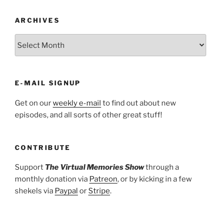
ARCHIVES
ARCHIVES
E-MAIL SIGNUP
Get on our
weekly e-mail
to find out about new
episodes, and all sorts of other great stuff!
CONTRIBUTE
Support
The Virtual Memories Show
through a
monthly donation via
Patreon
, or by kicking in a few
shekels via
Paypal
or
Stripe
.