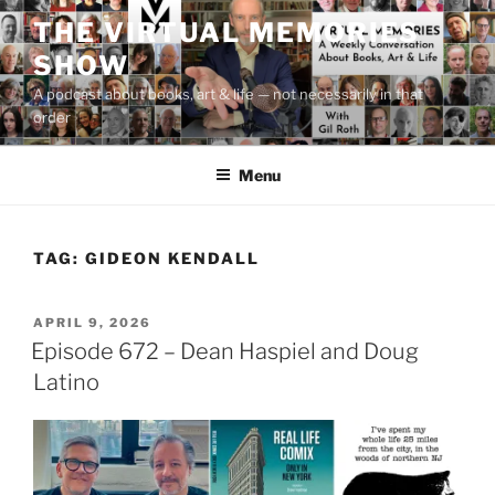
Skip
THE VIRTUAL MEMORIES
to
SHOW
content
A podcast about books, art & life — not necessarily in that
order
Menu
TAG:
GIDEON KENDALL
POSTED
APRIL 9, 2026
ON
Episode 672 – Dean Haspiel and Doug
Latino