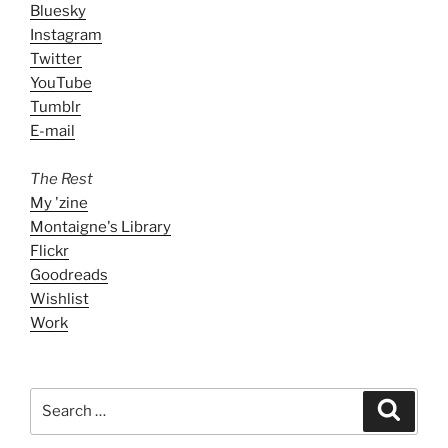
Bluesky
Instagram
Twitter
YouTube
Tumblr
E-mail
The Rest
My 'zine
Montaigne's Library
Flickr
Goodreads
Wishlist
Work
Search
Search
for: