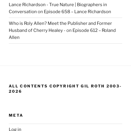
Lance Richardson - True Nature | Biographers in
Conversation
on
Episode 658 – Lance Richardson
Who is Roly Allen? Meet the Publisher and Former
Husband of Cherry Healey -
on
Episode 612 – Roland
Allen
ALL CONTENTS COPYRIGHT GIL ROTH 2003-
2026
META
Log in