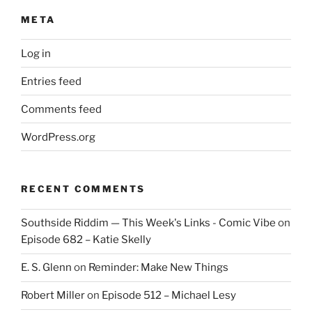
META
Log in
Entries feed
Comments feed
WordPress.org
RECENT COMMENTS
Southside Riddim — This Week's Links - Comic Vibe
on
Episode 682 – Katie Skelly
E. S. Glenn
on
Reminder: Make New Things
Robert Miller
on
Episode 512 – Michael Lesy