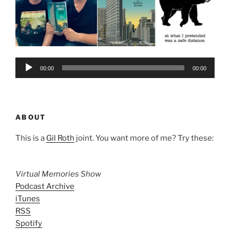
Audio
00:00
00:00
Player
ABOUT
This is a
Gil Roth
joint. You want more of me? Try these:
Virtual Memories Show
Podcast Archive
iTunes
RSS
Spotify