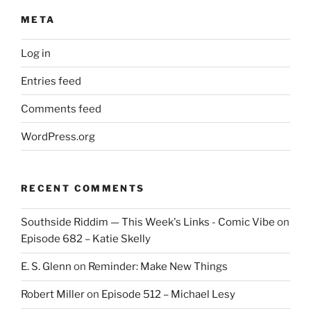
META
Log in
Entries feed
Comments feed
WordPress.org
RECENT COMMENTS
Southside Riddim — This Week's Links - Comic Vibe
on
Episode 682 – Katie Skelly
E. S. Glenn
on
Reminder: Make New Things
Robert Miller
on
Episode 512 – Michael Lesy