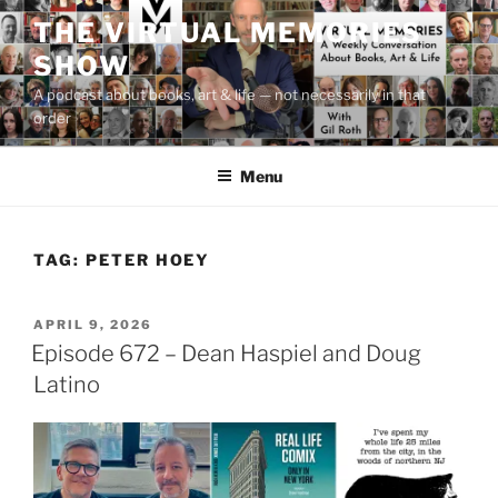
Skip
THE VIRTUAL MEMORIES
to
SHOW
content
A podcast about books, art & life — not necessarily in that
order
Menu
TAG:
PETER HOEY
POSTED
APRIL 9, 2026
ON
Episode 672 – Dean Haspiel and Doug
Latino