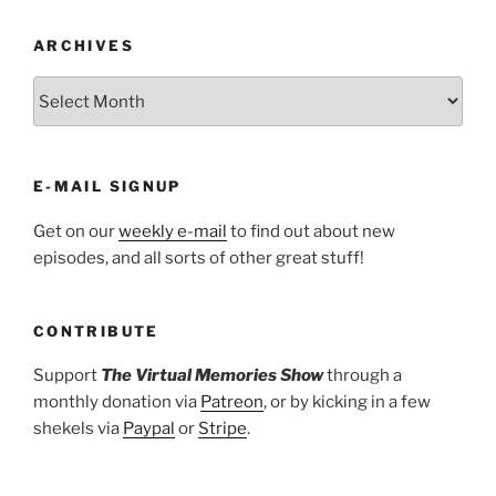
ARCHIVES
ARCHIVES
E-MAIL SIGNUP
Get on our
weekly e-mail
to find out about new
episodes, and all sorts of other great stuff!
CONTRIBUTE
Support
The Virtual Memories Show
through a
monthly donation via
Patreon
, or by kicking in a few
shekels via
Paypal
or
Stripe
.