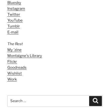
Bluesky
Instagram
Twitter
YouTube
Tumblr
E-mail
The Rest
My 'zine
Montaigne's Library
Flickr
Goodreads
Wishlist
Work
Search
Search
for: