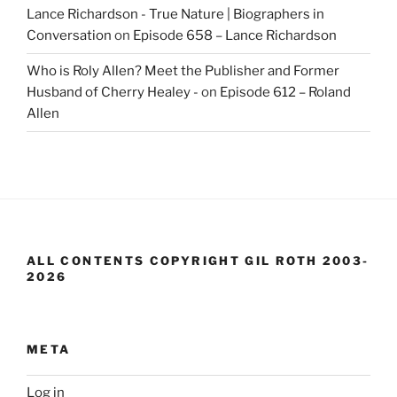
Lance Richardson - True Nature | Biographers in
Conversation
on
Episode 658 – Lance Richardson
Who is Roly Allen? Meet the Publisher and Former
Husband of Cherry Healey -
on
Episode 612 – Roland
Allen
ALL CONTENTS COPYRIGHT GIL ROTH 2003-
2026
META
Log in