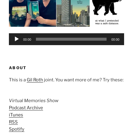
Audio
00:00
00:00
Player
ABOUT
This is a
Gil Roth
joint. You want more of me? Try these:
Virtual Memories Show
Podcast Archive
iTunes
RSS
Spotify