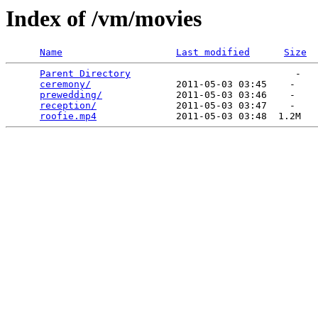
Index of /vm/movies
Name
Last modified
Size
Parent Directory
                             -   

ceremony/
               2011-05-03 03:45    -   

prewedding/
             2011-05-03 03:46    -   

reception/
              2011-05-03 03:47    -   

roofie.mp4