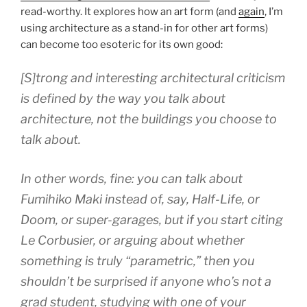
read-worthy. It explores how an art form (and
again
, I’m
using architecture as a stand-in for other art forms)
can become too esoteric for its own good:
[S]trong and interesting architectural criticism
is defined by the way you talk about
architecture, not the buildings you choose to
talk about.
In other words, fine: you can talk about
Fumihiko Maki instead of, say, Half-Life, or
Doom, or super-garages, but if you start citing
Le Corbusier, or arguing about whether
something is truly “parametric,” then you
shouldn’t be surprised if anyone who’s not a
grad student, studying with one of your