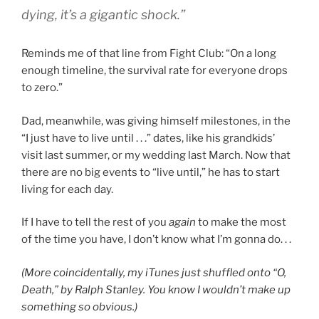
dying, it’s a gigantic shock.”
Reminds me of that line from Fight Club: “On a long
enough timeline, the survival rate for everyone drops
to zero.”
Dad, meanwhile, was giving himself milestones, in the
“I just have to live until . . .” dates, like his grandkids’
visit last summer, or my wedding last March. Now that
there are no big events to “live until,” he has to start
living for each day.
If I have to tell the rest of you
again
to make the most
of the time you have, I don’t know what I’m gonna do. . .
(More coincidentally, my iTunes just shuffled onto “O,
Death,” by Ralph Stanley. You know I wouldn’t make up
something so obvious.)