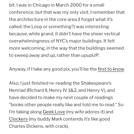
bit. I was in Chicago in March 2000 for a small
conference, but that was my only visit. I remember that
the architecture in the core area (I forget what it’s
called: the Loop or something?) was interesting
because, while grand, it didn’t have the sheer vertical
overwhelmingness of NYC’s major buildings. It felt
more welcoming, in the way that the buildings seemed
to sweep
away and up
, rather than
upupUP
.
Anyway, if I take any good pix, you’ll be the
first to know
.
Also, I just finished re-reading the Shakespeare’s
Henriad (Richard II, Henry IV 1&2, and Henry V), and
have decided to make my next couple of readings
“books other people really like and told me to read.” So
I’m taking along
Geek Love
(my wife adores it) and
Clockers
(my buddy Mark contends it’s like good
Charles Dickens, with crack).