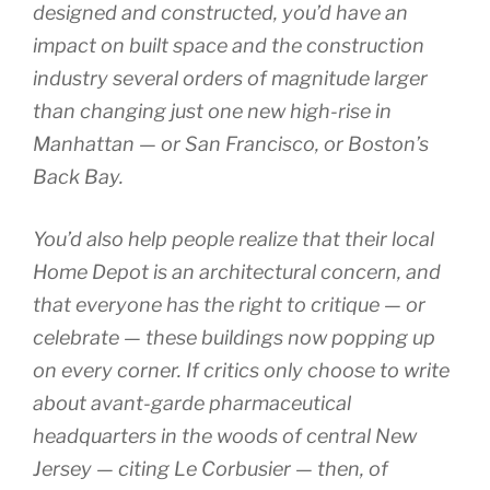
designed and constructed, you’d have an
impact on built space and the construction
industry several orders of magnitude larger
than changing just one new high-rise in
Manhattan — or San Francisco, or Boston’s
Back Bay.
You’d also help people realize that their local
Home Depot is an architectural concern, and
that everyone has the right to critique — or
celebrate — these buildings now popping up
on every corner. If critics only choose to write
about avant-garde pharmaceutical
headquarters in the woods of central New
Jersey — citing Le Corbusier — then, of