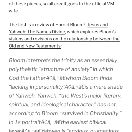
of these pieces, so all credit goes to the official VM
wife.
The first is a review of Harold Bloom’s
Jesus and
Yahweh: The Names Divine
, which explores Bloom’s
visions and revisions on the relationship between the
Old and New Testaments
:
Bloom interprets the trinity as an essentially
polytheistic “structure of anxiety” in which
God the FatherÃ¢â‚¬â€whom Bloom finds
“lacking in personality”Ã¢â‚¬â€is a mere shade
of Yahweh. Yahweh, “the West’s major literary,
spiritual, and ideological character,” has not,
according to Bloom, “survived in Christianity.”
In J’s portraitÃ¢â‚¬â€the earliest biblical
layerÃ¢â‚¬â€Yahweh is “anxious, pugnacious,