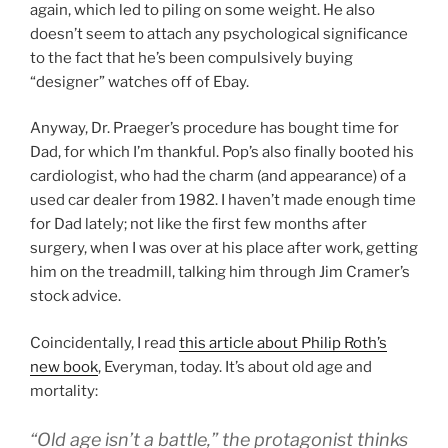
again, which led to piling on some weight. He also
doesn’t seem to attach any psychological significance
to the fact that he’s been compulsively buying
“designer” watches off of Ebay.
Anyway, Dr. Praeger’s procedure has bought time for
Dad, for which I’m thankful. Pop’s also finally booted his
cardiologist, who had the charm (and appearance) of a
used car dealer from 1982. I haven’t made enough time
for Dad lately; not like the first few months after
surgery, when I was over at his place after work, getting
him on the treadmill, talking him through Jim Cramer’s
stock advice.
Coincidentally, I read
this article about Philip Roth’s
new book
, Everyman, today. It’s about old age and
mortality:
“Old age isn’t a battle,” the protagonist thinks