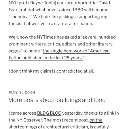
NYU prof (Elayne Tobin) and an author/critic (David
Gates) about what novels since 1980 will become
“canonical.” We had slim pickings, supporting my
thesis that we live in a crap-era for fiction.
Well, now the NYTimes has asked a “several hundred
prominent writers, critics, editors and other literary
sages” to name “
the single best work of American
fiction published in the last 25 years.
”
I don’t think my claim is contradicted at all.
POSTED
MAY 9, 2006
ON
More posts about buildings and food
I came across
BLDG BLOG
yesterday, thanks to a link in
the NY Observer. The most recent post,
on the
shortcomings of architectural criticism
, is awfully