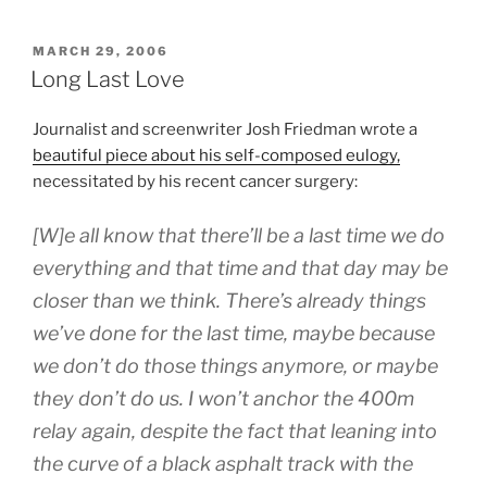
POSTED
MARCH 29, 2006
ON
Long Last Love
Journalist and screenwriter Josh Friedman wrote a
beautiful piece about his self-composed eulogy,
necessitated by his recent cancer surgery:
[W]e all know that there’ll be a last time we do
everything and that time and that day may be
closer than we think. There’s already things
we’ve done for the last time, maybe because
we don’t do those things anymore, or maybe
they don’t do us. I won’t anchor the 400m
relay again, despite the fact that leaning into
the curve of a black asphalt track with the