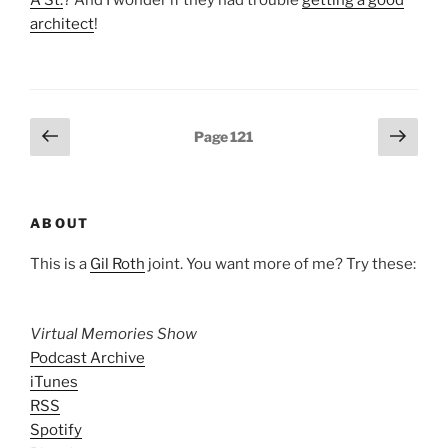
A St.
? And I wonder if they had trouble
getting a good
architect
!
Posts
Previous
Next
Page
121
page
page
pagination
ABOUT
This is a
Gil Roth
joint. You want more of me? Try these:
Virtual Memories Show
Podcast Archive
iTunes
RSS
Spotify