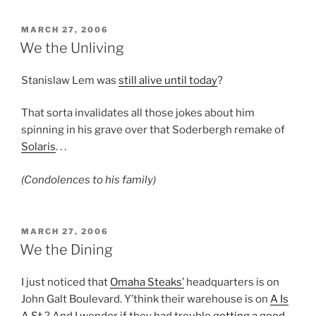
POSTED
MARCH 27, 2006
ON
We the Unliving
Stanislaw Lem was
still alive until today
?
That sorta invalidates all those jokes about him
spinning in his grave over that Soderbergh remake of
Solaris
. . .
(Condolences to his family)
POSTED
MARCH 27, 2006
ON
We the Dining
I just noticed that
Omaha Steaks’
headquarters is on
John Galt Boulevard. Y’think their warehouse is on
A Is