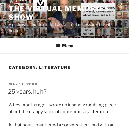
Skip
THE VIRTUAL MEMORIES
to
SHOW
content
A podcast about books, art & life — not necessarily in that
order
Menu
CATEGORY:
LITERATURE
POSTED
MAY 11, 2006
ON
25 years, huh?
A few months ago, I wrote an insanely rambling piece
about
the crappy state of contemporary literature
.
In that post, I mentioned a conversation I had with an