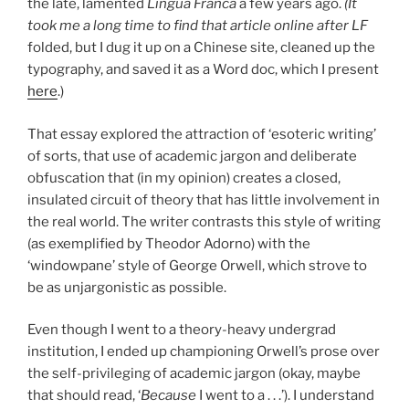
the late, lamented
Lingua Franca
a few years ago.
(It
took me a long time to find that article online after
LF
folded, but I dug it up on a Chinese site, cleaned up the
typography, and saved it as a Word doc, which I present
here
.)
That essay explored the attraction of ‘esoteric writing’
of sorts, that use of academic jargon and deliberate
obfuscation that (in my opinion) creates a closed,
insulated circuit of theory that has little involvement in
the real world. The writer contrasts this style of writing
(as exemplified by Theodor Adorno) with the
‘windowpane’ style of George Orwell, which strove to
be as unjargonistic as possible.
Even though I went to a theory-heavy undergrad
institution, I ended up championing Orwell’s prose over
the self-privileging of academic jargon (okay, maybe
that should read, ‘
Because
I went to a . . .’). I understand