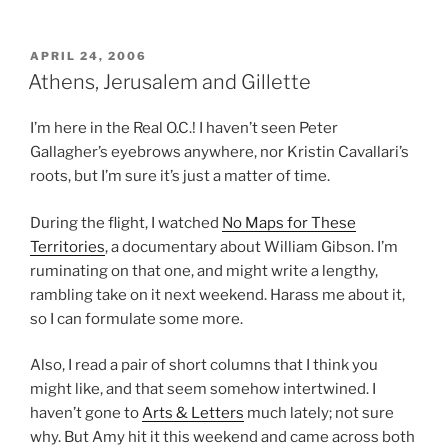
POSTED
APRIL 24, 2006
ON
Athens, Jerusalem and Gillette
I’m here in the Real O.C.! I haven’t seen Peter
Gallagher’s eyebrows anywhere, nor Kristin Cavallari’s
roots, but I’m sure it’s just a matter of time.
During the flight, I watched
No Maps for These
Territories
, a documentary about William Gibson. I’m
ruminating on that one, and might write a lengthy,
rambling take on it next weekend. Harass me about it,
so I can formulate some more.
Also, I read a pair of short columns that I think you
might like, and that seem somehow intertwined. I
haven’t gone to
Arts & Letters
much lately; not sure
why. But Amy hit it this weekend and came across both