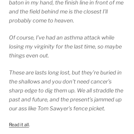
baton in my hand, the finish line in front of me
and the field behind me is the closest I’ll
probably come to heaven.
Of course, I’ve had an asthma attack while
losing my virginity for the last time, so maybe
things even out.
These are lasts long lost, but they’re buried in
the shallows and you don’t need cancer’s
sharp edge to dig them up. We all straddle the
past and future, and the present’s jammed up
our ass like Tom Sawyer’s fence picket.
Read it all
.