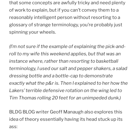
that some concepts are awfully tricky and need plenty
of work to explain, but if you can’t convey them to a
reasonably intelligent person without resorting to a
glossary of strange terminology, you’re probably just
spinning your wheels.
(I’m not sure if the example of explaining the pick-and-
roll to my wife this weekend applies, but that was an
instance where, rather than resorting to basketball
terminology, I used our salt and pepper shakers, a salad
dressing bottle and a bottle-cap to demonstrate
exactly what the p&r is. Then I explained to her how the
Lakers’ terrible defensive rotation on the wing led to
Tim Thomas rolling 20 feet for an unimpeded dunk.)
BLDG BLOG writer Geoff Manaugh also explores this
idea of theory essentially having its head stuck up its
ass: