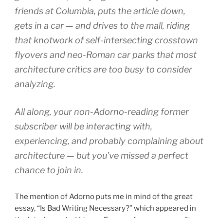
friends at Columbia, puts the article down,
gets in a car — and drives to the mall, riding
that knotwork of self-intersecting crosstown
flyovers and neo-Roman car parks that most
architecture critics are too busy to consider
analyzing.
All along, your non-Adorno-reading former
subscriber will be interacting with,
experiencing, and probably complaining about
architecture — but you’ve missed a perfect
chance to join in.
The mention of Adorno puts me in mind of the great
essay, “Is Bad Writing Necessary?” which appeared in