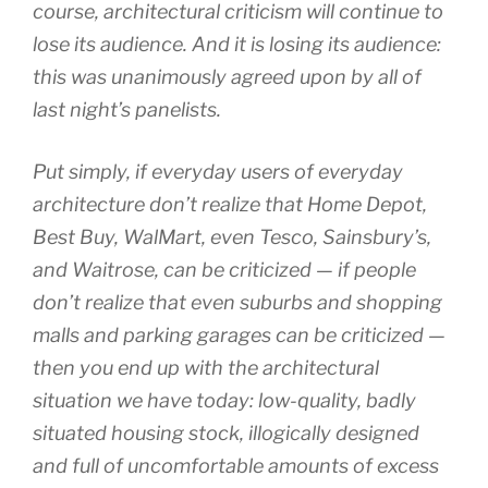
course, architectural criticism will continue to
lose its audience. And it is losing its audience:
this was unanimously agreed upon by all of
last night’s panelists.
Put simply, if everyday users of everyday
architecture don’t realize that Home Depot,
Best Buy, WalMart, even Tesco, Sainsbury’s,
and Waitrose, can be criticized — if people
don’t realize that even suburbs and shopping
malls and parking garages can be criticized —
then you end up with the architectural
situation we have today: low-quality, badly
situated housing stock, illogically designed
and full of uncomfortable amounts of excess