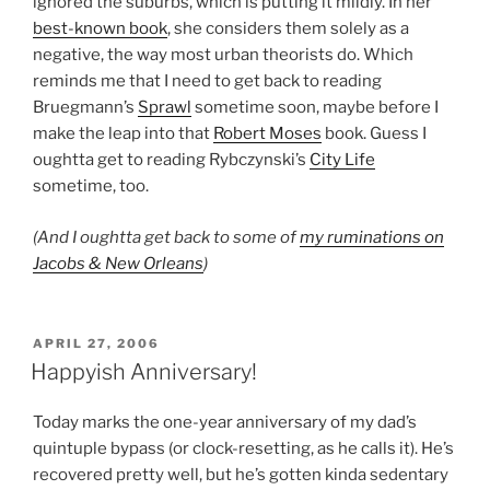
ignored the suburbs, which is putting it mildly. In her
best-known book
, she considers them solely as a
negative, the way most urban theorists do. Which
reminds me that I need to get back to reading
Bruegmann’s
Sprawl
sometime soon, maybe before I
make the leap into that
Robert Moses
book. Guess I
oughtta get to reading Rybczynski’s
City Life
sometime, too.
(And I oughtta get back to some of
my ruminations on
Jacobs & New Orleans
)
POSTED
APRIL 27, 2006
ON
Happyish Anniversary!
Today marks the one-year anniversary of my dad’s
quintuple bypass (or clock-resetting, as he calls it). He’s
recovered pretty well, but he’s gotten kinda sedentary