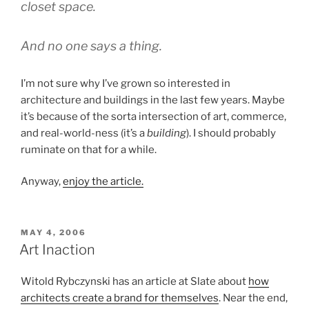
closet space.
And no one says a thing.
I’m not sure why I’ve grown so interested in
architecture and buildings in the last few years. Maybe
it’s because of the sorta intersection of art, commerce,
and real-world-ness (it’s a
building
). I should probably
ruminate on that for a while.
Anyway,
enjoy the article.
POSTED
MAY 4, 2006
ON
Art Inaction
Witold Rybczynski has an article at Slate about
how
architects create a brand for themselves
. Near the end,