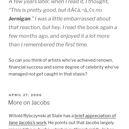
A few years later, when I read it, I thought,
“This is pretty good, but itÃ¢â‚¬â„¢s no
Jernigan
.” I was a little embarrassed about
that reaction, but hey. I read the book again a
few months ago, and enjoyed it a lot more
than I remembered the first time.
So can you think of artists who’ve achieved renown,
financial success and some degree of celebrity who’ve
managed
not
get caught in that stasis?
POSTED
APRIL 27, 2006
ON
More on Jacobs
Witold Rybczynski at Slate has a
brief appreciation of
Jane Jacobs’s work
. He points out that Jacobs largely