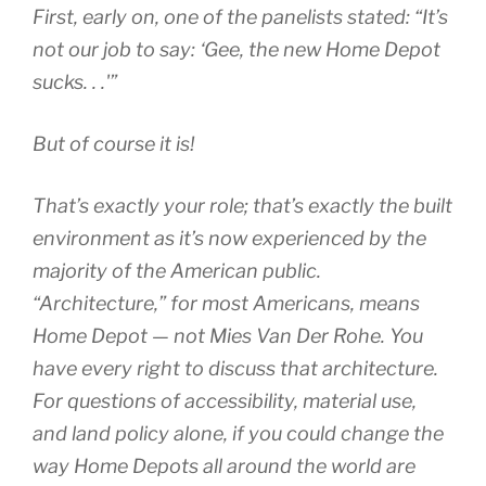
First, early on, one of the panelists stated: “It’s
not our job to say: ‘Gee, the new Home Depot
sucks. . .'”
But of course it is!
That’s exactly your role; that’s exactly the built
environment as it’s now experienced by the
majority of the American public.
“Architecture,” for most Americans, means
Home Depot — not Mies Van Der Rohe. You
have every right to discuss that architecture.
For questions of accessibility, material use,
and land policy alone, if you could change the
way Home Depots all around the world are