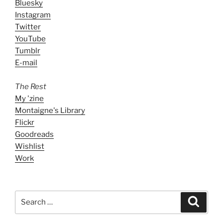
Bluesky
Instagram
Twitter
YouTube
Tumblr
E-mail
The Rest
My 'zine
Montaigne's Library
Flickr
Goodreads
Wishlist
Work
Search
Search
for: