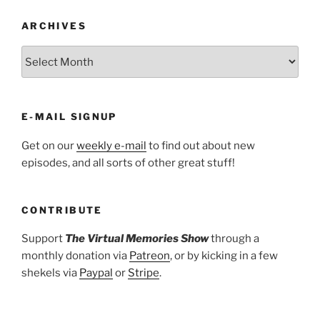
ARCHIVES
ARCHIVES
E-MAIL SIGNUP
Get on our
weekly e-mail
to find out about new
episodes, and all sorts of other great stuff!
CONTRIBUTE
Support
The Virtual Memories Show
through a
monthly donation via
Patreon
, or by kicking in a few
shekels via
Paypal
or
Stripe
.