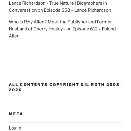
Lance Richardson - True Nature | Biographers in
Conversation
on
Episode 658 – Lance Richardson
Who is Roly Allen? Meet the Publisher and Former
Husband of Cherry Healey -
on
Episode 612 – Roland
Allen
ALL CONTENTS COPYRIGHT GIL ROTH 2003-
2026
META
Log in