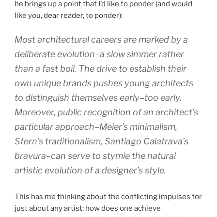
he brings up a point that I’d like to ponder (and would
like you, dear reader, to ponder):
Most architectural careers are marked by a
deliberate evolution–a slow simmer rather
than a fast boil. The drive to establish their
own unique brands pushes young architects
to distinguish themselves early–too early.
Moreover, public recognition of an architect’s
particular approach–Meier’s minimalism,
Stern’s traditionalism, Santiago Calatrava’s
bravura–can serve to stymie the natural
artistic evolution of a designer’s style.
This has me thinking about the conflicting impulses for
just about any artist: how does one achieve