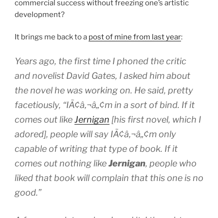
commercial success without freezing one’s artistic
development?
It brings me back to a
post of mine from last year
:
Years ago, the first time I phoned the critic
and novelist David Gates, I asked him about
the novel he was working on. He said, pretty
facetiously, “IÃ¢â‚¬â„¢m in a sort of bind. If it
comes out like
Jernigan
[his first novel, which I
adored], people will say IÃ¢â‚¬â„¢m only
capable of writing that type of book. If it
comes out nothing like
Jernigan
, people who
liked that book will complain that this one is no
good.”