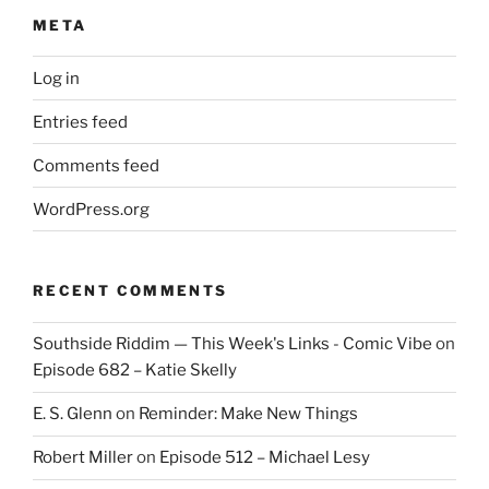
META
Log in
Entries feed
Comments feed
WordPress.org
RECENT COMMENTS
Southside Riddim — This Week's Links - Comic Vibe
on
Episode 682 – Katie Skelly
E. S. Glenn
on
Reminder: Make New Things
Robert Miller
on
Episode 512 – Michael Lesy