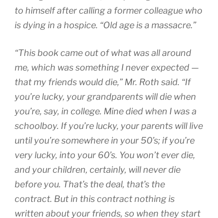
to himself after calling a former colleague who
is dying in a hospice. “Old age is a massacre.”
“This book came out of what was all around
me, which was something I never expected —
that my friends would die,” Mr. Roth said. “If
you’re lucky, your grandparents will die when
you’re, say, in college. Mine died when I was a
schoolboy. If you’re lucky, your parents will live
until you’re somewhere in your 50’s; if you’re
very lucky, into your 60’s. You won’t ever die,
and your children, certainly, will never die
before you. That’s the deal, that’s the
contract. But in this contract nothing is
written about your friends, so when they start