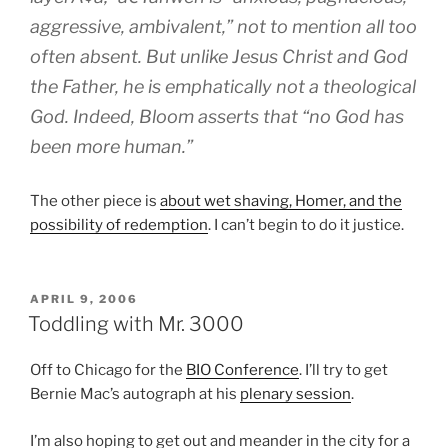
aggressive, ambivalent,” not to mention all too
often absent. But unlike Jesus Christ and God
the Father, he is emphatically not a theological
God. Indeed, Bloom asserts that “no God has
been more human.”
The other piece is
about wet shaving, Homer, and the
possibility of redemption
. I can’t begin to do it justice.
POSTED
APRIL 9, 2006
ON
Toddling with Mr. 3000
Off to Chicago for the
BIO Conference
. I’ll try to get
Bernie Mac’s autograph at his
plenary session
.
I’m also hoping to get out and meander in the city for a