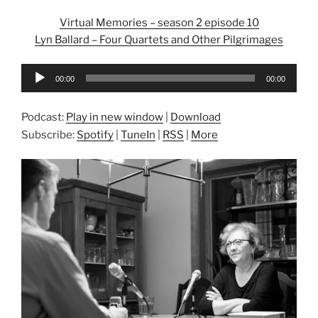
Virtual Memories – season 2 episode 10
Lyn Ballard – Four Quartets and Other Pilgrimages
Audio
00:00
00:00
Player
Podcast:
Play in new window
|
Download
Subscribe:
Spotify
|
TuneIn
|
RSS
|
More