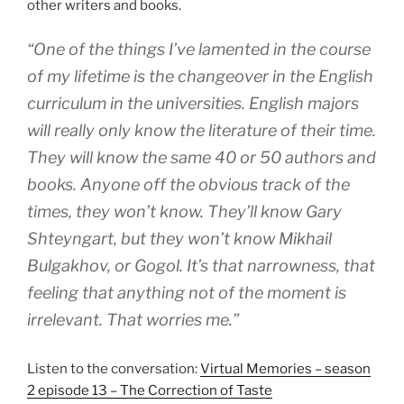
other writers and books.
“One of the things I’ve lamented in the course
of my lifetime is the changeover in the English
curriculum in the universities. English majors
will really only know the literature of their time.
They will know the same 40 or 50 authors and
books. Anyone off the obvious track of the
times, they won’t know. They’ll know Gary
Shteyngart, but they won’t know Mikhail
Bulgakhov, or Gogol. It’s that narrowness, that
feeling that anything not of the moment is
irrelevant. That worries me.”
Listen to the conversation:
Virtual Memories – season
2 episode 13 – The Correction of Taste