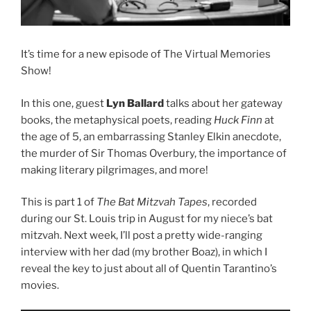
It’s time for a new episode of The Virtual Memories
Show!
In this one, guest
Lyn Ballard
talks about her gateway
books, the metaphysical poets, reading
Huck Finn
at
the age of 5, an embarrassing Stanley Elkin anecdote,
the murder of Sir Thomas Overbury, the importance of
making literary pilgrimages, and more!
This is part 1 of
The Bat Mitzvah Tapes
, recorded
during our St. Louis trip in August for my niece’s bat
mitzvah. Next week, I’ll post a pretty wide-ranging
interview with her dad (my brother Boaz), in which I
reveal the key to just about all of Quentin Tarantino’s
movies.