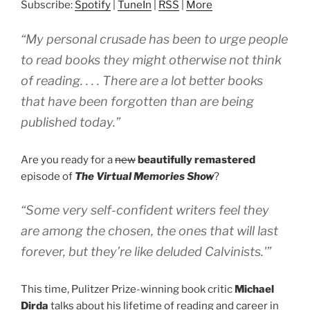
Subscribe:
Spotify
|
TuneIn
|
RSS
|
More
“My personal crusade has been to urge people
to read books they might otherwise not think
of reading. . . . There are a lot better books
that have been forgotten than are being
published today.”
Are you ready for a
new
beautifully remastered
episode of
The Virtual Memories Show
?
“Some very self-confident writers feel they
are among the chosen, the ones that will last
forever, but they’re like deluded Calvinists.'”
This time, Pulitzer Prize-winning book critic
Michael
Dirda
talks about his lifetime of reading and career in