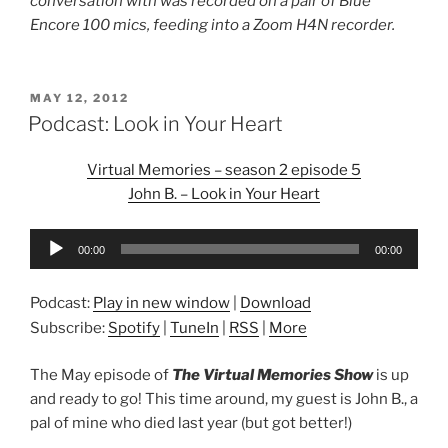
conversation with was recorded on a pair of Blue
Encore 100 mics, feeding into a Zoom H4N recorder.
POSTED
MAY 12, 2012
ON
Podcast: Look in Your Heart
Virtual Memories – season 2 episode 5
John B. – Look in Your Heart
Audio
00:00
00:00
Player
Podcast:
Play in new window
|
Download
Subscribe:
Spotify
|
TuneIn
|
RSS
|
More
The May episode of
The Virtual Memories Show
is up
and ready to go! This time around, my guest is John B., a
pal of mine who died last year (but got better!)