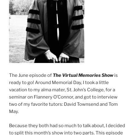
The June episode of
The Virtual Memories Show
is
ready to go! Around Memorial Day, I took a little
vacation to my alma mater, St. John’s College, for a
seminar on Flannery O’Connor, and got to interview
two of my favorite tutors: David Townsend and Tom
May.
Because they both had so much to talk about, I decided
to split this month’s show into two parts. This episode