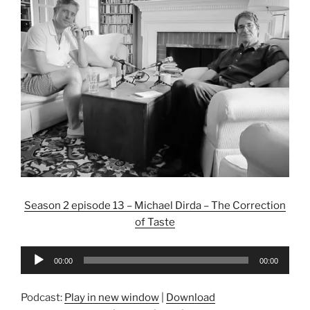
Season 2 episode 13 – Michael Dirda – The Correction
of Taste
Audio
00:00
00:00
Player
Podcast:
Play in new window
|
Download