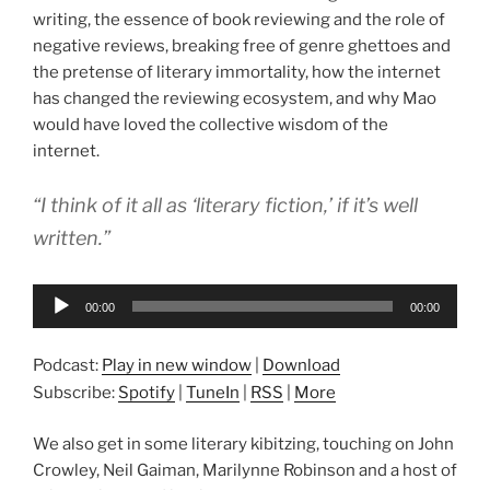
writing, the essence of book reviewing and the role of
negative reviews, breaking free of genre ghettoes and
the pretense of literary immortality, how the internet
has changed the reviewing ecosystem, and why Mao
would have loved the collective wisdom of the
internet.
“I think of it all as ‘literary fiction,’ if it’s well
written.”
Audio
00:00
00:00
Player
Podcast:
Play in new window
|
Download
Subscribe:
Spotify
|
TuneIn
|
RSS
|
More
We also get in some literary kibitzing, touching on John
Crowley, Neil Gaiman, Marilynne Robinson and a host of