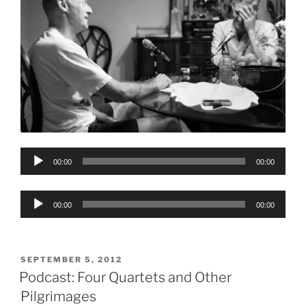
Audio
00:00
00:00
Player
Audio
00:00
00:00
Player
POSTED
SEPTEMBER 5, 2012
ON
Podcast: Four Quartets and Other
Pilgrimages