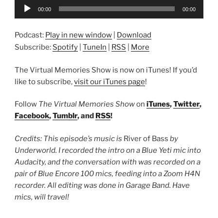
Audio
00:00
00:00
Player
Podcast:
Play in new window
|
Download
Subscribe:
Spotify
|
TuneIn
|
RSS
|
More
The Virtual Memories Show is now on iTunes! If you’d
like to subscribe,
visit our iTunes page
!
Follow
The Virtual Memories Show
on
iTunes
,
Twitter
,
Facebook
,
Tumblr
, and
RSS
!
Credits: This episode’s music is
River of Bass
by
Underworld. I recorded the intro on a Blue Yeti mic into
Audacity, and the conversation with was recorded on a
pair of Blue Encore 100 mics, feeding into a Zoom H4N
recorder. All editing was done in Garage Band. Have
mics, will travel!