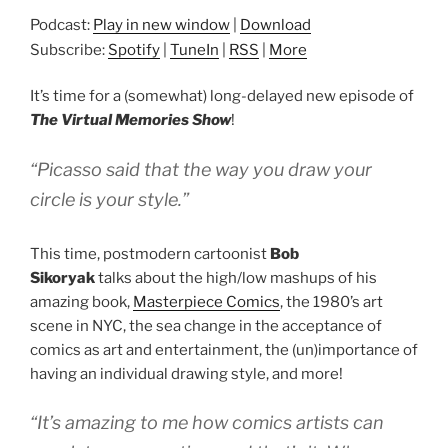
Podcast:
Play in new window
|
Download
Subscribe:
Spotify
|
TuneIn
|
RSS
|
More
It’s time for a (somewhat) long-delayed new episode of
The Virtual Memories Show
!
“Picasso said that the way you draw your
circle is your style.”
This time, postmodern cartoonist
Bob
Sikoryak
talks about the high/low mashups of his
amazing book,
Masterpiece Comics
, the 1980’s art
scene in NYC, the sea change in the acceptance of
comics as art and entertainment, the (un)importance of
having an individual drawing style, and more!
“It’s amazing to me how comics artists can