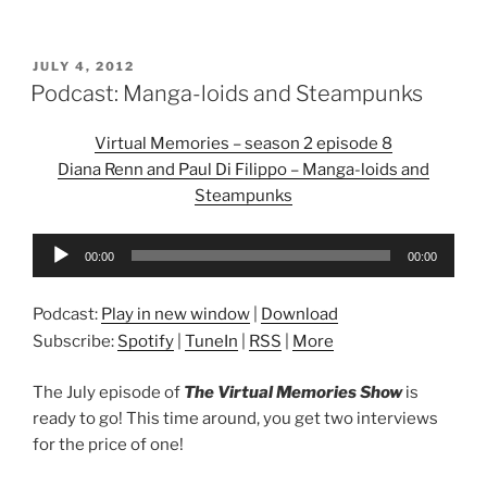
POSTED
JULY 4, 2012
ON
Podcast: Manga-loids and Steampunks
Virtual Memories – season 2 episode 8
Diana Renn and Paul Di Filippo – Manga-loids and
Steampunks
Audio
00:00
00:00
Player
Podcast:
Play in new window
|
Download
Subscribe:
Spotify
|
TuneIn
|
RSS
|
More
The July episode of
The Virtual Memories Show
is
ready to go! This time around, you get two interviews
for the price of one!