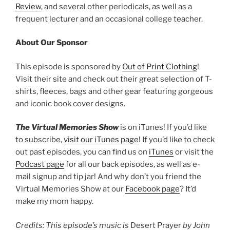
Review
, and several other periodicals, as well as a
frequent lecturer and an occasional college teacher.
About Our Sponsor
This episode is sponsored by
Out of Print Clothing
!
Visit their site and check out their great selection of T-
shirts, fleeces, bags and other gear featuring gorgeous
and iconic book cover designs.
The Virtual Memories Show
is on iTunes! If you’d like
to subscribe,
visit our iTunes page
! If you’d like to check
out past episodes, you can find us on
iTunes
or visit the
Podcast page
for all our back episodes, as well as e-
mail signup and tip jar! And why don’t you friend the
Virtual Memories Show at our
Facebook page
? It’d
make my mom happy.
Credits: This episode’s music is
Desert Prayer
by John