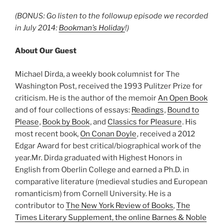
(BONUS: Go listen to the followup episode we recorded
in July 2014:
Bookman’s Holiday
!)
About Our Guest
Michael Dirda, a weekly book columnist for The
Washington Post, received the 1993 Pulitzer Prize for
criticism. He is the author of the memoir
An Open Book
and of four collections of essays:
Readings
,
Bound to
Please
,
Book by Book
, and
Classics for Pleasure
. His
most recent book,
On Conan Doyle
, received a 2012
Edgar Award for best critical/biographical work of the
year.Mr. Dirda graduated with Highest Honors in
English from Oberlin College and earned a Ph.D. in
comparative literature (medieval studies and European
romanticism) from Cornell University. He is a
contributor to
The New York Review of Books
,
The
Times Literary Supplement
, the online
Barnes & Noble