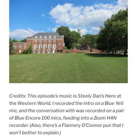
Credits: This episode’s music is Steely Dan’s
Here at
the Western World
. I recorded the intro on a Blue Yeti
mic, and the conversation with was recorded on a pair
of Blue Encore 100 mics, feeding into a Zoom H4N
recorder. (Also, there’s a Flannery O’Connor pun that I
won’t bother to explain.)