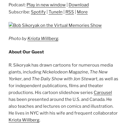
Podcast:
Play in new window
|
Download
Subscribe:
Spotify
|
TuneIn
|
RSS
|
More
Photo by
Kriota Willberg
.
About Our Guest
R. Sikoryak has drawn cartoons for numerous media
giants, including
Nickelodeon Magazine
,
The New
Yorker
, and
The Daily Show with Jon Stewart
, as well as
for independent publications, films and theater
productions. His cartoon slideshow series
Carousel
has been presented around the U.S. and Canada. He
also teaches and lectures on comics and illustration.
He lives in NYC with his wife and frequent collaborator
Kriota Willberg
.