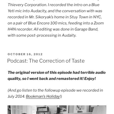
Thievery Corporation. I recorded the intro on a Blue
Yeti mic into Audacity, and the conversation with was
recorded in Mr. Sikoryak’s home in Stuy Town in NYC,
on a pair of Blue Encore 100 mics, feeding into a Zoom
H4N recorder. All editing was done in Garage Band,
with some post-processing in Audaity.
POSTED
OCTOBER 16, 2012
ON
Podcast: The Correction of Taste
The original version of this episode had terrible audio
quality, so I went back and remastered it! Enjoy!
(And go listen to the followup episode we recorded in
July 2014:
Bookman’s Holiday
!)