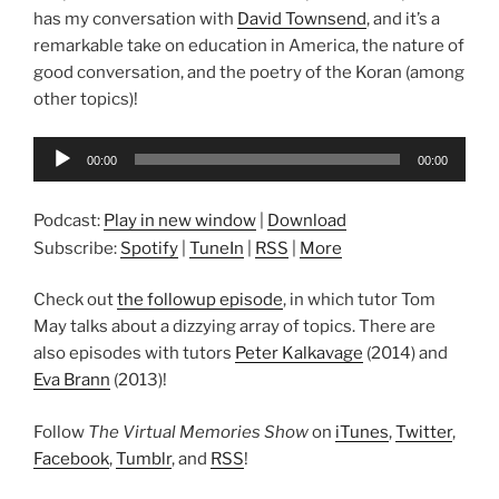
has my conversation with
David Townsend
, and it’s a
remarkable take on education in America, the nature of
good conversation, and the poetry of the Koran (among
other topics)!
Audio
00:00
00:00
Player
Podcast:
Play in new window
|
Download
Subscribe:
Spotify
|
TuneIn
|
RSS
|
More
Check out
the followup episode
, in which tutor Tom
May talks about a dizzying array of topics. There are
also episodes with tutors
Peter Kalkavage
(2014) and
Eva Brann
(2013)!
Follow
The Virtual Memories Show
on
iTunes
,
Twitter
,
Facebook
,
Tumblr
, and
RSS
!