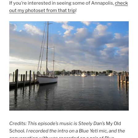
If you’re interested in seeing some of Annapolis,
check
out my photoset from that trip
!
Credits: This episode’s music is Steely Dan’s
My Old
School
. I recorded the intro on a Blue Yeti mic, and the