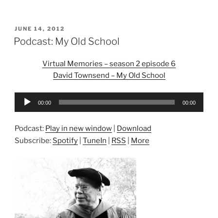
POSTED
JUNE 14, 2012
ON
Podcast: My Old School
Virtual Memories – season 2 episode 6
David Townsend – My Old School
Audio
00:00
00:00
Player
Podcast:
Play in new window
|
Download
Subscribe:
Spotify
|
TuneIn
|
RSS
|
More