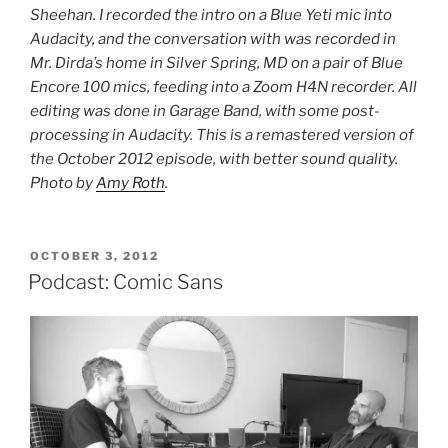
Sheehan. I recorded the intro on a Blue Yeti mic into
Audacity, and the conversation with was recorded in
Mr. Dirda’s home in Silver Spring, MD on a pair of Blue
Encore 100 mics, feeding into a Zoom H4N recorder. All
editing was done in Garage Band, with some post-
processing in Audacity. This is a remastered version of
the October 2012 episode, with better sound quality.
Photo by
Amy Roth
.
POSTED
OCTOBER 3, 2012
ON
Podcast: Comic Sans