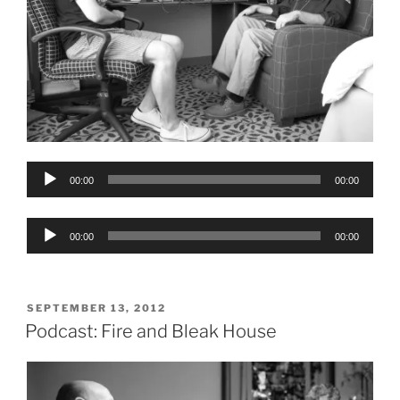
Audio
00:00
00:00
Player
Audio
00:00
00:00
Player
POSTED
SEPTEMBER 13, 2012
ON
Podcast: Fire and Bleak House