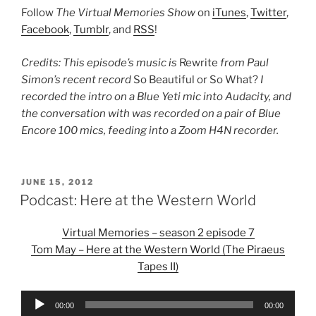
Follow
The Virtual Memories Show
on
iTunes
,
Twitter
,
Facebook
,
Tumblr
, and
RSS
!
Credits: This episode’s music is
Rewrite
from Paul
Simon’s recent record
So Beautiful or So What?
I
recorded the intro on a Blue Yeti mic into Audacity, and
the conversation with was recorded on a pair of Blue
Encore 100 mics, feeding into a Zoom H4N recorder.
POSTED
JUNE 15, 2012
ON
Podcast: Here at the Western World
Virtual Memories – season 2 episode 7
Tom May – Here at the Western World (The Piraeus
Tapes II)
Audio
00:00
00:00
Player