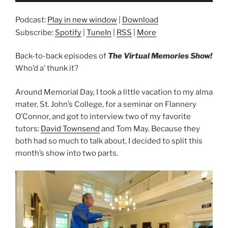
Podcast:
Play in new window
|
Download
Subscribe:
Spotify
|
TuneIn
|
RSS
|
More
Back-to-back episodes of
The Virtual Memories Show!
Who’d a’ thunk it?
Around Memorial Day, I took a little vacation to my alma
mater, St. John’s College, for a seminar on Flannery
O’Connor, and got to interview two of my favorite
tutors:
David Townsend
and Tom May. Because they
both had so much to talk about, I decided to split this
month’s show into two parts.