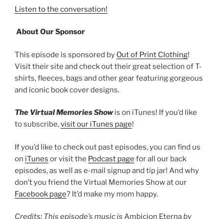
Listen to the conversation!
About Our Sponsor
This episode is sponsored by
Out of Print Clothing
!
Visit their site and check out their great selection of T-
shirts, fleeces, bags and other gear featuring gorgeous
and iconic book cover designs.
The Virtual Memories Show
is on iTunes! If you’d like
to subscribe,
visit our iTunes page
!
If you’d like to check out past episodes, you can find us
on
iTunes
or visit the
Podcast page
for all our back
episodes, as well as e-mail signup and tip jar! And why
don’t you friend the Virtual Memories Show at our
Facebook page
? It’d make my mom happy.
Credits: This episode’s music is
Ambicion Eterna
by