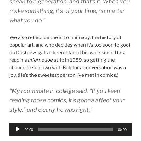
speak to a generation, and that’s it. When you
make something, it’s of your time, no matter
what you do.”
We also reflect on the art of mimicry, the history of
popular art, and who decides when it’s too soon to goof
on Dostoevsky. I’ve been a fan of his work since I first
read his
Inferno Joe
strip in 1989, so getting the
chance to sit down with Bob for a conversation was a
joy. (He’s the sweetest person I’ve met in comics.)
“My roommate in college said, “If you keep
reading those comics, it’s gonna affect your
style,” and clearly he was right.”
Audio
00:00
00:00
Player