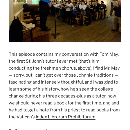
This episode contains my conversation with Tom May,
the first St. John’s tutor I ever met (that’s him,
conducting the freshmen chorus, above). I find Mr. May
— sorry, but I can’t get over those Johnnie traditions —
fascinating and intensely thoughtful, and I was glad to
learn some of his history, how he’s seen the college
change during his three decades-plus as a tutor, how
we should never read a book for the first time, and and
he had to get a note from his priest to read books from
the Vatican’s
Index Librorum Prohibitorum
.