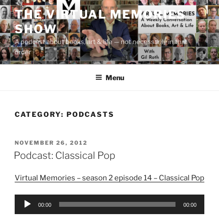
Skip
THE VIRTUAL MEMORIES
to
SHOW
content
A podcast about books, art & life — not necessarily in that
order
Menu
CATEGORY:
PODCASTS
POSTED
NOVEMBER 26, 2012
ON
Podcast: Classical Pop
Virtual Memories – season 2 episode 14 – Classical Pop
Audio
00:00
00:00
Player