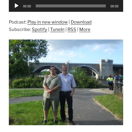
Audio
00:00
00:00
Player
Podcast:
Play in new window
|
Download
Subscribe:
Spotify
|
TuneIn
|
RSS
|
More