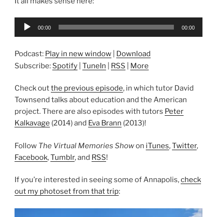
It all makes sense here:
Audio
00:00
00:00
Player
Podcast:
Play in new window
|
Download
Subscribe:
Spotify
|
TuneIn
|
RSS
|
More
Check out
the previous episode
, in which tutor David
Townsend talks about education and the American
project. There are also episodes with tutors
Peter
Kalkavage
(2014) and
Eva Brann
(2013)!
Follow
The Virtual Memories Show
on
iTunes
,
Twitter
,
Facebook
,
Tumblr
, and
RSS
!
If you’re interested in seeing some of Annapolis,
check
out my photoset from that trip
: