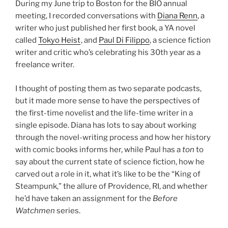
During my June trip to Boston for the BIO annual
meeting, I recorded conversations with
Diana Renn
, a
writer who just published her first book, a YA novel
called
Tokyo Heist
, and
Paul Di Filippo
, a science fiction
writer and critic who’s celebrating his 30th year as a
freelance writer.
I thought of posting them as two separate podcasts,
but it made more sense to have the perspectives of
the first-time novelist and the life-time writer in a
single episode. Diana has lots to say about working
through the novel-writing process and how her history
with comic books informs her, while Paul has a
ton
to
say about the current state of science fiction, how he
carved out a role in it, what it’s like to be the “King of
Steampunk,” the allure of Providence, RI, and whether
he’d have taken an assignment for the
Before
Watchmen
series.