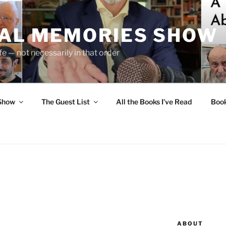
UAL MEMORIES SHOW
fe — not necessarily in that order
 Show
The Guest List
All the Books I’ve Read
Boo
ABOUT