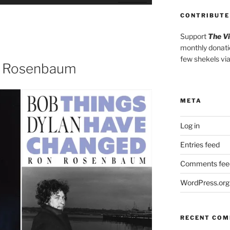
Up/Down
Arrow
CONTRIBUTE
keys
Support
The V
to
monthly donati
increase
few shekels vi
or
n Rosenbaum
decrease
volume.
META
Log in
Entries feed
Comments fee
WordPress.org
RECENT CO