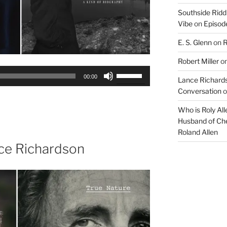
Southside Ridd
Vibe
on
Episode
E. S. Glenn
on
R
Robert Miller
o
Use
00:00
Lance Richards
Up/Down
Conversation
o
Arrow
keys
Who is Roly Al
to
Husband of Che
increase
Roland Allen
or
ce Richardson
decrease
volume.