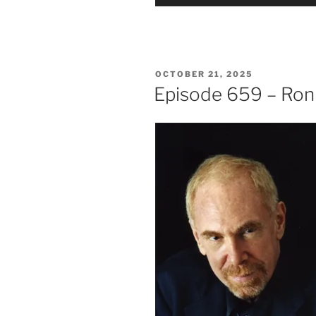
Player
POSTED
OCTOBER 21, 2025
ON
Episode 659 – Ro