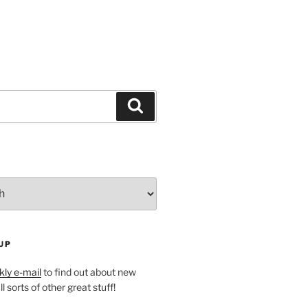
Search
UP
ly e-mail
to find out about new
l sorts of other great stuff!