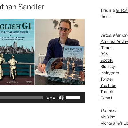
athan Sandler
This is a
Gil Rot
these:
Virtual Memor
Podcast Archi
iTunes
RSS
Spotify
Bluesky
Instagram
Twitter
YouTube
Tumblr
Use
E-mail
00:00
Up/Down
Arrow
The Rest
keys
My 'zine
to
Montaigne's Li