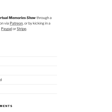
irtual Memories Show
through a
on via
Patreon
, or by kicking in a
a
Paypal
or
Stripe
.
d
MMENTS