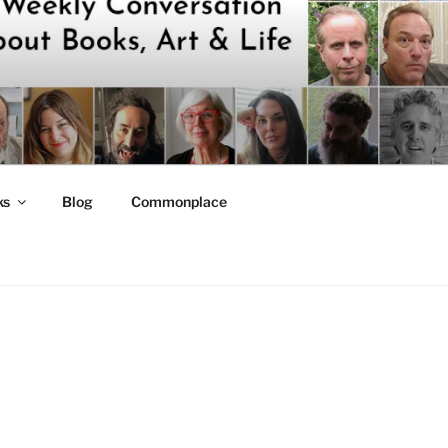
ks
Blog
Commonplace