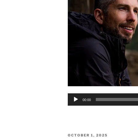
Audio
00:00
Player
POSTED
OCTOBER 1, 2025