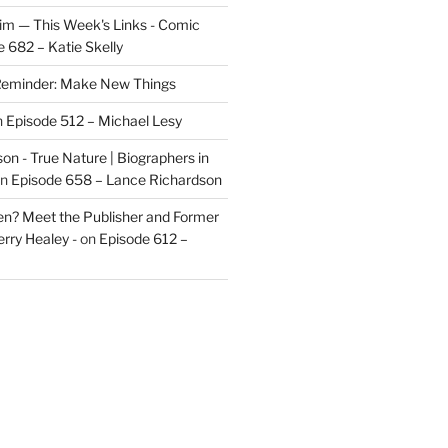
im — This Week's Links - Comic
 682 – Katie Skelly
eminder: Make New Things
n
Episode 512 – Michael Lesy
on - True Nature | Biographers in
n
Episode 658 – Lance Richardson
len? Meet the Publisher and Former
rry Healey -
on
Episode 612 –