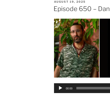
POSTED
AUGUST 19, 2025
ON
Episode 650 – Da
Audio
00:00
Player