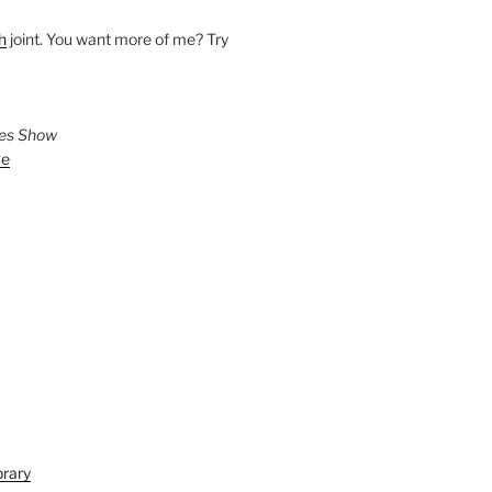
h
joint. You want more of me? Try
ies Show
ve
brary