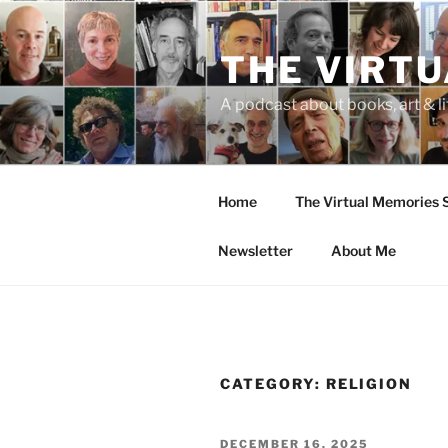
Skip
to
THE VIRT
content
A podcast about books, art & li
Home
The Virtual Memories
Newsletter
About Me
CATEGORY:
RELIGION
POSTED
DECEMBER 16, 2025