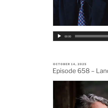
Audio
00:00
Player
POSTED
OCTOBER 14, 2025
ON
Episode 658 – Lan