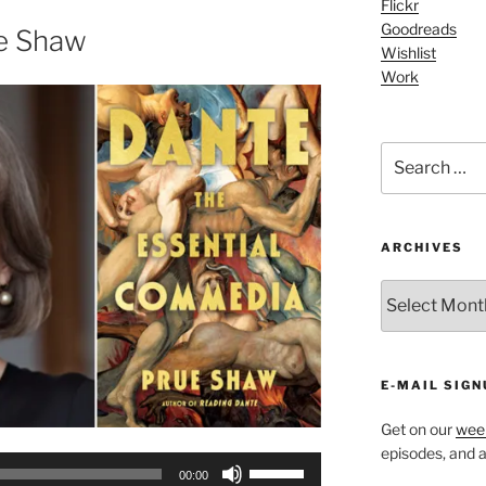
increase
Flickr
Goodreads
or
e Shaw
Wishlist
decrease
Work
volume.
Search
for:
ARCHIVES
ARCHIVES
E-MAIL SIGN
Get on our
week
episodes, and al
Use
00:00