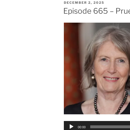
POSTED
DECEMBER 2, 2025
ON
Episode 665 – Pru
Audio
00:00