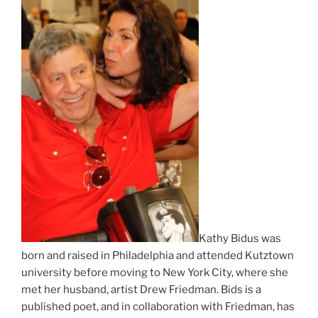
Kathy Bidus was
born and raised in Philadelphia and attended Kutztown
university before moving to New York City, where she
met her husband, artist Drew Friedman. Bids is a
published poet, and in collaboration with Friedman, has