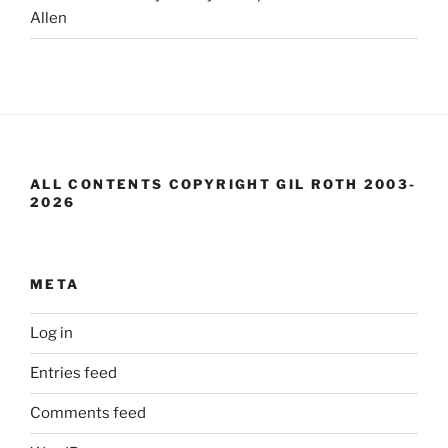
Allen
ALL CONTENTS COPYRIGHT GIL ROTH 2003-
2026
META
Log in
Entries feed
Comments feed