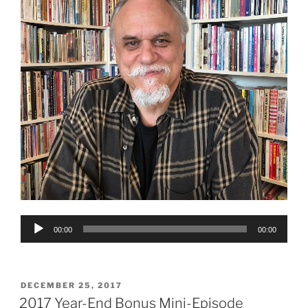
Audio
00:00
00:00
Player
POSTED
DECEMBER 25, 2017
ON
2017 Year-End Bonus Mini-Episode