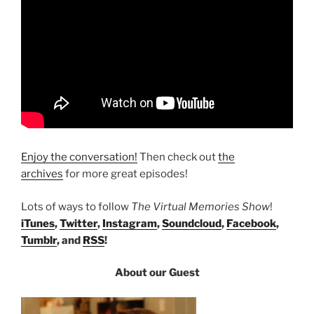
Enjoy the conversation!
Then check out
the
archives
for more great episodes!
Lots of ways to follow
The Virtual Memories Show
!
iTunes
,
Twitter
,
Instagram
,
Soundcloud
,
Facebook
,
Tumblr
, and
RSS
!
About our Guest