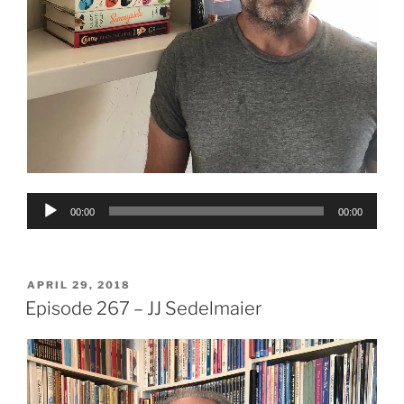
Audio
00:00
00:00
Player
POSTED
APRIL 29, 2018
ON
Episode 267 – JJ Sedelmaier