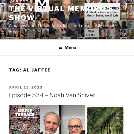
Skip
THE VIRTUAL MEMORIES
to
SHOW
content
A podcast about books, art & life — not necessarily in that
order
Menu
TAG:
AL JAFFEE
POSTED
APRIL 11, 2023
ON
Episode 534 – Noah Van Sciver