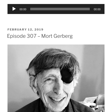
Audio
00:00
00:00
Player
POSTED
FEBRUARY 12, 2019
ON
Episode 307 – Mort Gerberg