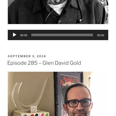
Audio
00:00
00:00
Player
POSTED
SEPTEMBER 3, 2018
ON
Episode 285 – Glen David Gold