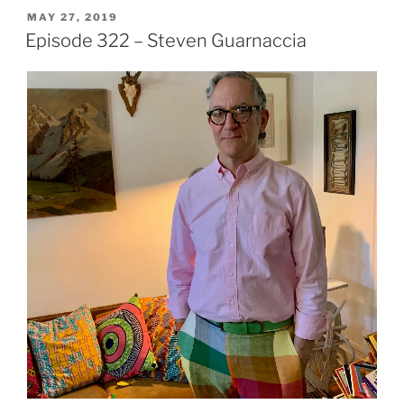
POSTED
MAY 27, 2019
ON
Episode 322 – Steven Guarnaccia