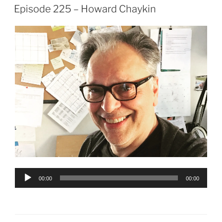
ON
Episode 225 – Howard Chaykin
Audio
00:00
00:00
Player