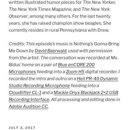
written illustrated humor pieces for
The New Yorker,
The New York Times Magazine,
and
The New York
Observer
, among many others. For the last twenty
years, she has raised champion show beagles. She
currently resides in rural Pennsylvania with Drew.
Credits: This episode’s music is
Nothing’s Gonna Bring
Me Down
by
David Baerwald
, used with permission
from the artist. The conversation was recorded at Ms.
Bidus’ home on a pair of
Blue enCORE 200
Microphones
feeding into a
Zoom H5
digital recorder. I
recorded the intro and outro on a
Heil PR-40 Dynamic
Studio Recording Microphone
feeding into a
Cloudlifter CL-1
and a
Mackie Onyx Blackjack 2×2 USB
Recording Interface
. All processing and editing done in
Adobe Audition CC
.
POSTED
JULY 3, 2017