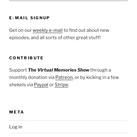
E-MAIL SIGNUP
Get on our
weekly e-mail
to find out about new
episodes, and all sorts of other great stuff!
CONTRIBUTE
Support
The Virtual Memories Show
through a
monthly donation via
Patreon
, or by kicking in a few
shekels via
Paypal
or
Stripe
.
META
Log in