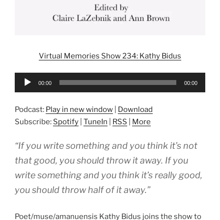
Virtual Memories Show 234: Kathy Bidus
Audio
00:00
00:00
Player
Podcast:
Play in new window
|
Download
Subscribe:
Spotify
|
TuneIn
|
RSS
|
More
“If you write something and you think it’s not
that good, you should throw it away. If you
write something and you think it’s really good,
you should throw half of it away.”
Poet/muse/amanuensis Kathy Bidus joins the show to