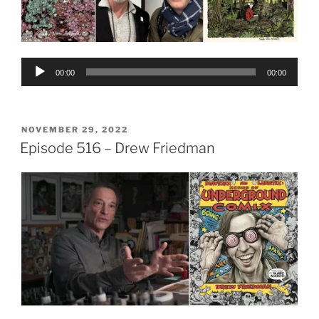
Audio
00:00
00:00
Player
POSTED
NOVEMBER 29, 2022
ON
Episode 516 – Drew Friedman