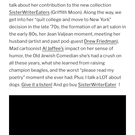
talk about her contribution to the new collection
SisterWriterEaters
(Griffith Moon). Along the way, we
get into her “quit college and move to New York”
decision in the late ’70s, the formation of an art salon in
the early 80s, her Jean Valjean moment, meeting her
husband (artist and past pod-guest
Drew Friedman
),
Mad
cartoonist
Al Jaffee’s
impact on her sense of
humor, the Old Jewish Comedian she’s had a crush on
all these years, what she learned from raising
champion beagles, and the worst “please read my
poetry” moment she ever had. Plus: I talk a LOT about
dogs.
Give it a listen!
And go buy
SisterWriterEaters
!