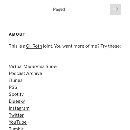
Posts
Next
Page
1
page
pagination
ABOUT
This is a
Gil Roth
joint. You want more of me? Try these:
Virtual Memories Show
Podcast Archive
iTunes
RSS
Spotify
Bluesky
Instagram
Twitter
YouTube
Tumblr