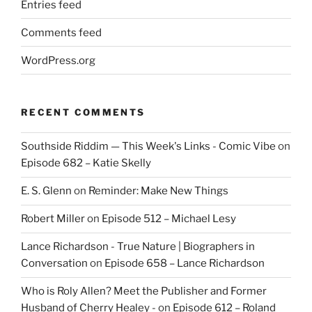
Entries feed
Comments feed
WordPress.org
RECENT COMMENTS
Southside Riddim — This Week's Links - Comic Vibe
on
Episode 682 – Katie Skelly
E. S. Glenn
on
Reminder: Make New Things
Robert Miller
on
Episode 512 – Michael Lesy
Lance Richardson - True Nature | Biographers in
Conversation
on
Episode 658 – Lance Richardson
Who is Roly Allen? Meet the Publisher and Former
Husband of Cherry Healey -
on
Episode 612 – Roland