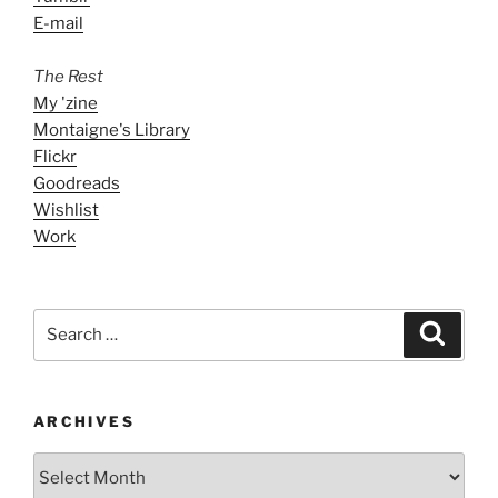
E-mail
The Rest
My 'zine
Montaigne's Library
Flickr
Goodreads
Wishlist
Work
Search
Search
for:
ARCHIVES
ARCHIVES