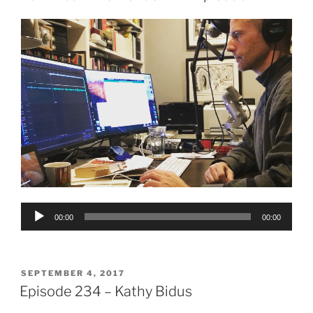
Audio
00:00
00:00
Player
POSTED
SEPTEMBER 4, 2017
ON
Episode 234 – Kathy Bidus