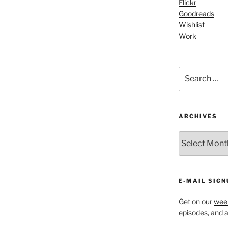
Flickr
or
Goodreads
decrease
Wishlist
volume.
Work
Search
for:
ARCHIVES
ARCHIVES
E-MAIL SIGN
Get on our
week
episodes, and al