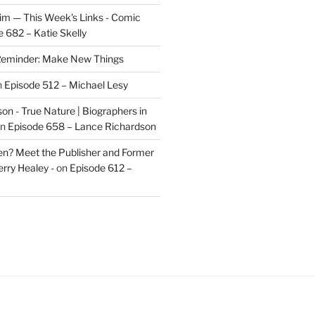
im — This Week's Links - Comic
 682 – Katie Skelly
eminder: Make New Things
n
Episode 512 – Michael Lesy
on - True Nature | Biographers in
n
Episode 658 – Lance Richardson
len? Meet the Publisher and Former
rry Healey -
on
Episode 612 –