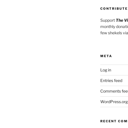
CONTRIBUTE
Support
The V
monthly donati
few shekels vi
META
Log in
Entries feed
Comments fee
WordPress.org
RECENT CO