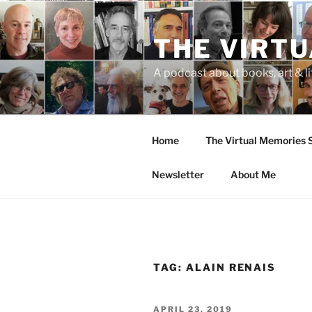
Skip
to
THE VIRT
content
A podcast about books, art & li
Home
The Virtual Memories
Newsletter
About Me
TAG:
ALAIN RENAIS
POSTED
APRIL 23, 2019