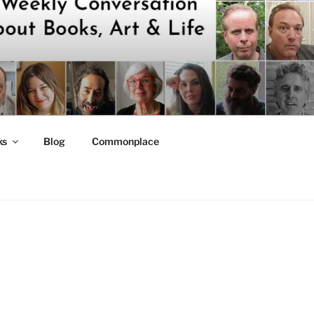
ks
Blog
Commonplace