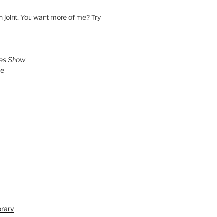
h
joint. You want more of me? Try
ies Show
ve
brary