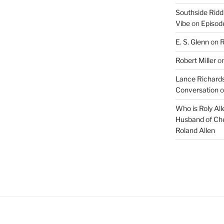
Southside Ridd
Vibe
on
Episode
E. S. Glenn
on
R
Robert Miller
o
Lance Richards
Conversation
o
Who is Roly Al
Husband of Che
Roland Allen