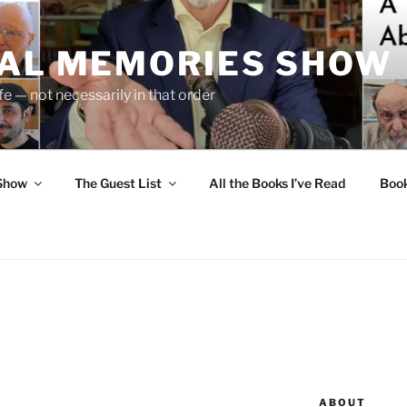
UAL MEMORIES SHOW
fe — not necessarily in that order
 Show
The Guest List
All the Books I’ve Read
Boo
ABOUT