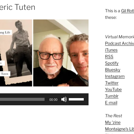
eric Tuten
This is a
Gil Rot
these:
Virtual Memor
Podcast Archi
iTunes
RSS
Spotify
Bluesky
Instagram
Twitter
YouTube
Tumblr
Use
00:00
E-mail
Up/Down
Arrow
The Rest
keys
My 'zine
to
Montaigne's Li
increase