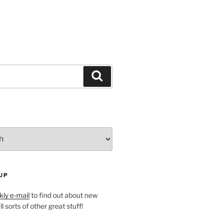
Search
UP
ly e-mail
to find out about new
l sorts of other great stuff!