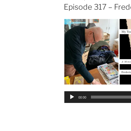
ON
Episode 317 – Fred
Audio
00:00
Player