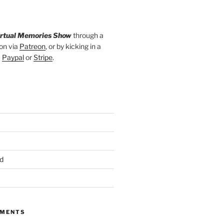
irtual Memories Show
through a
on via
Patreon
, or by kicking in a
a
Paypal
or
Stripe
.
d
MMENTS