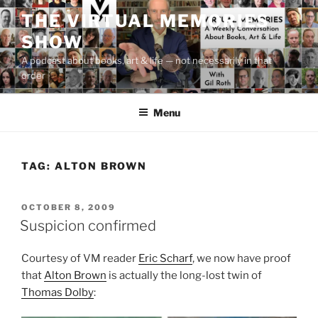
Skip
THE VIRTUAL MEMORIES
to
SHOW
content
A podcast about books, art & life — not necessarily in that
order
Menu
TAG:
ALTON BROWN
POSTED
OCTOBER 8, 2009
ON
Suspicion confirmed
Courtesy of VM reader
Eric Scharf
, we now have proof
that
Alton Brown
is actually the long-lost twin of
Thomas Dolby
: