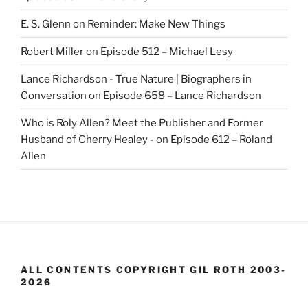
E. S. Glenn
on
Reminder: Make New Things
Robert Miller
on
Episode 512 – Michael Lesy
Lance Richardson - True Nature | Biographers in
Conversation
on
Episode 658 – Lance Richardson
Who is Roly Allen? Meet the Publisher and Former
Husband of Cherry Healey -
on
Episode 612 – Roland
Allen
ALL CONTENTS COPYRIGHT GIL ROTH 2003-
2026