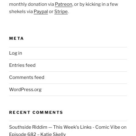
monthly donation via
Patreon
, or by kicking in a few
shekels via
Paypal
or
Stripe
.
META
Log in
Entries feed
Comments feed
WordPress.org
RECENT COMMENTS
Southside Riddim — This Week's Links - Comic Vibe
on
Episode 682 – Katie Skelly