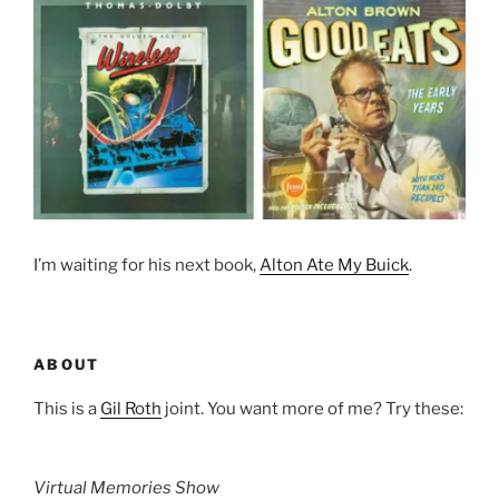
I’m waiting for his next book,
Alton Ate My Buick
.
ABOUT
This is a
Gil Roth
joint. You want more of me? Try these:
Virtual Memories Show