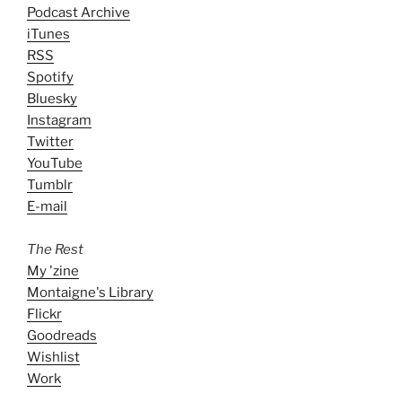
Podcast Archive
iTunes
RSS
Spotify
Bluesky
Instagram
Twitter
YouTube
Tumblr
E-mail
The Rest
My 'zine
Montaigne's Library
Flickr
Goodreads
Wishlist
Work