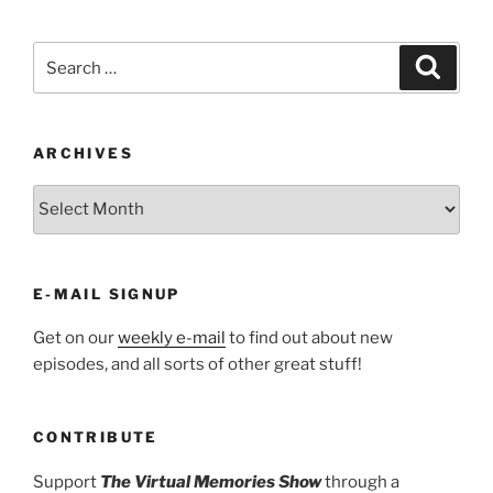
Search
Search
for:
ARCHIVES
ARCHIVES
E-MAIL SIGNUP
Get on our
weekly e-mail
to find out about new
episodes, and all sorts of other great stuff!
CONTRIBUTE
Support
The Virtual Memories Show
through a