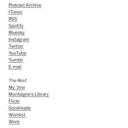
Podcast Archive
iTunes
RSS
Spotify
Bluesky
Instagram
Twitter
YouTube
Tumblr
E-mail
The Rest
My 'zine
Montaigne's Library
Flickr
Goodreads
Wishlist
Work