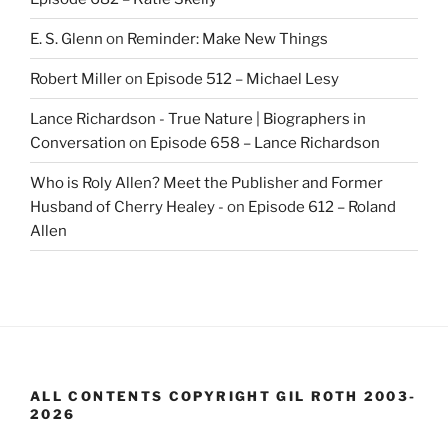
E. S. Glenn
on
Reminder: Make New Things
Robert Miller
on
Episode 512 – Michael Lesy
Lance Richardson - True Nature | Biographers in
Conversation
on
Episode 658 – Lance Richardson
Who is Roly Allen? Meet the Publisher and Former
Husband of Cherry Healey -
on
Episode 612 – Roland
Allen
ALL CONTENTS COPYRIGHT GIL ROTH 2003-
2026