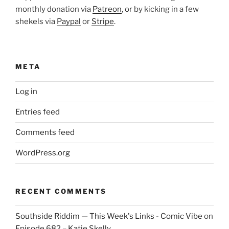
monthly donation via
Patreon
, or by kicking in a few
shekels via
Paypal
or
Stripe
.
META
Log in
Entries feed
Comments feed
WordPress.org
RECENT COMMENTS
Southside Riddim — This Week's Links - Comic Vibe
on
Episode 682 – Katie Skelly