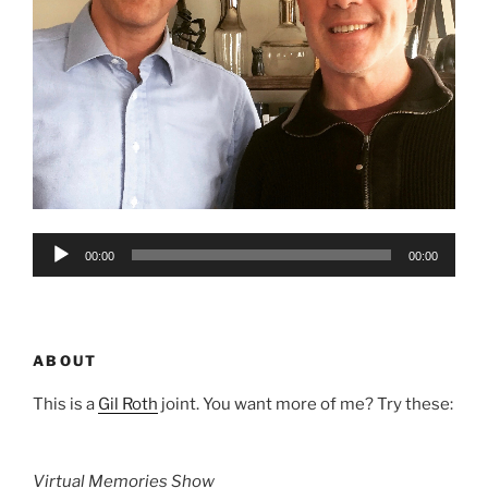
Audio
00:00
00:00
Player
ABOUT
This is a
Gil Roth
joint. You want more of me? Try these:
Virtual Memories Show