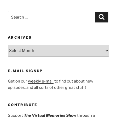
Search
Search
for:
ARCHIVES
ARCHIVES
E-MAIL SIGNUP
Get on our
weekly e-mail
to find out about new
episodes, and all sorts of other great stuff!
CONTRIBUTE
Support
The Virtual Memories Show
through a