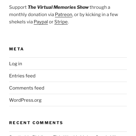
Support
The Virtual Memories Show
through a
monthly donation via
Patreon
, or by kicking in a few
shekels via
Paypal
or
Stripe
.
META
Log in
Entries feed
Comments feed
WordPress.org
RECENT COMMENTS