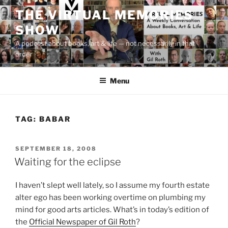
Skip
THE VIRTUAL MEMORIES
to
SHOW
content
A podcast about books, art & life — not necessarily in that
order
Menu
TAG:
BABAR
POSTED
SEPTEMBER 18, 2008
ON
Waiting for the eclipse
I haven’t slept well lately, so I assume my fourth estate
alter ego has been working overtime on plumbing my
mind for good arts articles. What’s in today’s edition of
the
Official Newspaper of Gil Roth
?