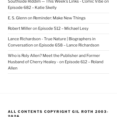
Southside Riddim — This Week's Links - Comic Vibe
on
Episode 682 – Katie Skelly
E. S. Glenn
on
Reminder: Make New Things
Robert Miller
on
Episode 512 – Michael Lesy
Lance Richardson - True Nature | Biographers in
Conversation
on
Episode 658 – Lance Richardson
Who is Roly Allen? Meet the Publisher and Former
Husband of Cherry Healey -
on
Episode 612 – Roland
Allen
ALL CONTENTS COPYRIGHT GIL ROTH 2003-
2026