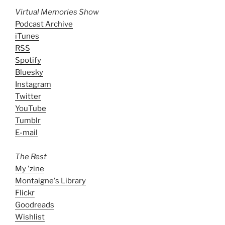
Virtual Memories Show
Podcast Archive
iTunes
RSS
Spotify
Bluesky
Instagram
Twitter
YouTube
Tumblr
E-mail
The Rest
My 'zine
Montaigne's Library
Flickr
Goodreads
Wishlist