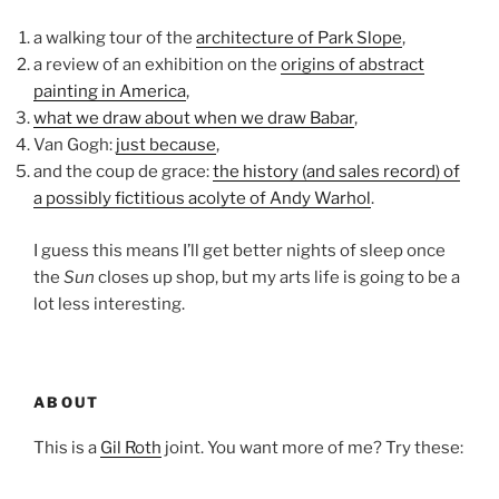
a walking tour of the
architecture of Park Slope
,
a review of an exhibition on the
origins of abstract
painting in America
,
what we draw about when we draw Babar
,
Van Gogh:
just because
,
and the coup de grace:
the history (and sales record) of
a possibly fictitious acolyte of Andy Warhol
.
I guess this means I’ll get better nights of sleep once
the
Sun
closes up shop, but my arts life is going to be a
lot less interesting.
ABOUT
This is a
Gil Roth
joint. You want more of me? Try these: