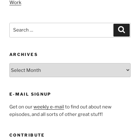
Work
Search
Search
for:
ARCHIVES
ARCHIVES
E-MAIL SIGNUP
Get on our
weekly e-mail
to find out about new
episodes, and all sorts of other great stuff!
CONTRIBUTE