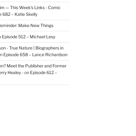
im — This Week's Links - Comic
 682 – Katie Skelly
eminder: Make New Things
n
Episode 512 – Michael Lesy
on - True Nature | Biographers in
n
Episode 658 – Lance Richardson
len? Meet the Publisher and Former
rry Healey -
on
Episode 612 –