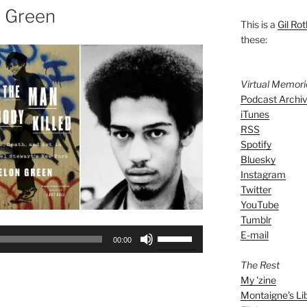
n Green
This is a
Gil Rot
these:
Virtual Memor
Podcast Archi
iTunes
RSS
Spotify
Bluesky
Instagram
Twitter
YouTube
Tumblr
Use
E-mail
00:00
Up/Down
The Rest
Arrow
My 'zine
keys
Montaigne's Li
to