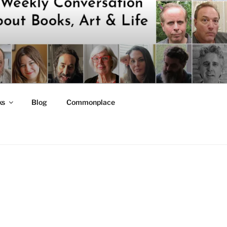
ks
Blog
Commonplace