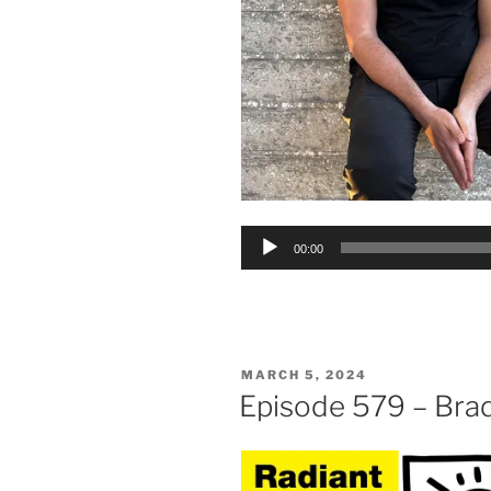
Audio
00:00
Player
POSTED
MARCH 5, 2024
ON
Episode 579 – Bra