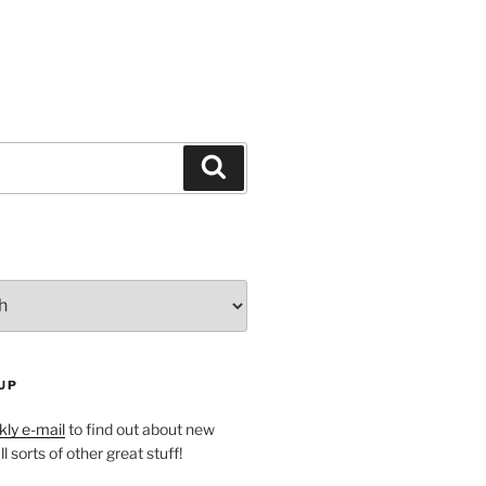
Search
UP
ly e-mail
to find out about new
l sorts of other great stuff!