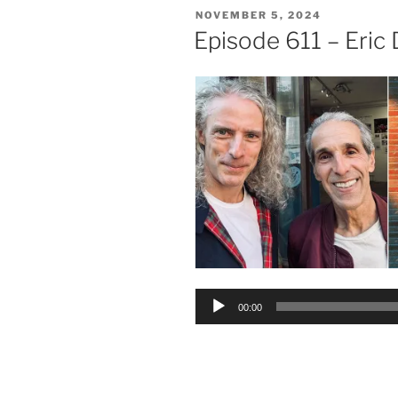
POSTED
NOVEMBER 5, 2024
ON
Episode 611 – Eric
Audio
00:00
Player