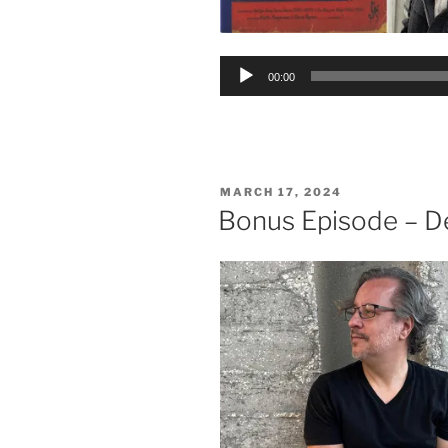
Audio
00:00
Player
POSTED
MARCH 17, 2024
ON
Bonus Episode – D