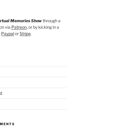
irtual Memories Show
through a
on via
Patreon
, or by kicking in a
a
Paypal
or
Stripe
.
d
MMENTS