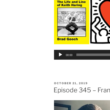
Audio
00:00
Player
POSTED
OCTOBER 21, 2019
ON
Episode 345 – Fra