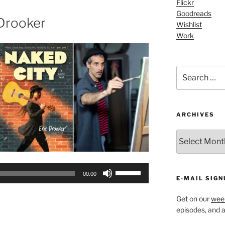
Flickr
increase
Goodreads
or
 Drooker
Wishlist
decrease
Work
volume.
Search
for:
ARCHIVES
ARCHIVES
Use
00:00
E-MAIL SIGN
Up/Down
Arrow
Get on our
week
keys
episodes, and al
to