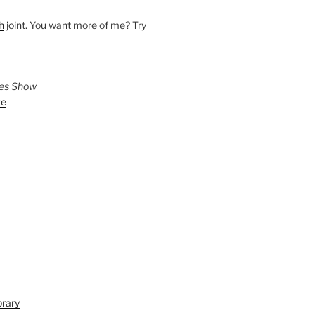
h
joint. You want more of me? Try
ies Show
ve
brary