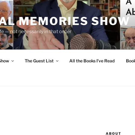
UAL MEMORIES SHOW
fe — not necessarily in that order
 Show
The Guest List
All the Books I’ve Read
Boo
ABOUT