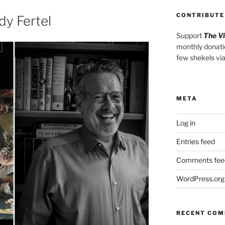
increase
CONTRIBUTE
or
y Fertel
decrease
Support
The V
volume.
monthly donati
few shekels vi
META
Log in
Entries feed
Comments fee
WordPress.org
RECENT CO