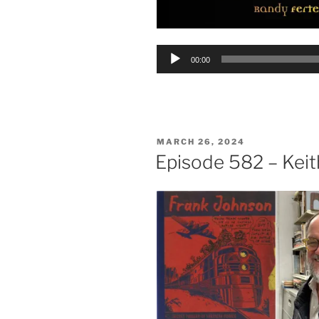
Audio
00:00
Player
POSTED
MARCH 26, 2024
ON
Episode 582 – Kei