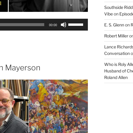
Southside Ridd
Vibe
on
Episode
Use
E. S. Glenn
on
R
00:00
Up/Down
Robert Miller
o
Arrow
keys
Lance Richards
to
Conversation
o
increase
Who is Roly Al
or
th Mayerson
Husband of Che
decrease
Roland Allen
volume.