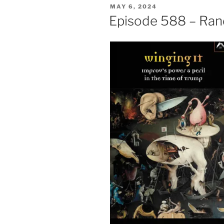
POSTED
MAY 6, 2024
ON
Episode 588 – Rand