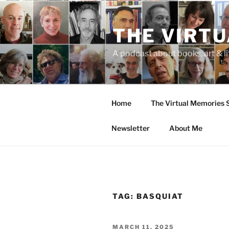
Skip
to
THE VIRT
content
A podcast about books, art & li
Home
The Virtual Memories
Newsletter
About Me
TAG:
BASQUIAT
POSTED
MARCH 11, 2025