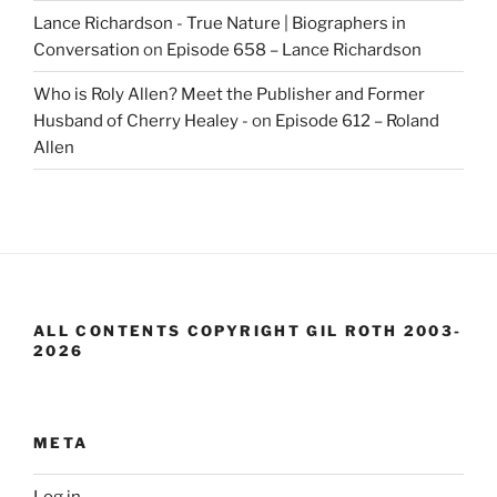
Lance Richardson - True Nature | Biographers in
Conversation
on
Episode 658 – Lance Richardson
Who is Roly Allen? Meet the Publisher and Former
Husband of Cherry Healey -
on
Episode 612 – Roland
Allen
ALL CONTENTS COPYRIGHT GIL ROTH 2003-
2026
META
Log in