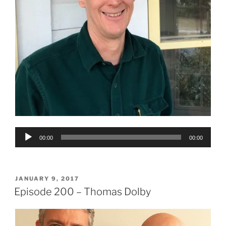
Audio
00:00
00:00
Player
POSTED
JANUARY 9, 2017
ON
Episode 200 – Thomas Dolby