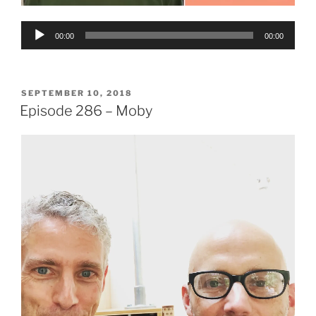
Audio
00:00
00:00
Player
POSTED
SEPTEMBER 10, 2018
ON
Episode 286 – Moby