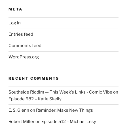
META
Log in
Entries feed
Comments feed
WordPress.org
RECENT COMMENTS
Southside Riddim — This Week's Links - Comic Vibe
on
Episode 682 – Katie Skelly
E. S. Glenn
on
Reminder: Make New Things
Robert Miller
on
Episode 512 – Michael Lesy