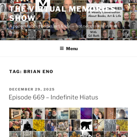
Skip
THE VIRTUAL MEMORIES
to
SHOW
content
A podcast about books, art & life — not necessarily in that
order
Menu
TAG:
BRIAN ENO
POSTED
DECEMBER 29, 2025
ON
Episode 669 – Indefinite Hiatus