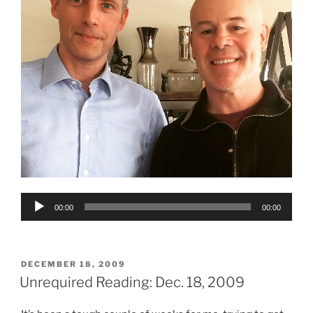
Audio
00:00
00:00
Player
POSTED
DECEMBER 18, 2009
ON
Unrequired Reading: Dec. 18, 2009