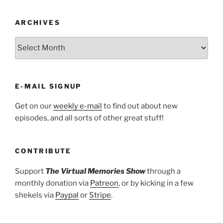
ARCHIVES
ARCHIVES
E-MAIL SIGNUP
Get on our
weekly e-mail
to find out about new
episodes, and all sorts of other great stuff!
CONTRIBUTE
Support
The Virtual Memories Show
through a
monthly donation via
Patreon
, or by kicking in a few
shekels via
Paypal
or
Stripe
.