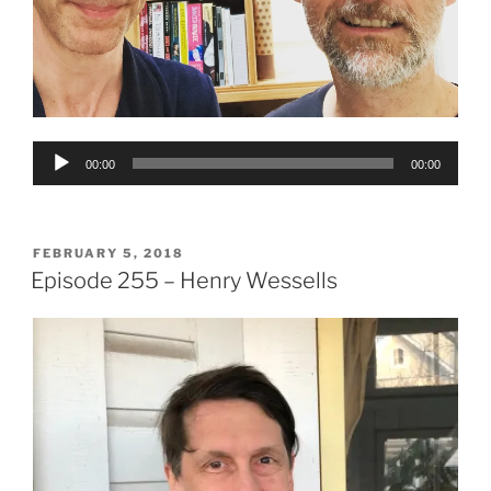
Audio
00:00
00:00
Player
POSTED
FEBRUARY 5, 2018
ON
Episode 255 – Henry Wessells