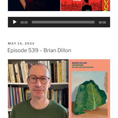
Audio
00:00
00:00
Player
POSTED
MAY 15, 2023
ON
Episode 539 – Brian Dillon