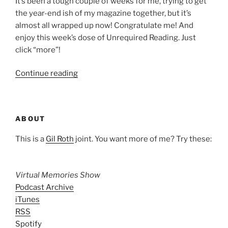
It’s been a tough couple of weeks for me, trying to get
the year-end ish of my magazine together, but it’s
almost all wrapped up now! Congratulate me! And
enjoy this week’s dose of Unrequired Reading. Just
click “more”!
“Unrequired
Continue reading
Reading:
Dec.
18,
ABOUT
2009”
This is a
Gil Roth
joint. You want more of me? Try these:
Virtual Memories Show
Podcast Archive
iTunes
RSS
Spotify