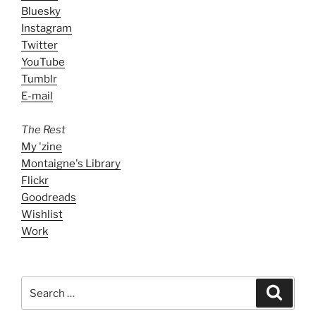
Bluesky
Instagram
Twitter
YouTube
Tumblr
E-mail
The Rest
My 'zine
Montaigne's Library
Flickr
Goodreads
Wishlist
Work
Search
Search
for: