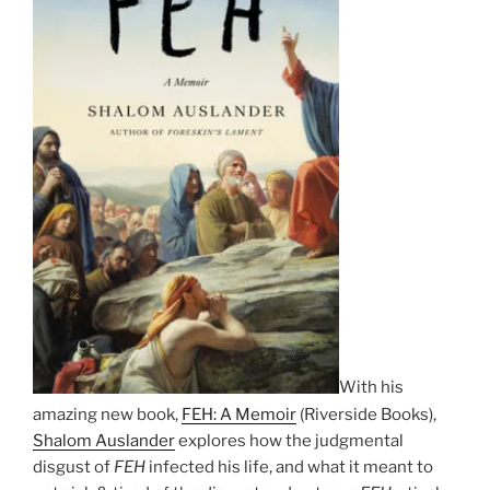
With his
amazing new book,
FEH: A Memoir
(Riverside Books),
Shalom Auslander
explores how the judgmental
disgust of
FEH
infected his life, and what it meant to