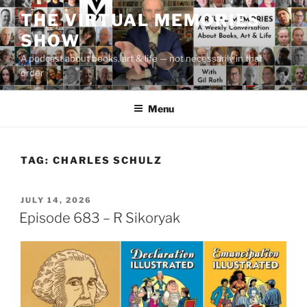
Skip
THE VIRTUAL MEMORIES
to
SHOW
content
A podcast about books, art & life — not necessarily in that
order
Menu
TAG:
CHARLES SCHULZ
POSTED
JULY 14, 2026
ON
Episode 683 – R Sikoryak