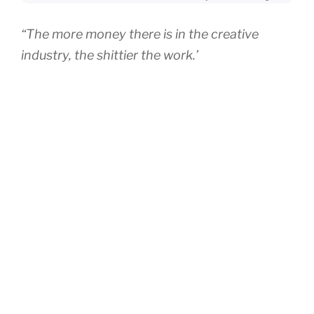
“The more money there is in the creative
industry, the shittier the work.’