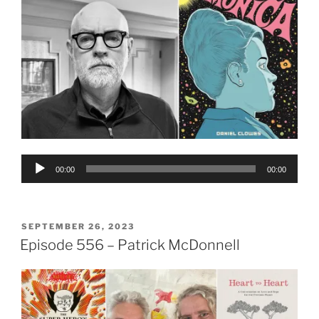
Audio
00:00
00:00
Player
POSTED
SEPTEMBER 26, 2023
ON
Episode 556 – Patrick McDonnell