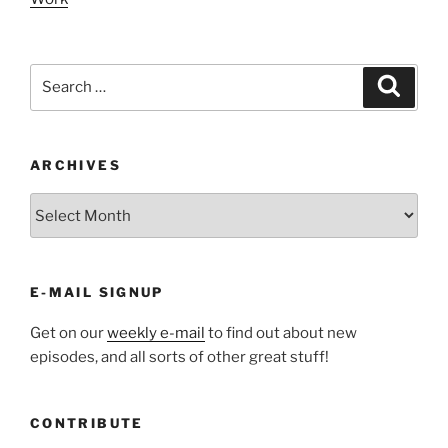
Search
Search
for:
ARCHIVES
ARCHIVES
E-MAIL SIGNUP
Get on our
weekly e-mail
to find out about new
episodes, and all sorts of other great stuff!
CONTRIBUTE