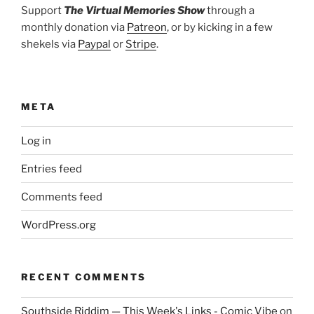
Support
The Virtual Memories Show
through a
monthly donation via
Patreon
, or by kicking in a few
shekels via
Paypal
or
Stripe
.
META
Log in
Entries feed
Comments feed
WordPress.org
RECENT COMMENTS
Southside Riddim — This Week's Links - Comic Vibe
on