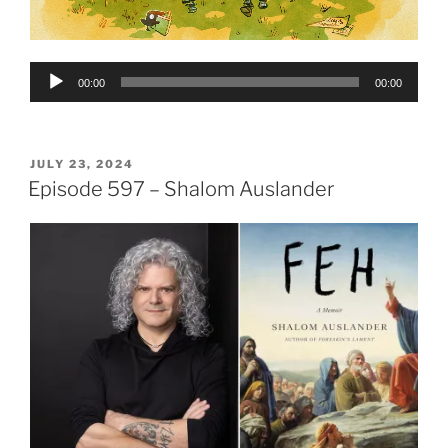
Audio
00:00
00:00
Player
POSTED
JULY 23, 2024
ON
Episode 597 – Shalom Auslander