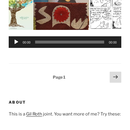
Audio
00:00
00:00
Player
Posts
Next
Page
1
page
pagination
ABOUT
This is a
Gil Roth
joint. You want more of me? Try these: