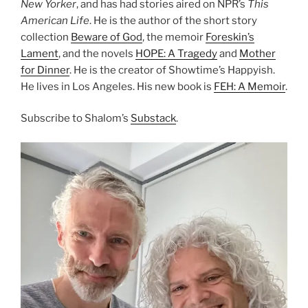
New Yorker
, and has had stories aired on NPR’s
This
American Life
. He is the author of the short story
collection
Beware of God
, the memoir
Foreskin’s
Lament
, and the novels
HOPE: A Tragedy
and
Mother
for Dinner
. He is the creator of Showtime’s Happyish.
He lives in Los Angeles. His new book is
FEH: A Memoir
.
Subscribe to Shalom’s
Substack
.