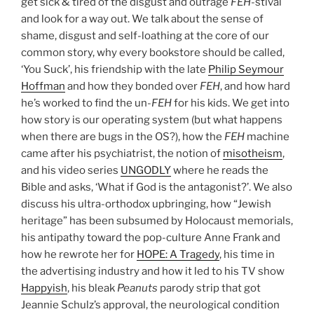
get sick & tired of the disgust and outrage
FEH
-stival
and look for a way out. We talk about the sense of
shame, disgust and self-loathing at the core of our
common story, why every bookstore should be called,
‘You Suck’, his friendship with the late
Philip Seymour
Hoffman
and how they bonded over
FEH
, and how hard
he’s worked to find the un-
FEH
for his kids. We get into
how story is our operating system (but what happens
when there are bugs in the OS?), how the
FEH
machine
came after his psychiatrist, the notion of
misotheism
,
and his video series
UNGODLY
where he reads the
Bible and asks, ‘What if God is the antagonist?’. We also
discuss his ultra-orthodox upbringing, how “Jewish
heritage” has been subsumed by Holocaust memorials,
his antipathy toward the pop-culture Anne Frank and
how he rewrote her for
HOPE: A Tragedy
, his time in
the advertising industry and how it led to his TV show
Happyish
, his bleak
Peanuts
parody strip that got
Jeannie Schulz’s approval, the neurological condition