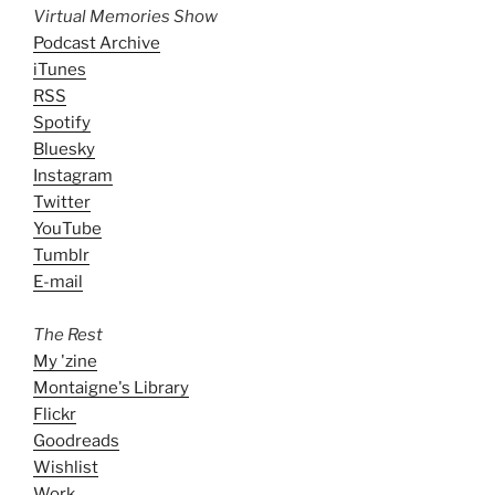
Virtual Memories Show
Podcast Archive
iTunes
RSS
Spotify
Bluesky
Instagram
Twitter
YouTube
Tumblr
E-mail
The Rest
My 'zine
Montaigne's Library
Flickr
Goodreads
Wishlist
Work