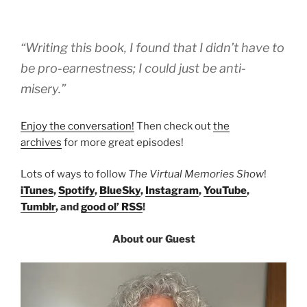
“Writing this book, I found that I didn’t have to
be pro-earnestness; I could just be anti-
misery.”
Enjoy the conversation!
Then check out
the
archives
for more great episodes!
Lots of ways to follow
The Virtual Memories Show
!
iTunes
,
Spotify
,
BlueSky
,
Instagram
,
YouTube
,
Tumblr
, and
good ol’ RSS
!
About our Guest