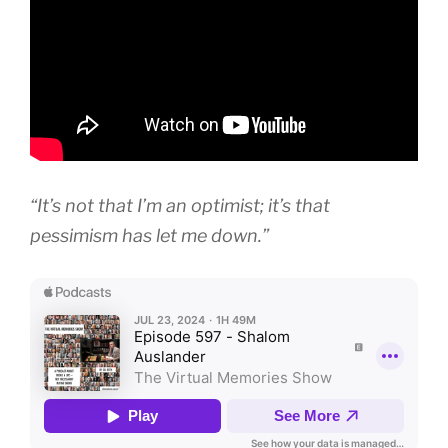
“It’s not that I’m an optimist; it’s that
pessimism has let me down.”