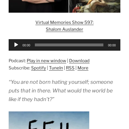
Virtual Memories Show 597:
Shalom Auslander
Audio
00:00
00:00
Player
Podcast:
Play in new window
|
Download
Subscribe:
Spotify
|
TuneIn
|
RSS
|
More
“You are not born hating yourself; someone
puts that in there. What would the world be
like if they hadn’t?”