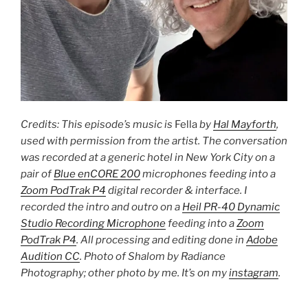
Credits: This episode’s music is
Fella
by
Hal Mayforth
,
used with permission from the artist. The conversation
was recorded at a generic hotel in New York City on a
pair of
Blue enCORE 200
microphones feeding into a
Zoom PodTrak P4
digital recorder & interface. I
recorded the intro and outro on a
Heil PR-40 Dynamic
Studio Recording Microphone
feeding into a
Zoom
PodTrak P4
. All processing and editing done in
Adobe
Audition CC
. Photo of Shalom by Radiance
Photography; other photo by me. It’s on my
instagram
.