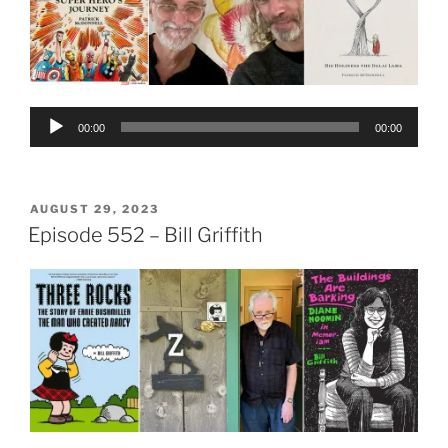
Audio
00:00
00:00
Player
POSTED
AUGUST 29, 2023
ON
Episode 552 – Bill Griffith