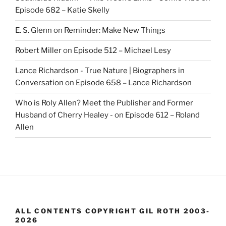
Episode 682 – Katie Skelly
E. S. Glenn
on
Reminder: Make New Things
Robert Miller
on
Episode 512 – Michael Lesy
Lance Richardson - True Nature | Biographers in
Conversation
on
Episode 658 – Lance Richardson
Who is Roly Allen? Meet the Publisher and Former
Husband of Cherry Healey -
on
Episode 612 – Roland
Allen
ALL CONTENTS COPYRIGHT GIL ROTH 2003-
2026