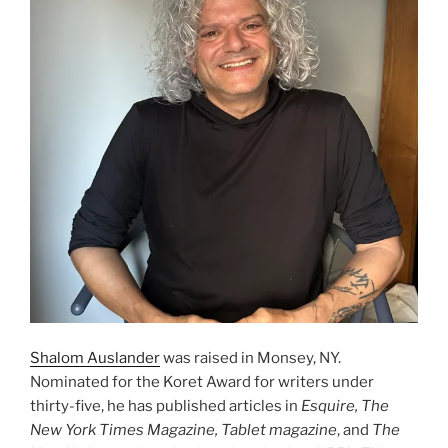
Shalom Auslander
was raised in Monsey, NY.
Nominated for the Koret Award for writers under
thirty-five, he has published articles in
Esquire, The
New York Times Magazine, Tablet magazine
, and
The