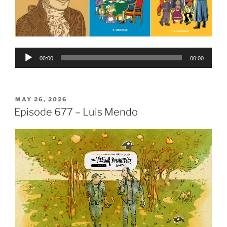
Audio
00:00
00:00
Player
POSTED
MAY 26, 2026
ON
Episode 677 – Luis Mendo