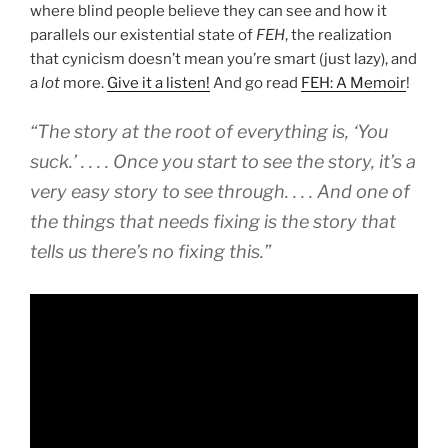
where blind people believe they can see and how it
parallels our existential state of
FEH
, the realization
that cynicism doesn’t mean you’re smart (just lazy), and
a
lot
more.
Give it a listen!
And go read
FEH: A Memoir
!
“The story at the root of everything is, ‘You
suck.’ . . . . Once you start to see the story, it’s a
very easy story to see through. . . . And one of
the things that needs fixing is the story that
tells us there’s no fixing this.”