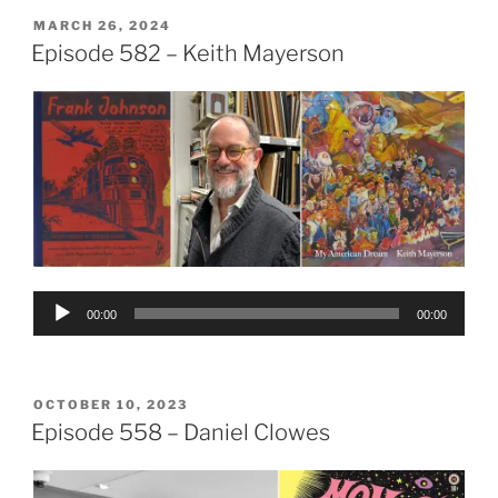
POSTED
MARCH 26, 2024
ON
Episode 582 – Keith Mayerson
Audio
00:00
00:00
Player
POSTED
OCTOBER 10, 2023
ON
Episode 558 – Daniel Clowes