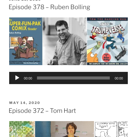
ON
Episode 378 – Ruben Bolling
Audio
00:00
00:00
Player
POSTED
MAY 14, 2020
ON
Episode 372 – Tom Hart