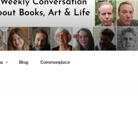
ks
Blog
Commonplace