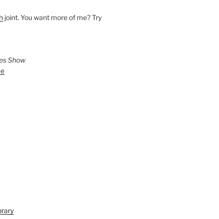
h
joint. You want more of me? Try
ies Show
ve
brary