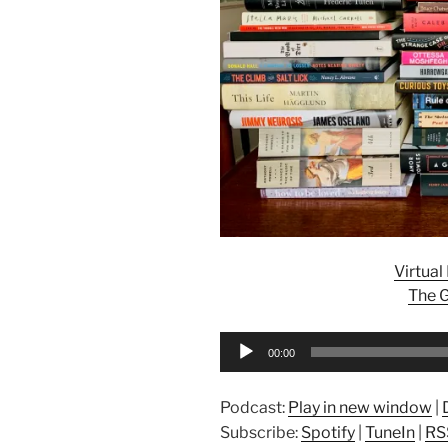
Virtua
The G
Audio
00:00
Player
Podcast:
Play in new window
|
Subscribe:
Spotify
|
TuneIn
|
RS