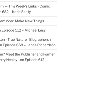
im — This Week's Links - Comic
 682 – Katie Skelly
eminder: Make New Things
n
Episode 512 – Michael Lesy
on - True Nature | Biographers in
n
Episode 658 – Lance Richardson
len? Meet the Publisher and Former
rry Healey -
on
Episode 612 –