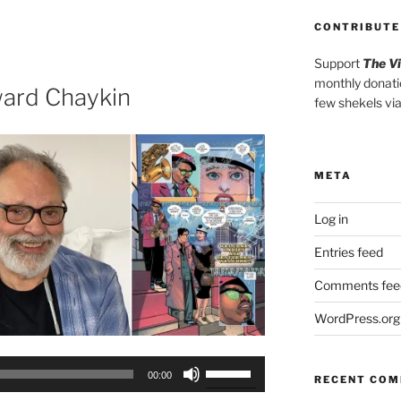
Arrow
keys
CONTRIBUTE
to
Support
The V
increase
monthly donati
or
ard Chaykin
few shekels vi
decrease
volume.
META
Log in
Entries feed
Comments fee
WordPress.org
Use
00:00
RECENT CO
Up/Down