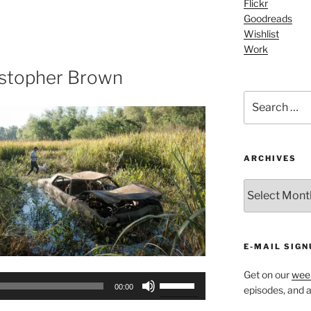
Flickr
Arrow
Goodreads
keys
Wishlist
to
Work
increase
or
istopher Brown
decrease
Search
volume.
for:
ARCHIVES
ARCHIVES
E-MAIL SIGN
Get on our
week
Use
00:00
episodes, and al
Up/Down