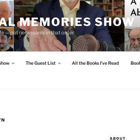
UAL MEMORIES SHOW
fe — not necessarily in that order
 Show
The Guest List
All the Books I’ve Read
Boo
WN
ABOUT