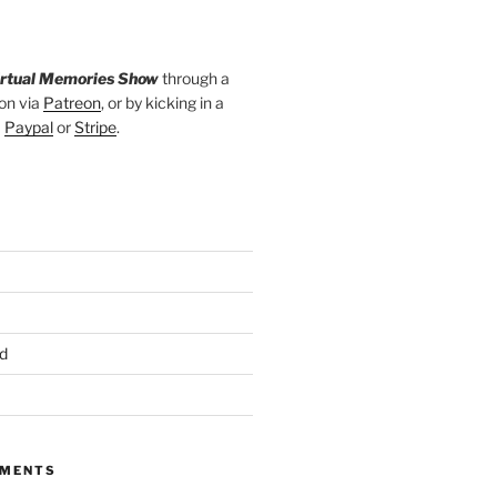
irtual Memories Show
through a
on via
Patreon
, or by kicking in a
a
Paypal
or
Stripe
.
d
MMENTS