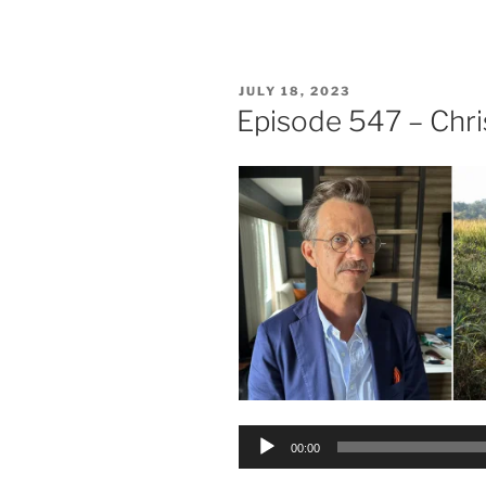
POSTED
JULY 18, 2023
ON
Episode 547 – Chr
Audio
00:00
Player