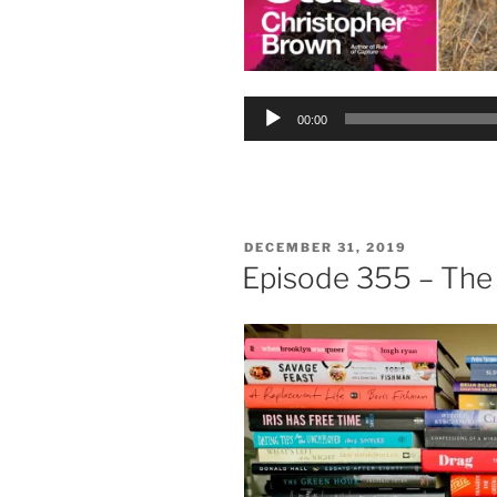
Audio
00:00
Player
POSTED
DECEMBER 31, 2019
ON
Episode 355 – The