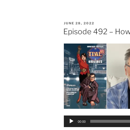
POSTED
JUNE 28, 2022
ON
Episode 492 – How
Audio
00:00
Player