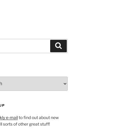
Search
UP
ly e-mail
to find out about new
l sorts of other great stuff!