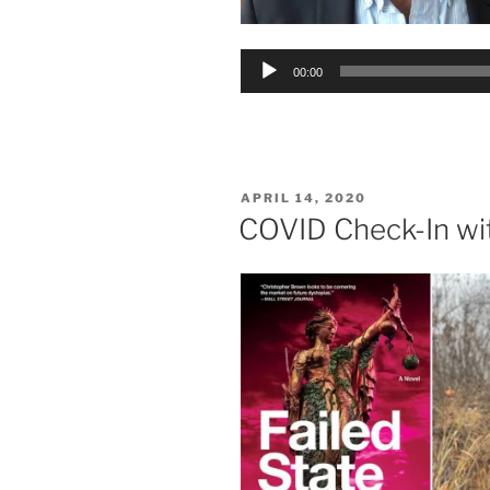
Audio
00:00
Player
POSTED
APRIL 14, 2020
ON
COVID Check-In wi