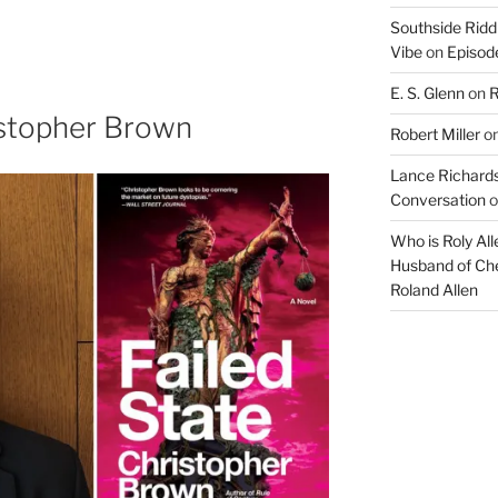
Arrow
Southside Ridd
keys
Vibe
on
Episode
to
increase
E. S. Glenn
on
R
or
istopher Brown
Robert Miller
o
decrease
volume.
Lance Richards
Conversation
o
Who is Roly Al
Husband of Che
Roland Allen