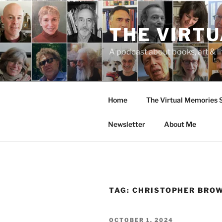
Skip
to
THE VIRT
content
A podcast about books, art & li
Home
The Virtual Memories
Newsletter
About Me
TAG:
CHRISTOPHER BRO
POSTED
OCTOBER 1, 2024