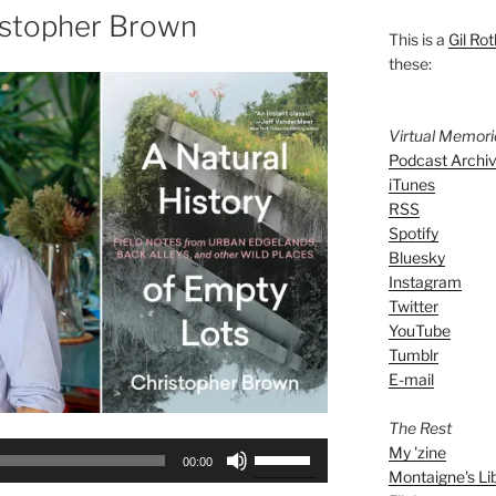
istopher Brown
This is a
Gil Rot
these:
Virtual Memor
Podcast Archi
iTunes
RSS
Spotify
Bluesky
Instagram
Twitter
YouTube
Tumblr
E-mail
The Rest
Use
My 'zine
00:00
Montaigne's Li
Up/Down