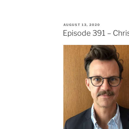
POSTED
AUGUST 13, 2020
ON
Episode 391 – Chr