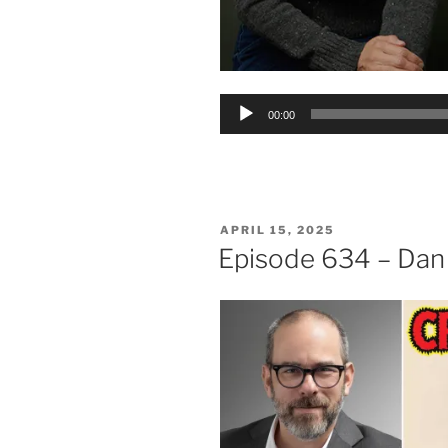
Audio
00:00
Player
POSTED
APRIL 15, 2025
ON
Episode 634 – Dan