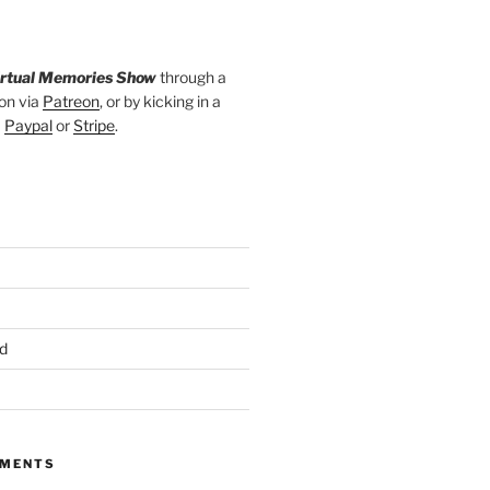
irtual Memories Show
through a
on via
Patreon
, or by kicking in a
a
Paypal
or
Stripe
.
d
MMENTS