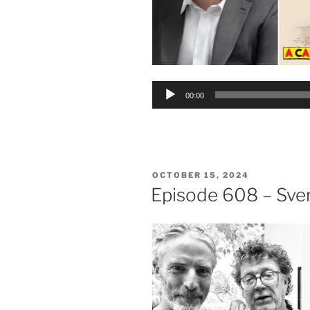
Audio
00:00
Player
POSTED
OCTOBER 15, 2024
ON
Episode 608 – Sven