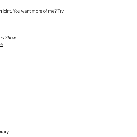
h
joint. You want more of me? Try
ies Show
ve
brary