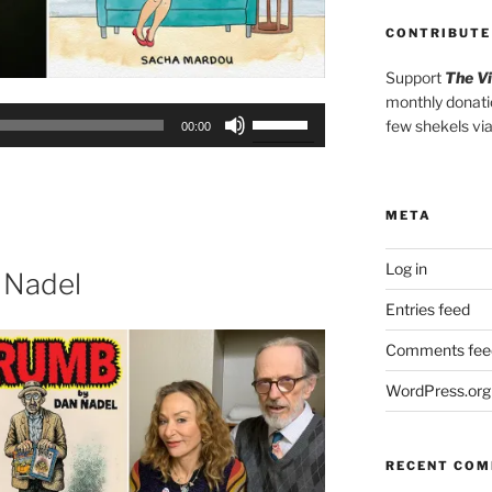
CONTRIBUTE
Support
The V
monthly donati
Use
few shekels vi
00:00
Up/Down
Arrow
keys
META
to
increase
Log in
or
 Nadel
decrease
Entries feed
volume.
Comments fee
WordPress.org
RECENT CO