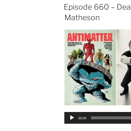
ON
Episode 660 – Dea
Matheson
Audio
00:00
Player