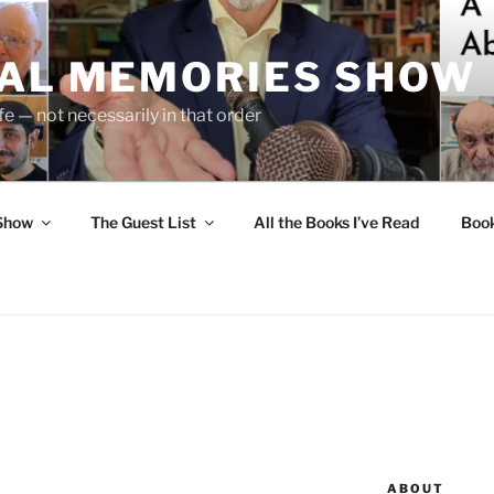
UAL MEMORIES SHOW
fe — not necessarily in that order
 Show
The Guest List
All the Books I’ve Read
Boo
ABOUT