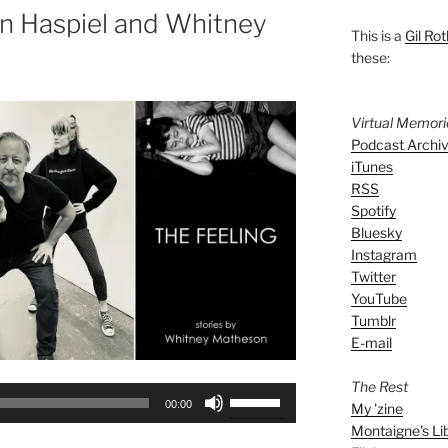
n Haspiel and Whitney
This is a
Gil Rot
these:
Virtual Memor
Podcast Archi
iTunes
RSS
Spotify
Bluesky
Instagram
Twitter
YouTube
Tumblr
E-mail
The Rest
Use
00:00
My 'zine
Up/Down
Montaigne's Li
Arrow