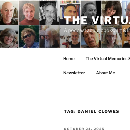
Skip
to
THE VIRT
content
A podcast about books, art & li
Home
The Virtual Memories
Newsletter
About Me
TAG:
DANIEL CLOWES
POSTED
OCTOBER 24, 2025