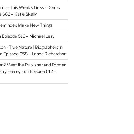
im — This Week's Links - Comic
 682 – Katie Skelly
eminder: Make New Things
n
Episode 512 – Michael Lesy
on - True Nature | Biographers in
n
Episode 658 – Lance Richardson
len? Meet the Publisher and Former
rry Healey -
on
Episode 612 –