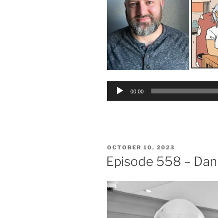
Audio
00:00
Player
POSTED
OCTOBER 10, 2023
ON
Episode 558 – Dan