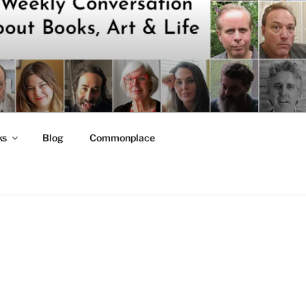
ks
Blog
Commonplace