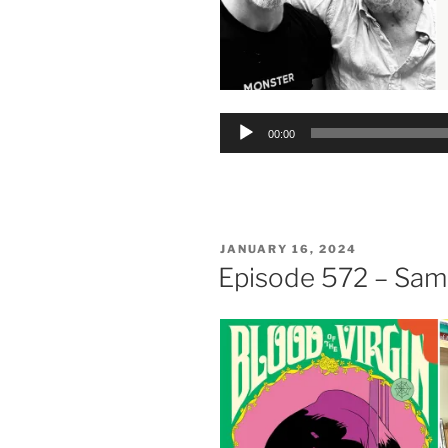
Audio
00:00
Player
POSTED
JANUARY 16, 2024
ON
Episode 572 – Sa