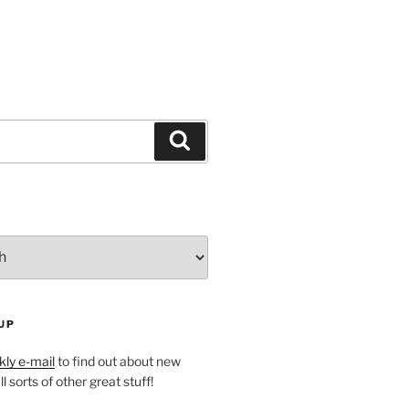
Search
UP
ly e-mail
to find out about new
l sorts of other great stuff!