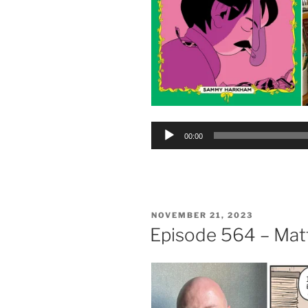
Audio
00:00
Player
POSTED
NOVEMBER 21, 2023
ON
Episode 564 – Mat