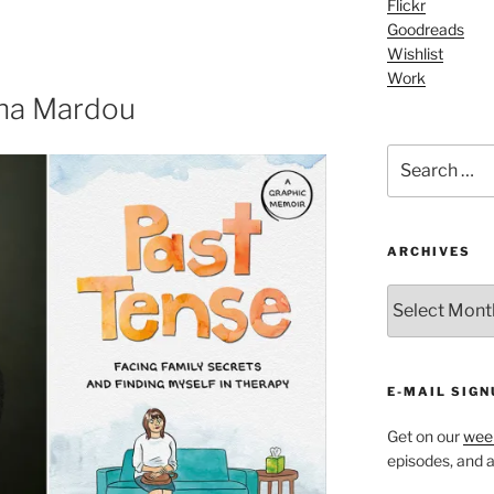
Flickr
keys
Goodreads
to
Wishlist
increase
Work
or
cha Mardou
decrease
volume.
Search
for:
ARCHIVES
ARCHIVES
E-MAIL SIGN
Get on our
week
episodes, and al