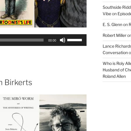
Southside Ridd
Vibe
on
Episode
E. S. Glenn
on
R
Robert Miller
o
Use
00:00
Up/Down
Lance Richards
Arrow
Conversation
o
keys
Who is Roly Al
to
Husband of Che
increase
Roland Allen
or
 Birkerts
decrease
volume.