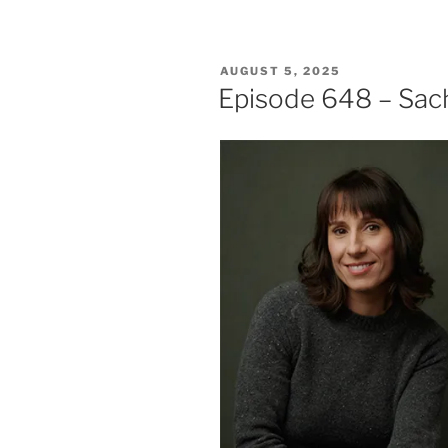
POSTED
AUGUST 5, 2025
ON
Episode 648 – Sa