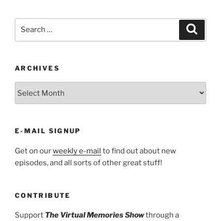
Search
Search
for:
ARCHIVES
ARCHIVES
E-MAIL SIGNUP
Get on our
weekly e-mail
to find out about new
episodes, and all sorts of other great stuff!
CONTRIBUTE
Support
The Virtual Memories Show
through a