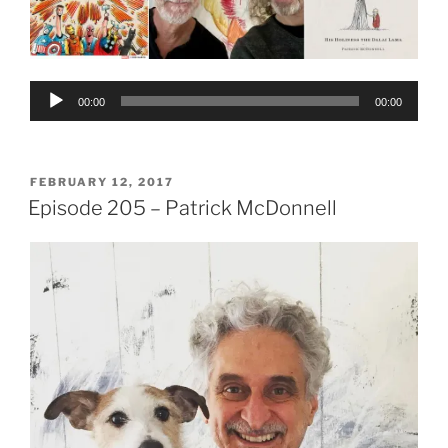
Audio
00:00
00:00
Player
POSTED
FEBRUARY 12, 2017
ON
Episode 205 – Patrick McDonnell