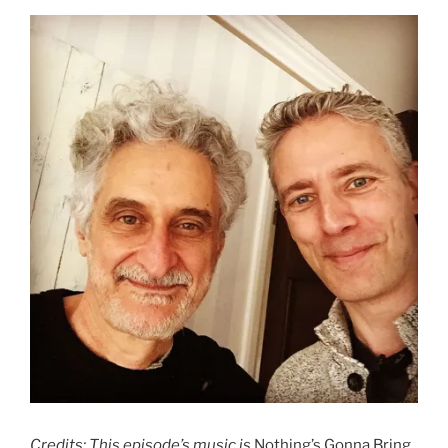
Credits: This episode’s music is
Nothing’s Gonna Bring