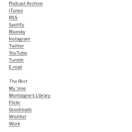
Podcast Archive
iTunes
RSS
Spotify
Bluesky
Instagram
Twitter
YouTube
Tumblr
E-mail
The Rest
My 'zine
Montaigne's Library
Flickr
Goodreads
Wishlist
Work