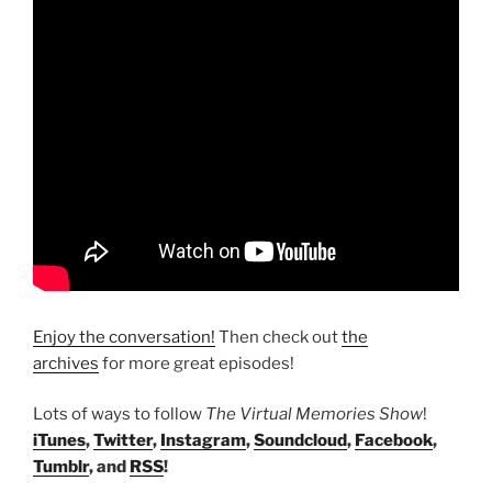
Enjoy the conversation!
Then check out
the
archives
for more great episodes!
Lots of ways to follow
The Virtual Memories Show
!
iTunes
,
Twitter
,
Instagram
,
Soundcloud
,
Facebook
,
Tumblr
, and
RSS
!