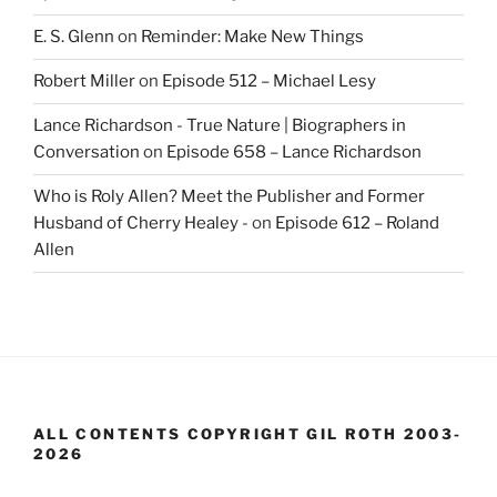
E. S. Glenn
on
Reminder: Make New Things
Robert Miller
on
Episode 512 – Michael Lesy
Lance Richardson - True Nature | Biographers in
Conversation
on
Episode 658 – Lance Richardson
Who is Roly Allen? Meet the Publisher and Former
Husband of Cherry Healey -
on
Episode 612 – Roland
Allen
ALL CONTENTS COPYRIGHT GIL ROTH 2003-
2026