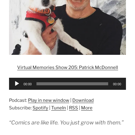
Virtual Memories Show 205: Patrick McDonnell
Audio
00:00
00:00
Player
Podcast:
Play in new window
|
Download
Subscribe:
Spotify
|
TuneIn
|
RSS
|
More
“Comics are like life. You just grow with them.”