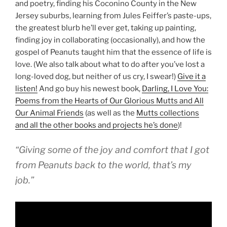
and poetry, finding his Coconino County in the New
Jersey suburbs, learning from Jules Feiffer’s paste-ups,
the greatest blurb he’ll ever get, taking up painting,
finding joy in collaborating (occasionally), and how the
gospel of Peanuts taught him that the essence of life is
love. (We also talk about what to do after you’ve lost a
long-loved dog, but neither of us cry, I swear!)
Give it a
listen!
And go buy his newest book,
Darling, I Love You:
Poems from the Hearts of Our Glorious Mutts and All
Our Animal Friends
(as well as the
Mutts collections
and all the other books and projects he’s done
)!
“Giving some of the joy and comfort that I got
from
Peanuts
back to the world, that’s my
job.”