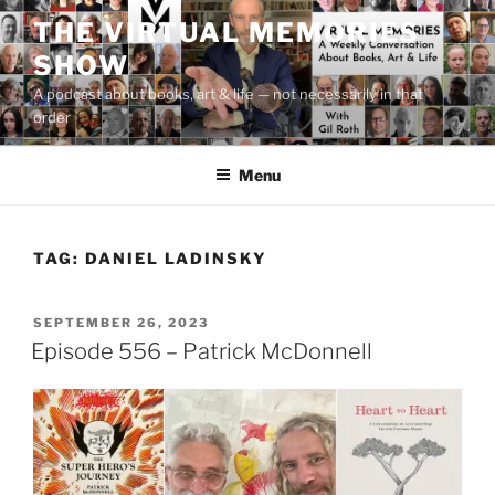
Skip
THE VIRTUAL MEMORIES
to
SHOW
content
A podcast about books, art & life — not necessarily in that
order
Menu
TAG:
DANIEL LADINSKY
POSTED
SEPTEMBER 26, 2023
ON
Episode 556 – Patrick McDonnell