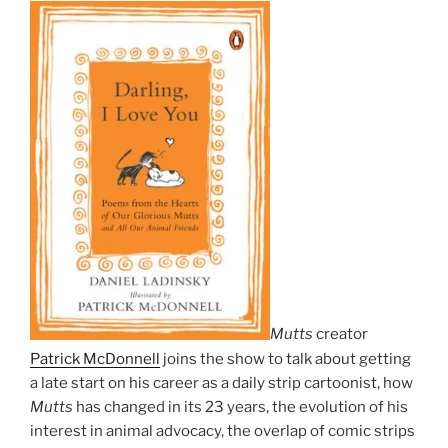
Mutts
creator
Patrick McDonnell
joins the show to talk about getting
a late start on his career as a daily strip cartoonist, how
Mutts
has changed in its 23 years, the evolution of his
interest in animal advocacy, the overlap of comic strips