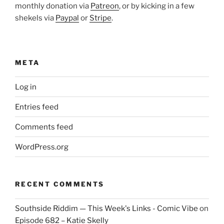
monthly donation via
Patreon
, or by kicking in a few
shekels via
Paypal
or
Stripe
.
META
Log in
Entries feed
Comments feed
WordPress.org
RECENT COMMENTS
Southside Riddim — This Week's Links - Comic Vibe
on
Episode 682 – Katie Skelly