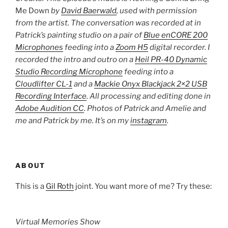
Me Down
by
David Baerwald
, used with permission
from the artist. The conversation was recorded at in
Patrick’s painting studio on a pair of
Blue enCORE 200
Microphones
feeding into a
Zoom H5
digital recorder. I
recorded the intro and outro on a
Heil PR-40 Dynamic
Studio Recording Microphone
feeding into a
Cloudlifter CL-1
and a
Mackie Onyx Blackjack 2×2 USB
Recording Interface
. All processing and editing done in
Adobe Audition CC
. Photos of Patrick and Amelie and
me and Patrick by me. It’s on my
instagram
.
ABOUT
This is a
Gil Roth
joint. You want more of me? Try these:
Virtual Memories Show