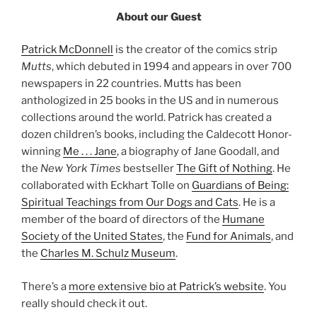
About our Guest
Patrick McDonnell
is the creator of the comics strip
Mutts
, which debuted in 1994 and appears in over 700
newspapers in 22 countries. Mutts has been
anthologized in 25 books in the US and in numerous
collections around the world. Patrick has created a
dozen children’s books, including the Caldecott Honor-
winning
Me . . . Jane
, a biography of Jane Goodall, and
the
New York Times
bestseller
The Gift of Nothing
. He
collaborated with Eckhart Tolle on
Guardians of Being:
Spiritual Teachings from Our Dogs and Cats
. He is a
member of the board of directors of the
Humane
Society of the United States
, the
Fund for Animals
, and
the
Charles M. Schulz Museum
.
There’s a
more extensive bio at Patrick’s website
. You
really should check it out.