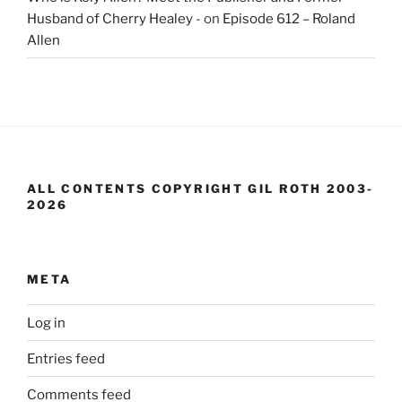
Husband of Cherry Healey -
on
Episode 612 – Roland
Allen
ALL CONTENTS COPYRIGHT GIL ROTH 2003-
2026
META
Log in
Entries feed
Comments feed