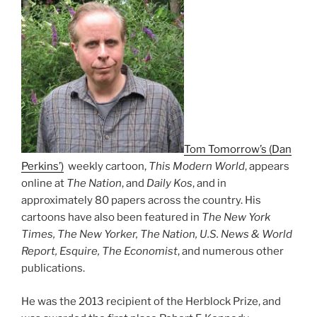
Tom Tomorrow’s (Dan
Perkins’)
weekly cartoon,
This Modern World
, appears
online at
The Nation
, and
Daily Kos
, and in
approximately 80 papers across the country. His
cartoons have also been featured in
The New York
Times, The New Yorker, The Nation, U.S. News & World
Report, Esquire, The Economist
, and numerous other
publications.
He was the 2013 recipient of the Herblock Prize, and