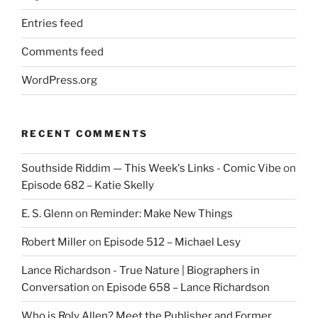
Entries feed
Comments feed
WordPress.org
RECENT COMMENTS
Southside Riddim — This Week's Links - Comic Vibe
on
Episode 682 – Katie Skelly
E. S. Glenn
on
Reminder: Make New Things
Robert Miller
on
Episode 512 – Michael Lesy
Lance Richardson - True Nature | Biographers in
Conversation
on
Episode 658 – Lance Richardson
Who is Roly Allen? Meet the Publisher and Former