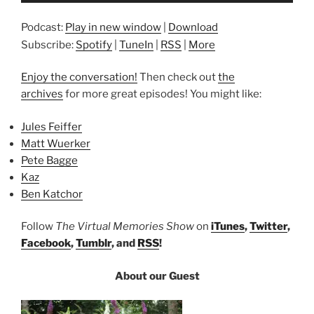
Podcast:
Play in new window
|
Download
Subscribe:
Spotify
|
TuneIn
|
RSS
|
More
Enjoy the conversation!
Then check out
the
archives
for more great episodes! You might like:
Jules Feiffer
Matt Wuerker
Pete Bagge
Kaz
Ben Katchor
Follow
The Virtual Memories Show
on
iTunes
,
Twitter
,
Facebook
,
Tumblr
, and
RSS
!
About our Guest