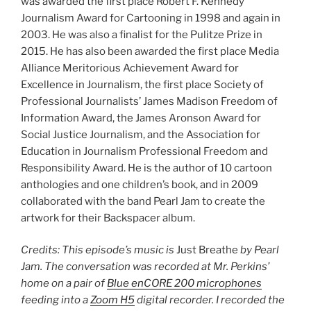
was awarded the first place Robert F. Kennedy
Journalism Award for Cartooning in 1998 and again in
2003. He was also a finalist for the Pulitze Prize in
2015. He has also been awarded the first place Media
Alliance Meritorious Achievement Award for
Excellence in Journalism, the first place Society of
Professional Journalists’ James Madison Freedom of
Information Award, the James Aronson Award for
Social Justice Journalism, and the Association for
Education in Journalism Professional Freedom and
Responsibility Award. He is the author of 10 cartoon
anthologies and one children’s book, and in 2009
collaborated with the band Pearl Jam to create the
artwork for their Backspacer album.
Credits: This episode’s music is
Just Breathe
by Pearl
Jam. The conversation was recorded at Mr. Perkins’
home on a pair of
Blue enCORE 200 microphones
feeding into a
Zoom H5
digital recorder. I recorded the