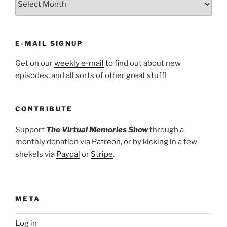
E-MAIL SIGNUP
Get on our
weekly e-mail
to find out about new
episodes, and all sorts of other great stuff!
CONTRIBUTE
Support
The Virtual Memories Show
through a
monthly donation via
Patreon
, or by kicking in a few
shekels via
Paypal
or
Stripe
.
META
Log in