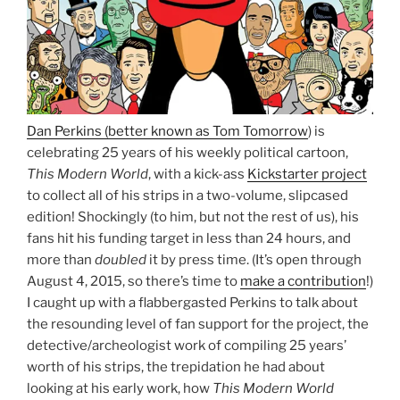
Dan Perkins (better known as Tom Tomorrow
) is
celebrating 25 years of his weekly political cartoon,
This Modern World
, with a kick-ass
Kickstarter project
to collect all of his strips in a two-volume, slipcased
edition! Shockingly (to him, but not the rest of us), his
fans hit his funding target in less than 24 hours, and
more than
doubled
it by press time. (It’s open through
August 4, 2015, so there’s time to
make a contribution
!)
I caught up with a flabbergasted Perkins to talk about
the resounding level of fan support for the project, the
detective/archeologist work of compiling 25 years’
worth of his strips, the trepidation he had about
looking at his early work, how
This Modern World