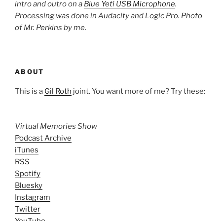
intro and outro on a
Blue Yeti USB Microphone
.
Processing was done in Audacity and Logic Pro. Photo
of Mr. Perkins by me.
ABOUT
This is a
Gil Roth
joint. You want more of me? Try these:
Virtual Memories Show
Podcast Archive
iTunes
RSS
Spotify
Bluesky
Instagram
Twitter
YouTube