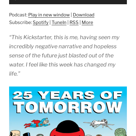
Player
Podcast:
Play in new window
|
Download
Subscribe:
Spotify
|
TuneIn
|
RSS
|
More
“This Kickstarter, this is me, having seen my
incredibly negative narrative and hopeless
sense of the future just blasted out of the
water. I feel like this week has changed my
life.”