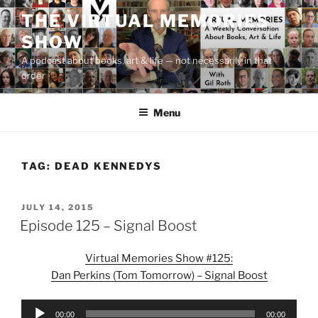
Skip
THE VIRTUAL MEMORIES
to
SHOW
content
A podcast about books, art & life — not necessarily in that
order
Menu
TAG:
DEAD KENNEDYS
POSTED
JULY 14, 2015
ON
Episode 125 – Signal Boost
Virtual Memories Show #125:
Dan Perkins (Tom Tomorrow) – Signal Boost
Audio
00:00
00:00