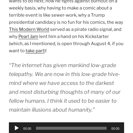
wants to do next, how he fights against burnout on a
weekly basis, why having to make a comic about a
terrible event is like sewer-work, why a Trump
presidential candidacy is no fun for his comics, the way
This Modern World
served as a pirate radio signal, and
why
Pearl Jam
lent him a hand on his Kickstarter
(which, as I mentioned, is open through August 4, if you
want to
take part
)!
“The internet has given mankind low-grade
telepathy. We are now in this low-grade hive-
mind where we have access to the darkest
and most disturbing thoughts of many of our
fellow humans. I think it used to be easier to
maintain illusions about humanity.”
Audio
00:00
00:00
Player