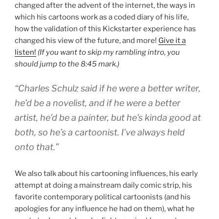
changed after the advent of the internet, the ways in
which his cartoons work as a coded diary of his life,
how the validation of this Kickstarter experience has
changed his view of the future, and more!
Give it a
listen!
(If you want to skip my rambling intro, you
should jump to the 8:45 mark.)
“Charles Schulz said if he were a better writer,
he’d be a novelist, and if he were a better
artist, he’d be a painter, but he’s kinda good at
both, so he’s a cartoonist. I’ve always held
onto that.”
We also talk about his cartooning influences, his early
attempt at doing a mainstream daily comic strip, his
favorite contemporary political cartoonists (and his
apologies for any influence he had on them), what he