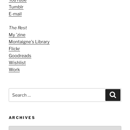
Tumblr
E-mail
The Rest
My 'zine
Montaigne's Library
Flickr
Goodreads
Wishlist
Work
Search
Search
for:
ARCHIVES
ARCHIVES