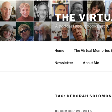
Skip
to
THE VIRT
content
A podcast about books, art & li
Home
The Virtual Memories
Newsletter
About Me
TAG:
DEBORAH SOLOMO
POSTED
DECEMBER 29, 2015