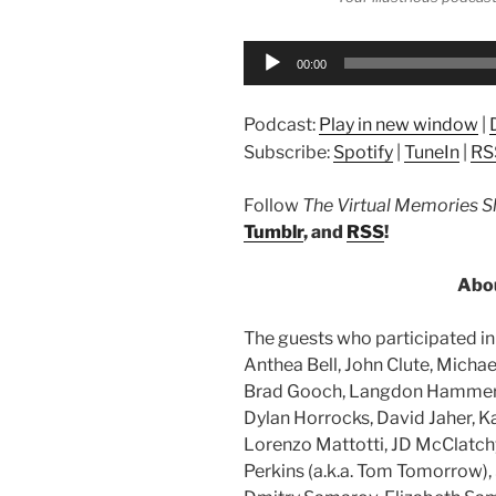
00:00
Podcast:
Play in new window
|
Subscribe:
Spotify
|
TuneIn
|
RS
Follow
The Virtual Memories 
Tumblr
, and
RSS
!
Abou
The guests who participated in 
Anthea Bell, John Clute, Michae
Brad Gooch, Langdon Hammer, 
Dylan Horrocks, David Jaher, K
Lorenzo Mattotti, JD McClatch
Perkins (a.k.a. Tom Tomorrow),