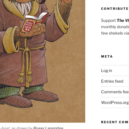
CONTRIBUTE
Support
The V
monthly donati
few shekels vi
META
Log in
Entries feed
Comments fee
WordPress.org
RECENT CO
t-host, as drawn by
Roger Langridge