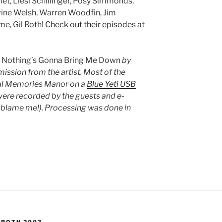
t, Liesl Schillinger, Posy Simmonds,
vine Welsh, Warren Woodfin, Jim
e, Gil Roth!
Check out their episodes at
s
Nothing’s Gonna Bring Me Down
by
ission from the artist. Most of the
ual Memories Manor on a
Blue Yeti USB
ere recorded by the guests and e-
’t blame me!). Processing was done in