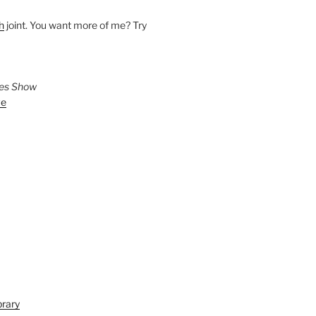
h
joint. You want more of me? Try
ies Show
ve
brary