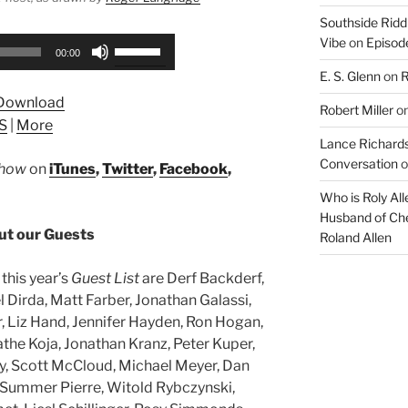
Southside Ridd
Vibe
on
Episode
Use
00:00
Up/Down
E. S. Glenn
on
R
Arrow
Download
keys
Robert Miller
o
S
|
More
to
Lance Richards
increase
Conversation
o
Show
on
iTunes
,
Twitter
,
Facebook
,
or
decrease
Who is Roly Al
Husband of Che
volume.
t our Guests
Roland Allen
this year’s
Guest List
are Derf Backderf,
l Dirda, Matt Farber, Jonathan Galassi,
Liz Hand, Jennifer Hayden, Ron Hogan,
athe Koja, Jonathan Kranz, Peter Kuper,
y, Scott McCloud, Michael Meyer, Dan
 Summer Pierre, Witold Rybczynski,