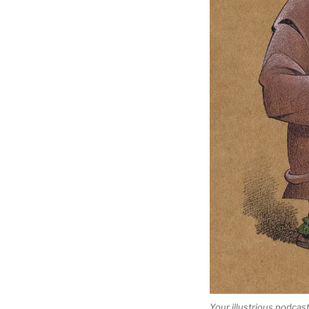
Your illustrious podcas