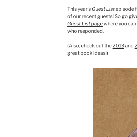
This year’s
Guest List
episode f
of our recent guests! So
go give
Guest List
page
where you can f
who responded.
(Also, check out the
2013
and
great book ideas!)
Audio
Player