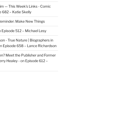
im — This Week's Links - Comic
 682 – Katie Skelly
eminder: Make New Things
n
Episode 512 – Michael Lesy
on - True Nature | Biographers in
n
Episode 658 – Lance Richardson
len? Meet the Publisher and Former
rry Healey -
on
Episode 612 –