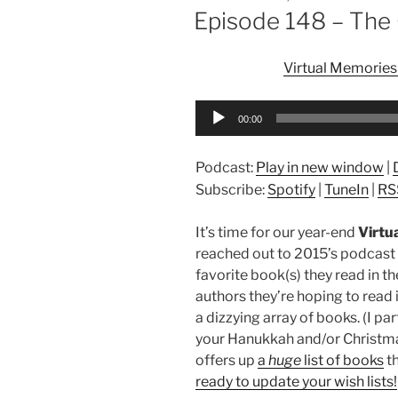
ON
Episode 148 – The 
Virtual Memories
Audio
00:00
Player
Podcast:
Play in new window
|
Subscribe:
Spotify
|
TuneIn
|
RS
It’s time for our year-end
Virtu
reached out to 2015’s podcast
favorite book(s) they read in th
authors they’re hoping to read
a dizzying array of books. (I pa
your Hanukkah and/or Christma
offers up
a
huge
list of books
th
ready to update your wish lists!