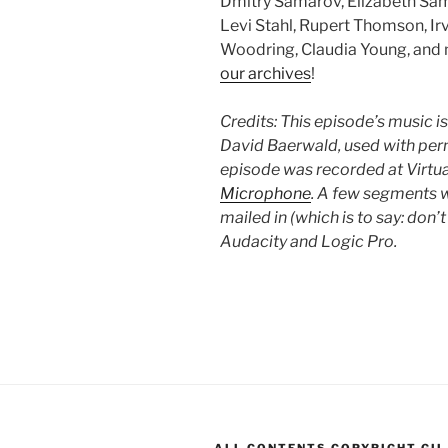
Dmitry Samarov, Elizabeth Same
Levi Stahl, Rupert Thomson, Ir
Woodring, Claudia Young, and m
our archives
!
Credits: This episode’s music i
David Baerwald, used with perm
episode was recorded at Virt
Microphone
. A few segments w
mailed in (which is to say: don
Audacity and Logic Pro.