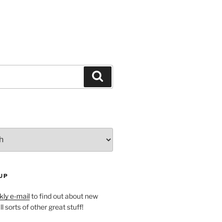
Search
UP
ly e-mail
to find out about new
l sorts of other great stuff!