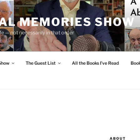
UAL MEMORIES SHOW
fe — not necessarily in that order
 Show
The Guest List
All the Books I’ve Read
Boo
N
ABOUT