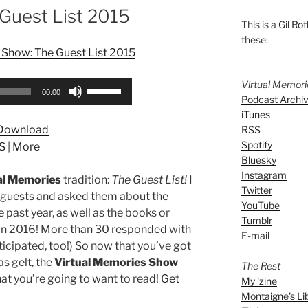
Guest List 2015
This is a
Gil Rot
these:
 Show: The Guest List 2015
Virtual Memor
Use
00:00
Podcast Archi
Up/Down
iTunes
Arrow
Download
RSS
keys
Spotify
S
|
More
to
Bluesky
increase
Instagram
al Memories
tradition:
The Guest List!
I
or
Twitter
 guests and asked them about the
decrease
YouTube
e past year, as well as the books or
volume.
Tumblr
 in 2016! More than 30 responded with
E-mail
rticipated, too!) So now that you’ve got
s gelt, the
Virtual Memories Show
The Rest
at you’re going to want to read!
Get
My 'zine
Montaigne's Li