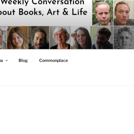
ks
Blog
Commonplace