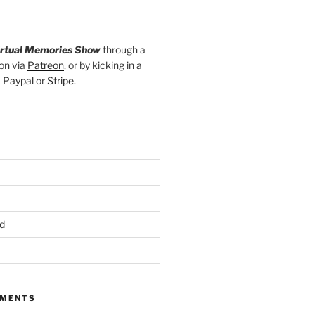
irtual Memories Show
through a
on via
Patreon
, or by kicking in a
a
Paypal
or
Stripe
.
d
MMENTS