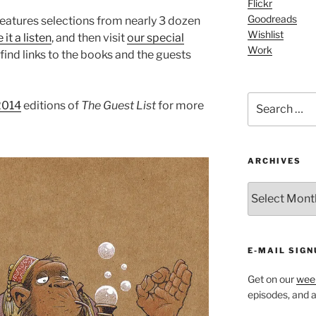
Flickr
Goodreads
eatures selections from nearly 3 dozen
Wishlist
 it a listen
, and then visit
our special
Work
ind links to the books and the guests
Search
2014
editions of
The Guest List
for more
for:
ARCHIVES
ARCHIVES
E-MAIL SIGN
Get on our
week
episodes, and al