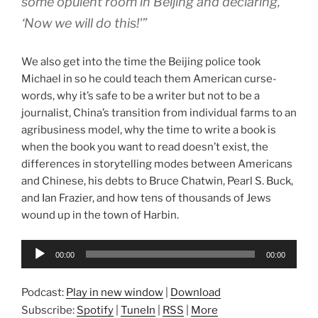
some opulent room in Beijing and declaring,
‘Now we will do this!'”
We also get into the time the Beijing police took
Michael in so he could teach them American curse-
words, why it’s safe to be a writer but not to be a
journalist, China’s transition from individual farms to an
agribusiness model, why the time to write a book is
when the book you want to read doesn’t exist, the
differences in storytelling modes between Americans
and Chinese, his debts to Bruce Chatwin, Pearl S. Buck,
and Ian Frazier, and how tens of thousands of Jews
wound up in the town of Harbin.
Audio
00:00
00:00
Player
Podcast:
Play in new window
|
Download
Subscribe:
Spotify
|
TuneIn
|
RSS
|
More