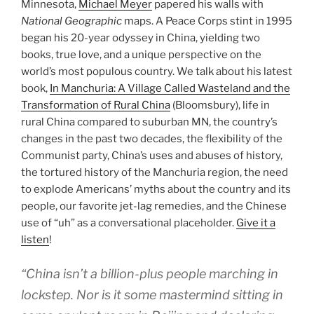
Minnesota,
Michael Meyer
papered his walls with
National Geographic
maps. A Peace Corps stint in 1995
began his 20-year odyssey in China, yielding two
books, true love, and a unique perspective on the
world’s most populous country. We talk about his latest
book,
In Manchuria: A Village Called Wasteland and the
Transformation of Rural China
(Bloomsbury), life in
rural China compared to suburban MN, the country’s
changes in the past two decades, the flexibility of the
Communist party, China’s uses and abuses of history,
the tortured history of the Manchuria region, the need
to explode Americans’ myths about the country and its
people, our favorite jet-lag remedies, and the Chinese
use of “uh” as a conversational placeholder.
Give it a
listen
!
“China isn’t a billion-plus people marching in
lockstep. Nor is it some mastermind sitting in