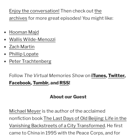
Enjoy the conversation!
Then check out
the
archives
for more great episodes! You might like:
Hooman Majd
Wallis Wilde-Menozzi
Zach Martin
Phillip Lopate
Peter Trachtenberg
Follow
The Virtual Memories Show
on
iTunes
,
Twitter
,
Facebook
,
Tumblr
, and
RSS
!
About our Guest
Michael Meyer
is the author of the acclaimed
nonfiction book
The Last Days of Old Beijing: Life in the
Vanishing Backstreets of a City Transformed
. He first
came to China in 1995 with the Peace Corps, and for