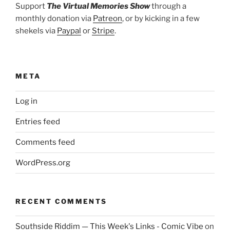
Support
The Virtual Memories Show
through a
monthly donation via
Patreon
, or by kicking in a few
shekels via
Paypal
or
Stripe
.
META
Log in
Entries feed
Comments feed
WordPress.org
RECENT COMMENTS
Southside Riddim — This Week's Links - Comic Vibe
on