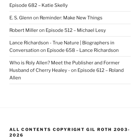
Episode 682 – Katie Skelly
E. S. Glenn
on
Reminder: Make New Things
Robert Miller
on
Episode 512 – Michael Lesy
Lance Richardson - True Nature | Biographers in
Conversation
on
Episode 658 – Lance Richardson
Who is Roly Allen? Meet the Publisher and Former
Husband of Cherry Healey -
on
Episode 612 – Roland
Allen
ALL CONTENTS COPYRIGHT GIL ROTH 2003-
2026