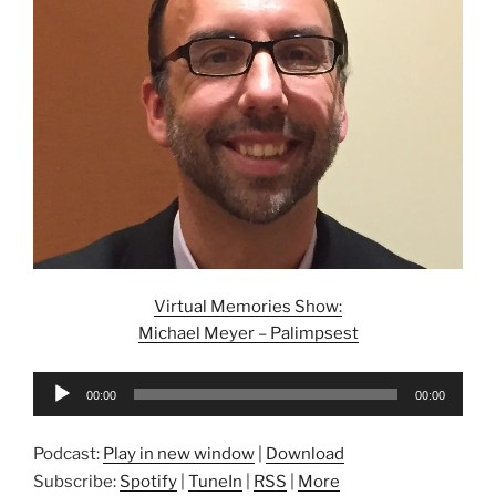
Virtual Memories Show:
Michael Meyer – Palimpsest
Audio
00:00
00:00
Player
Podcast:
Play in new window
|
Download
Subscribe:
Spotify
|
TuneIn
|
RSS
|
More