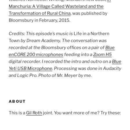
Manchuria: A Village Called Wasteland and the
Transformation of Rural China
, was published by
Bloomsbury in February, 2015.
Credits: This episode’s music is
Life in a Northern
Town
by Dream Academy. The conversation was
recorded at the Bloomsbury offices on a pair of
Blue
enCORE 200 microphones
feeding into a
Zoom H5
digital recorder. I recorded the intro and outro on a
Blue
Yeti USB Microphone
. Processing was done in Audacity
and Logic Pro. Photo of Mr. Meyer by me.
ABOUT
This is a
Gil Roth
joint. You want more of me? Try these: