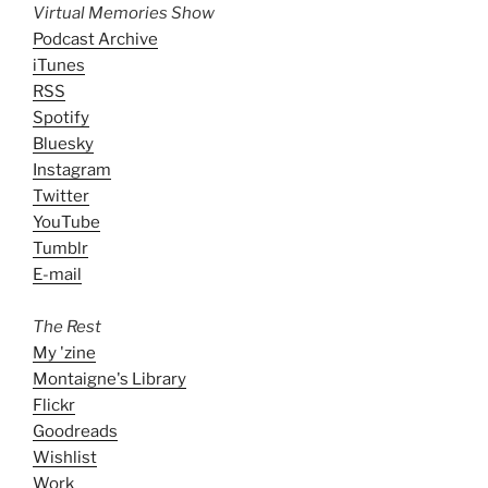
Virtual Memories Show
Podcast Archive
iTunes
RSS
Spotify
Bluesky
Instagram
Twitter
YouTube
Tumblr
E-mail
The Rest
My 'zine
Montaigne's Library
Flickr
Goodreads
Wishlist
Work