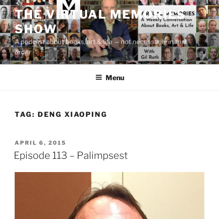
Skip
THE VIRTUAL MEMORIES
to
SHOW
content
A podcast about books, art & life — not necessarily in that
order
Menu
TAG:
DENG XIAOPING
POSTED
APRIL 6, 2015
ON
Episode 113 – Palimpsest