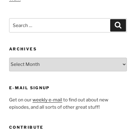
Search
Search
for:
ARCHIVES
ARCHIVES
E-MAIL SIGNUP
Get on our
weekly e-mail
to find out about new
episodes, and all sorts of other great stuff!
CONTRIBUTE