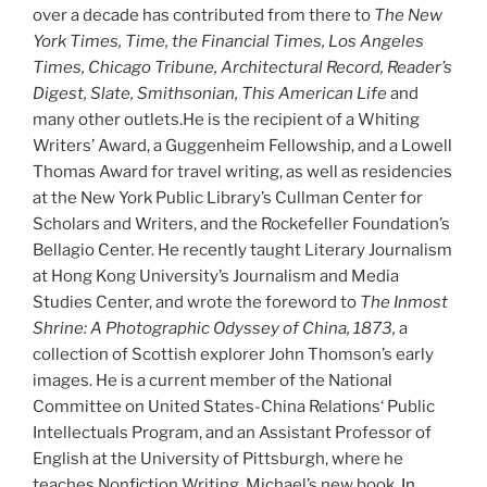
over a decade has contributed from there to
The New
York Times, Time, the Financial Times, Los Angeles
Times, Chicago Tribune, Architectural Record, Reader’s
Digest, Slate, Smithsonian, This American Life
and
many other outlets.He is the recipient of a Whiting
Writers’ Award, a Guggenheim Fellowship, and a Lowell
Thomas Award for travel writing, as well as residencies
at the New York Public Library’s Cullman Center for
Scholars and Writers, and the Rockefeller Foundation’s
Bellagio Center. He recently taught Literary Journalism
at Hong Kong University’s Journalism and Media
Studies Center, and wrote the foreword to
The Inmost
Shrine: A Photographic Odyssey of China, 1873,
a
collection of Scottish explorer John Thomson’s early
images. He is a current member of the National
Committee on United States-China Relations‘ Public
Intellectuals Program, and an Assistant Professor of
English at the University of Pittsburgh, where he
teaches Nonfiction Writing. Michael’s new book,
In