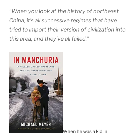
“When you look at the history of northeast
China, it’s all successive regimes that have
tried to import their version of civilization into
this area, and they’ve all failed.”
When he was a kid in