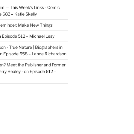
im — This Week's Links - Comic
 682 – Katie Skelly
eminder: Make New Things
n
Episode 512 – Michael Lesy
on - True Nature | Biographers in
n
Episode 658 – Lance Richardson
len? Meet the Publisher and Former
rry Healey -
on
Episode 612 –