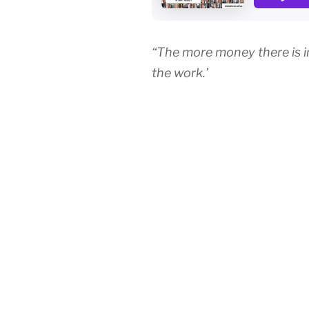
“The more money there is in 
the work.’