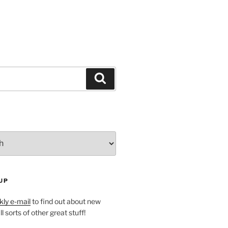
Search
UP
ly e-mail
to find out about new
l sorts of other great stuff!