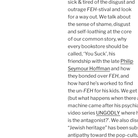
sick & tired of the disgust and
outrage
FEH
-stival and look
for a way out. We talk about
the sense of shame, disgust
and self-loathing at the core
of our common story, why
every bookstore should be
called, ‘You Suck’, his
friendship with the late
Philip
Seymour Hoffman
and how
they bonded over
FEH
, and
how hard he’s worked to find
the un-
FEH
for his kids. We get
(but what happens when there a
machine came after his psychiat
video series
UNGODLY
where h
is the antagonist?’. We also di
“Jewish heritage” has been su
antipathy toward the pop-cult