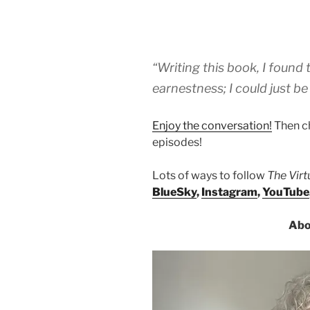
“Writing this book, I found 
earnestness; I could just be
Enjoy the conversation!
Then c
episodes!
Lots of ways to follow
The Vir
BlueSky
,
Instagram
,
YouTube
Abo