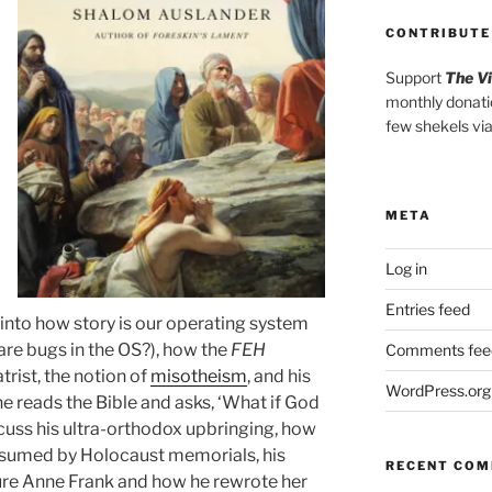
CONTRIBUTE
Support
The V
monthly donati
few shekels vi
META
Log in
Entries feed
 into how story is our operating system
re bugs in the OS?), how the
FEH
Comments fee
rist, the notion of
misotheism
, and his
WordPress.org
e reads the Bible and asks, ‘What if God
scuss his ultra-orthodox upbringing, how
bsumed by Holocaust memorials, his
RECENT CO
ure Anne Frank and how he rewrote her