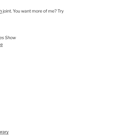
h
joint. You want more of me? Try
ies Show
ve
brary