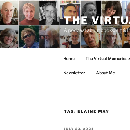
Skip
to
THE VIRT
content
A podcast about books, art & li
Home
The Virtual Memories
Newsletter
About Me
TAG:
ELAINE MAY
POSTED
JULY 23, 2024