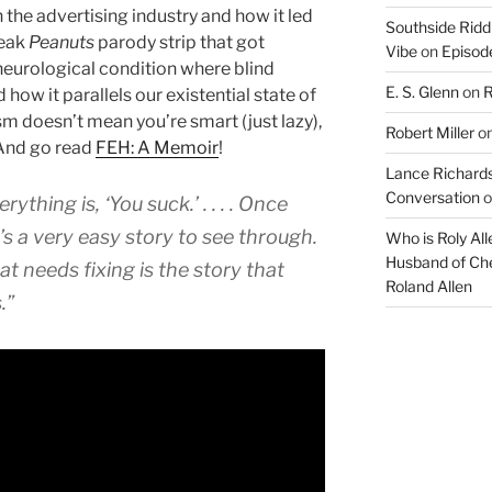
in the advertising industry and how it led
Southside Ridd
leak
Peanuts
parody strip that got
Vibe
on
Episode
neurological condition where blind
E. S. Glenn
on
R
how it parallels our existential state of
ism doesn’t mean you’re smart (just lazy),
Robert Miller
o
nd go read
FEH: A Memoir
!
Lance Richards
Conversation
o
ything is, ‘You suck.’ . . . . Once
t’s a very easy story to see through.
Who is Roly Al
Husband of Che
hat needs fixing is the story that
Roland Allen
.”