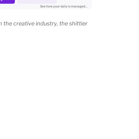
the creative industry, the shittier