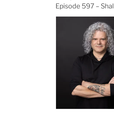
ON
Episode 597 – Sha