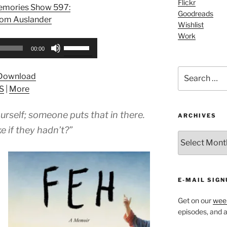
Flickr
Memories Show 597:
Goodreads
lom Auslander
Wishlist
Work
Use
00:00
Up/Down
Arrow
Search
Download
keys
for:
S
|
More
to
increase
urself; someone puts that in there.
or
ARCHIVES
decrease
e if they hadn’t?”
ARCHIVES
volume.
E-MAIL SIGN
Get on our
week
episodes, and al