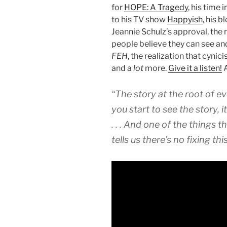
for
HOPE: A Tragedy
, his time 
to his TV show
Happyish
, his b
Jeannie Schulz’s approval, the 
people believe they can see and 
FEH
, the realization that cynic
and a
lot
more.
Give it a listen!
A
“The story at the root of ever
you start to see the story, i
. . . And one of the things t
tells us there’s no fixing this