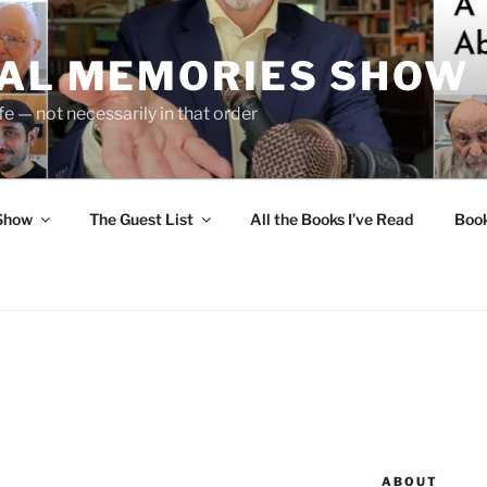
UAL MEMORIES SHOW
fe — not necessarily in that order
 Show
The Guest List
All the Books I’ve Read
Boo
ABOUT