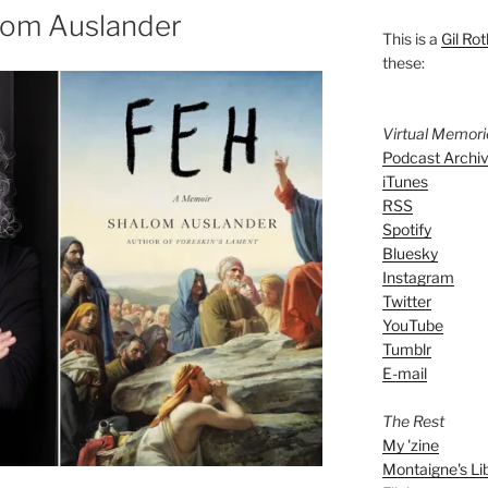
lom Auslander
This is a
Gil Rot
these:
Virtual Memor
Podcast Archi
iTunes
RSS
Spotify
Bluesky
Instagram
Twitter
YouTube
Tumblr
E-mail
The Rest
My 'zine
Montaigne's Li