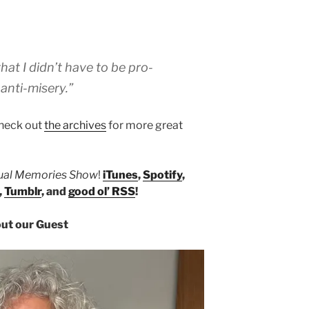
that I didn’t have to be pro-
 anti-misery.”
heck out
the archives
for more great
tual Memories Show
!
iTunes
,
Spotify
,
,
Tumblr
, and
good ol’ RSS
!
ut our Guest