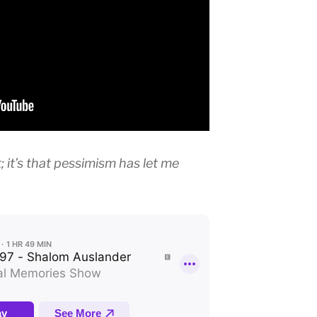
t; it’s that pessimism has let me