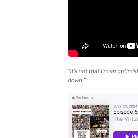
“It’s not that I’m an optimis
down.”