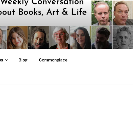
ks
Blog
Commonplace