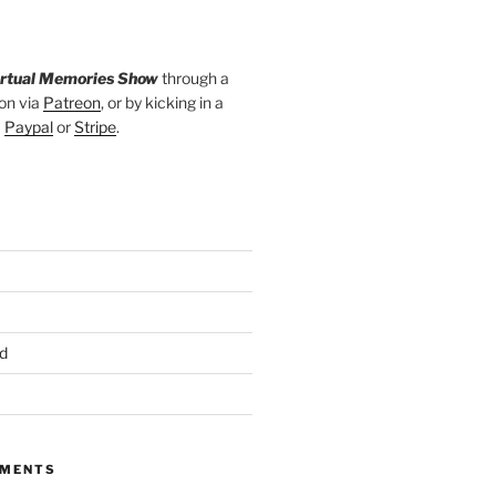
irtual Memories Show
through a
on via
Patreon
, or by kicking in a
a
Paypal
or
Stripe
.
d
MMENTS