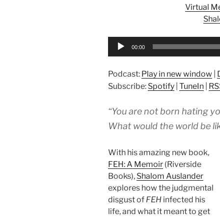
Virtual 
Sha
Audio
00:00
Player
Podcast:
Play in new window
|
Subscribe:
Spotify
|
TuneIn
|
RS
“You are not born hating yo
What would the world be lik
With his amazing new book,
FEH: A Memoir
(Riverside
Books),
Shalom Auslander
explores how the judgmental
disgust of
FEH
infected his
life, and what it meant to get