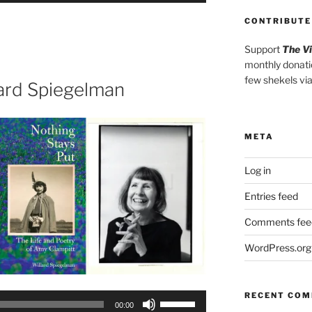
Arrow
CONTRIBUTE
keys
to
Support
The V
monthly donati
increase
few shekels vi
or
lard Spiegelman
decrease
volume.
META
Log in
Entries feed
Comments fee
WordPress.org
RECENT CO
Use
00:00