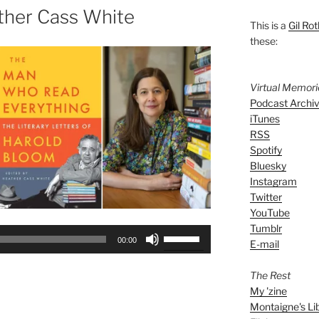
ther Cass White
This is a
Gil Rot
these:
Virtual Memor
Podcast Archi
iTunes
RSS
Spotify
Bluesky
Instagram
Twitter
YouTube
Tumblr
Use
00:00
E-mail
Up/Down
Arrow
The Rest
keys
My 'zine
to
Montaigne's Li
increase