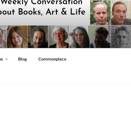
ks
Blog
Commonplace