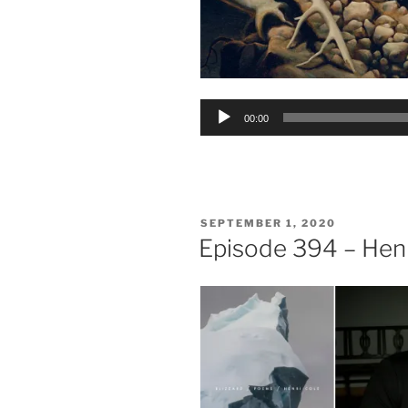
Audio
00:00
Player
POSTED
SEPTEMBER 1, 2020
ON
Episode 394 – Henr