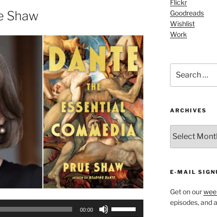
Flickr
or
e Shaw
Goodreads
decrease
Wishlist
Work
volume.
Search
for:
ARCHIVES
ARCHIVES
E-MAIL SIGN
Get on our
week
episodes, and al
Use
00:00
Up/Down