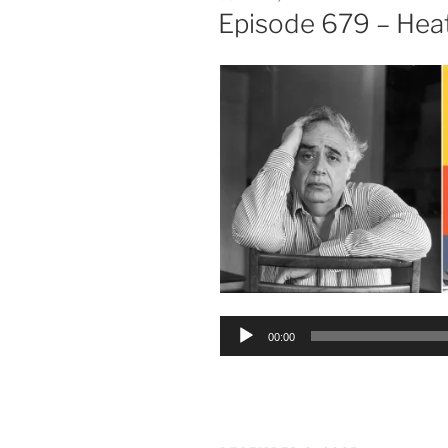
ON
Episode 679 – Hea
Audio
00:00
Player