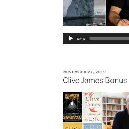
Audio
00:00
Player
POSTED
NOVEMBER 27, 2019
ON
Clive James Bonus