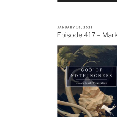
Player
POSTED
JANUARY 19, 2021
ON
Episode 417 – Mar