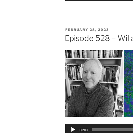
POSTED
FEBRUARY 28, 2023
ON
Episode 528 – Wil
Audio
00:00