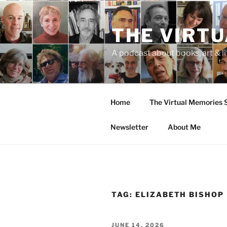
Skip
to
THE VIRT
content
A podcast about books, art & li
Home
The Virtual Memories
Newsletter
About Me
TAG:
ELIZABETH BISHOP
POSTED
JUNE 14, 2026