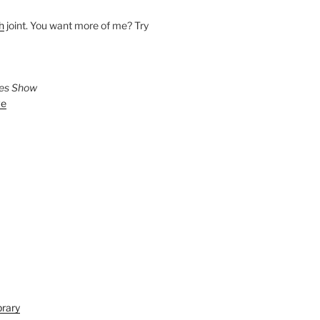
h
joint. You want more of me? Try
ies Show
ve
brary