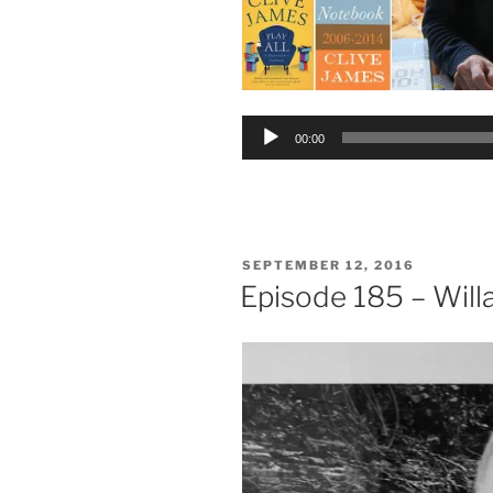
Audio
00:00
Player
POSTED
SEPTEMBER 12, 2016
ON
Episode 185 – Will