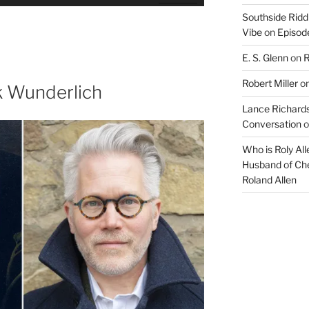
Up/Down
Southside Ridd
Arrow
Vibe
on
Episode
keys
to
E. S. Glenn
on
R
increase
Robert Miller
o
or
k Wunderlich
decrease
Lance Richards
volume.
Conversation
o
Who is Roly Al
Husband of Che
Roland Allen