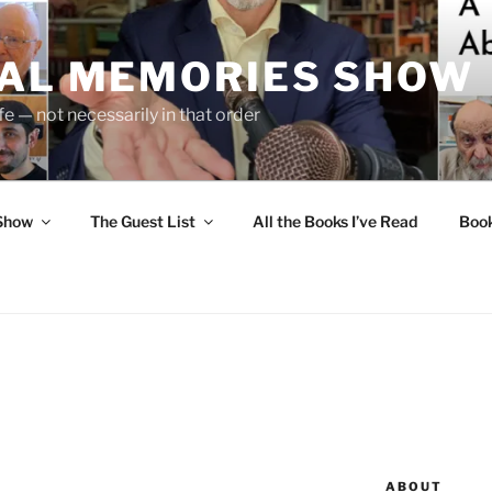
UAL MEMORIES SHOW
fe — not necessarily in that order
 Show
The Guest List
All the Books I’ve Read
Boo
ABOUT