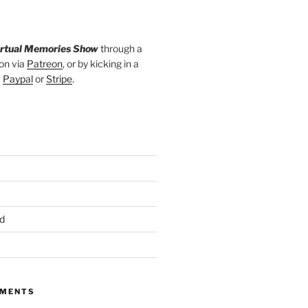
irtual Memories Show
through a
on via
Patreon
, or by kicking in a
a
Paypal
or
Stripe
.
d
MMENTS