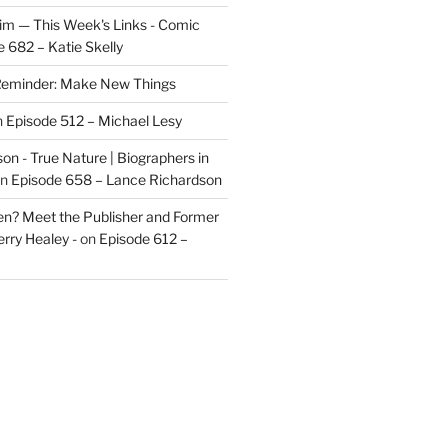
im — This Week's Links - Comic
 682 – Katie Skelly
eminder: Make New Things
n
Episode 512 – Michael Lesy
on - True Nature | Biographers in
n
Episode 658 – Lance Richardson
len? Meet the Publisher and Former
rry Healey -
on
Episode 612 –