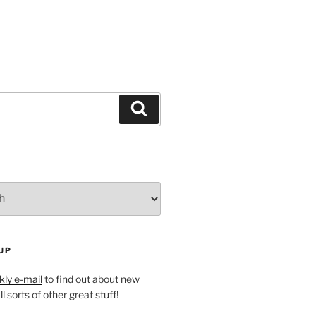
Search
UP
ly e-mail
to find out about new
l sorts of other great stuff!