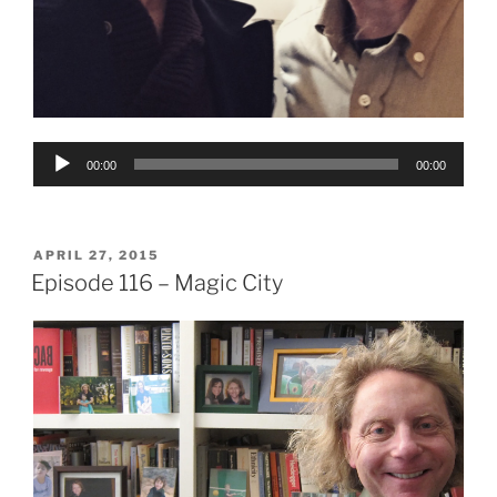
Audio
00:00
00:00
Player
POSTED
APRIL 27, 2015
ON
Episode 116 – Magic City