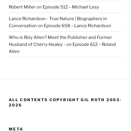
Robert Miller
on
Episode 512 – Michael Lesy
Lance Richardson - True Nature | Biographers in
Conversation
on
Episode 658 – Lance Richardson
Who is Roly Allen? Meet the Publisher and Former
Husband of Cherry Healey -
on
Episode 612 – Roland
Allen
ALL CONTENTS COPYRIGHT GIL ROTH 2003-
2026
META