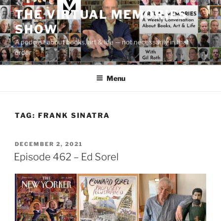
Skip
THE VIRTUAL MEMORIES
to
SHOW
content
A podcast about books, art & life — not necessarily in that
order
Menu
TAG:
FRANK SINATRA
POSTED
DECEMBER 2, 2021
ON
Episode 462 – Ed Sorel