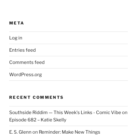
META
Log in
Entries feed
Comments feed
WordPress.org
RECENT COMMENTS
Southside Riddim — This Week's Links - Comic Vibe
on
Episode 682 – Katie Skelly
E. S. Glenn
on
Reminder: Make New Things