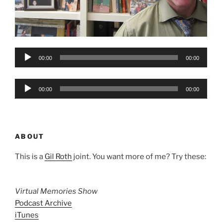
Audio
00:00
00:00
Player
Audio
00:00
00:00
Player
ABOUT
This is a
Gil Roth
joint. You want more of me? Try these:
Virtual Memories Show
Podcast Archive
iTunes