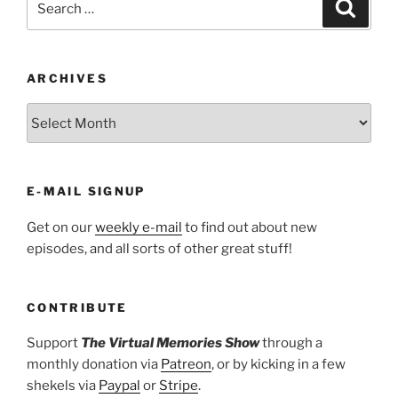
Search
for:
ARCHIVES
ARCHIVES
E-MAIL SIGNUP
Get on our
weekly e-mail
to find out about new
episodes, and all sorts of other great stuff!
CONTRIBUTE
Support
The Virtual Memories Show
through a
monthly donation via
Patreon
, or by kicking in a few
shekels via
Paypal
or
Stripe
.