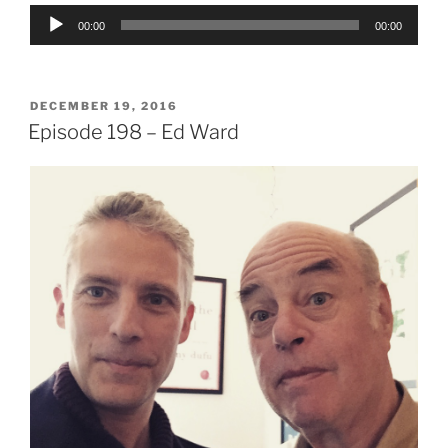
Audio
00:00
00:00
Player
POSTED
DECEMBER 19, 2016
ON
Episode 198 – Ed Ward