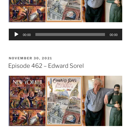
Audio
00:00
00:00
Player
POSTED
NOVEMBER 30, 2021
ON
Episode 462 – Edward Sorel