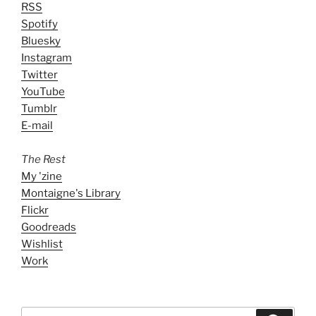
RSS
Spotify
Bluesky
Instagram
Twitter
YouTube
Tumblr
E-mail
The Rest
My 'zine
Montaigne's Library
Flickr
Goodreads
Wishlist
Work
Search