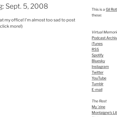
: Sept. 5, 2008
This is a
Gil Rot
these:
 my office! I’m almost too sad to post
 click more!)
Virtual Memor
Podcast Archi
iTunes
RSS
Spotify
Bluesky
Instagram
Twitter
YouTube
Tumblr
E-mail
The Rest
My 'zine
Montaigne's Li