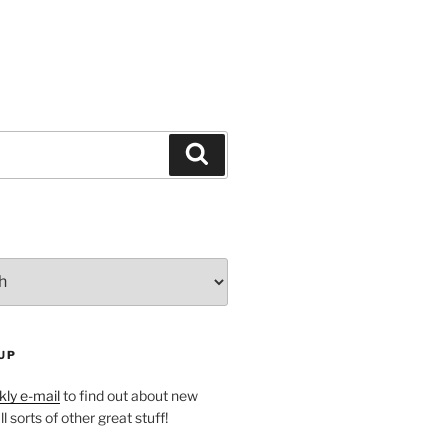
Search
UP
ly e-mail
to find out about new
l sorts of other great stuff!