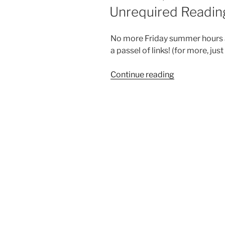
ON
Unrequired Reading
No more Friday summer hours at
a passel of links! (for more, just
“Unrequired
Continue reading
Reading:
Sept.
5,
2008”