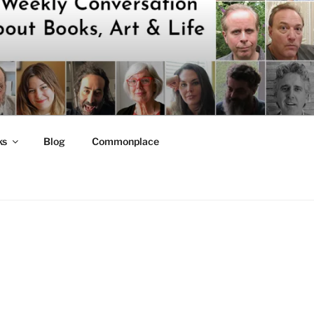
ks
Blog
Commonplace