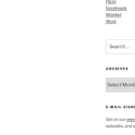
Flickr
Goodreads
Wishlist
Work
Search
for:
ARCHIVES
ARCHIVES
E-MAIL SIGN
Get on our
week
episodes, and al