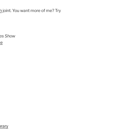
h
joint. You want more of me? Try
ies Show
ve
brary