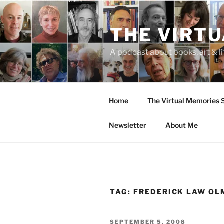
Skip
to
THE VIRT
content
A podcast about books, art & li
Home
The Virtual Memories
Newsletter
About Me
TAG:
FREDERICK LAW O
POSTED
SEPTEMBER 5, 2008