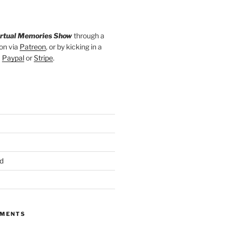
irtual Memories Show
through a
on via
Patreon
, or by kicking in a
a
Paypal
or
Stripe
.
d
MMENTS