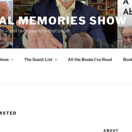
UAL MEMORIES SHOW
fe — not necessarily in that order
 Show
The Guest List
All the Books I’ve Read
Boo
LMSTED
ABOUT