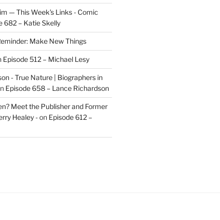
im — This Week's Links - Comic
 682 – Katie Skelly
eminder: Make New Things
n
Episode 512 – Michael Lesy
on - True Nature | Biographers in
n
Episode 658 – Lance Richardson
len? Meet the Publisher and Former
rry Healey -
on
Episode 612 –