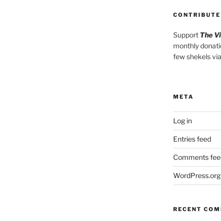
CONTRIBUTE
Support
The V
monthly donati
few shekels vi
META
Log in
Entries feed
Comments fee
WordPress.org
RECENT CO