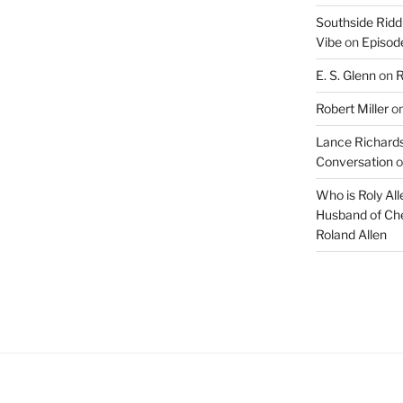
Southside Ridd
Vibe
on
Episode
E. S. Glenn
on
R
Robert Miller
o
Lance Richards
Conversation
o
Who is Roly Al
Husband of Che
Roland Allen