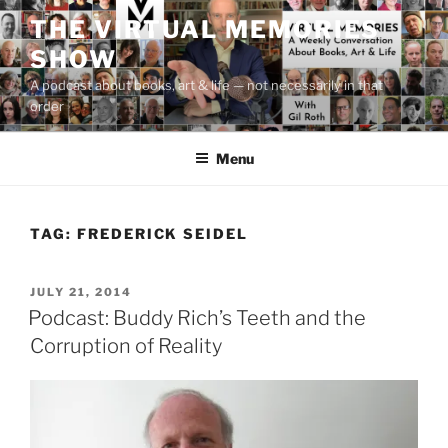
Skip
THE VIRTUAL MEMORIES
to
SHOW
content
A podcast about books, art & life — not necessarily in that
order
Menu
TAG:
FREDERICK SEIDEL
POSTED
JULY 21, 2014
ON
Podcast: Buddy Rich’s Teeth and the
Corruption of Reality