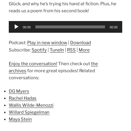
Glück, and why he’s trying his hand at fiction. Plus, he
reads us a poem from his second book!
Audio
00:00
00:00
Player
Podcast:
Play in new window
|
Download
Subscribe:
Spotify
|
TuneIn
|
RSS
|
More
Enjoy the conversation!
Then check out
the
archives
for more great episodes! Related
conversations:
DG Myers
Rachel Hadas
Wallis Wilde-Menozzi
Willard Spiegelman
Maya Stein