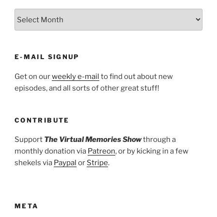
ARCHIVES
E-MAIL SIGNUP
Get on our
weekly e-mail
to find out about new
episodes, and all sorts of other great stuff!
CONTRIBUTE
Support
The Virtual Memories Show
through a
monthly donation via
Patreon
, or by kicking in a few
shekels via
Paypal
or
Stripe
.
META