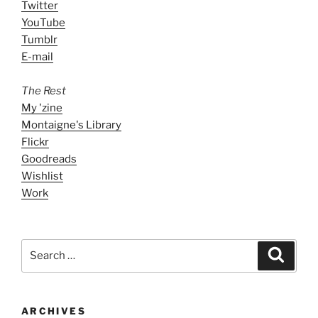
Twitter
YouTube
Tumblr
E-mail
The Rest
My 'zine
Montaigne's Library
Flickr
Goodreads
Wishlist
Work
Search
Search
for:
ARCHIVES