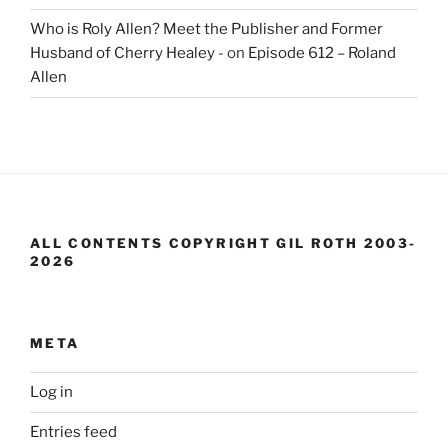
Who is Roly Allen? Meet the Publisher and Former
Husband of Cherry Healey -
on
Episode 612 – Roland
Allen
ALL CONTENTS COPYRIGHT GIL ROTH 2003-
2026
META
Log in
Entries feed