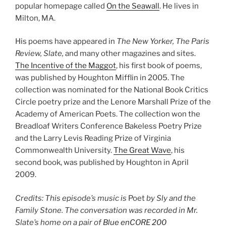
popular homepage called
On the Seawall
. He lives in
Milton, MA.
His poems have appeared in
The New Yorker, The Paris
Review, Slate,
and many other magazines and sites.
The Incentive of the Maggot
, his first book of poems,
was published by Houghton Mifflin in 2005. The
collection was nominated for the National Book Critics
Circle poetry prize and the Lenore Marshall Prize of the
Academy of American Poets. The collection won the
Breadloaf Writers Conference Bakeless Poetry Prize
and the Larry Levis Reading Prize of Virginia
Commonwealth University.
The Great Wave
, his
second book, was published by Houghton in April
2009.
Credits: This episode’s music is
Poet
by Sly and the
Family Stone. The conversation was recorded in Mr.
Slate’s home on a pair of
Blue enCORE 200