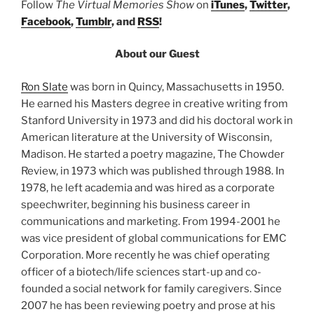
Follow
The Virtual Memories Show
on
iTunes
,
Twitter
,
Facebook
,
Tumblr
, and
RSS
!
About our Guest
Ron Slate
was born in Quincy, Massachusetts in 1950.
He earned his Masters degree in creative writing from
Stanford University in 1973 and did his doctoral work in
American literature at the University of Wisconsin,
Madison. He started a poetry magazine, The Chowder
Review, in 1973 which was published through 1988. In
1978, he left academia and was hired as a corporate
speechwriter, beginning his business career in
communications and marketing. From 1994-2001 he
was vice president of global communications for EMC
Corporation. More recently he was chief operating
officer of a biotech/life sciences start-up and co-
founded a social network for family caregivers. Since
2007 he has been reviewing poetry and prose at his