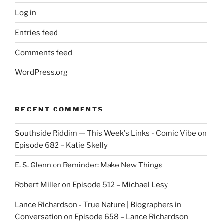
Log in
Entries feed
Comments feed
WordPress.org
RECENT COMMENTS
Southside Riddim — This Week's Links - Comic Vibe
on
Episode 682 – Katie Skelly
E. S. Glenn
on
Reminder: Make New Things
Robert Miller
on
Episode 512 – Michael Lesy
Lance Richardson - True Nature | Biographers in
Conversation
on
Episode 658 – Lance Richardson