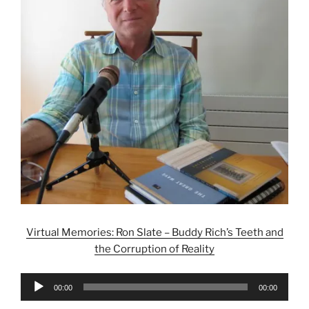
Virtual Memories: Ron Slate – Buddy Rich’s Teeth and
the Corruption of Reality
Audio
00:00
00:00
Player