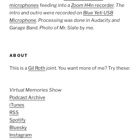
microphones
feeding into a
Zoom H4n recorder
. The
intro and outro were recorded on
Blue Yeti USB
Microphone
. Processing was done in Audacity and
Garage Band. Photo of Mr. Slate by me.
ABOUT
This is a
Gil Roth
joint. You want more of me? Try these:
Virtual Memories Show
Podcast Archive
iTunes
RSS
Spotify
Bluesky
Instagram