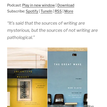
Podcast:
Play in new window
|
Download
Subscribe:
Spotify
|
TuneIn
|
RSS
|
More
“It’s said that the sources of writing are
mysterious, but the sources of not writing are
pathological.”
Ron