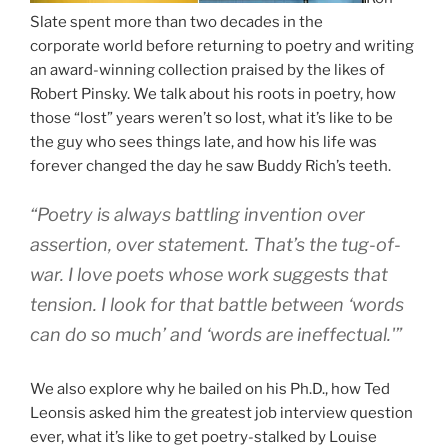
Slate spent more than two decades in the
corporate world before returning to poetry and writing
an award-winning collection praised by the likes of
Robert Pinsky. We talk about his roots in poetry, how
those “lost” years weren’t so lost, what it’s like to be
the guy who sees things late, and how his life was
forever changed the day he saw Buddy Rich’s teeth.
“Poetry is always battling invention over
assertion, over statement. That’s the tug-of-
war. I love poets whose work suggests that
tension. I look for that battle between ‘words
can do so much’ and ‘words are ineffectual.'”
We also explore why he bailed on his Ph.D., how Ted
Leonsis asked him the greatest job interview question
ever, what it’s like to get poetry-stalked by Louise