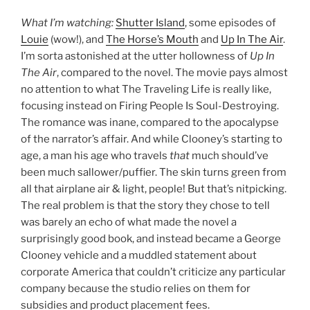
What I’m watching:
Shutter Island
, some episodes of
Louie
(wow!), and
The Horse’s Mouth
and
Up In The Air
.
I’m sorta astonished at the utter hollowness of
Up In
The Air
, compared to the novel. The movie pays almost
no attention to what The Traveling Life is really like,
focusing instead on Firing People Is Soul-Destroying.
The romance was inane, compared to the apocalypse
of the narrator’s affair. And while Clooney’s starting to
age, a man his age who travels
that
much should’ve
been much sallower/puffier. The skin turns green from
all that airplane air & light, people! But that’s nitpicking.
The real problem is that the story they chose to tell
was barely an echo of what made the novel a
surprisingly good book, and instead became a George
Clooney vehicle and a muddled statement about
corporate America that couldn’t criticize any particular
company because the studio relies on them for
subsidies and product placement fees.