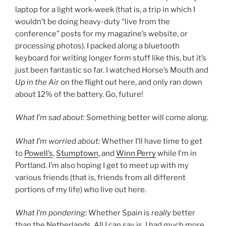
laptop for a light work-week (that is, a trip in which I
wouldn’t be doing heavy-duty “live from the
conference” posts for my magazine’s website, or
processing photos). I packed along a bluetooth
keyboard for writing longer form stuff like this, but it’s
just been fantastic so far. I watched Horse’s Mouth and
Up in the Air
on the flight out here, and only ran down
about 12% of the battery. Go, future!
What I’m sad about:
Something better will come along.
What I’m worried about:
Whether I’ll have time to get
to
Powell’s
,
Stumptown
, and
Winn Perry
while I’m in
Portland. I’m also hoping I get to meet up with my
various friends (that is, friends from all different
portions of my life) who live out here.
What I’m pondering:
Whether Spain is
really
better
than the Netherlands. All I can say is, I had much more