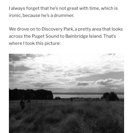
I always forget that he’s not great with time, which is
ironic, because he’s a drummer.
We drove on to Discovery Park, a pretty area that looks
across the Puget Sound to Bainbridge Island. That’s
where I took this picture: