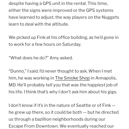
despite having a GPS unit in the rental. This time,
either the signs were improved or the GPS systems
have learned to adjust, the way players on the Nuggets
learn to deal with the altitude.
We picked up Fink at his office building, as he’d gone in
to work for a few hours on Saturday.
“What does he do?” Amy asked.
“Dunno,” I said. I’d never thought to ask. When I met
him, he was working in
The Smoke Shop
in Annapolis,
MD. He’ll probably tell you that was the happiest job of
his life. I think that’s why I don’t ask him about his gigs.
I don’t know if it’s in the nature of Seattle or of Fink —
he grew up there, so it could be both — but he directed
us through a bazillion neighborhoods during our
Escape From Downtown. We eventually reached our