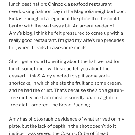
lunch destination:
Chinook
, a seafood restaurant
overlooking Salmon Bay in the Magnolia neighborhood.
Fink is enough of a regular at the place that he could
banter with the waitress a bit. An ardent reader of
Amy’s blog
, I think he felt pressured to come up with a
really good restaurant. I’m glad my wife’s rep precedes
her, when it leads to awesome meals.
She’ll get around to writing about the fish we had for
lunch sometime. I will instead tell you about the
dessert. Fink & Amy elected to split some sorta
shortcake, in which she ate the fruit and some cream,
and he had the crust. That’s because she’s on a gluten-
free diet. Since I am most assuredly
not
on a gluten-
free diet, I ordered The Bread Pudding.
Amy has photographic evidence of what arrived on my
plate, but the lack of depth in the shot doesn’t do it
justice. I was served the Cosmic Cube of Bread