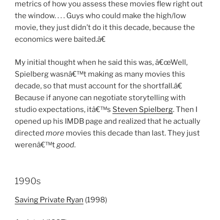
metrics of how you assess these movies flew right out
the window. . . . Guys who could make the high/low
movie, they just didn’t do it this decade, because the
economics were baited.â€
My initial thought when he said this was, â€œWell,
Spielberg wasnâ€™t making as many movies this
decade, so that must account for the shortfall.â€
Because if anyone can negotiate storytelling with
studio expectations, itâ€™s
Steven Spielberg
. Then I
opened up his IMDB page and realized that he actually
directed
more
movies this decade than last. They just
werenâ€™t
good
.
1990s
Saving Private Ryan
(1998)