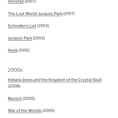
Amistad
(1997)
The Lost World: Jurassic Park
(1997)
Schindler’s List
(1993)
Jurassic Park
(1993)
Hook
(1991)
2000s
Indiana Jones and the Kingdom of the Crystal Skull
(2008)
Munich
(2005)
War of the Worlds
(2005)