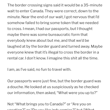
The border crossing signs said it would be a 35-minute
wait to enter Canada. They were correct, down to the
minute. Near the end of our wait, I got nervous that I’d
somehow failed to bring some token that we needed
to cross. I mean, I had our passports, but I thought
maybe there was some bureaucratic form that
everybody knew about but me, and that we’d be
laughed at by the border guard and turned away. Maybe
everyone knew that it’s illegal to cross the border in a
rental car. I don’t know. I imagine this shit all the time.
I am, as I’ve said, no fun to travel with.
Our passports were just fine, but the border guard was
a douche. He looked at us suspiciously as he checked
our information, then asked, “What were you up to?”
Not “What brings you to Canada?” or “Are you on