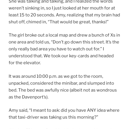
She was talking and talking, and I realized the words
weren’t sinking in, so I just looked at her mouth for at
least 15 to 20 seconds. Amy, realizing that my brain had
shut off, chimed in, “That would be great, thanks!”
The girl broke out a local map and drew a bunch of Xs in
one area and told us, “Don’t go down this street. It’s the
only really bad area you have to watch out for.” I
understood that. We took our key-cards and headed
for the elevator.
It was around 10:00 p.m. as we got to the room,
unpacked, considered the minibar, and slumped into
bed. The bed was awfully nice (albeit not as wondrous
as the Davenport’s).
Amy said, “I meant to ask: did you have ANY idea where
that taxi-driver was taking us this morning?”