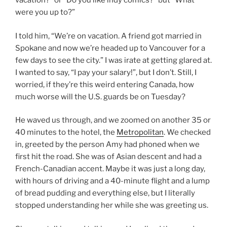
vacation?” or “Do you like indy comics?” but “What
were you up to?”
I told him, “We’re on vacation. A friend got married in
Spokane and now we’re headed up to Vancouver for a
few days to see the city.” I was irate at getting glared at.
I wanted to say, “I pay your salary!”, but I don’t. Still, I
worried, if they’re this weird entering Canada, how
much worse will the U.S. guards be on Tuesday?
He waved us through, and we zoomed on another 35 or
40 minutes to the hotel, the
Metropolitan
. We checked
in, greeted by the person Amy had phoned when we
first hit the road. She was of Asian descent and had a
French-Canadian accent. Maybe it was just a long day,
with hours of driving and a 40-minute flight and a lump
of bread pudding and everything else, but I literally
stopped understanding her while she was greeting us.