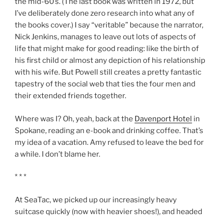
the mid-60’s. (The last book was written in 1972, but
I’ve deliberately done zero research into what any of
the books cover.) I say “veritable” because the narrator,
Nick Jenkins, manages to leave out lots of aspects of
life that might make for good reading: like the birth of
his first child or almost any depiction of his relationship
with his wife. But Powell still creates a pretty fantastic
tapestry of the social web that ties the four men and
their extended friends together.
Where was I? Oh, yeah, back at the
Davenport Hotel
in
Spokane, reading an e-book and drinking coffee. That’s
my idea of a vacation. Amy refused to leave the bed for
a while. I don’t blame her.
* * *
At SeaTac, we picked up our increasingly heavy
suitcase quickly (now with heavier shoes!), and headed