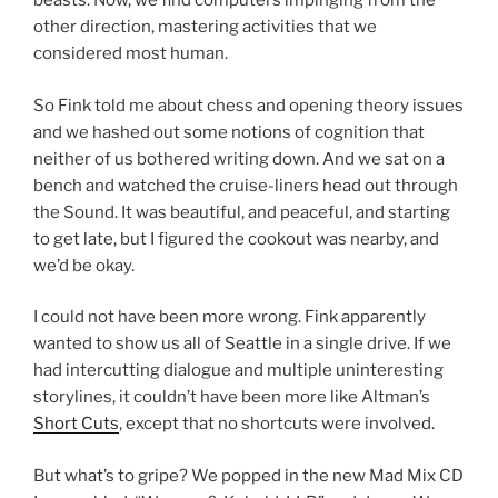
beasts. Now, we find computers impinging from the
other direction, mastering activities that we
considered most human.
So Fink told me about chess and opening theory issues
and we hashed out some notions of cognition that
neither of us bothered writing down. And we sat on a
bench and watched the cruise-liners head out through
the Sound. It was beautiful, and peaceful, and starting
to get late, but I figured the cookout was nearby, and
we’d be okay.
I could not have been more wrong. Fink apparently
wanted to show us all of Seattle in a single drive. If we
had intercutting dialogue and multiple uninteresting
storylines, it couldn’t have been more like Altman’s
Short Cuts
, except that no shortcuts were involved.
But what’s to gripe? We popped in the new Mad Mix CD