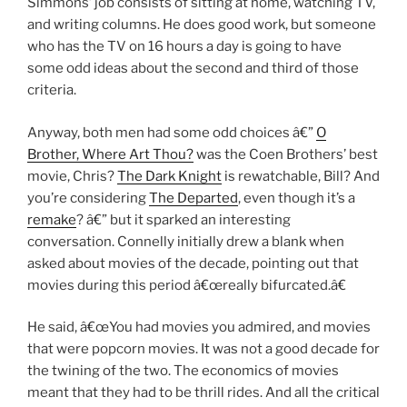
Simmons’ job consists of sitting at home, watching TV,
and writing columns. He does good work, but someone
who has the TV on 16 hours a day is going to have
some odd ideas about the second and third of those
criteria.
Anyway, both men had some odd choices â€”
O
Brother, Where Art Thou?
was the Coen Brothers’ best
movie, Chris?
The Dark Knight
is rewatchable, Bill? And
you’re considering
The Departed
, even though it’s a
remake
? â€” but it sparked an interesting
conversation. Connelly initially drew a blank when
asked about movies of the decade, pointing out that
movies during this period â€œreally bifurcated.â€
He said, â€œYou had movies you admired, and movies
that were popcorn movies. It was not a good decade for
the twining of the two. The economics of movies
meant that they had to be thrill rides. And all the critical