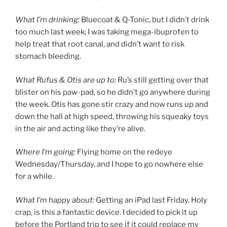
What I’m drinking:
Bluecoat & Q-Tonic, but I didn’t drink
too much last week; I was taking mega-ibuprofen to
help treat that root canal, and didn’t want to risk
stomach bleeding.
What Rufus & Otis are up to:
Ru’s still getting over that
blister on his paw-pad, so he didn’t go anywhere during
the week. Otis has gone stir crazy and now runs up and
down the hall at high speed, throwing his squeaky toys
in the air and acting like they’re alive.
Where I’m going:
Flying home on the redeye
Wednesday/Thursday, and I hope to go nowhere else
for a while.
What I’m happy about:
Getting an iPad last Friday. Holy
crap, is this a fantastic device. I decided to pick it up
before the Portland trip to see if it could replace my