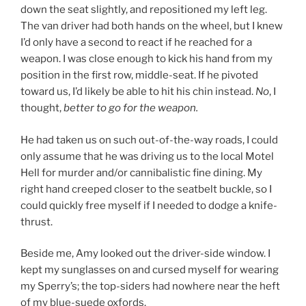
down the seat slightly, and repositioned my left leg.
The van driver had both hands on the wheel, but I knew
I’d only have a second to react if he reached for a
weapon. I was close enough to kick his hand from my
position in the first row, middle-seat. If he pivoted
toward us, I’d likely be able to hit his chin instead.
No
, I
thought,
better to go for the weapon.
He had taken us on such out-of-the-way roads, I could
only assume that he was driving us to the local Motel
Hell for murder and/or cannibalistic fine dining. My
right hand creeped closer to the seatbelt buckle, so I
could quickly free myself if I needed to dodge a knife-
thrust.
Beside me, Amy looked out the driver-side window. I
kept my sunglasses on and cursed myself for wearing
my Sperry’s; the top-siders had nowhere near the heft
of my blue-suede oxfords.