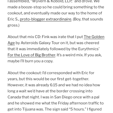
I assembled, “Wyvern & Kobold, LLP,” and drove. We
made a booze-stop so he could bring something to the
cookout, and eventually made our way to the home of
Eric S.,
proto-blogger extraordinaire
. (Boy, that sounds
gross.)
About that mix CD: Fink was irate that I put
The Golden
Age
by Asteroids Galaxy Tour on it, but was cheered
that it was immediately followed by the Eurythmics’
For the Love of Big Brother
. It’s a weird mix. If you ask,
maybe I’ll burn you a copy.
About the cookout: I’d corresponded with Eric for
years, but this would be our first get-together.
However, it was already 6:15 and we had no idea how
long a wait we’d have at the border crossing into
Canada that night. I was in San Diego once with a pal
and he showed me what the Friday afternoon traffic to
get into Tijuana was. The sign said “5 hours.” I figured