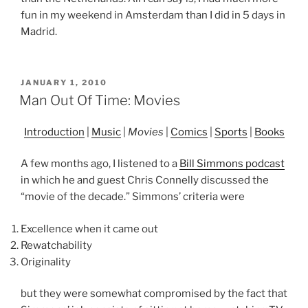
fun in my weekend in Amsterdam than I did in 5 days in
Madrid.
POSTED
JANUARY 1, 2010
ON
Man Out Of Time: Movies
Introduction
|
Music
|
Movies
|
Comics
|
Sports
|
Books
A few months ago, I listened to a
Bill Simmons podcast
in which he and guest Chris Connelly discussed the
“movie of the decade.” Simmons’ criteria were
Excellence when it came out
Rewatchability
Originality
but they were somewhat compromised by the fact that