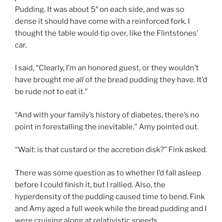
Pudding. It was about 5″ on each side, and was so
dense it should have come with a reinforced fork. I
thought the table would tip over, like the Flintstones’
car.
I said, “Clearly, I’m an honored guest, or they wouldn’t
have brought me
all
of the bread pudding they have. It’d
be rude
not
to eat it.”
“And with your family’s history of diabetes, there’s no
point in forestalling the inevitable,” Amy pointed out.
“Wait: is that custard or the accretion disk?” Fink asked.
There was some question as to whether I’d fall asleep
before I could finish it, but I rallied. Also, the
hyperdensity of the pudding caused time to bend. Fink
and Amy aged a full week while the bread pudding and I
were cruising along at relativistic speeds.