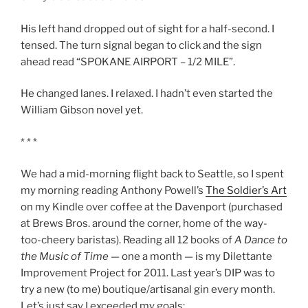
His left hand dropped out of sight for a half-second. I
tensed. The turn signal began to click and the sign
ahead read “SPOKANE AIRPORT – 1/2 MILE”.
He changed lanes. I relaxed. I hadn’t even started the
William Gibson novel yet.
* * *
We had a mid-morning flight back to Seattle, so I spent
my morning reading Anthony Powell’s
The Soldier’s Art
on my Kindle over coffee at the Davenport (purchased
at Brews Bros. around the corner, home of the way-
too-cheery baristas). Reading all 12 books of
A Dance to
the Music of Time
— one a month — is my Dilettante
Improvement Project for 2011. Last year’s DIP was to
try a new (to me) boutique/artisanal gin every month.
Let’s just say I exceeded my goals: