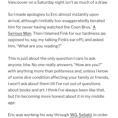
Vancouver on a Saturday night isn’t as much of a draw.
So I made apologies to Eric almost instantly upon
arrival, although I initially too-exaggeratedly berated
him for never having watched the Coen Bros.’
A
Serious Man
. Then I blamed Fink for our tardiness (as
opposed to, say, my talking Fink’s ear off), and asked
him, “What are you reading?”
This is just about the only question I care to ask
anyone, btw. No one really answers, “How are you?”
with anything more than politeness and, unless I know
of some dire condition affecting your family or friends,
I won’t ask about them till I’ve run out of questions
about books and art. I think I’ve always been like that,
but I’m becoming more honest about it in my middle
age.
Eric was working his way through
W.G. Sebald
, in order