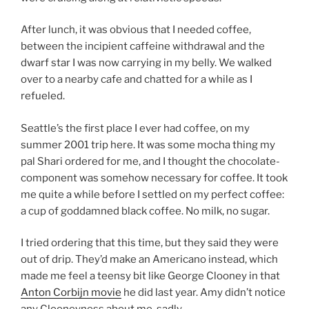
After lunch, it was obvious that I needed coffee,
between the incipient caffeine withdrawal and the
dwarf star I was now carrying in my belly. We walked
over to a nearby cafe and chatted for a while as I
refueled.
Seattle’s the first place I ever had coffee, on my
summer 2001 trip here. It was some mocha thing my
pal Shari ordered for me, and I thought the chocolate-
component was somehow necessary for coffee. It took
me quite a while before I settled on my perfect coffee:
a cup of goddamned black coffee. No milk, no sugar.
I tried ordering that this time, but they said they were
out of drip. They’d make an Americano instead, which
made me feel a teensy bit like George Clooney in that
Anton Corbijn movie
he did last year. Amy didn’t notice