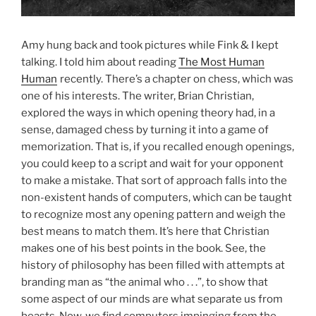
Amy hung back and took pictures while Fink & I kept
talking. I told him about reading
The Most Human
Human
recently. There’s a chapter on chess, which was
one of his interests. The writer, Brian Christian,
explored the ways in which opening theory had, in a
sense, damaged chess by turning it into a game of
memorization. That is, if you recalled enough openings,
you could keep to a script and wait for your opponent
to make a mistake. That sort of approach falls into the
non-existent hands of computers, which can be taught
to recognize most any opening pattern and weigh the
best means to match them. It’s here that Christian
makes one of his best points in the book. See, the
history of philosophy has been filled with attempts at
branding man as “the animal who . . .”, to show that
some aspect of our minds are what separate us from