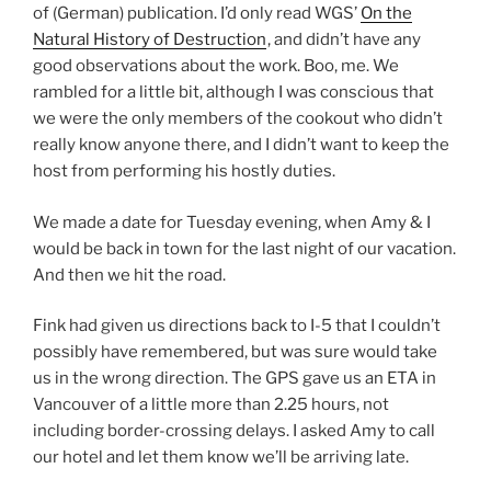
of (German) publication. I’d only read WGS’
On the
Natural History of Destruction
, and didn’t have any
good observations about the work. Boo, me. We
rambled for a little bit, although I was conscious that
we were the only members of the cookout who didn’t
really know anyone there, and I didn’t want to keep the
host from performing his hostly duties.
We made a date for Tuesday evening, when Amy & I
would be back in town for the last night of our vacation.
And then we hit the road.
Fink had given us directions back to I-5 that I couldn’t
possibly have remembered, but was sure would take
us in the wrong direction. The GPS gave us an ETA in
Vancouver of a little more than 2.25 hours, not
including border-crossing delays. I asked Amy to call
our hotel and let them know we’ll be arriving late.