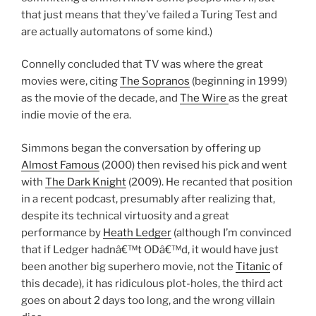
that just means that they’ve failed a Turing Test and
are actually automatons of some kind.)
Connelly concluded that TV was where the great
movies were, citing
The Sopranos
(beginning in 1999)
as the movie of the decade, and
The Wire
as the great
indie movie of the era.
Simmons began the conversation by offering up
Almost Famous
(2000) then revised his pick and went
with
The Dark Knight
(2009). He recanted that position
in a recent podcast, presumably after realizing that,
despite its technical virtuosity and a great
performance by
Heath Ledger
(although I’m convinced
that if Ledger hadnâ€™t ODâ€™d, it would have just
been another big superhero movie, not the
Titanic
of
this decade), it has ridiculous plot-holes, the third act
goes on about 2 days too long, and the wrong villain