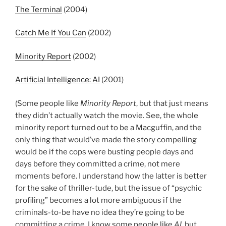
The Terminal
(2004)
Catch Me If You Can
(2002)
Minority Report
(2002)
Artificial Intelligence: AI
(2001)
(Some people like
Minority Report
, but that just means
they didn’t actually watch the movie. See, the whole
minority report turned out to be a Macguffin, and the
only thing that would’ve made the story compelling
would be if the cops were busting people days and
days before they committed a crime, not mere
moments before. I understand how the latter is better
for the sake of thriller-tude, but the issue of “psychic
profiling” becomes a lot more ambiguous if the
criminals-to-be have no idea they’re going to be
committing a crime. I know some people like
AI
, but