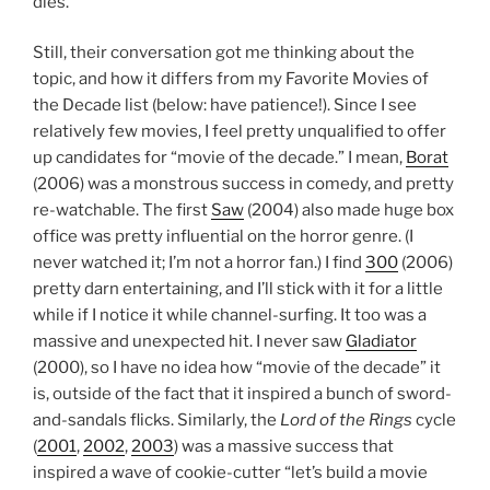
dies.
Still, their conversation got me thinking about the
topic, and how it differs from my Favorite Movies of
the Decade list (below: have patience!). Since I see
relatively few movies, I feel pretty unqualified to offer
up candidates for “movie of the decade.” I mean,
Borat
(2006) was a monstrous success in comedy, and pretty
re-watchable. The first
Saw
(2004) also made huge box
office was pretty influential on the horror genre. (I
never watched it; I’m not a horror fan.) I find
300
(2006)
pretty darn entertaining, and I’ll stick with it for a little
while if I notice it while channel-surfing. It too was a
massive and unexpected hit. I never saw
Gladiator
(2000), so I have no idea how “movie of the decade” it
is, outside of the fact that it inspired a bunch of sword-
and-sandals flicks. Similarly, the
Lord of the Rings
cycle
(
2001
,
2002
,
2003
) was a massive success that
inspired a wave of cookie-cutter “let’s build a movie