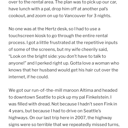
over to the rental area. The plan was to pick up our car,
have lunch with a pal, drop him off at another pal’s
cookout, and zoom on up to Vancouver for 3 nights.
No one was at the Hertz desk, so I had to use a
touchscreen kiosk to go through the entire rental
process. I got a little frustrated at the repetitive inputs
of some of the screens, but my wife cheerily said,
“Look on the bright side: you don’t have to talk to
anyone!” and I perked right up. Gotta love a woman who
knows that her husband would get his hair cut over the
internet, if he could.
We got our run-of-the-mill maroon Altima and headed
to downtown Seattle to pick up my pal Finkelstein. I
was filled with dread. Not because I hadn’t seen Fink in
4 years, but because I had to drive on Seattle’s
highways. On our last trip here in 2007, the highway
signs were so terrible that we repeatedly missed turns,