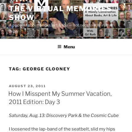
Skip
THE VIRTUAL MEMORIES
to
SHOW
content
A podcast about books, art & life — not necessarily in that
order
Menu
TAG:
GEORGE CLOONEY
POSTED
AUGUST 23, 2011
ON
How I Misspent My Summer Vacation,
2011 Edition: Day 3
Saturday, Aug. 13: Discovery Park & the Cosmic Cube
I loosened the lap-band of the seatbelt, slid my hips