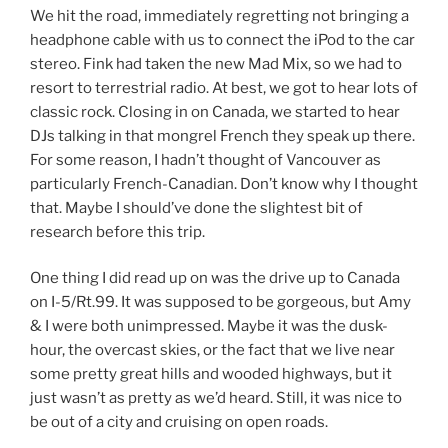
We hit the road, immediately regretting not bringing a
headphone cable with us to connect the iPod to the car
stereo. Fink had taken the new Mad Mix, so we had to
resort to terrestrial radio. At best, we got to hear lots of
classic rock. Closing in on Canada, we started to hear
DJs talking in that mongrel French they speak up there.
For some reason, I hadn’t thought of Vancouver as
particularly French-Canadian. Don’t know why I thought
that. Maybe I should’ve done the slightest bit of
research before this trip.
One thing I did read up on was the drive up to Canada
on I-5/Rt.99. It was supposed to be gorgeous, but Amy
& I were both unimpressed. Maybe it was the dusk-
hour, the overcast skies, or the fact that we live near
some pretty great hills and wooded highways, but it
just wasn’t as pretty as we’d heard. Still, it was nice to
be out of a city and cruising on open roads.