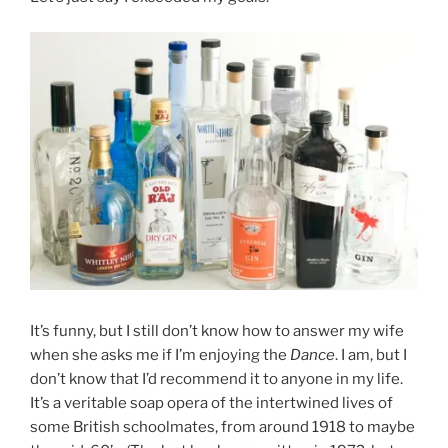
It’s funny, but I still don’t know how to answer my wife
when she asks me if I’m enjoying the
Dance
. I am, but I
don’t know that I’d recommend it to anyone in my life.
It’s a veritable soap opera of the intertwined lives of
some British schoolmates, from around 1918 to maybe