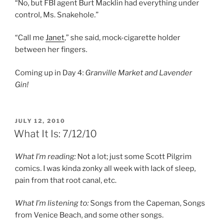
“No, but FBI agent Burt Macklin had everything under
control, Ms. Snakehole.”
“Call me
Janet
,” she said, mock-cigarette holder
between her fingers.
Coming up in Day 4:
Granville Market and Lavender
Gin!
POSTED
JULY 12, 2010
ON
What It Is: 7/12/10
What I’m reading:
Not a lot; just some Scott Pilgrim
comics. I was kinda zonky all week with lack of sleep,
pain from that root canal, etc.
What I’m listening to:
Songs from the Capeman, Songs
from Venice Beach, and some other songs.