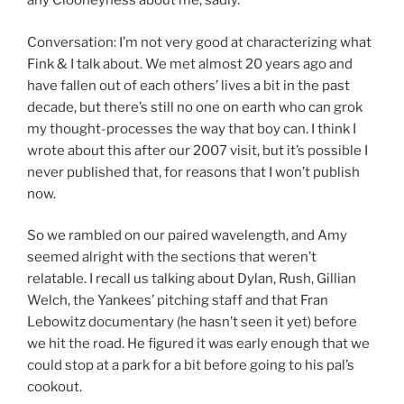
any Clooneyness about me, sadly.
Conversation: I’m not very good at characterizing what
Fink & I talk about. We met almost 20 years ago and
have fallen out of each others’ lives a bit in the past
decade, but there’s still no one on earth who can grok
my thought-processes the way that boy can. I think I
wrote about this after our 2007 visit, but it’s possible I
never published that, for reasons that I won’t publish
now.
So we rambled on our paired wavelength, and Amy
seemed alright with the sections that weren’t
relatable. I recall us talking about Dylan, Rush, Gillian
Welch, the Yankees’ pitching staff and that Fran
Lebowitz documentary (he hasn’t seen it yet) before
we hit the road. He figured it was early enough that we
could stop at a park for a bit before going to his pal’s
cookout.