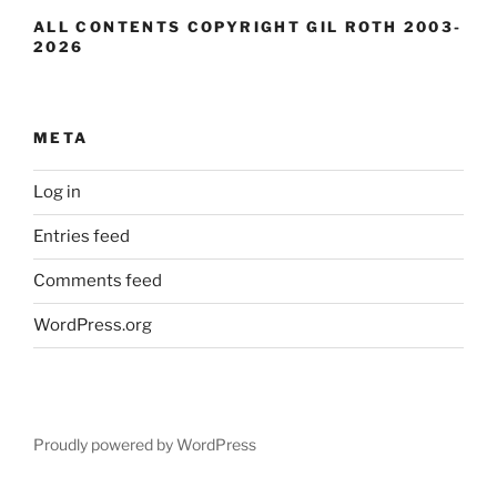
ALL CONTENTS COPYRIGHT GIL ROTH 2003-
2026
META
Log in
Entries feed
Comments feed
WordPress.org
Proudly powered by WordPress