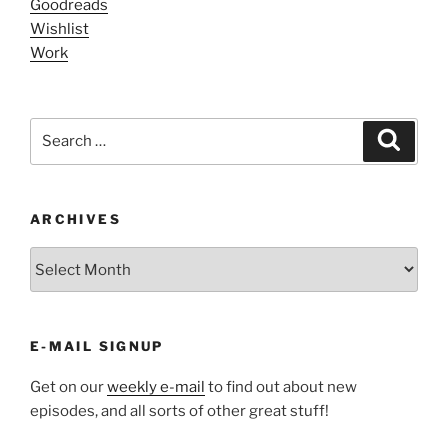
Goodreads
Wishlist
Work
Search
Search
for:
ARCHIVES
ARCHIVES
E-MAIL SIGNUP
Get on our
weekly e-mail
to find out about new
episodes, and all sorts of other great stuff!