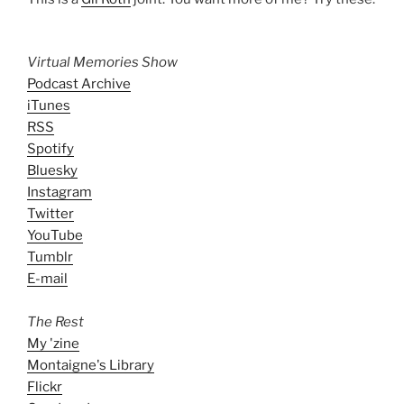
Virtual Memories Show
Podcast Archive
iTunes
RSS
Spotify
Bluesky
Instagram
Twitter
YouTube
Tumblr
E-mail
The Rest
My 'zine
Montaigne's Library
Flickr