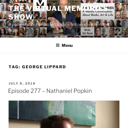
Skip
THE VIRTUAL MEMORIES
to
SHOW
content
A podcast about books, art & life — not necessarily in that
order
Menu
TAG:
GEORGE LIPPARD
POSTED
JULY 8, 2018
ON
Episode 277 – Nathaniel Popkin