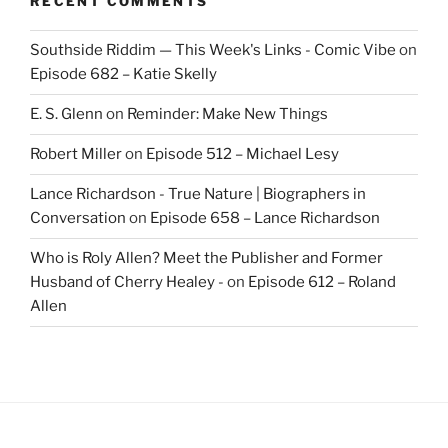
RECENT COMMENTS
Southside Riddim — This Week's Links - Comic Vibe
on
Episode 682 – Katie Skelly
E. S. Glenn
on
Reminder: Make New Things
Robert Miller
on
Episode 512 – Michael Lesy
Lance Richardson - True Nature | Biographers in
Conversation
on
Episode 658 – Lance Richardson
Who is Roly Allen? Meet the Publisher and Former
Husband of Cherry Healey -
on
Episode 612 – Roland
Allen