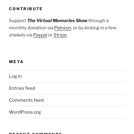
CONTRIBUTE
Support
The Virtual Memories Show
through a
monthly donation via
Patreon
, or by kicking in a few
shekels via
Paypal
or
Stripe
.
META
Log in
Entries feed
Comments feed
WordPress.org