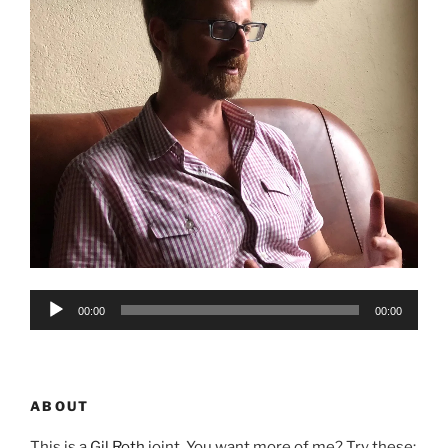
Audio
00:00
00:00
Player
ABOUT
This is a
Gil Roth
joint. You want more of me? Try these: