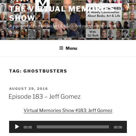
Skip
THE VIRTUAL MEMORIES
to
SHOW
content
A podcast about books, art & life — not necessarily in that
order
Menu
TAG:
GHOSTBUSTERS
POSTED
AUGUST 29, 2016
ON
Episode 183 – Jeff Gomez
Virtual Memories Show #183: Jeff Gomez
Audio
00:00
00:00
Player