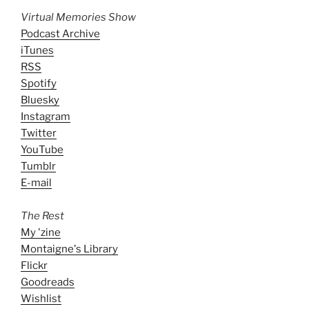
Virtual Memories Show
Podcast Archive
iTunes
RSS
Spotify
Bluesky
Instagram
Twitter
YouTube
Tumblr
E-mail
The Rest
My 'zine
Montaigne's Library
Flickr
Goodreads
Wishlist