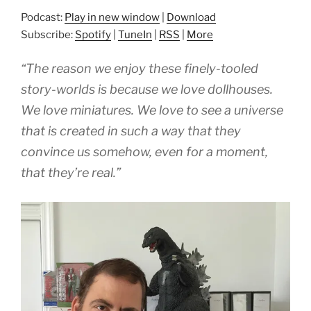
Podcast:
Play in new window
|
Download
Subscribe:
Spotify
|
TuneIn
|
RSS
|
More
“The reason we enjoy these finely-tooled
story-worlds is because we love dollhouses.
We love miniatures. We love to see a universe
that is created in such a way that they
convince us somehow, even for a moment,
that they’re real.”