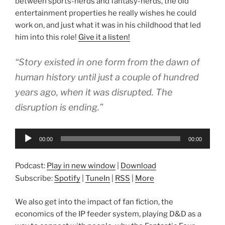
between sports-nerds and fantasy-nerds, the old
entertainment properties he really wishes he could
work on, and just what it was in his childhood that led
him into this role!
Give it a listen!
“Story existed in one form from the dawn of
human history until just a couple of hundred
years ago, when it was disrupted. The
disruption is ending.”
Audio
00:00
00:00
Player
Podcast:
Play in new window
|
Download
Subscribe:
Spotify
|
TuneIn
|
RSS
|
More
We also get into the impact of fan fiction, the
economics of the IP feeder system, playing D&D as a