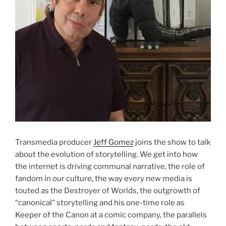
Transmedia producer
Jeff Gomez
joins the show to talk
about the evolution of storytelling. We get into how
the internet is driving communal narrative, the role of
fandom in our culture, the way every new media is
touted as the Destroyer of Worlds, the outgrowth of
“canonical” storytelling and his one-time role as
Keeper of the Canon at a comic company, the parallels