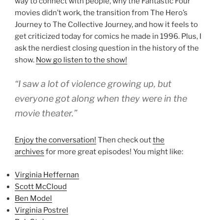
way to connect with people, why the Fantastic Four
movies didn’t work, the transition from The Hero’s
Journey to The Collective Journey, and how it feels to
get criticized today for comics he made in 1996. Plus, I
ask the nerdiest closing question in the history of the
show.
Now go listen to the show!
“I saw a lot of violence growing up, but
everyone got along when they were in the
movie theater.”
Enjoy the conversation!
Then check out
the
archives
for more great episodes! You might like:
Virginia Heffernan
Scott McCloud
Ben Model
Virginia Postrel