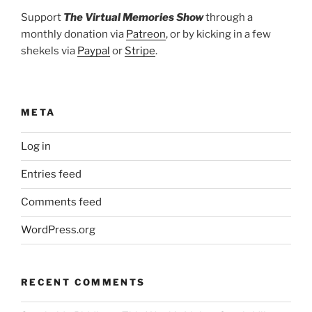
Support
The Virtual Memories Show
through a
monthly donation via
Patreon
, or by kicking in a few
shekels via
Paypal
or
Stripe
.
META
Log in
Entries feed
Comments feed
WordPress.org
RECENT COMMENTS