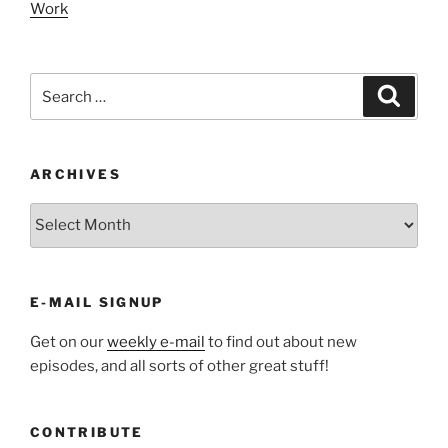
Work
Search
Search
for:
ARCHIVES
ARCHIVES
E-MAIL SIGNUP
Get on our
weekly e-mail
to find out about new
episodes, and all sorts of other great stuff!
CONTRIBUTE