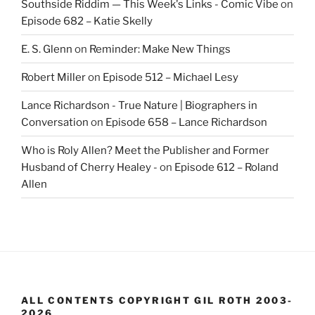
Southside Riddim — This Week's Links - Comic Vibe
on
Episode 682 – Katie Skelly
E. S. Glenn
on
Reminder: Make New Things
Robert Miller
on
Episode 512 – Michael Lesy
Lance Richardson - True Nature | Biographers in
Conversation
on
Episode 658 – Lance Richardson
Who is Roly Allen? Meet the Publisher and Former
Husband of Cherry Healey -
on
Episode 612 – Roland
Allen
ALL CONTENTS COPYRIGHT GIL ROTH 2003-
2026