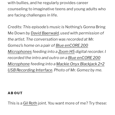
with bullies, and he regularly provides career
counseling to imaginative teens and young adults who
are facing challenges in life.
Credits: This episode’s music is
Nothing’s Gonna Bring
Me Down
by
David Baerwald
, used with permission of
the artist. The conversation was recorded at Mr.
Gomez’s home on a pair of
Blue enCORE 200
Microphones
feeding into a
Zoom H5
digital recorder. I
recorded the intro and outro on a
Blue enCORE 200
Microphone
feeding into a
Mackie Onyx Blackjack 2×2
USB Recording Interface
. Photo of Mr. Gomez by me.
ABOUT
This is a
Gil Roth
joint. You want more of me? Try these: