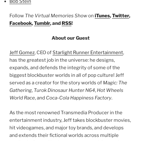
Bob Stein
Follow
The Virtual Memories Show
on
iTunes
,
Twitter
,
Facebook
,
Tumblr
, and
RSS
!
About our Guest
Jeff Gomez
, CEO of
Starlight Runner Entertainment
,
has the greatest job in the universe: he designs,
expands, and defends the integrity of some of the
biggest blockbuster worlds in all of pop culture! Jeff
served as a creator for the story worlds of
Magic: The
Gathering
,
Turok Dinosaur Hunter N64
,
Hot Wheels
World Race
, and
Coca-Cola Happiness Factory
.
As the most renowned Transmedia Producer in the
entertainment industry, Jeff takes blockbuster movies,
hit videogames, and major toy brands, and develops
and extends their fictional worlds across multiple