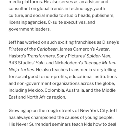
media platforms. He also serves as an advisor and
consultant on global trends in technology, youth
culture, and social media to studio heads, publishers,
licensing agencies, C-suite executives, and
government leaders.
Jeff has worked on such exciting franchises as Disney’s
Pirates of the Caribbean
, James Cameron’s
Avatar
,
Hasbro’s
Transformers
, Sony Pictures’
Spider-Man
,
343 Studios’
Halo
, and Nickelodeon’s
Teenage Mutant
Ninja Turtles
. He also teaches transmedia storytelling
for social good to non-profits, educational institutions
and non-government organizations across the globe,
including Mexico, Colombia, Australia, and the Middle
East and North Africa region.
Growing up on the rough streets of New York City, Jeff
has always championed the causes of young people.
His Never Surrender! seminars teach kids how to deal