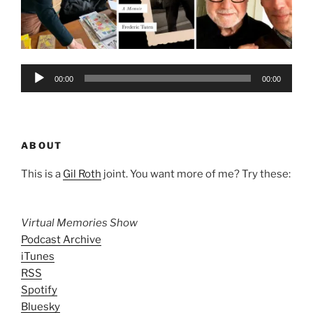
Audio
00:00
00:00
Player
ABOUT
This is a
Gil Roth
joint. You want more of me? Try these:
Virtual Memories Show
Podcast Archive
iTunes
RSS
Spotify
Bluesky