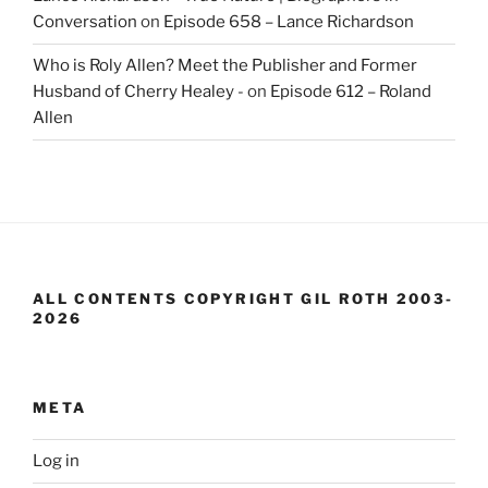
Conversation
on
Episode 658 – Lance Richardson
Who is Roly Allen? Meet the Publisher and Former
Husband of Cherry Healey -
on
Episode 612 – Roland
Allen
ALL CONTENTS COPYRIGHT GIL ROTH 2003-
2026
META
Log in