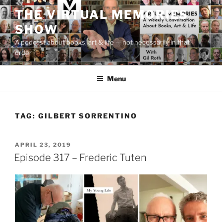
Skip
THE VIRTUAL MEMORIES
to
SHOW
content
A podcast about books, art & life — not necessarily in that
order
Menu
TAG:
GILBERT SORRENTINO
POSTED
APRIL 23, 2019
ON
Episode 317 – Frederic Tuten