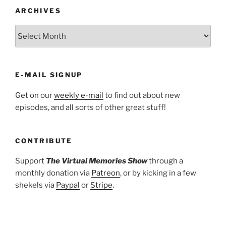
ARCHIVES
ARCHIVES
E-MAIL SIGNUP
Get on our
weekly e-mail
to find out about new
episodes, and all sorts of other great stuff!
CONTRIBUTE
Support
The Virtual Memories Show
through a
monthly donation via
Patreon
, or by kicking in a few
shekels via
Paypal
or
Stripe
.