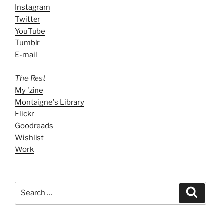
Instagram
Twitter
YouTube
Tumblr
E-mail
The Rest
My 'zine
Montaigne's Library
Flickr
Goodreads
Wishlist
Work
Search
Search
for: