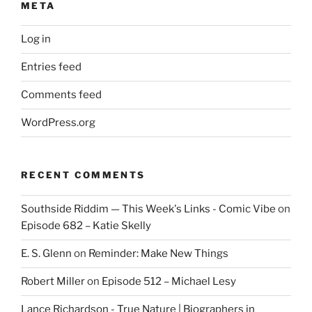
META
Log in
Entries feed
Comments feed
WordPress.org
RECENT COMMENTS
Southside Riddim — This Week's Links - Comic Vibe
on
Episode 682 – Katie Skelly
E. S. Glenn
on
Reminder: Make New Things
Robert Miller
on
Episode 512 – Michael Lesy
Lance Richardson - True Nature | Biographers in