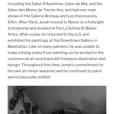
including the Salon D’Automne, Salon de Mai, and the
Salon des Moins de Trente Ans, and had one-man
shows in the Galerie Breteau and Les Impressions
D’Art. After Paris, Jonah moved to Rome on a Fulbright
Scholarship and studied at the La Schola Di Belles
Artes. After a year, he returned to the U.S. and
exhibited his paintings at the Downtown Gallery in
Manhattan. Like so many painters, he was unable to
make a living solely from painting, so he worked in the
commercial art world and did freelance illustration and
design. Throughout this time, Jonah’s commitment to
his own art never wavered, and he continued to paint
and occasionally exhibit.