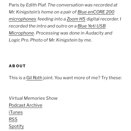
Paris
by Edith Piaf. The conversation was recorded at
Mr. Kinigstein’s home on a pair of
Blue enCORE 200
microphones
feeding into a
Zoom H5
digital recorder. I
recorded the intro and outro on a
Blue Yeti USB
Microphone
. Processing was done in Audacity and
Logic Pro. Photo of Mr. Kinigstein by me.
ABOUT
This is a
Gil Roth
joint. You want more of me? Try these:
Virtual Memories Show
Podcast Archive
iTunes
RSS
Spotify