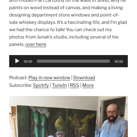
anti-modern-art cartoons on the walls in SoHo, why he
paints on wood instead of canvas, and making a living
designing department store windows and point-of-
sale whiskey displays. It’s a fascinating life, and I’m glad
we had the chance to talk! You can check out my
photos from Jonah’s studio, including several of his
panels,
over here
.
Audio
00:00
00:00
Player
Podcast:
Play in new window
|
Download
Subscribe:
Spotify
|
TuneIn
|
RSS
|
More