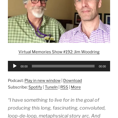
Virtual Memories Show #192: Jim Woodring
Audio
00:00
00:00
Player
Podcast:
Play in new window
|
Download
Subscribe:
Spotify
|
TuneIn
|
RSS
|
More
“I have something to live for in the goal of
producing this long, fascinating, convoluted,
loop-de-loop, metaphysical story arc. And