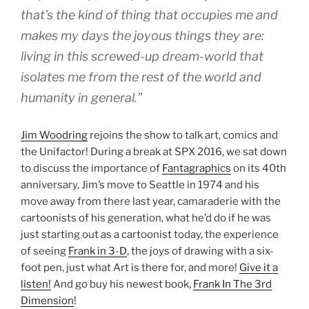
that’s the kind of thing that occupies me and
makes my days the joyous things they are:
living in this screwed-up dream-world that
isolates me from the rest of the world and
humanity in general.”
Jim Woodring
rejoins the show to talk art, comics and
the Unifactor! During a break at SPX 2016, we sat down
to discuss the importance of
Fantagraphics
on its 40th
anniversary, Jim’s move to Seattle in 1974 and his
move away from there last year, camaraderie with the
cartoonists of his generation, what he’d do if he was
just starting out as a cartoonist today, the experience
of seeing
Frank in 3-D
, the joys of drawing with a six-
foot pen, just what Art is there for, and more!
Give it a
listen!
And go buy his newest book,
Frank In The 3rd
Dimension
!