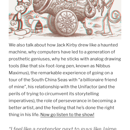
We also talk about how Jack Kirby drew like a haunted
machine, why computers have led to a generation of
prosthetic geniuses, why he sticks with analog drawing
tools (like that six-foot-long pen, known as Nibbus
Maximus), the remarkable experience of going on a
tour of the South China Seas with “a billionaire friend
of mine”, his relationship with the Unifactor (and the
perils of trying to circumvent its storytelling
imperatives), the role of perseverance in becoming a
better artist, and the feeling that he’s done the right
thing in his life.
Now go listen to the show!
“I feel like a pretender next to guys like Jaime