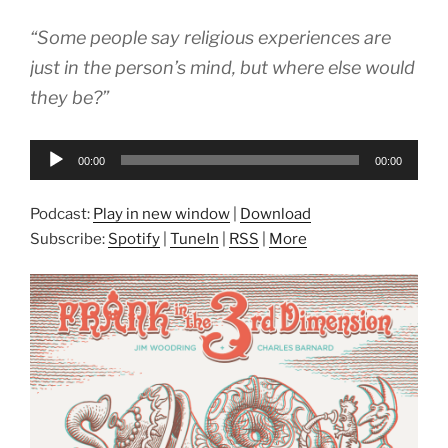
“Some people say religious experiences are
just in the person’s mind, but where else would
they be?”
Audio
00:00
00:00
Player
Podcast:
Play in new window
|
Download
Subscribe:
Spotify
|
TuneIn
|
RSS
|
More