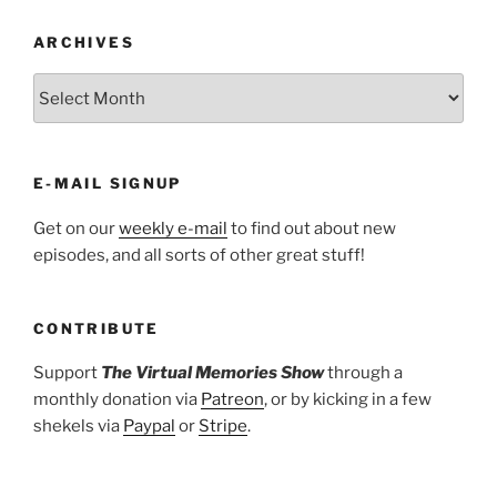
ARCHIVES
ARCHIVES
E-MAIL SIGNUP
Get on our
weekly e-mail
to find out about new
episodes, and all sorts of other great stuff!
CONTRIBUTE
Support
The Virtual Memories Show
through a
monthly donation via
Patreon
, or by kicking in a few
shekels via
Paypal
or
Stripe
.