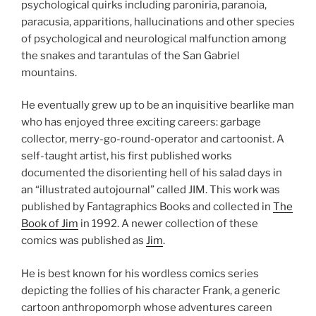
psychological quirks including paroniria, paranoia,
paracusia, apparitions, hallucinations and other species
of psychological and neurological malfunction among
the snakes and tarantulas of the San Gabriel
mountains.
He eventually grew up to be an inquisitive bearlike man
who has enjoyed three exciting careers: garbage
collector, merry-go-round-operator and cartoonist. A
self-taught artist, his first published works
documented the disorienting hell of his salad days in
an “illustrated autojournal” called JIM. This work was
published by Fantagraphics Books and collected in
The
Book of Jim
in 1992. A newer collection of these
comics was published as
Jim
.
He is best known for his wordless comics series
depicting the follies of his character Frank, a generic
cartoon anthropomorph whose adventures careen