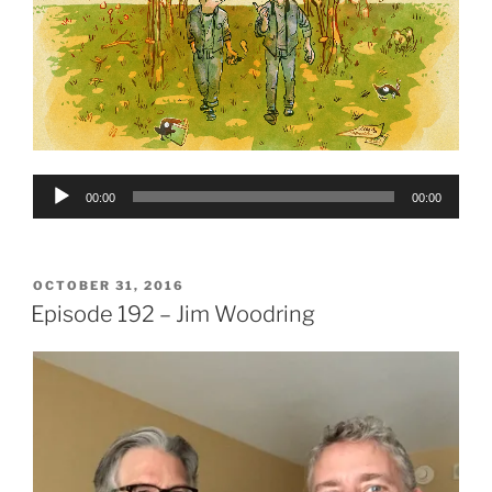
Audio
00:00
00:00
Player
POSTED
OCTOBER 31, 2016
ON
Episode 192 – Jim Woodring