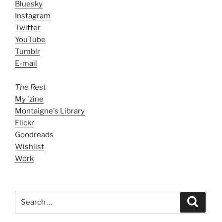
Bluesky
Instagram
Twitter
YouTube
Tumblr
E-mail
The Rest
My 'zine
Montaigne's Library
Flickr
Goodreads
Wishlist
Work
Search
Search
for: