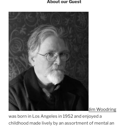
About our Guest
Jim Woodring
was born in Los Angeles in 1952 and enjoyed a
childhood made lively by an assortment of mental an