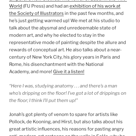
World
(FU Press) and had an
exhibition of his work at
the Society of Illustrators
in the past few months, and
he’s just getting warmed up! We met at his studio to
talk about the abysmal and unredeemable state of
modern art, and why he elected to stay in the
representative mode of painting despite the allure and
rewards of conceptual art. He also talks about a near-
century of New York City, his glory years in Paris and
Rome, his disenchantment with the National
Academy, and more!
Give it a listen!
“Here I was, studying anatomy . . . and there’s a man
who’s dripping on the floor! I’ve got a lot of drippings on
the floor; I think I’ll put them up!”
Jonah’s got plenty of venom to spare for artists like
Pollock, de Kooning, and Hirst, but also talks about his
great artistic influences, his reasons for pasting angry