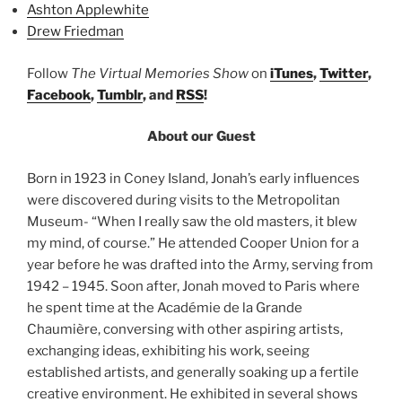
Ashton Applewhite
Drew Friedman
Follow
The Virtual Memories Show
on
iTunes
,
Twitter
,
Facebook
,
Tumblr
, and
RSS
!
About our Guest
Born in 1923 in Coney Island, Jonah’s early influences
were discovered during visits to the Metropolitan
Museum- “When I really saw the old masters, it blew
my mind, of course.” He attended Cooper Union for a
year before he was drafted into the Army, serving from
1942 – 1945. Soon after, Jonah moved to Paris where
he spent time at the Académie de la Grande
Chaumière, conversing with other aspiring artists,
exchanging ideas, exhibiting his work, seeing
established artists, and generally soaking up a fertile
creative environment. He exhibited in several shows