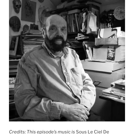
Credits: This episode’s music is
Sous Le Ciel De