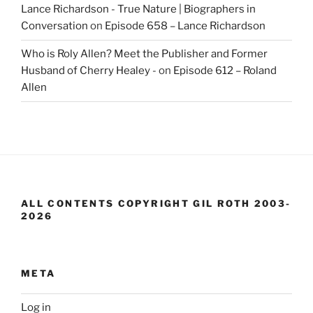
Lance Richardson - True Nature | Biographers in
Conversation
on
Episode 658 – Lance Richardson
Who is Roly Allen? Meet the Publisher and Former
Husband of Cherry Healey -
on
Episode 612 – Roland
Allen
ALL CONTENTS COPYRIGHT GIL ROTH 2003-
2026
META
Log in