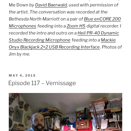
Me Down
by
David Baerwald
, used with permission of
the artist. The conversation was recorded at the
Bethesda North Marriott on a pair of
Blue enCORE 200
Microphones
feeding into a
Zoom H5
digital recorder. I
recorded the intro and outro on a
Heil PR-40 Dynamic
Studio Recording Microphone
feeding into a
Mackie
Onyx Blackjack 2×2 USB Recording Interface
. Photos of
Jim by me.
POSTED
MAY 4, 2015
ON
Episode 117 – Vernissage