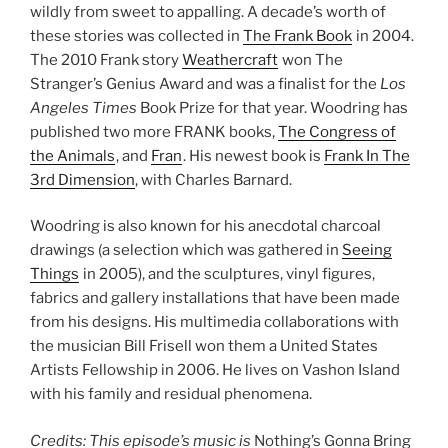
wildly from sweet to appalling. A decade’s worth of
these stories was collected in
The Frank Book
in 2004.
The 2010 Frank story
Weathercraft
won The
Stranger’s Genius Award and was a finalist for the
Los
Angeles Times
Book Prize for that year. Woodring has
published two more FRANK books,
The Congress of
the Animals
, and
Fran
. His newest book is
Frank In The
3rd Dimension
, with Charles Barnard.
Woodring is also known for his anecdotal charcoal
drawings (a selection which was gathered in
Seeing
Things
in 2005), and the sculptures, vinyl figures,
fabrics and gallery installations that have been made
from his designs. His multimedia collaborations with
the musician Bill Frisell won them a United States
Artists Fellowship in 2006. He lives on Vashon Island
with his family and residual phenomena.
Credits: This episode’s music is
Nothing’s Gonna Bring