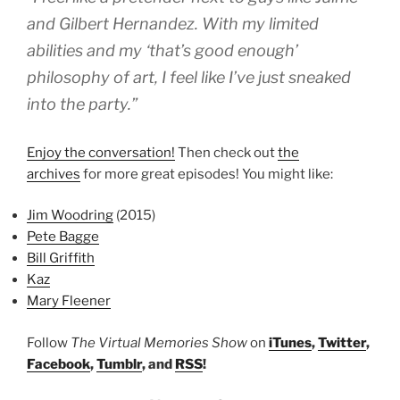
and Gilbert Hernandez. With my limited
abilities and my ‘that’s good enough’
philosophy of art, I feel like I’ve just sneaked
into the party.”
Enjoy the conversation!
Then check out
the
archives
for more great episodes! You might like:
Jim Woodring
(2015)
Pete Bagge
Bill Griffith
Kaz
Mary Fleener
Follow
The Virtual Memories Show
on
iTunes
,
Twitter
,
Facebook
,
Tumblr
, and
RSS
!