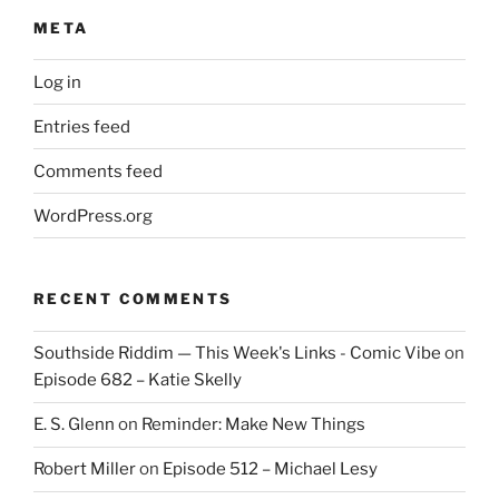
META
Log in
Entries feed
Comments feed
WordPress.org
RECENT COMMENTS
Southside Riddim — This Week's Links - Comic Vibe
on
Episode 682 – Katie Skelly
E. S. Glenn
on
Reminder: Make New Things
Robert Miller
on
Episode 512 – Michael Lesy