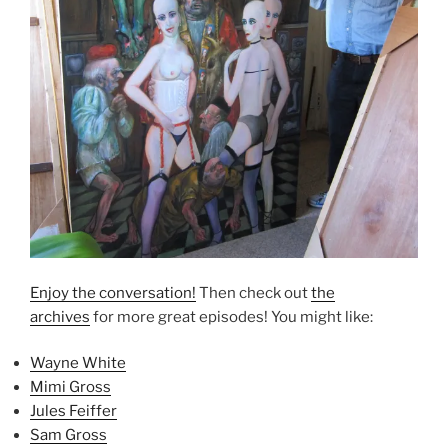
Enjoy the conversation!
Then check out
the
archives
for more great episodes! You might like:
Wayne White
Mimi Gross
Jules Feiffer
Sam Gross