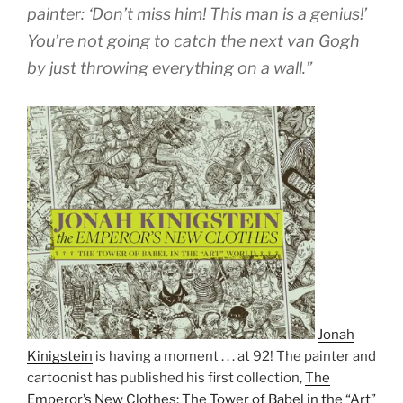
painter: ‘Don’t miss him! This man is a genius!’
You’re not going to catch the next van Gogh
by just throwing everything on a wall.”
Jonah
Kinigstein
is having a moment . . . at 92! The painter and
cartoonist has published his first collection,
The
Emperor’s New Clothes: The Tower of Babel in the “Art”