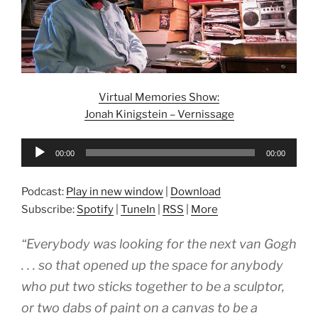
Virtual Memories Show:
Jonah Kinigstein – Vernissage
Audio
00:00
00:00
Player
Podcast:
Play in new window
|
Download
Subscribe:
Spotify
|
TuneIn
|
RSS
|
More
“Everybody was looking for the next van Gogh
. . . so that opened up the space for anybody
who put two sticks together to be a sculptor,
or two dabs of paint on a canvas to be a