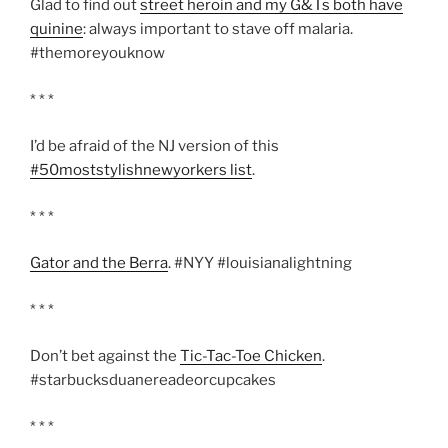
Glad to find out
street heroin and my G&Ts both have
quinine
: always important to stave off malaria.
#themoreyouknow
* * *
I’d be afraid of the NJ version of this
#50moststylishnewyorkers list
.
* * *
Gator and the Berra
. #NYY #louisianalightning
* * *
Don’t bet against the
Tic-Tac-Toe Chicken
.
#starbucksduanereadeorcupcakes
* * *