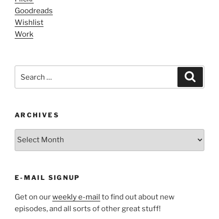
Goodreads
Wishlist
Work
Search
Search
for:
ARCHIVES
ARCHIVES
E-MAIL SIGNUP
Get on our
weekly e-mail
to find out about new
episodes, and all sorts of other great stuff!