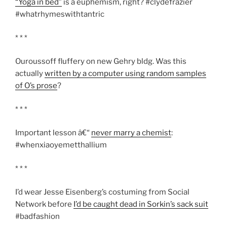
“Yoga in bed”
is a euphemism, right? #clydefrazier
#whatrhymeswithtantric
* * *
Ouroussoff fluffery on new Gehry bldg. Was this
actually
written by a computer using random samples
of O’s prose
?
* * *
Important lesson â€“
never marry a chemist
:
#whenxiaoyemetthallium
* * *
I’d wear Jesse Eisenberg’s costuming from Social
Network before
I’d be caught dead in Sorkin’s sack suit
#badfashion