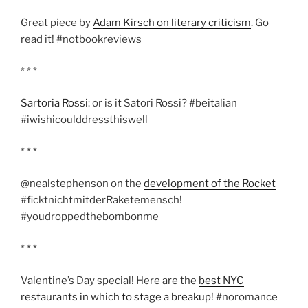
Great piece by
Adam Kirsch on literary criticism
. Go
read it! #notbookreviews
* * *
Sartoria Rossi
: or is it Satori Rossi? #beitalian
#iwishicoulddressthiswell
* * *
@nealstephenson on the
development of the Rocket
#ficktnichtmitderRaketemensch!
#youdroppedthebombonme
* * *
Valentine’s Day special! Here are the
best NYC
restaurants in which to stage a breakup
! #noromance