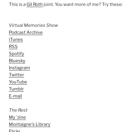
This is a
Gil Roth
joint. You want more of me? Try these:
Virtual Memories Show
Podcast Archive
iTunes
RSS
Spotify
Bluesky
Instagram
Twitter
YouTube
Tumblr
E-mail
The Rest
My 'zine
Montaigne's Library
Flickr