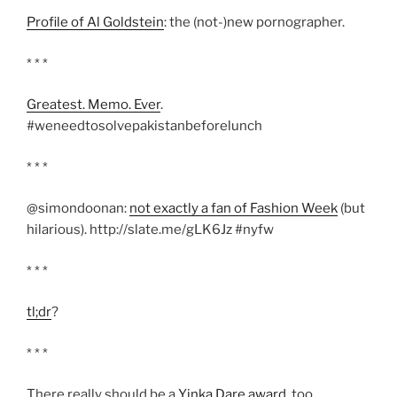
Profile of Al Goldstein
: the (not-)new pornographer.
* * *
Greatest. Memo. Ever
.
#weneedtosolvepakistanbeforelunch
* * *
@simondoonan:
not exactly a fan of Fashion Week
(but
hilarious). http://slate.me/gLK6Jz #nyfw
* * *
tl;dr
?
* * *
There really should be a
Yinka Dare award
, too.