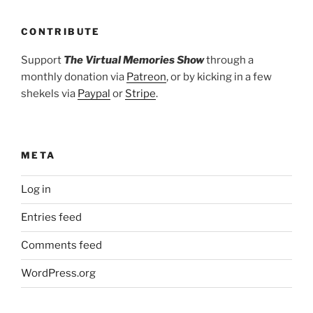
CONTRIBUTE
Support
The Virtual Memories Show
through a
monthly donation via
Patreon
, or by kicking in a few
shekels via
Paypal
or
Stripe
.
META
Log in
Entries feed
Comments feed
WordPress.org