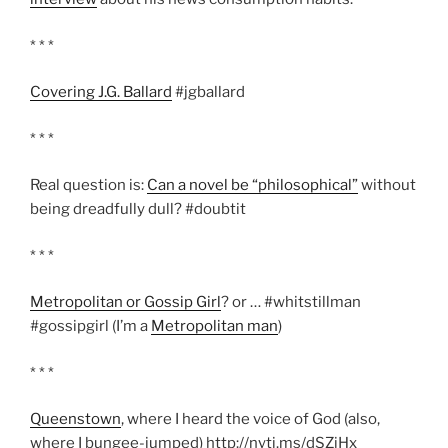
* * *
Covering J.G. Ballard
#jgballard
* * *
Real question is:
Can a novel be “philosophical”
without
being dreadfully dull? #doubtit
* * *
Metropolitan or Gossip Girl
? or … #whitstillman
#gossipgirl (I’m a
Metropolitan man
)
* * *
Queenstown
, where I heard the voice of God (also,
where I bungee-jumped) http://nyti.ms/dSZiHx