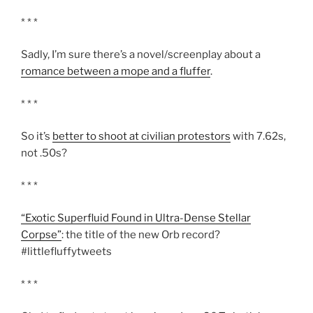
* * *
Sadly, I’m sure there’s a novel/screenplay about a
romance between a mope and a fluffer
.
* * *
So it’s
better to shoot at civilian protestors
with 7.62s,
not .50s?
* * *
“Exotic Superfluid Found in Ultra-Dense Stellar
Corpse”
: the title of the new Orb record?
#littlefluffytweets
* * *