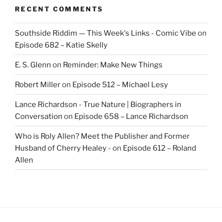
RECENT COMMENTS
Southside Riddim — This Week's Links - Comic Vibe
on
Episode 682 – Katie Skelly
E. S. Glenn
on
Reminder: Make New Things
Robert Miller
on
Episode 512 – Michael Lesy
Lance Richardson - True Nature | Biographers in
Conversation
on
Episode 658 – Lance Richardson
Who is Roly Allen? Meet the Publisher and Former
Husband of Cherry Healey -
on
Episode 612 – Roland
Allen