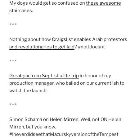
My dogs would get so confused on
these awesome
staircases
.
* * *
Nothing about how
Craigslist enables Arab protestors
and revolutionaries to get laid
? #noitdoesnt
* * *
Great pix from Sept. shuttle trip
in honor of my
production manager, who bailed on our current ish to
watch the launch.
* * *
Simon Schama on Helen Mirren
. Well, not ON Helen
Mirren, but you know.
#IneverdidseethatMazurskyversionoftheTempest