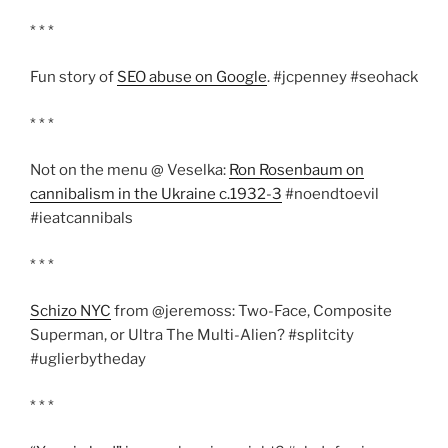
* * *
Fun story of
SEO abuse on Google
. #jcpenney #seohack
* * *
Not on the menu @ Veselka:
Ron Rosenbaum on
cannibalism in the Ukraine c.1932-3
#noendtoevil
#ieatcannibals
* * *
Schizo NYC
from @jeremoss: Two-Face, Composite
Superman, or Ultra The Multi-Alien? #splitcity
#uglierbytheday
* * *