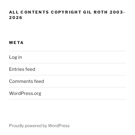
ALL CONTENTS COPYRIGHT GIL ROTH 2003-
2026
META
Log in
Entries feed
Comments feed
WordPress.org
Proudly powered by WordPress