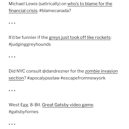
Michael Lewis (satirically) on
who’s to blame for the
financial crisis
: #blamecanada?
* * *
It’d be funnier if the
greys just took off like rockets
:
#judginggreyhounds
* * *
Did NYC consult @dandrezner for the
zombie invasion
section
? #apocalypselaw #escapefromnewyork
* * *
West Egg. 8-Bit.
Great Gatsby video game
.
#gatsbyfornes
* * *