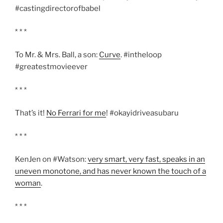
#castingdirectorofbabel
* * *
To Mr. & Mrs. Ball, a son:
Curve
. #intheloop
#greatestmovieever
* * *
That’s it!
No Ferrari for me
! #okayidriveasubaru
* * *
KenJen on #Watson:
very smart, very fast, speaks in an
uneven monotone, and has never known the touch of a
woman
.
* * *