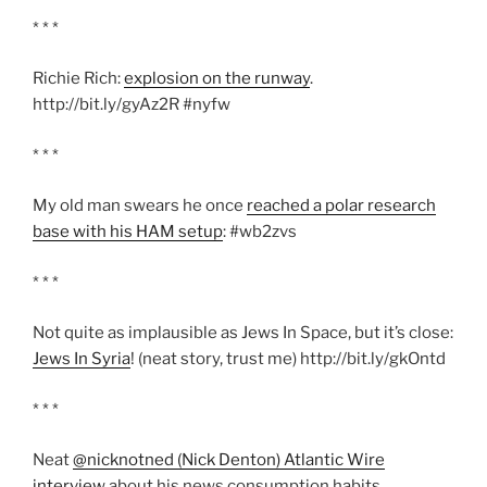
* * *
Richie Rich:
explosion on the runway
.
http://bit.ly/gyAz2R #nyfw
* * *
My old man swears he once
reached a polar research
base with his HAM setup
: #wb2zvs
* * *
Not quite as implausible as Jews In Space, but it’s close:
Jews In Syria
! (neat story, trust me) http://bit.ly/gkOntd
* * *
Neat
@nicknotned (Nick Denton) Atlantic Wire
interview
about his news consumption habits.