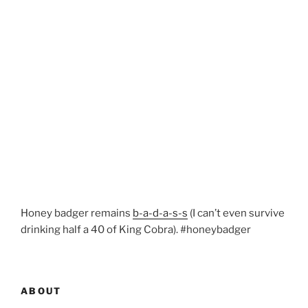
Honey badger remains
b-a-d-a-s-s
(I can’t even survive
drinking half a 40 of King Cobra). #honeybadger
ABOUT