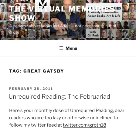
Skip
THE VIRTUAL MEMORIES
to
SHOW
content
A podcast about books, art & life — not necessarily in that
order
Menu
TAG:
GREAT GATSBY
POSTED
FEBRUARY 28, 2011
ON
Unrequired Reading: The Februariad
Here’s your monthly dose of Unrequired Reading, dear
readers who are too lazy or otherwise uninclined to
follow my twitter feed at
twitter.com/groth18