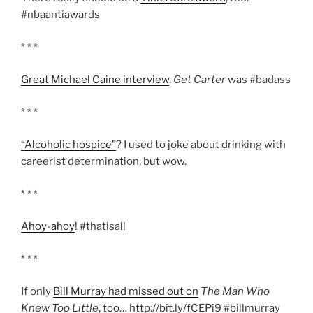
#nbaantiawards
* * *
Great Michael Caine interview
.
Get Carter
was #badass
* * *
“Alcoholic hospice”
? I used to joke about drinking with
careerist determination, but wow.
* * *
Ahoy-ahoy
! #thatisall
* * *
If only
Bill Murray had missed out on
The Man Who
Knew Too Little
, too… http://bit.ly/fCEPi9 #billmurray