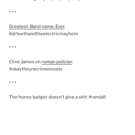
* * *
Greatest. Band name. Ever
.
#drteethandtheelectricmayhem
* * *
Clive James on
roman policier
:
#okaytheyrecrimenovels
* * *
The honey badger doesn’t give a shit: #randall