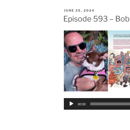
POSTED
JUNE 25, 2024
ON
Episode 593 – Bob
Audio
00:00
Player