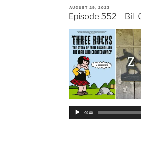
POSTED
AUGUST 29, 2023
ON
Episode 552 – Bill G
Audio
00:00
Player