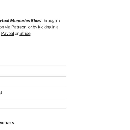
irtual Memories Show
through a
on via
Patreon
, or by kicking in a
a
Paypal
or
Stripe
.
d
MMENTS