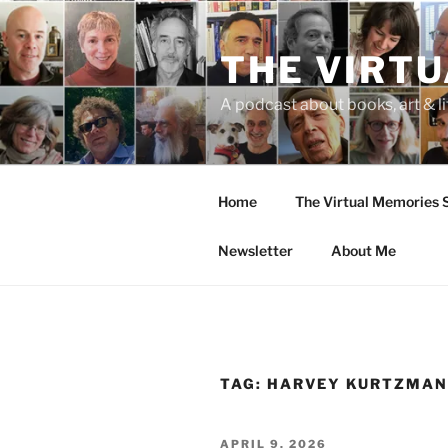
Skip
to
THE VIRT
content
A podcast about books, art & li
Home
The Virtual Memories
Newsletter
About Me
TAG:
HARVEY KURTZMA
POSTED
APRIL 9, 2026