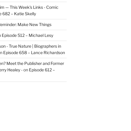
im — This Week's Links - Comic
 682 – Katie Skelly
eminder: Make New Things
n
Episode 512 – Michael Lesy
on - True Nature | Biographers in
n
Episode 658 – Lance Richardson
len? Meet the Publisher and Former
rry Healey -
on
Episode 612 –