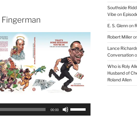
to
Southside Ridd
increase
Vibe
on
Episode
or
 Fingerman
decrease
E. S. Glenn
on
R
volume.
Robert Miller
o
Lance Richards
Conversation
o
Who is Roly Al
Husband of Che
Roland Allen
Use
00:00
Up/Down
Arrow
keys
to