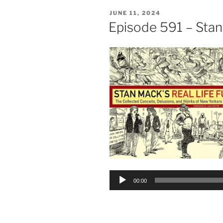
POSTED
JUNE 11, 2024
ON
Episode 591 – Sta
Audio
00:00
Player