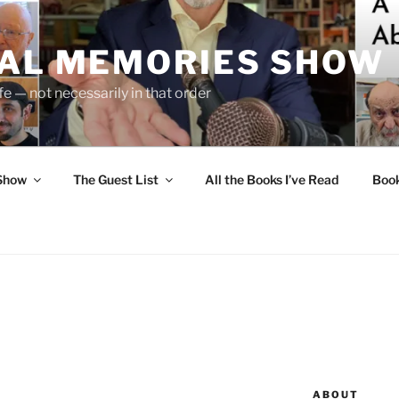
UAL MEMORIES SHOW
fe — not necessarily in that order
 Show
The Guest List
All the Books I’ve Read
Boo
N
ABOUT