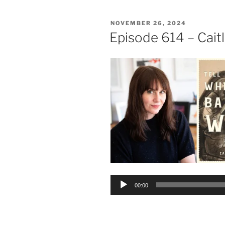
POSTED
NOVEMBER 26, 2024
ON
Episode 614 – Cait
Audio
00:00
Player