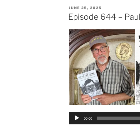
POSTED
JUNE 25, 2025
ON
Episode 644 – Paul
Audio
00:00
Player