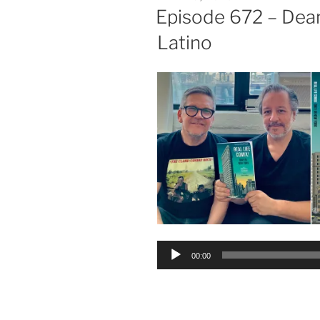
ON
Episode 672 – Dea
Latino
Audio
00:00
Player