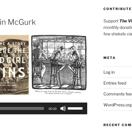
to
CONTRIBUTE
increase
or
lin McGurk
Support
The V
decrease
monthly donati
volume.
few shekels vi
META
Log in
Entries feed
Comments fee
WordPress.org
Use
00:00
Up/Down
Arrow
RECENT CO
keys