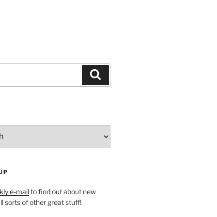
Search
UP
ly e-mail
to find out about new
l sorts of other great stuff!