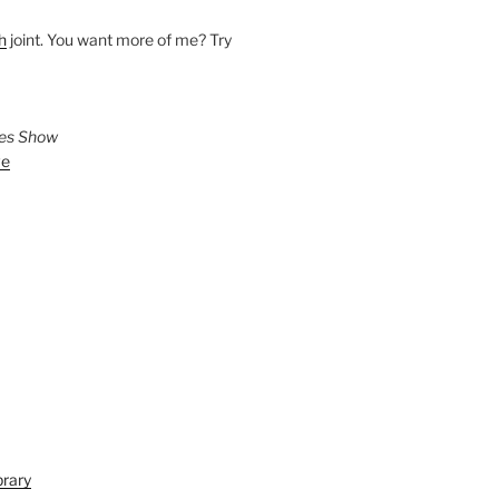
h
joint. You want more of me? Try
ies Show
ve
brary