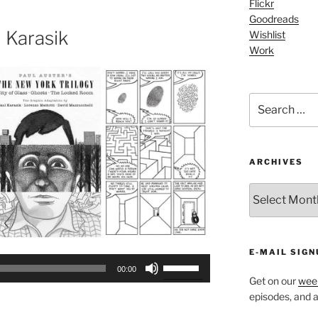
Flickr
increase
Goodreads
or
 Karasik
Wishlist
decrease
Work
volume.
Search
for:
ARCHIVES
ARCHIVES
E-MAIL SIGN
Use
00:00
Up/Down
Get on our
week
Arrow
episodes, and al
keys