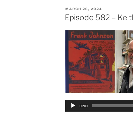
POSTED
MARCH 26, 2024
ON
Episode 582 – Kei
Audio
00:00
Player