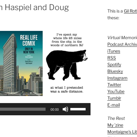
n Haspiel and Doug
This is a
Gil Rot
these:
Virtual Memor
Podcast Archi
iTunes
RSS
Spotify
Bluesky
Instagram
Twitter
YouTube
Tumblr
E-mail
Use
00:00
Up/Down
The Rest
Arrow
My 'zine
keys
Montaigne's Li
to