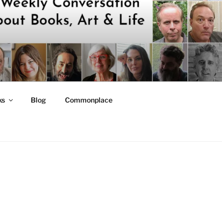
ks
Blog
Commonplace