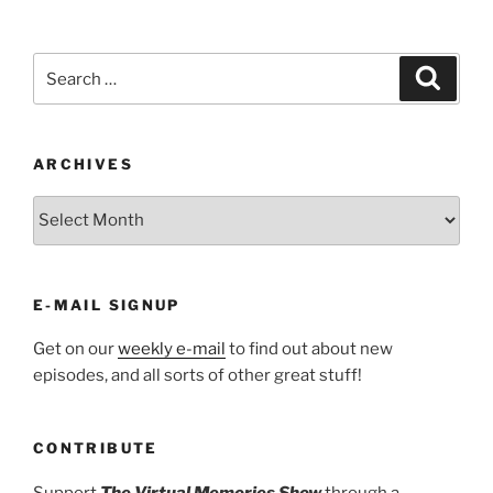
Search
Search
for:
ARCHIVES
ARCHIVES
E-MAIL SIGNUP
Get on our
weekly e-mail
to find out about new
episodes, and all sorts of other great stuff!
CONTRIBUTE
Support
The Virtual Memories Show
through a