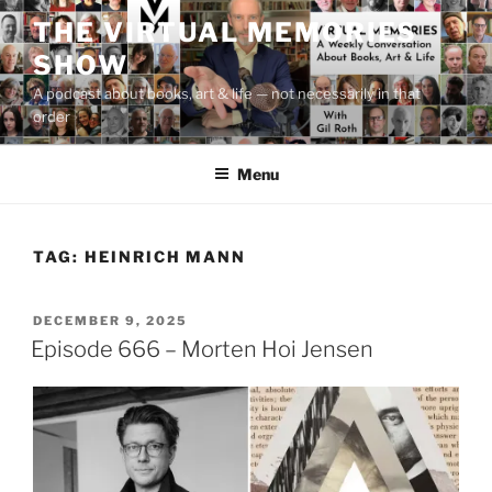
Skip
THE VIRTUAL MEMORIES
to
SHOW
content
A podcast about books, art & life — not necessarily in that
order
Menu
TAG:
HEINRICH MANN
POSTED
DECEMBER 9, 2025
ON
Episode 666 – Morten Hoi Jensen