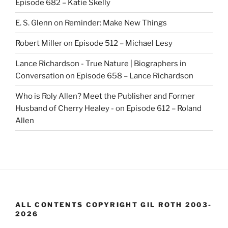
Episode 682 – Katie Skelly
E. S. Glenn
on
Reminder: Make New Things
Robert Miller
on
Episode 512 – Michael Lesy
Lance Richardson - True Nature | Biographers in
Conversation
on
Episode 658 – Lance Richardson
Who is Roly Allen? Meet the Publisher and Former
Husband of Cherry Healey -
on
Episode 612 – Roland
Allen
ALL CONTENTS COPYRIGHT GIL ROTH 2003-
2026