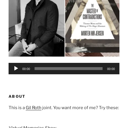
Audio
00:00
00:00
Player
ABOUT
This is a
Gil Roth
joint. You want more of me? Try these:
Virtual Memories Show