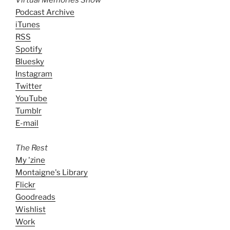
Podcast Archive
iTunes
RSS
Spotify
Bluesky
Instagram
Twitter
YouTube
Tumblr
E-mail
The Rest
My 'zine
Montaigne's Library
Flickr
Goodreads
Wishlist
Work