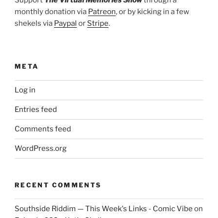
monthly donation via
Patreon
, or by kicking in a few
shekels via
Paypal
or
Stripe
.
META
Log in
Entries feed
Comments feed
WordPress.org
RECENT COMMENTS
Southside Riddim — This Week's Links - Comic Vibe
on