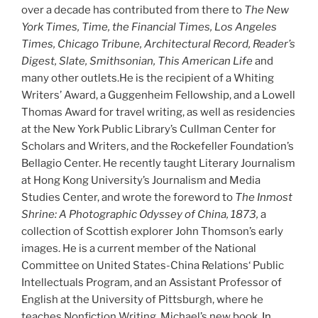
over a decade has contributed from there to
The New
York Times, Time, the Financial Times, Los Angeles
Times, Chicago Tribune, Architectural Record, Reader’s
Digest, Slate, Smithsonian, This American Life
and
many other outlets.He is the recipient of a Whiting
Writers’ Award, a Guggenheim Fellowship, and a Lowell
Thomas Award for travel writing, as well as residencies
at the New York Public Library’s Cullman Center for
Scholars and Writers, and the Rockefeller Foundation’s
Bellagio Center. He recently taught Literary Journalism
at Hong Kong University’s Journalism and Media
Studies Center, and wrote the foreword to
The Inmost
Shrine: A Photographic Odyssey of China, 1873,
a
collection of Scottish explorer John Thomson’s early
images. He is a current member of the National
Committee on United States-China Relations‘ Public
Intellectuals Program, and an Assistant Professor of
English at the University of Pittsburgh, where he
teaches Nonfiction Writing. Michael’s new book,
In