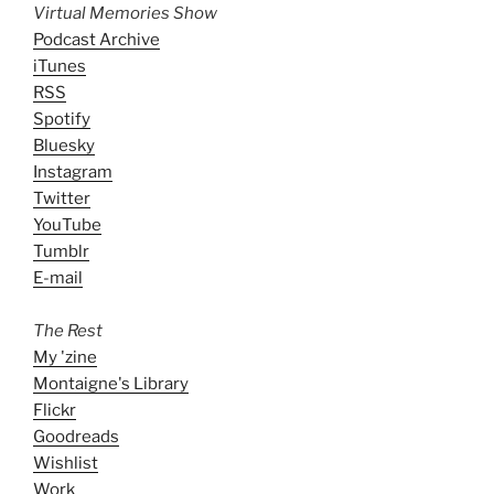
Virtual Memories Show
Podcast Archive
iTunes
RSS
Spotify
Bluesky
Instagram
Twitter
YouTube
Tumblr
E-mail
The Rest
My 'zine
Montaigne's Library
Flickr
Goodreads
Wishlist
Work