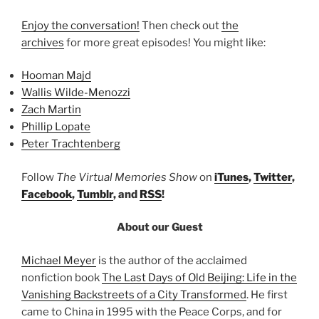
Enjoy the conversation!
Then check out
the
archives
for more great episodes! You might like:
Hooman Majd
Wallis Wilde-Menozzi
Zach Martin
Phillip Lopate
Peter Trachtenberg
Follow
The Virtual Memories Show
on
iTunes
,
Twitter
,
Facebook
,
Tumblr
, and
RSS
!
About our Guest
Michael Meyer
is the author of the acclaimed
nonfiction book
The Last Days of Old Beijing: Life in the
Vanishing Backstreets of a City Transformed
. He first
came to China in 1995 with the Peace Corps, and for