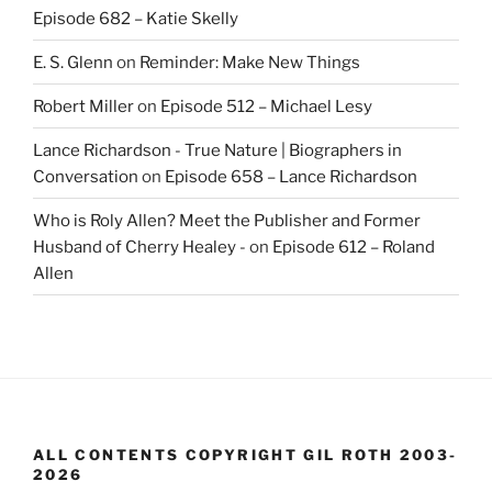
Episode 682 – Katie Skelly
E. S. Glenn
on
Reminder: Make New Things
Robert Miller
on
Episode 512 – Michael Lesy
Lance Richardson - True Nature | Biographers in
Conversation
on
Episode 658 – Lance Richardson
Who is Roly Allen? Meet the Publisher and Former
Husband of Cherry Healey -
on
Episode 612 – Roland
Allen
ALL CONTENTS COPYRIGHT GIL ROTH 2003-
2026