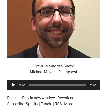
Virtual Memories Show:
Michael Meyer – Palimpsest
Audio
00:00
00:00
Player
Podcast:
Play in new window
|
Download
Subscribe:
Spotify
|
TuneIn
|
RSS
|
More