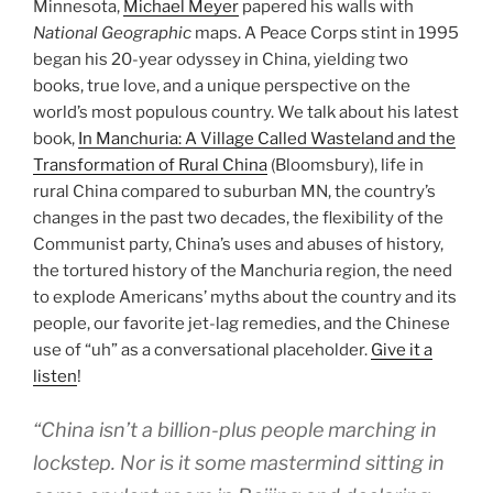
Minnesota,
Michael Meyer
papered his walls with
National Geographic
maps. A Peace Corps stint in 1995
began his 20-year odyssey in China, yielding two
books, true love, and a unique perspective on the
world’s most populous country. We talk about his latest
book,
In Manchuria: A Village Called Wasteland and the
Transformation of Rural China
(Bloomsbury), life in
rural China compared to suburban MN, the country’s
changes in the past two decades, the flexibility of the
Communist party, China’s uses and abuses of history,
the tortured history of the Manchuria region, the need
to explode Americans’ myths about the country and its
people, our favorite jet-lag remedies, and the Chinese
use of “uh” as a conversational placeholder.
Give it a
listen
!
“China isn’t a billion-plus people marching in
lockstep. Nor is it some mastermind sitting in