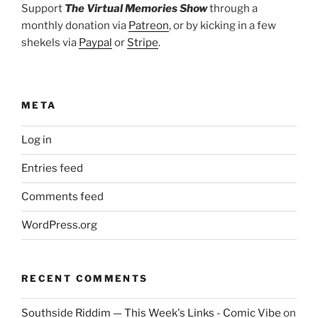
Support
The Virtual Memories Show
through a
monthly donation via
Patreon
, or by kicking in a few
shekels via
Paypal
or
Stripe
.
META
Log in
Entries feed
Comments feed
WordPress.org
RECENT COMMENTS
Southside Riddim — This Week's Links - Comic Vibe
on