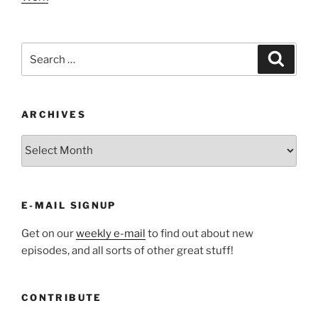
Search
Search
for:
ARCHIVES
ARCHIVES
E-MAIL SIGNUP
Get on our
weekly e-mail
to find out about new
episodes, and all sorts of other great stuff!
CONTRIBUTE