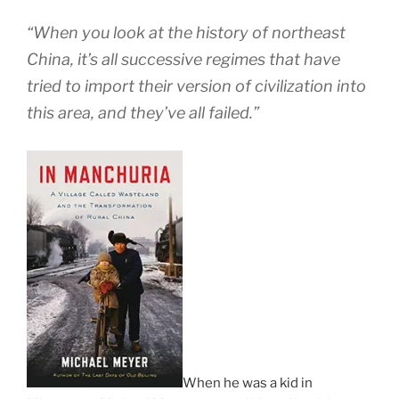
“When you look at the history of northeast
China, it’s all successive regimes that have
tried to import their version of civilization into
this area, and they’ve all failed.”
When he was a kid in