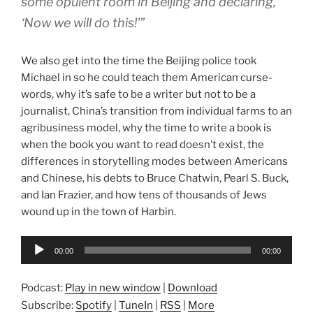
some opulent room in Beijing and declaring,
‘Now we will do this!'”
We also get into the time the Beijing police took
Michael in so he could teach them American curse-
words, why it’s safe to be a writer but not to be a
journalist, China’s transition from individual farms to an
agribusiness model, why the time to write a book is
when the book you want to read doesn’t exist, the
differences in storytelling modes between Americans
and Chinese, his debts to Bruce Chatwin, Pearl S. Buck,
and Ian Frazier, and how tens of thousands of Jews
wound up in the town of Harbin.
Audio
00:00
00:00
Player
Podcast:
Play in new window
|
Download
Subscribe:
Spotify
|
TuneIn
|
RSS
|
More