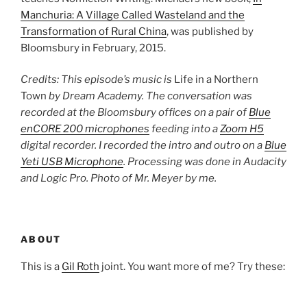
Manchuria: A Village Called Wasteland and the
Transformation of Rural China
, was published by
Bloomsbury in February, 2015.
Credits: This episode’s music is
Life in a Northern
Town
by Dream Academy. The conversation was
recorded at the Bloomsbury offices on a pair of
Blue
enCORE 200 microphones
feeding into a
Zoom H5
digital recorder. I recorded the intro and outro on a
Blue
Yeti USB Microphone
. Processing was done in Audacity
and Logic Pro. Photo of Mr. Meyer by me.
ABOUT
This is a
Gil Roth
joint. You want more of me? Try these: