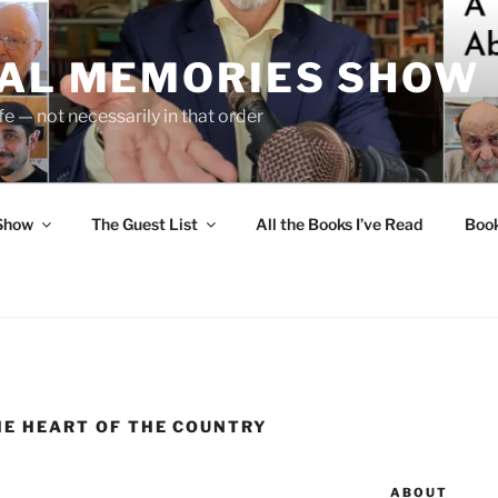
UAL MEMORIES SHOW
fe — not necessarily in that order
 Show
The Guest List
All the Books I’ve Read
Boo
HE HEART OF THE COUNTRY
ABOUT