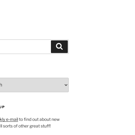
Search
UP
ly e-mail
to find out about new
l sorts of other great stuff!