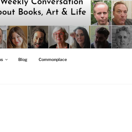
ks
Blog
Commonplace