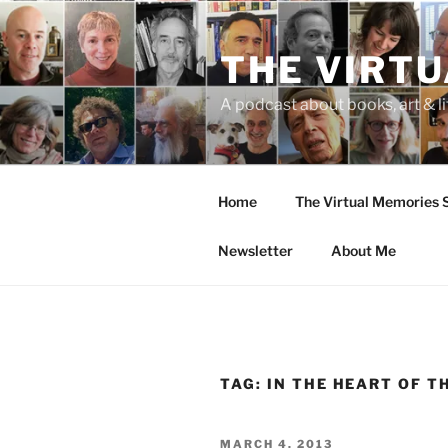
Skip
to
THE VIRT
content
A podcast about books, art & li
Home
The Virtual Memories
Newsletter
About Me
TAG:
IN THE HEART OF T
POSTED
MARCH 4, 2013