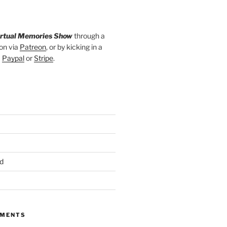
irtual Memories Show
through a
on via
Patreon
, or by kicking in a
a
Paypal
or
Stripe
.
d
MMENTS