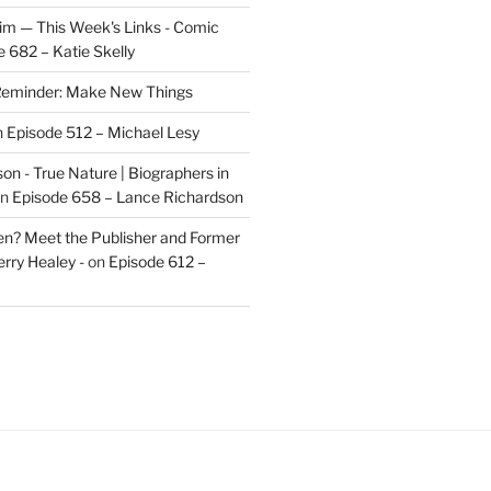
im — This Week's Links - Comic
 682 – Katie Skelly
eminder: Make New Things
n
Episode 512 – Michael Lesy
on - True Nature | Biographers in
n
Episode 658 – Lance Richardson
len? Meet the Publisher and Former
rry Healey -
on
Episode 612 –