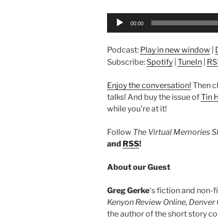
Audio
00:00
Player
Podcast:
Play in new window
|
Subscribe:
Spotify
|
TuneIn
|
RS
Enjoy the conversation!
Then c
talks! And buy the issue of
Tin 
while you’re at it!
Follow
The Virtual Memories 
and
RSS
!
About our Guest
Greg Gerke
‘s fiction and non-
Kenyon Review Online, Denver Q
the author of the short story co