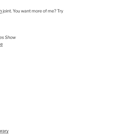
h
joint. You want more of me? Try
ies Show
ve
brary