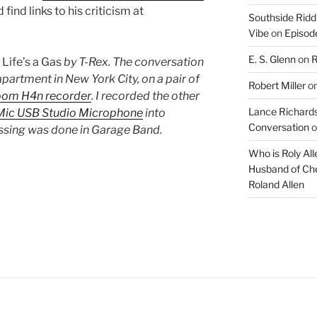
find links to his criticism at
Southside Ridd
Vibe
on
Episode
E. S. Glenn
on
R
s
Life’s a Gas
by T-Rex. The conversation
partment in New York City, on a pair of
Robert Miller
o
oom H4n recorder
. I recorded the other
Lance Richards
ic USB Studio Microphone
into
Conversation
o
essing was done in Garage Band.
Who is Roly Al
Husband of Che
Roland Allen