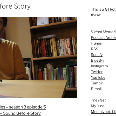
fore Story
This is a
Gil Rot
these:
Virtual Memor
Podcast Archi
iTunes
RSS
Spotify
Bluesky
Instagram
Twitter
YouTube
Tumblr
E-mail
The Rest
My 'zine
es – season 3 episode 5
Montaigne's Li
– Sound Before Story