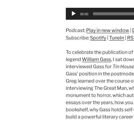
Audio
00:00
Player
Podcast:
Play in new window
|
Subscribe:
Spotify
|
TuneIn
|
RS
To celebrate the publication of
legend
William Gass
, I sat dow
interviewed Gass for
Tin Hous
Gass’ position in the postmodern
Greg learned over the course o
interviewing The Great Man, what
monument to horror, which aut
essays over the years, how you
bookshelf, why Gass holds self
build a powerful literary caree