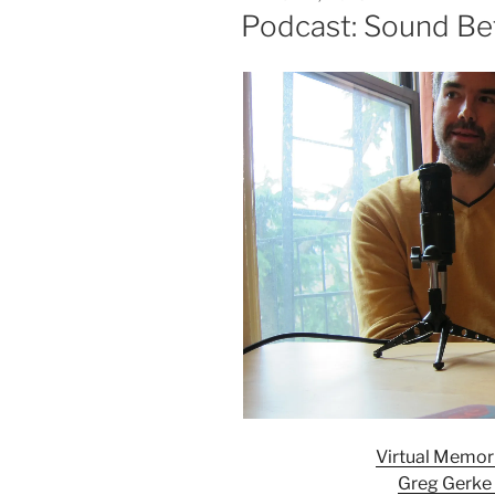
ON
Podcast: Sound Be
Virtual Memori
Greg Gerke 