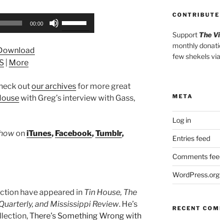
CONTRIBUTE
Use
00:00
Up/Down
Support
The V
Arrow
monthly donati
Download
keys
few shekels vi
S
|
More
to
increase
heck out
our archives
for more great
or
META
House
with Greg’s interview with Gass,
decrease
volume.
Log in
Show
on
iTunes
,
Facebook
,
Tumblr
,
Entries feed
Comments fee
WordPress.org
fiction have appeared in
Tin House, The
uarterly, and Mississippi Review
. He’s
RECENT CO
llection,
There’s Something Wrong with