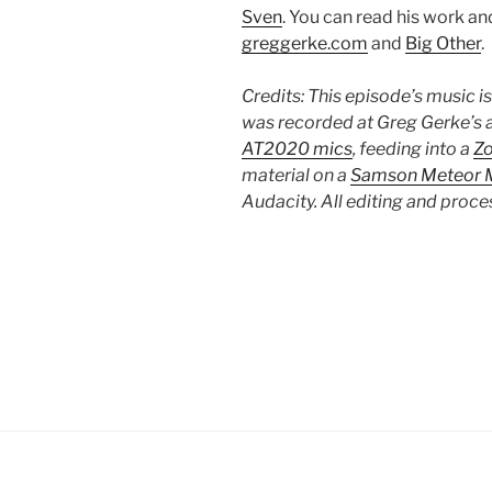
Sven
. You can read his work and 
greggerke.com
and
Big Other
.
Credits: This episode’s music i
was recorded at Greg Gerke’s a
AT2020 mics
, feeding into a
Z
material on a
Samson Meteor M
Audacity. All editing and proc