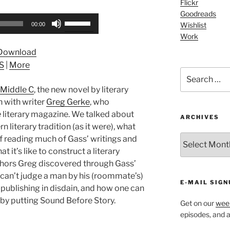
Flickr
Goodreads
Use
Wishlist
00:00
Up/Down
Work
Arrow
Download
keys
S
|
More
to
Search
increase
for:
Middle C
, the new novel by literary
or
n with writer
Greg Gerke
, who
decrease
e
literary magazine. We talked about
volume.
ARCHIVES
 literary tradition (as it were), what
ARCHIVES
f reading much of Gass’ writings and
 it’s like to construct a literary
hors Greg discovered through Gass’
 can’t judge a man by his (roommate’s)
E-MAIL SIGN
-publishing in disdain, and how one can
r by putting Sound Before Story.
Get on our
week
episodes, and al