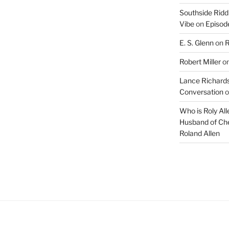
Southside Ridd
Vibe
on
Episode
E. S. Glenn
on
R
Robert Miller
o
Lance Richards
Conversation
o
Who is Roly Al
Husband of Che
Roland Allen