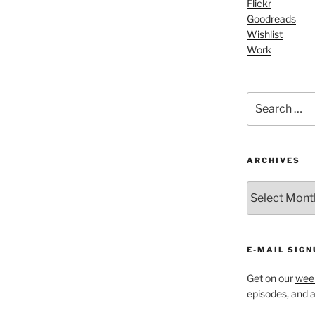
Flickr
Arrow
Goodreads
keys
Wishlist
to
Work
increase
or
decrease
Search
volume.
for:
ARCHIVES
ARCHIVES
E-MAIL SIGN
Get on our
week
episodes, and al