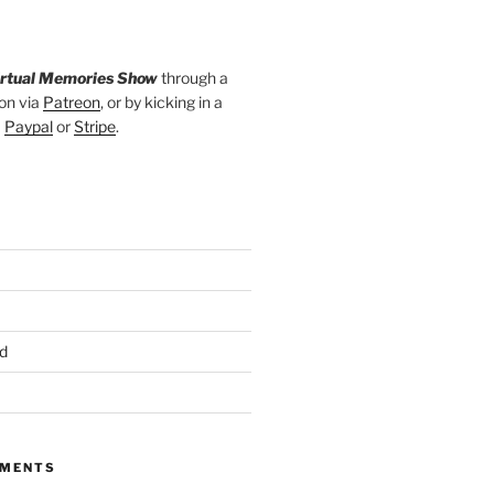
irtual Memories Show
through a
on via
Patreon
, or by kicking in a
a
Paypal
or
Stripe
.
d
MMENTS