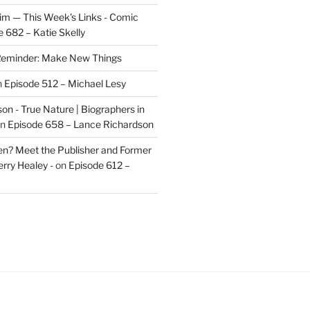
im — This Week's Links - Comic
 682 – Katie Skelly
eminder: Make New Things
n
Episode 512 – Michael Lesy
on - True Nature | Biographers in
n
Episode 658 – Lance Richardson
len? Meet the Publisher and Former
rry Healey -
on
Episode 612 –