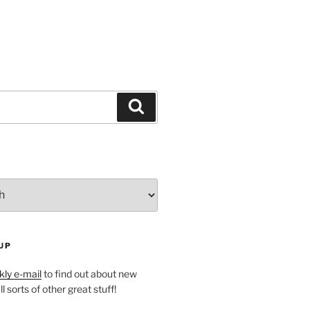
Search
UP
ly e-mail
to find out about new
l sorts of other great stuff!