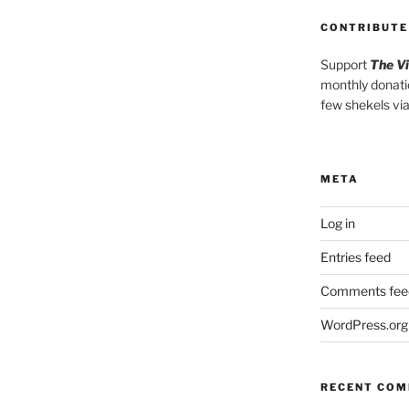
CONTRIBUTE
Support
The V
monthly donati
few shekels vi
META
Log in
Entries feed
Comments fee
WordPress.org
RECENT CO