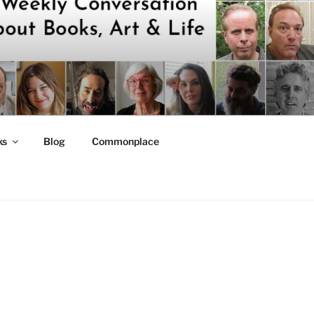
ks
Blog
Commonplace