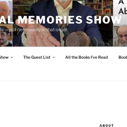
UAL MEMORIES SHOW
fe — not necessarily in that order
 Show
The Guest List
All the Books I’ve Read
Boo
ABOUT