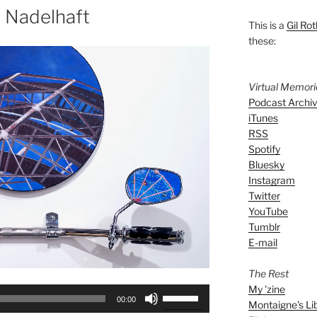
 Nadelhaft
This is a
Gil Rot
these:
Virtual Memor
Podcast Archi
iTunes
RSS
Spotify
Bluesky
Instagram
Twitter
YouTube
Tumblr
E-mail
The Rest
My 'zine
Use
00:00
Montaigne's Li
Up/Down