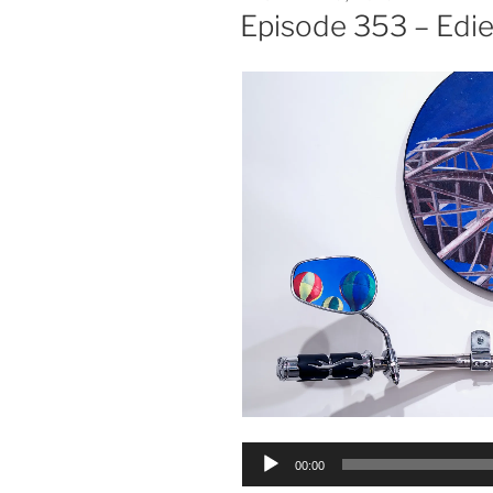
ON
Episode 353 – Edie
Audio
00:00
Player