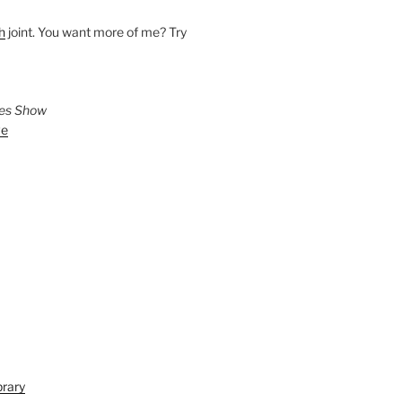
h
joint. You want more of me? Try
ies Show
ve
brary