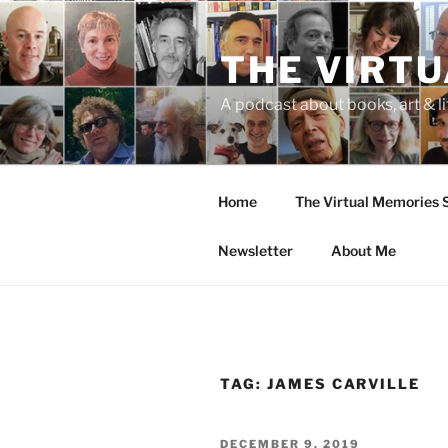
Skip
to
THE VIRT
content
A podcast about books, art & li
Home
The Virtual Memories
Newsletter
About Me
TAG:
JAMES CARVILLE
POSTED
DECEMBER 9, 2019