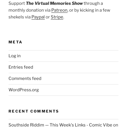
Support
The Virtual Memories Show
through a
monthly donation via
Patreon
, or by kicking in a few
shekels via
Paypal
or
Stripe
.
META
Log in
Entries feed
Comments feed
WordPress.org
RECENT COMMENTS
Southside Riddim — This Week's Links - Comic Vibe
on