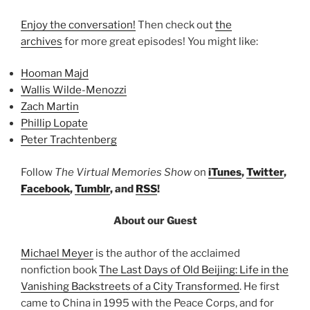
Enjoy the conversation!
Then check out
the
archives
for more great episodes! You might like:
Hooman Majd
Wallis Wilde-Menozzi
Zach Martin
Phillip Lopate
Peter Trachtenberg
Follow
The Virtual Memories Show
on
iTunes
,
Twitter
,
Facebook
,
Tumblr
, and
RSS
!
About our Guest
Michael Meyer
is the author of the acclaimed
nonfiction book
The Last Days of Old Beijing: Life in the
Vanishing Backstreets of a City Transformed
. He first
came to China in 1995 with the Peace Corps, and for