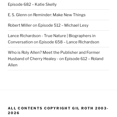
Episode 682 – Katie Skelly
E. S. Glenn
on
Reminder: Make New Things
Robert Miller
on
Episode 512 – Michael Lesy
Lance Richardson - True Nature | Biographers in
Conversation
on
Episode 658 – Lance Richardson
Who is Roly Allen? Meet the Publisher and Former
Husband of Cherry Healey -
on
Episode 612 – Roland
Allen
ALL CONTENTS COPYRIGHT GIL ROTH 2003-
2026