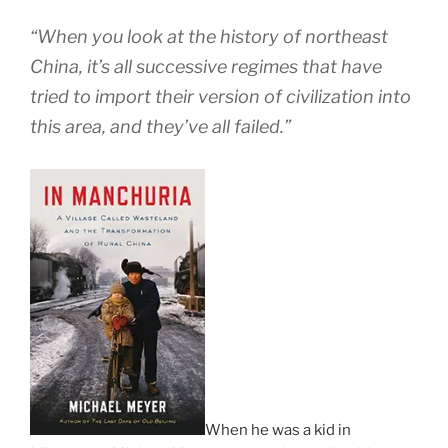
“When you look at the history of northeast
China, it’s all successive regimes that have
tried to import their version of civilization into
this area, and they’ve all failed.”
When he was a kid in