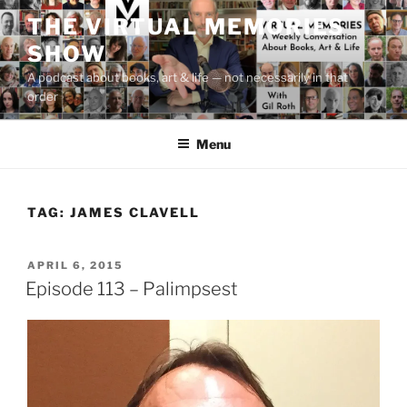
Skip
THE VIRTUAL MEMORIES
to
SHOW
content
A podcast about books, art & life — not necessarily in that
order
Menu
TAG:
JAMES CLAVELL
POSTED
APRIL 6, 2015
ON
Episode 113 – Palimpsest