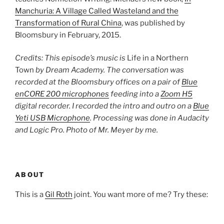
Manchuria: A Village Called Wasteland and the
Transformation of Rural China
, was published by
Bloomsbury in February, 2015.
Credits: This episode’s music is
Life in a Northern
Town
by Dream Academy. The conversation was
recorded at the Bloomsbury offices on a pair of
Blue
enCORE 200 microphones
feeding into a
Zoom H5
digital recorder. I recorded the intro and outro on a
Blue
Yeti USB Microphone
. Processing was done in Audacity
and Logic Pro. Photo of Mr. Meyer by me.
ABOUT
This is a
Gil Roth
joint. You want more of me? Try these: