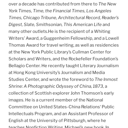
over a decade has contributed from there to
The New
York Times, Time, the Financial Times, Los Angeles
Times, Chicago Tribune, Architectural Record, Reader’s
Digest, Slate, Smithsonian, This American Life
and
many other outlets.He is the recipient of a Whiting
Writers’ Award, a Guggenheim Fellowship, and a Lowell
Thomas Award for travel writing, as well as residencies
at the New York Public Library’s Cullman Center for
Scholars and Writers, and the Rockefeller Foundation’s
Bellagio Center. He recently taught Literary Journalism
at Hong Kong University’s Journalism and Media
Studies Center, and wrote the foreword to
The Inmost
Shrine: A Photographic Odyssey of China, 1873,
a
collection of Scottish explorer John Thomson’s early
images. He is a current member of the National
Committee on United States-China Relations‘ Public
Intellectuals Program, and an Assistant Professor of
English at the University of Pittsburgh, where he
teaches Nonfiction Writing. Michael’s new book,
In