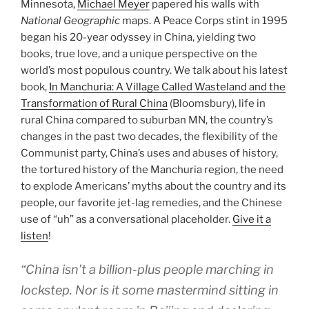
Minnesota,
Michael Meyer
papered his walls with
National Geographic
maps. A Peace Corps stint in 1995
began his 20-year odyssey in China, yielding two
books, true love, and a unique perspective on the
world’s most populous country. We talk about his latest
book,
In Manchuria: A Village Called Wasteland and the
Transformation of Rural China
(Bloomsbury), life in
rural China compared to suburban MN, the country’s
changes in the past two decades, the flexibility of the
Communist party, China’s uses and abuses of history,
the tortured history of the Manchuria region, the need
to explode Americans’ myths about the country and its
people, our favorite jet-lag remedies, and the Chinese
use of “uh” as a conversational placeholder.
Give it a
listen
!
“China isn’t a billion-plus people marching in
lockstep. Nor is it some mastermind sitting in