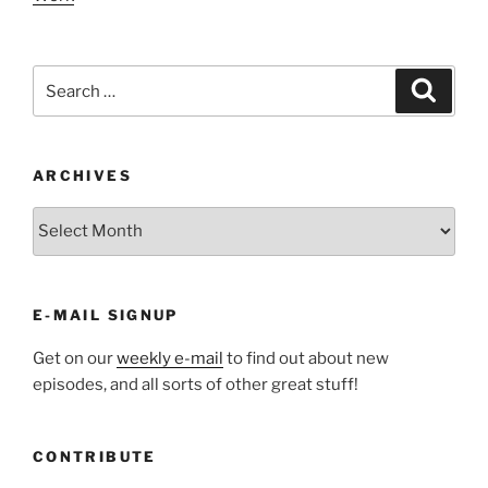
Search
Search
for:
ARCHIVES
ARCHIVES
E-MAIL SIGNUP
Get on our
weekly e-mail
to find out about new
episodes, and all sorts of other great stuff!
CONTRIBUTE