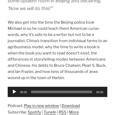
some opulent room in Beijing and declaring,
‘Now we will do this!'”
We also get into the time the Beijing police took
Michael in so he could teach them American curse-
words, why it’s safe to be a writer but not to be a
journalist, China’s transition from individual farms to an
agribusiness model, why the time to write a book is
when the book you want to read doesn’t exist, the
differences in storytelling modes between Americans
and Chinese, his debts to Bruce Chatwin, Pearl S. Buck,
and Ian Frazier, and how tens of thousands of Jews
wound up in the town of Harbin.
Audio
00:00
00:00
Player
Podcast:
Play in new window
|
Download
Subscribe:
Spotify
|
TuneIn
|
RSS
|
More