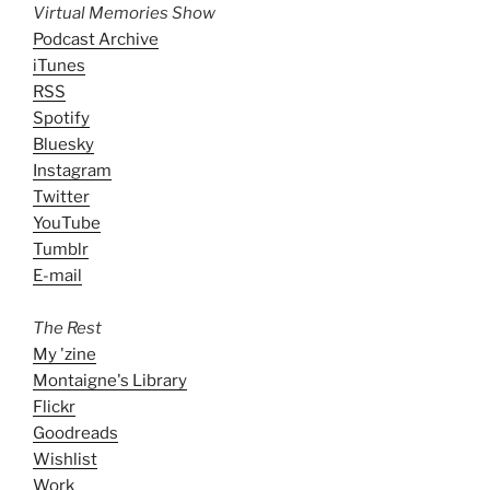
Virtual Memories Show
Podcast Archive
iTunes
RSS
Spotify
Bluesky
Instagram
Twitter
YouTube
Tumblr
E-mail
The Rest
My 'zine
Montaigne's Library
Flickr
Goodreads
Wishlist
Work