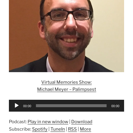
Virtual Memories Show:
Michael Meyer – Palimpsest
Audio
00:00
00:00
Player
Podcast:
Play in new window
|
Download
Subscribe:
Spotify
|
TuneIn
|
RSS
|
More