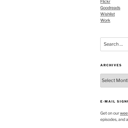
Flickr
increase
Goodreads
or
Wishlist
decrease
Work
volume.
Search
for:
ARCHIVES
ARCHIVES
E-MAIL SIGN
Get on our
week
episodes, and al