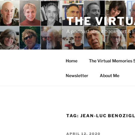
Skip
to
THE VIRT
content
A podcast about books, art & li
Home
The Virtual Memories
Newsletter
About Me
TAG:
JEAN-LUC BENOZIG
POSTED
APRIL 12, 2020