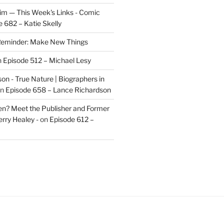
im — This Week's Links - Comic
 682 – Katie Skelly
eminder: Make New Things
n
Episode 512 – Michael Lesy
on - True Nature | Biographers in
n
Episode 658 – Lance Richardson
len? Meet the Publisher and Former
rry Healey -
on
Episode 612 –