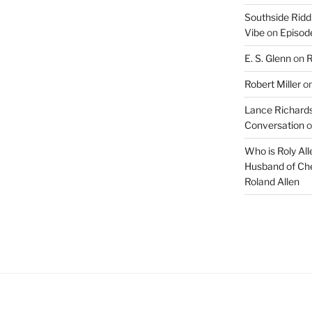
Southside Ridd
Vibe
on
Episode
E. S. Glenn
on
R
Robert Miller
o
Lance Richards
Conversation
o
Who is Roly Al
Husband of Che
Roland Allen