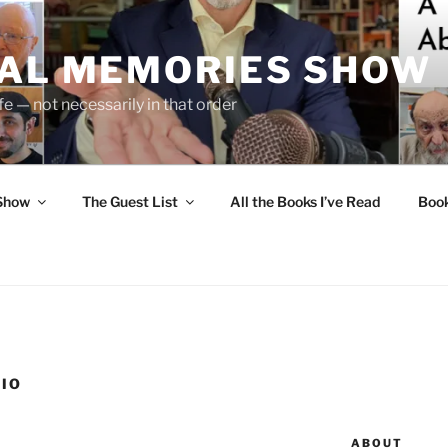
UAL MEMORIES SHOW
fe — not necessarily in that order
 Show
The Guest List
All the Books I’ve Read
Boo
LIO
ABOUT