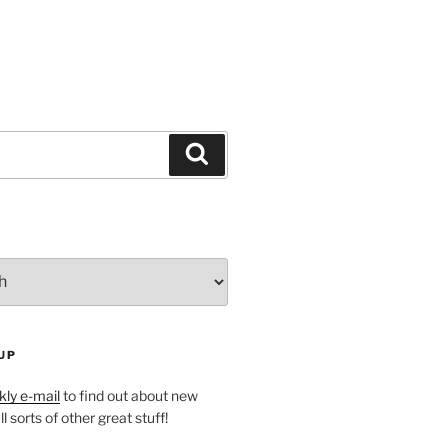
Search
UP
ly e-mail
to find out about new
l sorts of other great stuff!