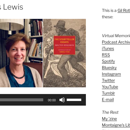
s Lewis
This is a
Gil Rot
these:
Virtual Memor
Podcast Archi
iTunes
RSS
Spotify
Bluesky
Instagram
Twitter
YouTube
Tumblr
Use
E-mail
00:00
Up/Down
Arrow
The Rest
keys
My 'zine
Montaigne's Li
to