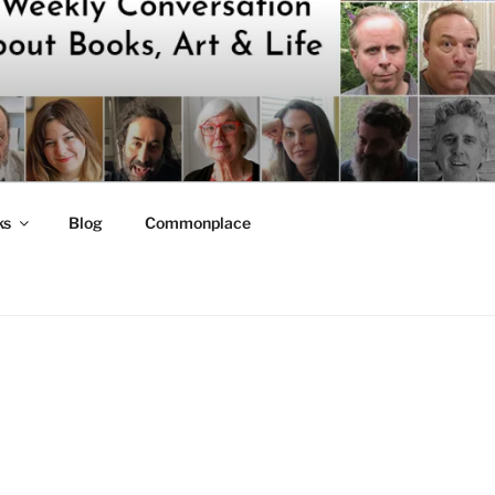
ks
Blog
Commonplace