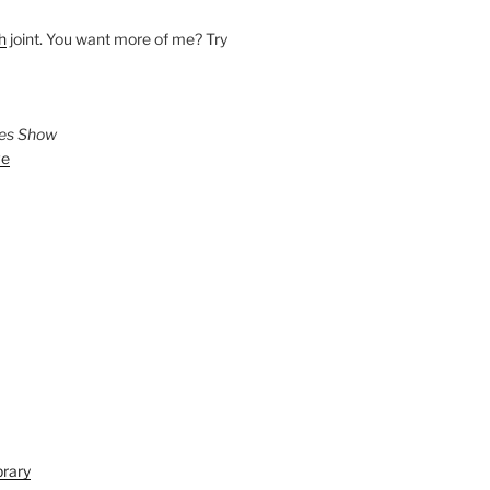
h
joint. You want more of me? Try
ies Show
ve
brary