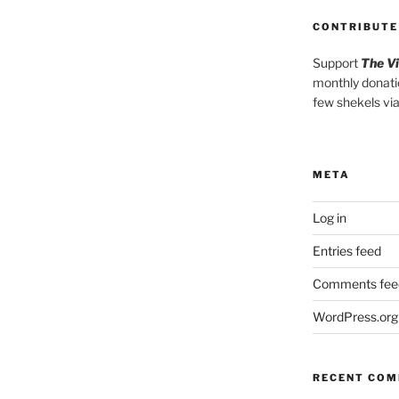
CONTRIBUTE
Support
The V
monthly donati
few shekels vi
META
Log in
Entries feed
Comments fee
WordPress.org
RECENT CO