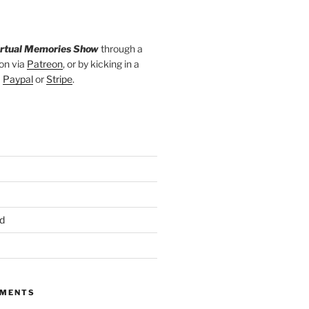
irtual Memories Show
through a
on via
Patreon
, or by kicking in a
a
Paypal
or
Stripe
.
d
MMENTS