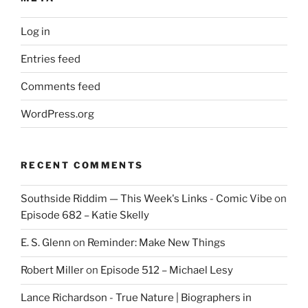
Log in
Entries feed
Comments feed
WordPress.org
RECENT COMMENTS
Southside Riddim — This Week's Links - Comic Vibe
on
Episode 682 – Katie Skelly
E. S. Glenn
on
Reminder: Make New Things
Robert Miller
on
Episode 512 – Michael Lesy
Lance Richardson - True Nature | Biographers in