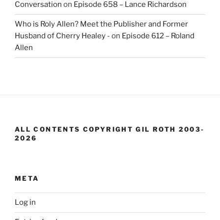
Conversation
on
Episode 658 – Lance Richardson
Who is Roly Allen? Meet the Publisher and Former
Husband of Cherry Healey -
on
Episode 612 – Roland
Allen
ALL CONTENTS COPYRIGHT GIL ROTH 2003-
2026
META
Log in