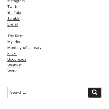
Instagram
Twitter
YouTube
Tumblr
E-mail
The Rest
My 'zine
Montaigne's Library
Flickr
Goodreads
Wishlist
Work
Search
Search
for: