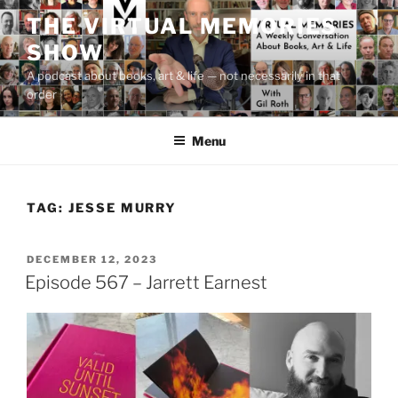
Skip
THE VIRTUAL MEMORIES
to
SHOW
content
A podcast about books, art & life — not necessarily in that
order
Menu
TAG:
JESSE MURRY
POSTED
DECEMBER 12, 2023
ON
Episode 567 – Jarrett Earnest