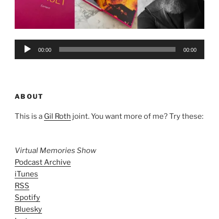
Audio
00:00
00:00
Player
ABOUT
This is a
Gil Roth
joint. You want more of me? Try these:
Virtual Memories Show
Podcast Archive
iTunes
RSS
Spotify
Bluesky