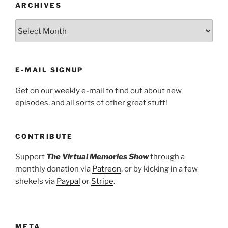
ARCHIVES
ARCHIVES
E-MAIL SIGNUP
Get on our
weekly e-mail
to find out about new
episodes, and all sorts of other great stuff!
CONTRIBUTE
Support
The Virtual Memories Show
through a
monthly donation via
Patreon
, or by kicking in a few
shekels via
Paypal
or
Stripe
.
META