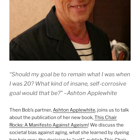
“Should my goal be to remain what I was when
I was 20? What kind of insane, self-corrosive
goal would that be?” –Ashton Applewhite
Then Bob’s partner,
Ashton Applewhite
, joins us to talk
about the publication of her new book,
This Chair
Rocks: A Manifesto Against Ageism
! We discuss the
societal bias against aging, what she learned by dyeing