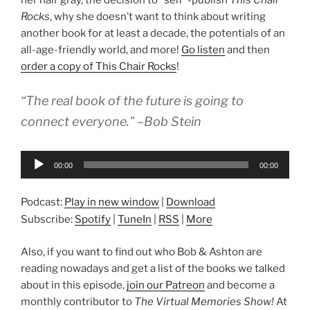
her hair gray, the decision to “self”-publish
This Chair
Rocks
, why she doesn’t want to think about writing
another book for at least a decade, the potentials of an
all-age-friendly world, and more!
Go listen
and then
order a copy of This Chair Rocks
!
“The real book of the future is going to
connect everyone.” –Bob Stein
Audio
00:00
00:00
Player
Podcast:
Play in new window
|
Download
Subscribe:
Spotify
|
TuneIn
|
RSS
|
More
Also, if you want to find out who Bob & Ashton are
reading nowadays and get a list of the books we talked
about in this episode,
join our Patreon
and become a
monthly contributor to
The Virtual Memories Show!
At