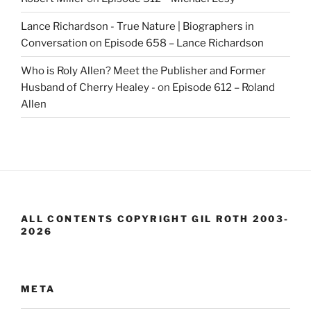
Lance Richardson - True Nature | Biographers in
Conversation
on
Episode 658 – Lance Richardson
Who is Roly Allen? Meet the Publisher and Former
Husband of Cherry Healey -
on
Episode 612 – Roland
Allen
ALL CONTENTS COPYRIGHT GIL ROTH 2003-
2026
META