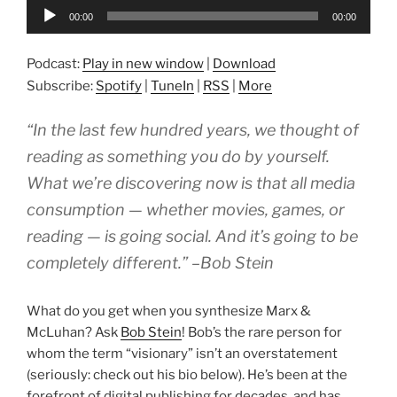
Audio
00:00
00:00
Player
Podcast:
Play in new window
|
Download
Subscribe:
Spotify
|
TuneIn
|
RSS
|
More
“In the last few hundred years, we thought of
reading as something you do by yourself.
What we’re discovering now is that all media
consumption — whether movies, games, or
reading — is going social. And it’s going to be
completely different.” –Bob Stein
What do you get when you synthesize Marx &
McLuhan? Ask
Bob Stein
! Bob’s the rare person for
whom the term “visionary” isn’t an overstatement
(seriously: check out his bio below). He’s been at the
forefront of digital publishing for decades, and has