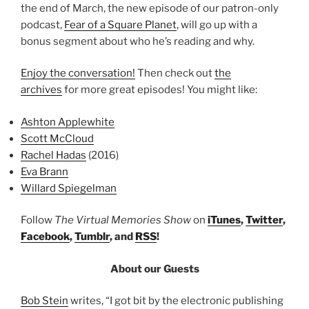
the end of March, the new episode of our patron-only
podcast,
Fear of a Square Planet
, will go up with a
bonus segment about who he’s reading and why.
Enjoy the conversation!
Then check out
the
archives
for more great episodes! You might like:
Ashton Applewhite
Scott McCloud
Rachel Hadas
(2016)
Eva Brann
Willard Spiegelman
Follow
The Virtual Memories Show
on
iTunes
,
Twitter
,
Facebook
,
Tumblr
, and
RSS
!
About our Guests
Bob Stein
writes, “I got bit by the electronic publishing