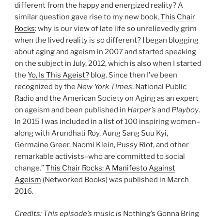
different from the happy and energized reality? A
similar question gave rise to my new book,
This Chair
Rocks
: why is our view of late life so unrelievedly grim
when the lived reality is so different? I began blogging
about aging and ageism in 2007 and started speaking
on the subject in July, 2012, which is also when I started
the
Yo, Is This Ageist?
blog. Since then I’ve been
recognized by the
New York Times
, National Public
Radio and the American Society on Aging as an expert
on ageism and been published in
Harper’s
and
Playboy
.
In 2015 I was included in a list of 100 inspiring women–
along with Arundhati Roy, Aung Sang Suu Kyi,
Germaine Greer, Naomi Klein, Pussy Riot, and other
remarkable activists–who are committed to social
change.”
This Chair Rocks: A Manifesto Against
Ageism
(Networked Books) was published in March
2016.
Credits: This episode’s music is
Nothing’s Gonna Bring