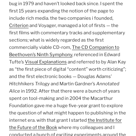
bug in 1979 and haven’t looked back since. I spent the
first 15 years expanding the notion of the page to
include rich media. the two companies i founded,
Criterion
and Voyager, managed a lot of firsts — the
first films with commentary tracks and supplementary
sections; what is widely regarded as the first
commercially viable CD-rom,
The CD Companion to
Beethoven’s Ninth Symphony
, referenced in Edward
Tufte’s
Visual Explanations
and referred to by Alan Kay
as “the first piece of digital “content” worth criticizing”;
and the first electronic books — Douglas Adams’
Hitchhikers Trilogy
and Martin Gardner’s
Annotated
Alice
in 1992. After that there were a bunch of years
spent on tool-making and in 2004 the Macarthur
Foundation gave me a huge five-year grant to explore
the question of what might happen to publishing in the
internet era. with that grant I started
the Institute for
the Future of the Book
where my colleagues and I
conducted a bunch of exciting experiments around the