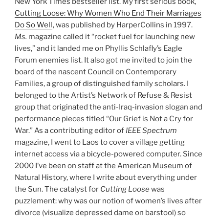
New York Times bestseller list. My first serious book,
Cutting Loose: Why Women Who End Their Marriages
Do So Well
, was published by HarperCollins in 1997.
Ms.
magazine called it “rocket fuel for launching new
lives,” and it landed me on Phyllis Schlafly’s Eagle
Forum enemies list. It also got me invited to join the
board of the nascent Council on Contemporary
Families, a group of distinguished family scholars. I
belonged to the Artist’s Network of Refuse & Resist
group that originated the anti-Iraq-invasion slogan and
performance pieces titled “Our Grief is Not a Cry for
War.” As a contributing editor of
IEEE Spectrum
magazine, I went to Laos to cover a village getting
internet access via a bicycle-powered computer. Since
2000 I’ve been on staff at the American Museum of
Natural History, where I write about everything under
the Sun. The catalyst for
Cutting Loose
was
puzzlement: why was our notion of women’s lives after
divorce (visualize depressed dame on barstool) so