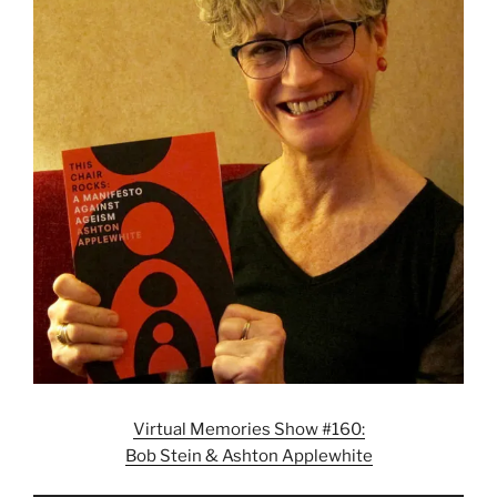
Virtual Memories Show #160:
Bob Stein & Ashton Applewhite