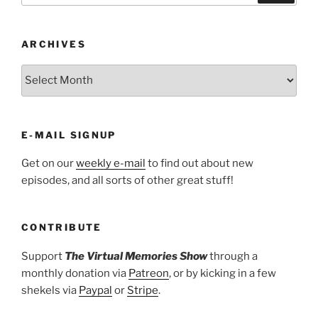
ARCHIVES
ARCHIVES
E-MAIL SIGNUP
Get on our
weekly e-mail
to find out about new
episodes, and all sorts of other great stuff!
CONTRIBUTE
Support
The Virtual Memories Show
through a
monthly donation via
Patreon
, or by kicking in a few
shekels via
Paypal
or
Stripe
.