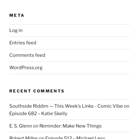
META
Log in
Entries feed
Comments feed
WordPress.org
RECENT COMMENTS
Southside Riddim — This Week's Links - Comic Vibe
on
Episode 682 – Katie Skelly
E. S. Glenn
on
Reminder: Make New Things
Robert Miller
on
Episode 512 – Michael Lesy