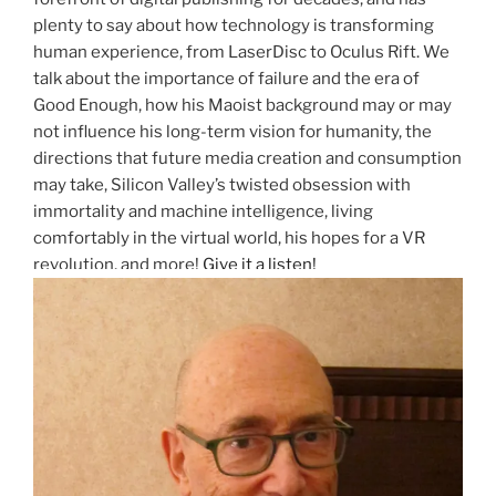
plenty to say about how technology is transforming
human experience, from LaserDisc to Oculus Rift. We
talk about the importance of failure and the era of
Good Enough, how his Maoist background may or may
not influence his long-term vision for humanity, the
directions that future media creation and consumption
may take, Silicon Valley’s twisted obsession with
immortality and machine intelligence, living
comfortably in the virtual world, his hopes for a VR
revolution, and more!
Give it a listen!