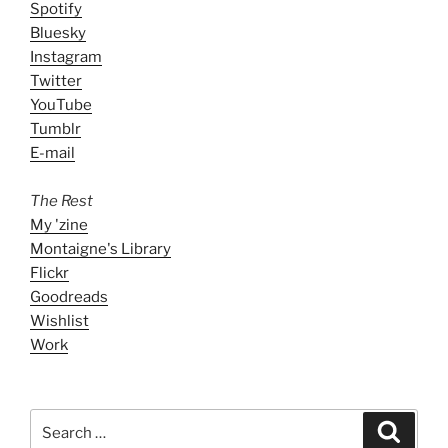
Spotify
Bluesky
Instagram
Twitter
YouTube
Tumblr
E-mail
The Rest
My 'zine
Montaigne's Library
Flickr
Goodreads
Wishlist
Work
Search
Search
for: