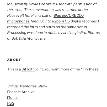
Me Down
by
David Baerwald
, used with permission of
the artist. The conversation was recorded at the
Roosevelt hotel on a pair of
Blue enCORE 200
microphones
feeding into a
Zoom H5
digital recorder. I
recorded the intro and outro on the same setup.
Processing was done in Audacity and Logic Pro. Photos
of Bob & Ashton by me.
ABOUT
This is a
Gil Roth
joint. You want more of me? Try these:
Virtual Memories Show
Podcast Archive
iTunes
RSS