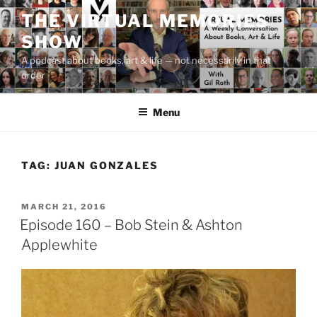
Skip
THE VIRTUAL MEMORIES
to
SHOW
content
A podcast about books, art & life — not necessarily in that
order
Menu
TAG:
JUAN GONZALES
POSTED
MARCH 21, 2016
ON
Episode 160 – Bob Stein & Ashton
Applewhite