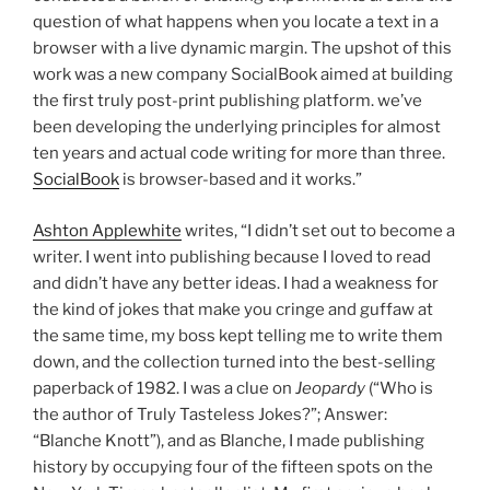
question of what happens when you locate a text in a
browser with a live dynamic margin. The upshot of this
work was a new company SocialBook aimed at building
the first truly post-print publishing platform. we’ve
been developing the underlying principles for almost
ten years and actual code writing for more than three.
SocialBook
is browser-based and it works.”
Ashton Applewhite
writes, “I didn’t set out to become a
writer. I went into publishing because I loved to read
and didn’t have any better ideas. I had a weakness for
the kind of jokes that make you cringe and guffaw at
the same time, my boss kept telling me to write them
down, and the collection turned into the best-selling
paperback of 1982. I was a clue on
Jeopardy
(“Who is
the author of Truly Tasteless Jokes?”; Answer:
“Blanche Knott”), and as Blanche, I made publishing
history by occupying four of the fifteen spots on the