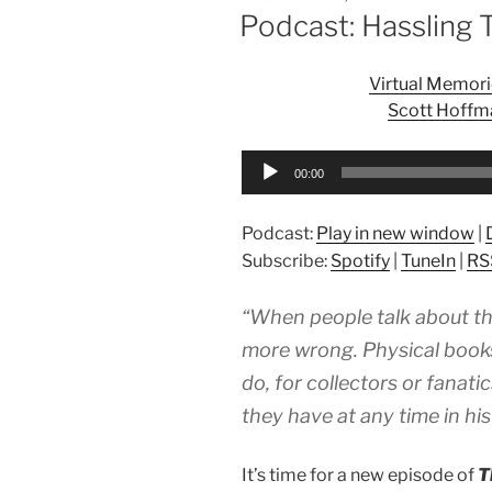
ON
Podcast: Hassling 
Virtual Memori
Scott Hoffma
Audio
00:00
Player
Podcast:
Play in new window
|
Subscribe:
Spotify
|
TuneIn
|
RS
“When people talk about th
more wrong. Physical books
do, for collectors or fanat
they have at any time in his
It’s time for a new episode of
T