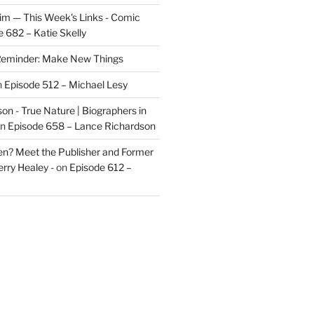
im — This Week's Links - Comic
 682 – Katie Skelly
eminder: Make New Things
n
Episode 512 – Michael Lesy
on - True Nature | Biographers in
n
Episode 658 – Lance Richardson
len? Meet the Publisher and Former
rry Healey -
on
Episode 612 –