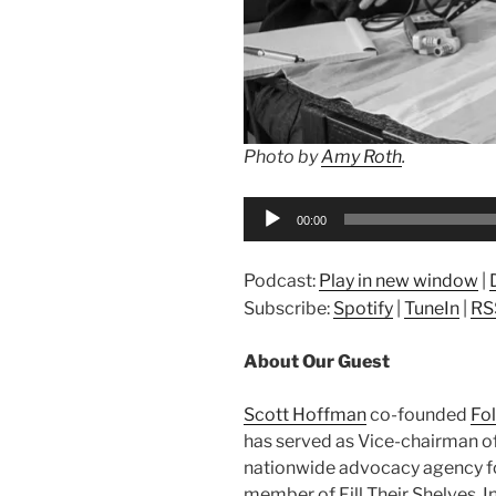
Photo by
Amy Roth
.
Audio
00:00
Player
Podcast:
Play in new window
|
Subscribe:
Spotify
|
TuneIn
|
RS
About Our Guest
Scott Hoffman
co-founded
Fo
has served as Vice-chairman o
nationwide advocacy agency f
member of Fill Their Shelves, I