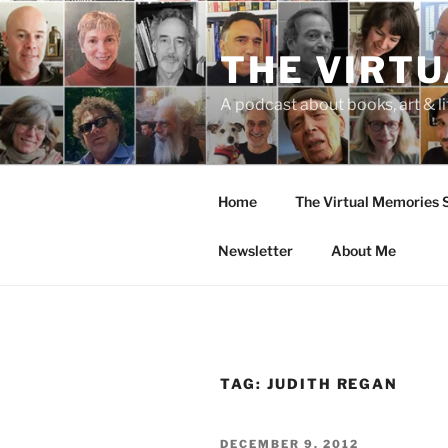
Skip
to
THE VIRT
content
A podcast about books, art & li
Home
The Virtual Memories
Newsletter
About Me
TAG:
JUDITH REGAN
POSTED
DECEMBER 9, 2012