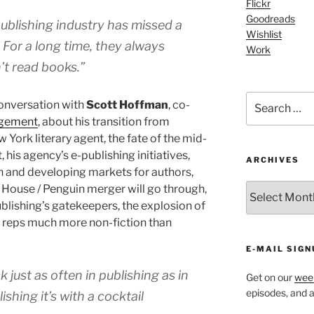
Flickr
Goodreads
publishing industry has missed a
Wishlist
 For a long time, they always
Work
’t read books.”
Search
conversation with
Scott Hoffman
, co-
for:
agement
, about his transition from
York literary agent, the fate of the mid-
, his agency’s e-publishing initiatives,
ARCHIVES
n and developing markets for authors,
ARCHIVES
 House / Penguin merger will go through,
blishing’s gatekeepers, the explosion of
 reps much more non-fiction than
E-MAIL SIGN
 just as often in publishing as in
Get on our
week
episodes, and al
shing it’s with a cocktail