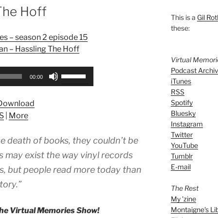
The Hoff
This is a
Gil Rot
these:
es – season 2 episode 15
n – Hassling The Hoff
Virtual Memor
Podcast Archi
Use
00:00
iTunes
Up/Down
RSS
Arrow
Spotify
Download
keys
Bluesky
S
|
More
to
Instagram
increase
Twitter
e death of books, they couldn’t be
or
YouTube
decrease
 may exist the way vinyl records
Tumblr
volume.
E-mail
ics, but people read more today than
tory.”
The Rest
My 'zine
Montaigne's Li
he Virtual Memories Show!