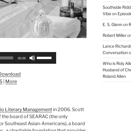
Southside Ridd
Vibe
on
Episode
E. S. Glenn
on
R
Robert Miller
o
Lance Richards
Conversation
o
Use
00:00
Up/Down
Who is Roly Al
Arrow
Husband of Che
Download
Roland Allen
keys
S
|
More
to
increase
or
decrease
lio Literary Management
in 2006. Scott
volume.
f the board of SEARAC (the only
or Southeast Asian-Americans), a board
nc., a charitable foundation that provides