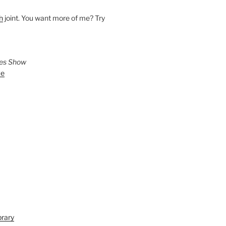
h
joint. You want more of me? Try
ies Show
ve
brary