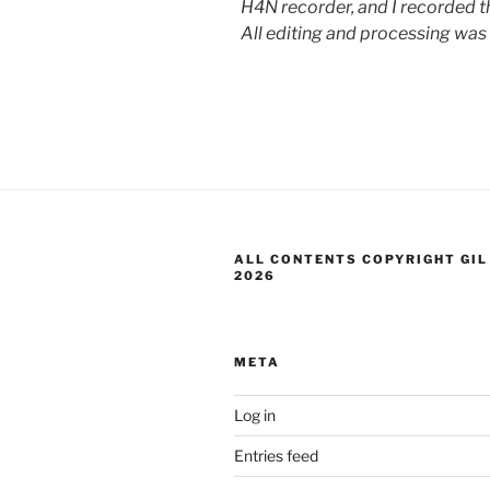
H4N recorder, and I recorded th
All editing and processing was
ALL CONTENTS COPYRIGHT GIL
2026
META
Log in
Entries feed