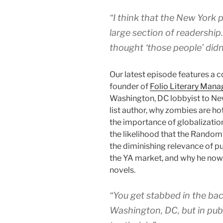
“I think that the New York 
large section of readership.
thought ‘those people’ didn
Our latest episode features a 
founder of
Folio Literary Man
Washington, DC lobbyist to New 
list author, why zombies are hot
the importance of globalizatio
the likelihood that the Random
the diminishing relevance of pu
the YA market, and why he now
novels.
“You get stabbed in the back
Washington, DC, but in publi