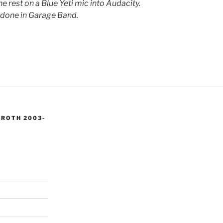
e rest on a Blue Yeti mic into Audacity.
 done in Garage Band.
 ROTH 2003-