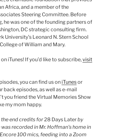
an Africa, and a member of the
ssociates Steering Committee. Before
g, he was one of the founding partners of
hington, DC strategic consulting firm.
 University’s Leonard N. Stern School
 College of William and Mary.
 on iTunes! If you’d like to subscribe,
visit
episodes, you can find us on
iTunes
or
ur back episodes, as well as e-mail
n’t you friend the Virtual Memories Show
ake my mom happy.
 the end credits for
28 Days Later
by
 was recorded in Mr. Hoffman’s home in
e Encore 100 mics, feeding into a Zoom