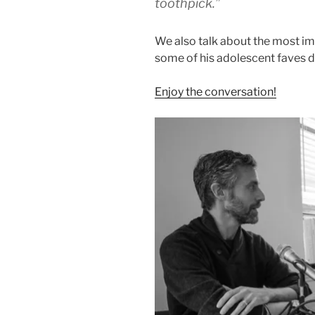
toothpick.”
We also talk about the most im
some of his adolescent faves di
Enjoy the conversation!