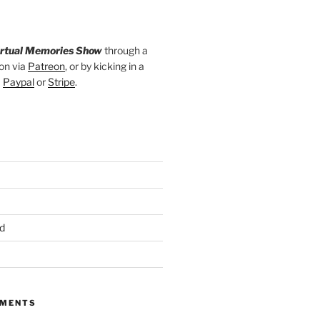
irtual Memories Show
through a
on via
Patreon
, or by kicking in a
a
Paypal
or
Stripe
.
d
MMENTS