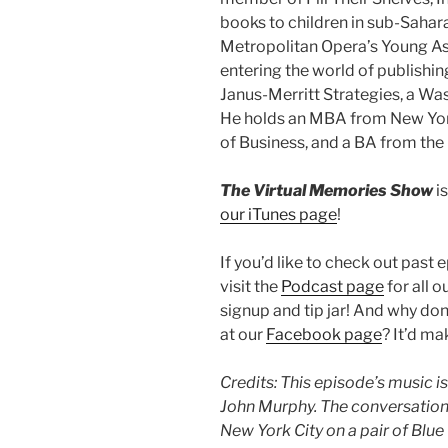
books to children in sub-Sahar
Metropolitan Opera’s Young A
entering the world of publishin
Janus-Merritt Strategies, a Was
He holds an MBA from New York
of Business, and a BA from the
The Virtual Memories Show
is
our iTunes page
!
If you’d like to check out past 
visit the
Podcast page
for all o
signup and tip jar! And why do
at our
Facebook page
? It’d m
Credits: This episode’s music is
John Murphy.
The conversation
New York City on a pair of Blu