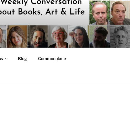
ks
Blog
Commonplace