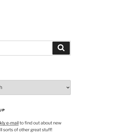
Search
UP
ly e-mail
to find out about new
l sorts of other great stuff!