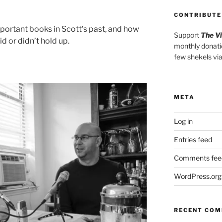
CONTRIBUTE
portant books in Scott’s past, and how
Support
The V
d or didn’t hold up.
monthly donati
few shekels vi
META
Log in
Entries feed
Comments fee
WordPress.org
RECENT CO