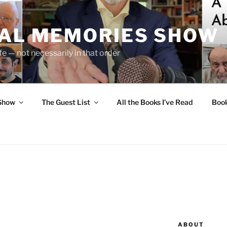
UAL MEMORIES SHOW
fe — not necessarily in that order
 Show
The Guest List
All the Books I’ve Read
Boo
ABOUT