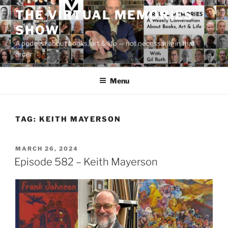
Skip
THE VIRTUAL MEMORIES
to
SHOW
content
A podcast about books, art & life — not necessarily in that
order
Menu
TAG:
KEITH MAYERSON
POSTED
MARCH 26, 2024
ON
Episode 582 – Keith Mayerson