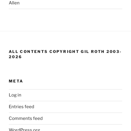
Allen
ALL CONTENTS COPYRIGHT GIL ROTH 2003-
2026
META
Log in
Entries feed
Comments feed
WordPress.org