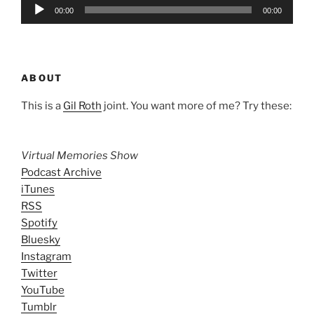
Audio
00:00
00:00
Player
ABOUT
This is a
Gil Roth
joint. You want more of me? Try these:
Virtual Memories Show
Podcast Archive
iTunes
RSS
Spotify
Bluesky
Instagram
Twitter
YouTube
Tumblr