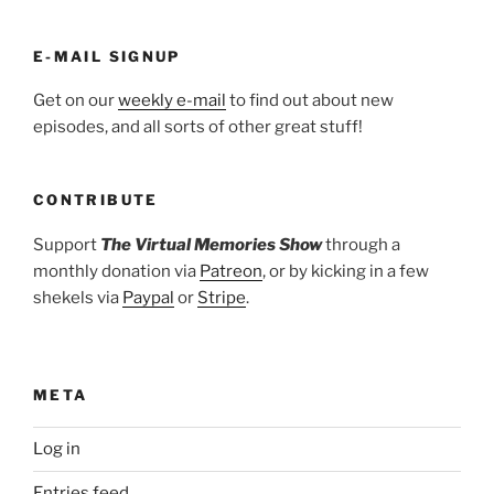
E-MAIL SIGNUP
Get on our
weekly e-mail
to find out about new
episodes, and all sorts of other great stuff!
CONTRIBUTE
Support
The Virtual Memories Show
through a
monthly donation via
Patreon
, or by kicking in a few
shekels via
Paypal
or
Stripe
.
META
Log in
Entries feed