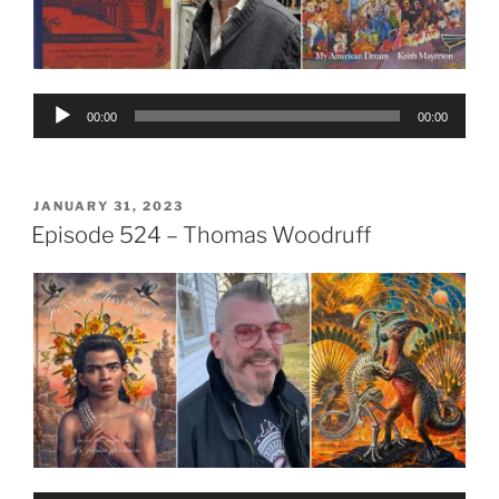
Audio
00:00
00:00
Player
POSTED
JANUARY 31, 2023
ON
Episode 524 – Thomas Woodruff