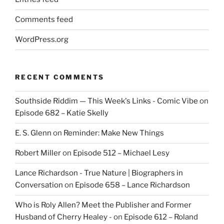
Comments feed
WordPress.org
RECENT COMMENTS
Southside Riddim — This Week's Links - Comic Vibe
on
Episode 682 – Katie Skelly
E. S. Glenn
on
Reminder: Make New Things
Robert Miller
on
Episode 512 – Michael Lesy
Lance Richardson - True Nature | Biographers in
Conversation
on
Episode 658 – Lance Richardson
Who is Roly Allen? Meet the Publisher and Former
Husband of Cherry Healey -
on
Episode 612 – Roland