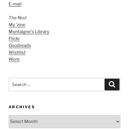
E-mail
The Rest
My 'zine
Montaigne's Library
Flickr
Goodreads
Wishlist
Work
Search
Search
for:
ARCHIVES
ARCHIVES