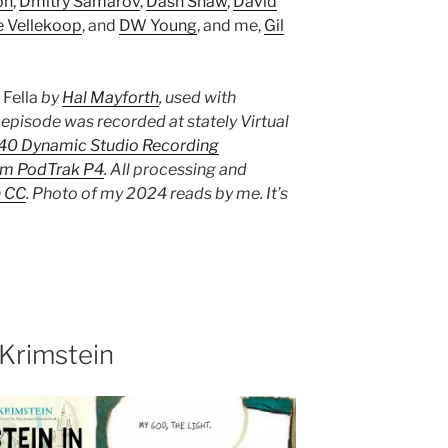
on
,
Dmitry Samarov
,
Dash Shaw
,
David
e Vellekoop
, and
DW Young
, and me,
Gil
s
Fella
by
Hal Mayforth
, used with
 episode was recorded at stately Virtual
-40 Dynamic Studio Recording
m PodTrak P4
. All processing and
n CC
. Photo of my 2024 reads by me. It’s
Krimstein