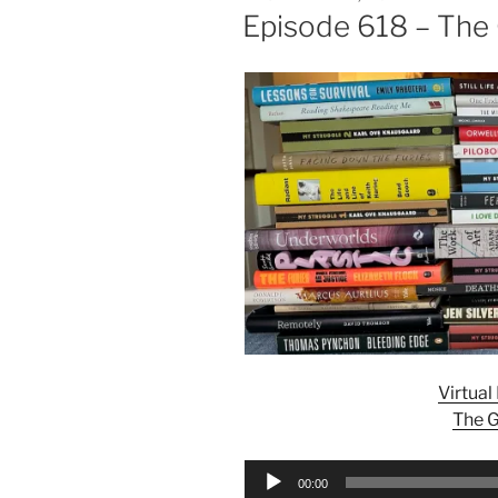
ON
Episode 618 – The
Virtua
The G
Audio
00:00