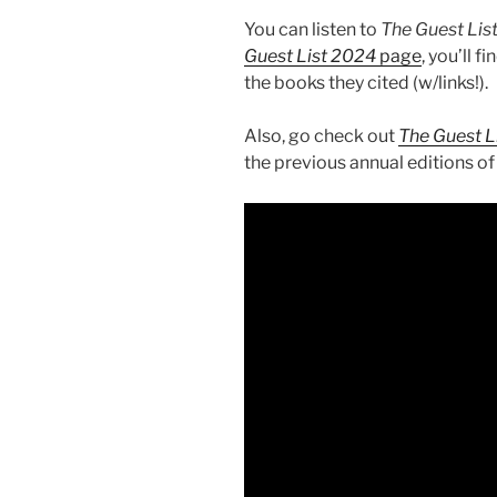
You can listen to
The Guest Lis
Guest List 2024
page
, you’ll f
the books they cited (w/links!).
Also, go check out
The Guest L
the previous annual editions of