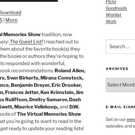
Up/Down
Flickr
Arrow
Goodreads
Download
Wishlist
keys
S
|
More
Work
to
increase
al Memories Show
tradition, now
or
sary:
The Guest List!
I reached out to
Search
decrease
hem about the favorite book(s) they
for:
volume.
s the books or authors they’re hoping to
ts responded with wonderful,
ARCHIVES
ng book recommendations:
Roland Allen,
rs, Sven Birkerts, Mirana Comstock,
ARCHIVES
nco, Benjamin Dreyer, Eric Drooker,
 Frances Jetter, Ken Krimstein, Jim
ess Ruliffson, Dmitry Samarov, Dash
Swett, Maurice Vellekoop,
, and
D.W.
E-MAIL SIGN
isode of
The Virtual Memories Show
Get on our
week
at you’re going to want to read in the
episodes, and al
 get ready to update your reading lists!