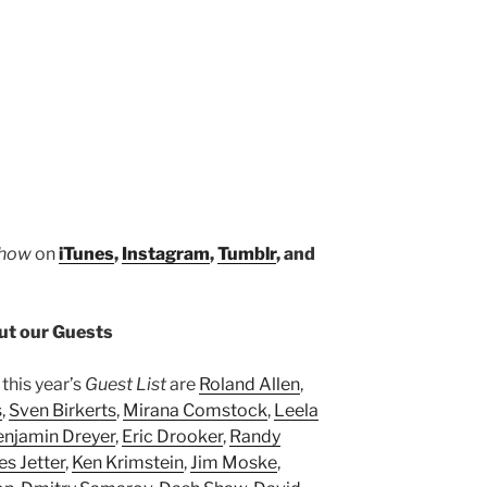
Show
on
iTunes
,
Instagram
,
Tumblr
, and
t our Guests
this year’s
Guest List
are
Roland Allen
,
s
,
Sven Birkerts
,
Mirana Comstock
,
Leela
enjamin Dreyer
,
Eric Drooker
,
Randy
es Jetter
,
Ken Krimstein
,
Jim Moske
,