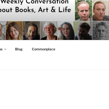
ks
Blog
Commonplace