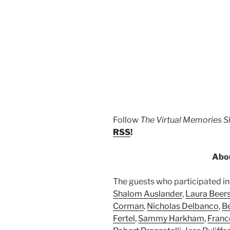
Follow
The Virtual Memories 
RSS
!
Abou
The guests who participated in 
Shalom Auslander
,
Laura Beer
Corman
,
Nicholas Delbanco
,
B
Fertel
,
Sammy Harkham
,
Franc