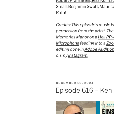
Robert Pranzatelli
,
Jess Ruliffs
Small
,
Benjamin Swett
,
Mauric
Roth
!
Credits: This episode’s music i
permission from the artist. The
Memories Manor on a
Heil PR
Microphone
feeding into a
Zoo
editing done in
Adobe Auditio
on my
instagram
.
POSTED
DECEMBER 10, 2024
ON
Episode 616 – Ken 