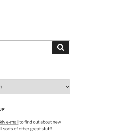
Search
UP
ly e-mail
to find out about new
l sorts of other great stuff!