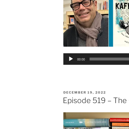
Audio
00:00
Player
POSTED
DECEMBER 19, 2022
ON
Episode 519 – The 