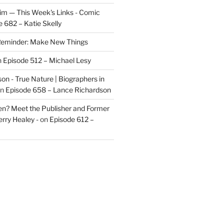
im — This Week's Links - Comic
 682 – Katie Skelly
eminder: Make New Things
n
Episode 512 – Michael Lesy
on - True Nature | Biographers in
n
Episode 658 – Lance Richardson
len? Meet the Publisher and Former
rry Healey -
on
Episode 612 –