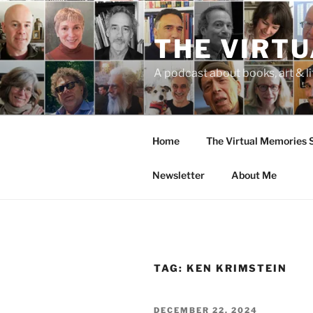
Skip
to
THE VIRT
content
A podcast about books, art & li
Home
The Virtual Memories
Newsletter
About Me
TAG:
KEN KRIMSTEIN
POSTED
DECEMBER 22, 2024