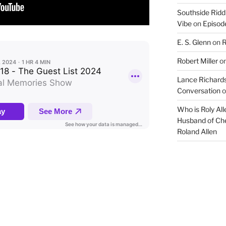
Southside Ridd
Vibe
on
Episode
E. S. Glenn
on
R
Robert Miller
o
Lance Richards
Conversation
o
Who is Roly Al
Husband of Che
Roland Allen