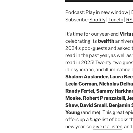
Player
Podcast:
Play in new window
|
Subscribe:
Spotify
|
TuneIn
|
RS
It’s time for our year-end
Virtu
celebrating its
twelfth
anniver
2024’s pod-guests and asked t
read in the past year, as well a
read in 2025! Twenty-two gues
idiosyncratic, and illuminati
Shalom Auslander, Laura Bee
Leela Corman, Nicholas Delba
Randy Fertel, Sammy Harkham,
Moske, Robert Pranzatelli, J
Shaw, David Small, Benjamin 
Young
(and me)! This great ep
offers up
a
huge
list of books
th
new year, so
give it a listen
, and