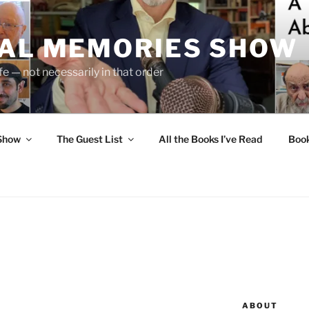
UAL MEMORIES SHOW
fe — not necessarily in that order
 Show
The Guest List
All the Books I’ve Read
Boo
ABOUT