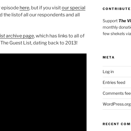
t
episode
here
, but if you visit
our special
CONTRIBUTE
ind the listof all our respondents and all
Support
The V
monthly donati
few shekels vi
ist
archive page
, which has links to all of
 The Guest List, dating back to 2013!
META
Log in
Entries feed
Comments fee
WordPress.org
RECENT CO