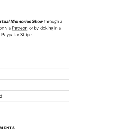
irtual Memories Show
through a
on via
Patreon
, or by kicking in a
a
Paypal
or
Stripe
.
d
MMENTS