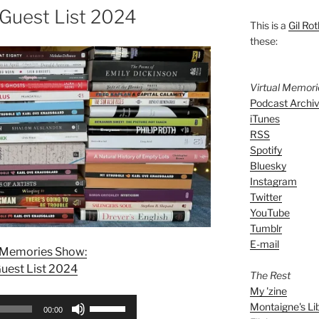
 Guest List 2024
This is a
Gil Rot
these:
Virtual Memor
Podcast Archi
iTunes
RSS
Spotify
Bluesky
Instagram
Twitter
YouTube
Tumblr
E-mail
l Memories Show:
uest List 2024
The Rest
My 'zine
Use
Montaigne's Li
00:00