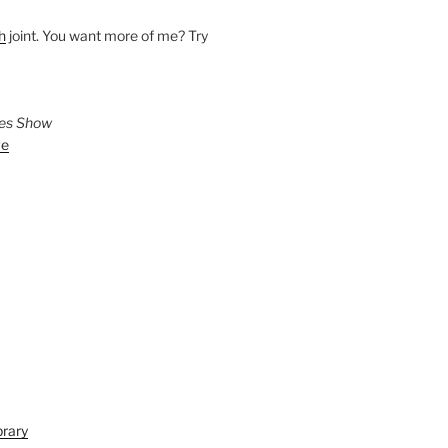
h
joint. You want more of me? Try
ies Show
ve
brary