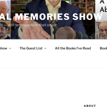
UAL MEMORIES SHOW
fe — not necessarily in that order
 Show
The Guest List
All the Books I’ve Read
Boo
ABOUT