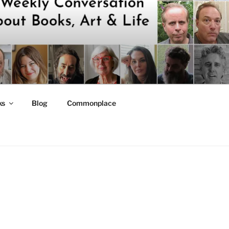
ks
Blog
Commonplace