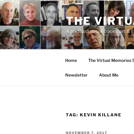
Skip
to
THE VIRT
content
A podcast about books, art & li
Home
The Virtual Memories
Newsletter
About Me
TAG:
KEVIN KILLANE
POSTED
NOVEMBER 7, 2017