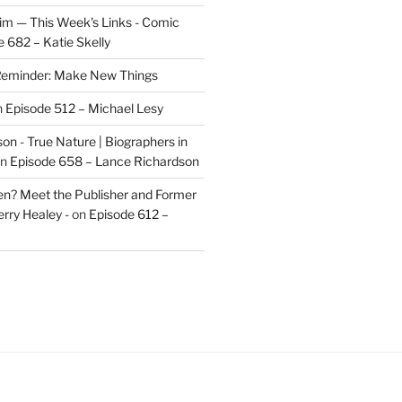
im — This Week's Links - Comic
 682 – Katie Skelly
eminder: Make New Things
n
Episode 512 – Michael Lesy
on - True Nature | Biographers in
n
Episode 658 – Lance Richardson
len? Meet the Publisher and Former
rry Healey -
on
Episode 612 –