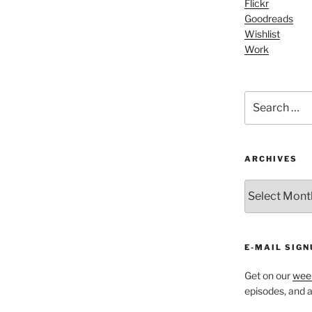
Flickr
Arrow
Goodreads
keys
Wishlist
to
Work
increase
or
decrease
Search
volume.
for:
ARCHIVES
ARCHIVES
E-MAIL SIGN
Get on our
week
episodes, and al