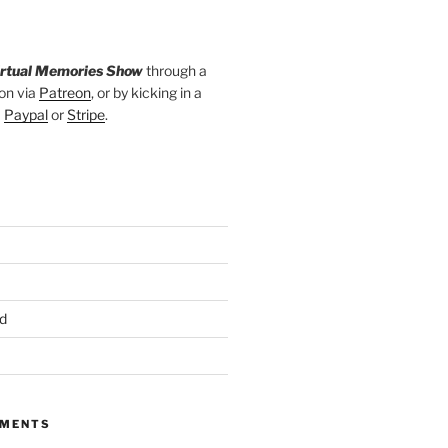
irtual Memories Show
through a
on via
Patreon
, or by kicking in a
a
Paypal
or
Stripe
.
d
MMENTS