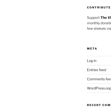
CONTRIBUTE
Support
The V
monthly donati
few shekels vi
META
Log in
Entries feed
Comments fee
WordPress.org
RECENT CO