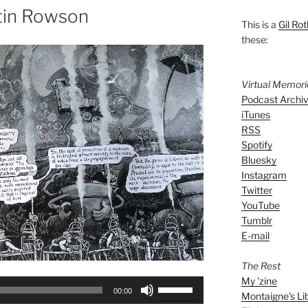
tin Rowson
This is a
Gil Rot
these:
Virtual Memor
Podcast Archi
iTunes
RSS
Spotify
Bluesky
Instagram
Twitter
YouTube
Tumblr
E-mail
The Rest
My 'zine
Use
00:00
Montaigne's Li
Up/Down