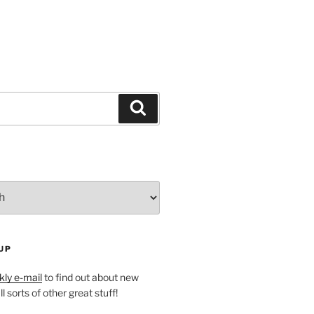
Search
UP
ly e-mail
to find out about new
l sorts of other great stuff!