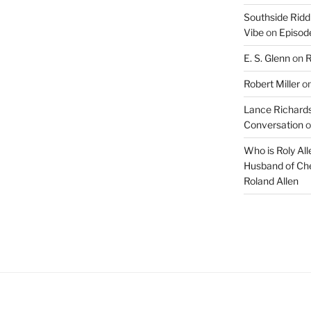
Southside Ridd
Vibe
on
Episode
E. S. Glenn
on
R
Robert Miller
o
Lance Richards
Conversation
o
Who is Roly Al
Husband of Che
Roland Allen