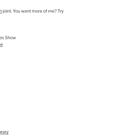
h
joint. You want more of me? Try
ies Show
ve
brary