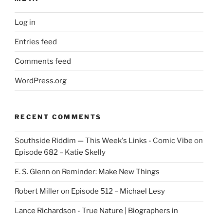
Log in
Entries feed
Comments feed
WordPress.org
RECENT COMMENTS
Southside Riddim — This Week's Links - Comic Vibe
on
Episode 682 – Katie Skelly
E. S. Glenn
on
Reminder: Make New Things
Robert Miller
on
Episode 512 – Michael Lesy
Lance Richardson - True Nature | Biographers in