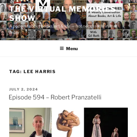
Skip
THE VIRTUAL MEMORIES
to
SHOW
content
A podcast about books, art & life — not necessarily in that
order
Menu
TAG:
LEE HARRIS
POSTED
JULY 2, 2024
ON
Episode 594 – Robert Pranzatelli