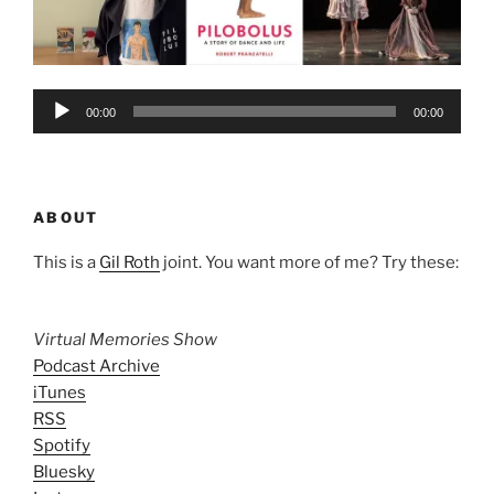
Audio
00:00
00:00
Player
ABOUT
This is a
Gil Roth
joint. You want more of me? Try these:
Virtual Memories Show
Podcast Archive
iTunes
RSS
Spotify
Bluesky