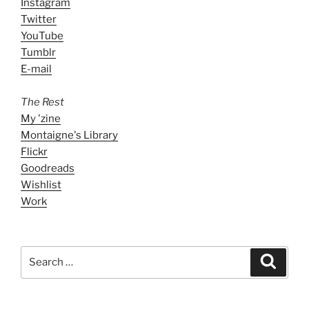
Instagram
Twitter
YouTube
Tumblr
E-mail
The Rest
My 'zine
Montaigne's Library
Flickr
Goodreads
Wishlist
Work
Search
Search
for: