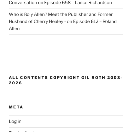
Conversation
on
Episode 658 – Lance Richardson
Who is Roly Allen? Meet the Publisher and Former
Husband of Cherry Healey -
on
Episode 612 – Roland
Allen
ALL CONTENTS COPYRIGHT GIL ROTH 2003-
2026
META
Log in