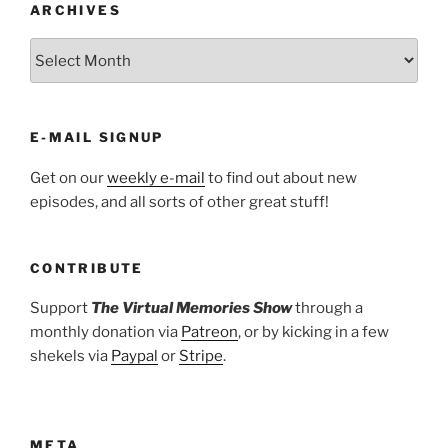
ARCHIVES
ARCHIVES
E-MAIL SIGNUP
Get on our
weekly e-mail
to find out about new
episodes, and all sorts of other great stuff!
CONTRIBUTE
Support
The Virtual Memories Show
through a
monthly donation via
Patreon
, or by kicking in a few
shekels via
Paypal
or
Stripe
.
META