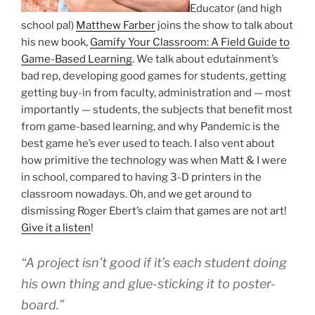
Educator (and high
school pal)
Matthew Farber
joins the show to talk about
his new book,
Gamify Your Classroom: A Field Guide to
Game-Based Learning
. We talk about edutainment’s
bad rep, developing good games for students, getting
getting buy-in from faculty, administration and — most
importantly — students, the subjects that benefit most
from game-based learning, and why Pandemic is the
best game he’s ever used to teach. I also vent about
how primitive the technology was when Matt & I were
in school, compared to having 3-D printers in the
classroom nowadays. Oh, and we get around to
dismissing Roger Ebert’s claim that games are not art!
Give it a listen
!
“A project isn’t good if it’s each student doing
his own thing and glue-sticking it to poster-
board.”