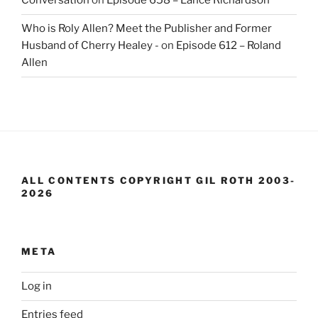
Conversation
on
Episode 658 – Lance Richardson
Who is Roly Allen? Meet the Publisher and Former
Husband of Cherry Healey -
on
Episode 612 – Roland
Allen
ALL CONTENTS COPYRIGHT GIL ROTH 2003-
2026
META
Log in
Entries feed