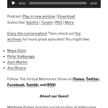
Audio
00:00
00:00
Player
Podcast:
Play in new window
|
Download
Subscribe:
Spotify
|
TuneIn
|
RSS
|
More
Enjoy the conversation!
Then check out
the
archives
for more great episodes! You might like:
Maya Stein
Peter Kalkavage
Zach Martin
Ann Rivera
Follow
The Virtual Memories Show
on
iTunes
,
Twitter
,
Facebook
,
Tumblr
, and
RSS
!
About our Guest
Matthew Farber
teaches social studies at Valleyview