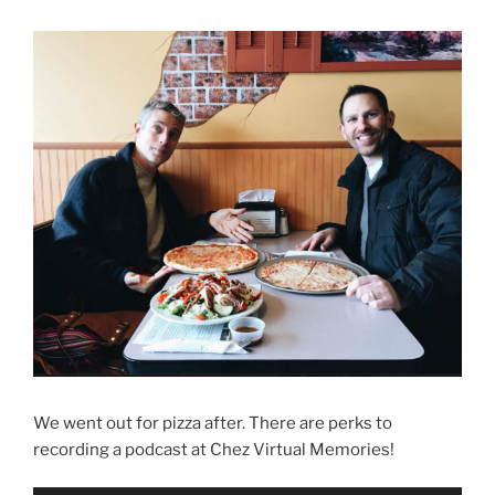
We went out for pizza after. There are perks to
recording a podcast at Chez Virtual Memories!