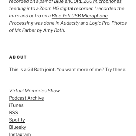
recorded on a pair of
Blue enCORE 200 microphones
feeding into a
Zoom H5
digital recorder. I recorded the
intro and outro on a
Blue Yeti USB Microphone
.
Processing was done in Audacity and Logic Pro. Photos
of Mr. Farber by
Amy Roth
.
ABOUT
This is a
Gil Roth
joint. You want more of me? Try these:
Virtual Memories Show
Podcast Archive
iTunes
RSS
Spotify
Bluesky
Instagram