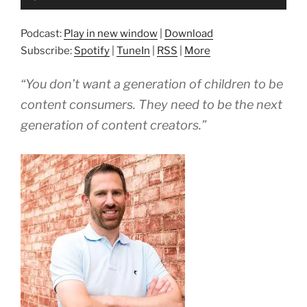
Player
Podcast:
Play in new window
|
Download
Subscribe:
Spotify
|
TuneIn
|
RSS
|
More
“You don’t want a generation of children to be
content consumers. They need to be the next
generation of content creators.”