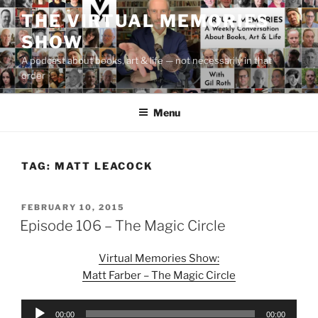
Skip
THE VIRTUAL MEMORIES
to
SHOW
content
A podcast about books, art & life — not necessarily in that
order
Menu
TAG:
MATT LEACOCK
POSTED
FEBRUARY 10, 2015
ON
Episode 106 – The Magic Circle
Virtual Memories Show:
Matt Farber – The Magic Circle
Audio
00:00
00:00