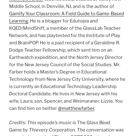
Middle School, in Denville, NJ, and is the author of
Gamify Your Classroom: A Field Guide to Game-Based
Learning
. He is a blogger for Edutopia and
KQED/MindShift, a member of the GlassLab Teacher
Network, and has playtested for the Institute of Play
and BrainPOP. He is a past recipient of a Geraldine R.
Dodge Teacher Fellowship, which sent him on an
Earthwatch expedition, and the North Jersey Director
for the New Jersey Council of the Social Studies. Mr.
Farber holds a Master’s Degree in Educational
Technology from New Jersey City University, where he
is currently an Educational Technology Leadership
Doctoral Candidate. He lives in New Jersey with his
wife, Laura, son, Spencer, and Weimaraner, Lizzie. You
can find him on twitter
@matthewfarber
.
Credits: This episode’s music is
The Glass Bead
Game
by Thievery Corporation. The conversation was