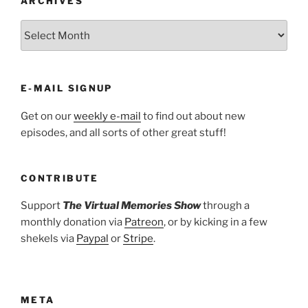
ARCHIVES
ARCHIVES
E-MAIL SIGNUP
Get on our
weekly e-mail
to find out about new
episodes, and all sorts of other great stuff!
CONTRIBUTE
Support
The Virtual Memories Show
through a
monthly donation via
Patreon
, or by kicking in a few
shekels via
Paypal
or
Stripe
.
META