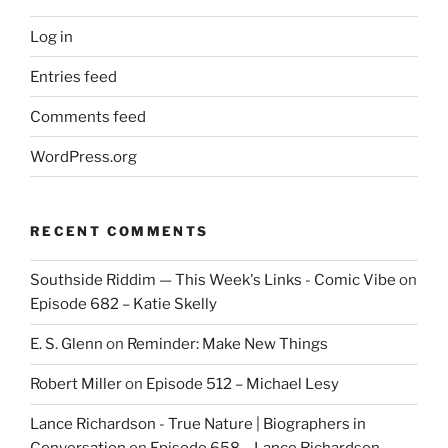
Log in
Entries feed
Comments feed
WordPress.org
RECENT COMMENTS
Southside Riddim — This Week's Links - Comic Vibe
on
Episode 682 – Katie Skelly
E. S. Glenn
on
Reminder: Make New Things
Robert Miller
on
Episode 512 – Michael Lesy
Lance Richardson - True Nature | Biographers in