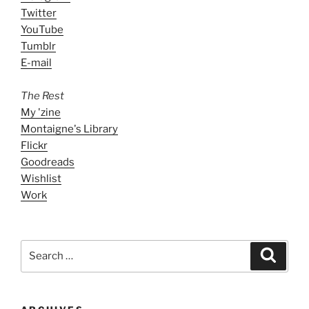
Twitter
YouTube
Tumblr
E-mail
The Rest
My 'zine
Montaigne's Library
Flickr
Goodreads
Wishlist
Work
Search
Search
for: