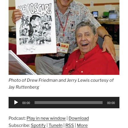
Photo of Drew Friedman and Jerry Lewis courtesy of
Jay Ruttenberg
Audio
00:00
00:00
Player
Podcast:
Play in new window
|
Download
Subscribe:
Spotify
|
TuneIn
|
RSS
|
More