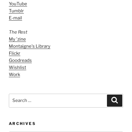
YouTube
Tumblr
E-mail
The Rest
My 'zine
Montaigne's Library
Flickr
Goodreads
Wishlist
Work
Search
Search
for:
ARCHIVES