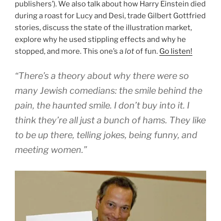
publishers’). We also talk about how Harry Einstein died
during a roast for Lucy and Desi, trade Gilbert Gottfried
stories, discuss the state of the illustration market,
explore why he used stippling effects and why he
stopped, and more. This one’s a
lot
of fun.
Go listen!
“There’s a theory about why there were so
many Jewish comedians: the smile behind the
pain, the haunted smile. I don’t buy into it. I
think they’re all just a bunch of hams. They like
to be up there, telling jokes, being funny, and
meeting women.”