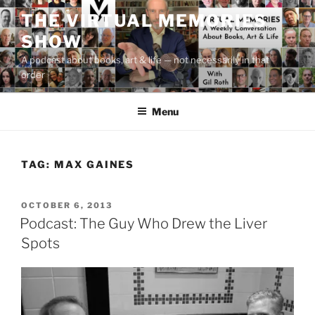
Skip
THE VIRTUAL MEMORIES
to
SHOW
content
A podcast about books, art & life — not necessarily in that
order
Menu
TAG:
MAX GAINES
POSTED
OCTOBER 6, 2013
ON
Podcast: The Guy Who Drew the Liver
Spots