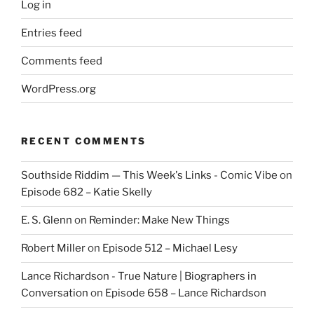
Log in
Entries feed
Comments feed
WordPress.org
RECENT COMMENTS
Southside Riddim — This Week's Links - Comic Vibe
on
Episode 682 – Katie Skelly
E. S. Glenn
on
Reminder: Make New Things
Robert Miller
on
Episode 512 – Michael Lesy
Lance Richardson - True Nature | Biographers in
Conversation
on
Episode 658 – Lance Richardson