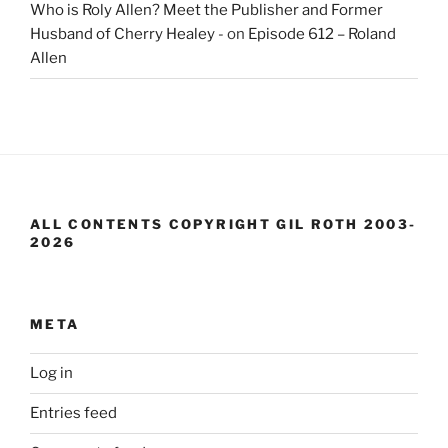
Who is Roly Allen? Meet the Publisher and Former
Husband of Cherry Healey -
on
Episode 612 – Roland
Allen
ALL CONTENTS COPYRIGHT GIL ROTH 2003-
2026
META
Log in
Entries feed