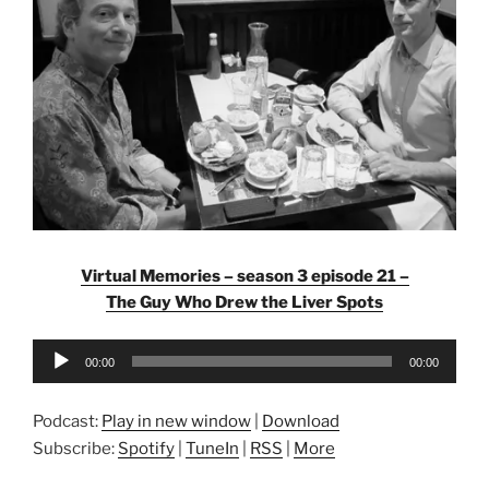
Virtual Memories – season 3 episode 21 –
The Guy Who Drew the Liver Spots
Audio
00:00
00:00
Player
Podcast:
Play in new window
|
Download
Subscribe:
Spotify
|
TuneIn
|
RSS
|
More