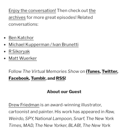
Enjoy the conversation!
Then check out
the
archives
for more great episodes! Related
conversations:
Ben Katchor
Michael Kupperman / Ivan Brunetti
R Sikoryak
Matt Wuerker
Follow
The Virtual Memories Show
on
iTunes
,
Twitter
,
Facebook
,
Tumblr
, and
RSS
!
About our Guest
Drew Friedman
is an award-winning illustrator,
cartoonist and painter. His work has appeared in
Raw,
Weirdo, SPY, National Lampoon, Snarf, The New York
Times, MAD, The New Yorker, BLAB!, The New York