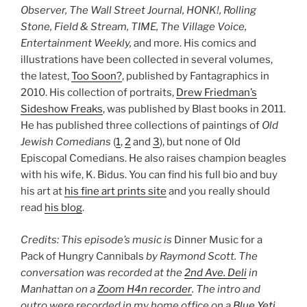
Observer, The Wall Street Journal, HONK!, Rolling
Stone, Field & Stream, TIME, The Village Voice,
Entertainment Weekly,
and more. His comics and
illustrations have been collected in several volumes,
the latest,
Too Soon?
, published by Fantagraphics in
2010. His collection of portraits,
Drew Friedman’s
Sideshow Freaks
, was published by Blast books in 2011.
He has published three collections of paintings of
Old
Jewish Comedians
(
1
,
2
and
3
), but none of Old
Episcopal Comedians. He also raises champion beagles
with his wife, K. Bidus. You can find his full bio and buy
his art at
his fine art prints site
and you really should
read
his blog
.
Credits: This episode’s music is
Dinner Music for a
Pack of Hungry Cannibals
by Raymond Scott. The
conversation was recorded at the
2nd Ave. Deli
in
Manhattan on a
Zoom H4n recorder
.
The intro and
outro were recorded in my home office on a
Blue Yeti