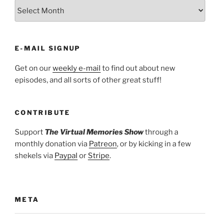
ARCHIVES
E-MAIL SIGNUP
Get on our
weekly e-mail
to find out about new
episodes, and all sorts of other great stuff!
CONTRIBUTE
Support
The Virtual Memories Show
through a
monthly donation via
Patreon
, or by kicking in a few
shekels via
Paypal
or
Stripe
.
META