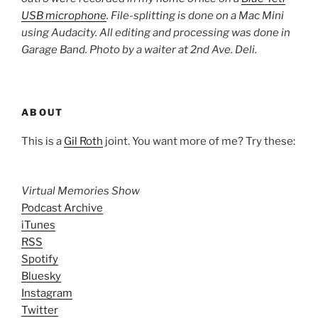
USB microphone
. File-splitting is done on a Mac Mini
using Audacity. All editing and processing was done in
Garage Band. Photo by a waiter at 2nd Ave. Deli.
ABOUT
This is a
Gil Roth
joint. You want more of me? Try these:
Virtual Memories Show
Podcast Archive
iTunes
RSS
Spotify
Bluesky
Instagram
Twitter