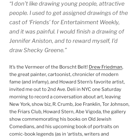
“I don’t like drawing young people, attractive
people. I used to get assigned drawings of the
cast of ‘Friends’ for
Entertainment Weekly
,
and it was painful. I would finish a drawing of
Jennifer Aniston, and to reward myself, I’d
draw Shecky Greene.”
It’s the Vermeer of the Borscht Belt!
Drew Friedman
,
the great painter, cartoonist, chronicler of modern
fame (and infamy), and Howard Stern’s favorite artist,
invited me out to 2nd Ave. Deli in NYC one Saturday
morning to record a conversation about art, leaving
New York, show biz, R. Crumb, Joe Franklin, Tor Johnson,
the Friars Club, Howard Stern, Abe Vigoda, the gallery
show commemorating his books on Old Jewish
Comedians, and his upcoming book of portraits on
comic-book legends (as in ‘artists, writers and