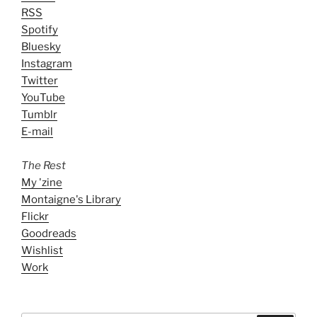
RSS
Spotify
Bluesky
Instagram
Twitter
YouTube
Tumblr
E-mail
The Rest
My 'zine
Montaigne's Library
Flickr
Goodreads
Wishlist
Work