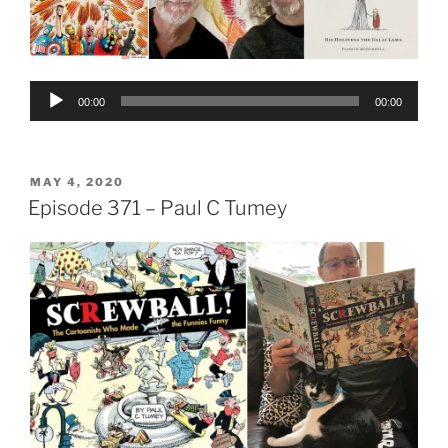
Audio
00:00
00:00
Player
POSTED
MAY 4, 2020
ON
Episode 371 – Paul C Tumey