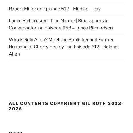
Robert Miller
on
Episode 512 – Michael Lesy
Lance Richardson - True Nature | Biographers in
Conversation
on
Episode 658 – Lance Richardson
Who is Roly Allen? Meet the Publisher and Former
Husband of Cherry Healey -
on
Episode 612 – Roland
Allen
ALL CONTENTS COPYRIGHT GIL ROTH 2003-
2026