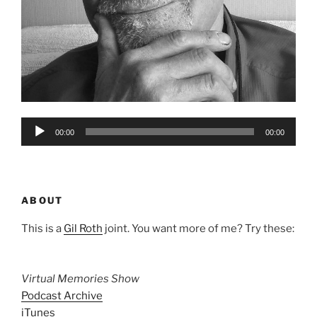
Audio
00:00
00:00
Player
ABOUT
This is a
Gil Roth
joint. You want more of me? Try these:
Virtual Memories Show
Podcast Archive
iTunes