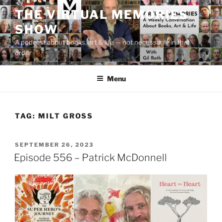
Skip
THE VIRTUAL MEMORIES
to
SHOW
content
A podcast about books, art & life — not necessarily in that
order
Menu
TAG:
MILT GROSS
POSTED
SEPTEMBER 26, 2023
ON
Episode 556 – Patrick McDonnell