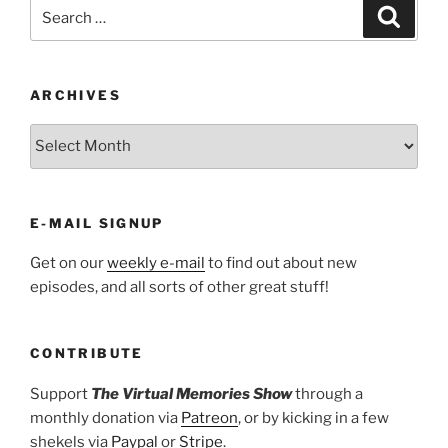
Search
Search
for:
ARCHIVES
ARCHIVES
E-MAIL SIGNUP
Get on our
weekly e-mail
to find out about new
episodes, and all sorts of other great stuff!
CONTRIBUTE
Support
The Virtual Memories Show
through a
monthly donation via
Patreon
, or by kicking in a few
shekels via
Paypal
or
Stripe
.