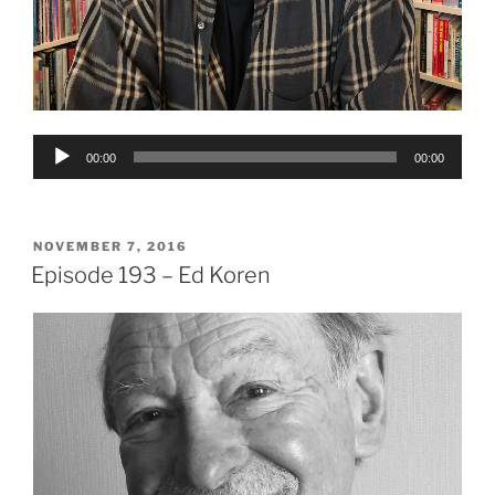
Audio
00:00
00:00
Player
POSTED
NOVEMBER 7, 2016
ON
Episode 193 – Ed Koren