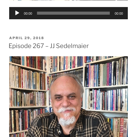
Audio
00:00
00:00
Player
POSTED
APRIL 29, 2018
ON
Episode 267 – JJ Sedelmaier