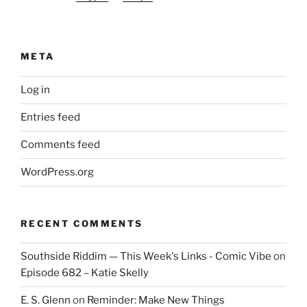
META
Log in
Entries feed
Comments feed
WordPress.org
RECENT COMMENTS
Southside Riddim — This Week's Links - Comic Vibe
on
Episode 682 – Katie Skelly
E. S. Glenn
on
Reminder: Make New Things