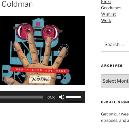
or
Flickr
n Goldman
Goodreads
decrease
Wishlist
volume.
Work
Search
for:
ARCHIVES
ARCHIVES
Use
00:00
Up/Down
E-MAIL SIGN
Arrow
Get on our
week
keys
episodes, and al
to
increase