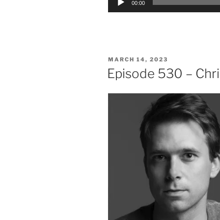
00:00
Player
POSTED
MARCH 14, 2023
ON
Episode 530 – Chri