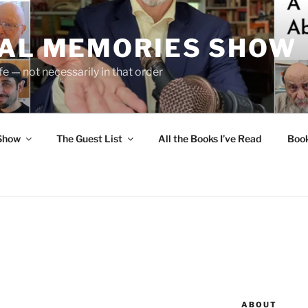
UAL MEMORIES SHOW
fe — not necessarily in that order
 Show
The Guest List
All the Books I’ve Read
Boo
ABOUT