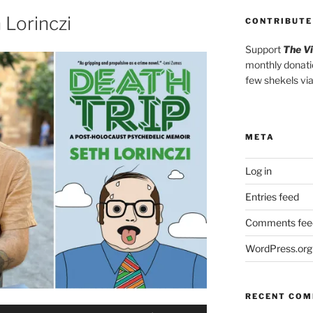
or
 Lorinczi
CONTRIBUTE
decrease
Support
The V
volume.
monthly donati
few shekels vi
META
Log in
Entries feed
Comments fee
WordPress.org
RECENT CO
Use