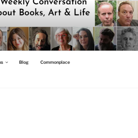
ks
Blog
Commonplace