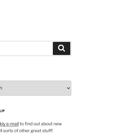
Search
UP
ly e-mail
to find out about new
l sorts of other great stuff!