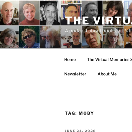
Skip
to
THE VIRT
content
A podcast about books, art & li
Home
The Virtual Memories
Newsletter
About Me
TAG:
MOBY
POSTED
JUNE 24, 2026