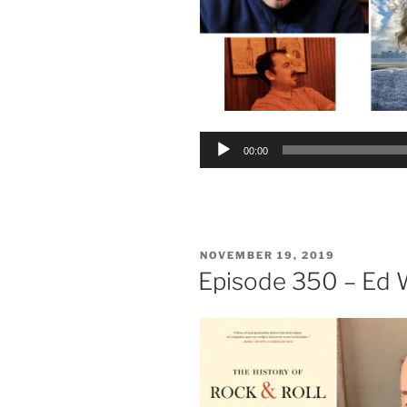
Audio
00:00
Player
POSTED
NOVEMBER 19, 2019
ON
Episode 350 – Ed 