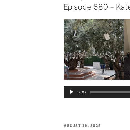
ON
Episode 680 – Ka
Audio
00:00
Player
POSTED
AUGUST 19, 2025