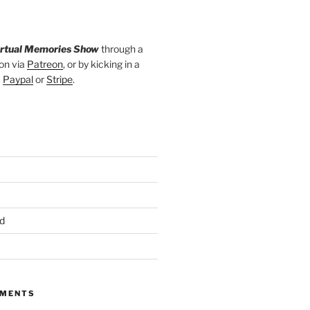
irtual Memories Show
through a
on via
Patreon
, or by kicking in a
a
Paypal
or
Stripe
.
d
MMENTS