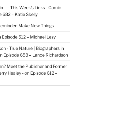
im — This Week's Links - Comic
 682 – Katie Skelly
eminder: Make New Things
n
Episode 512 – Michael Lesy
on - True Nature | Biographers in
n
Episode 658 – Lance Richardson
len? Meet the Publisher and Former
rry Healey -
on
Episode 612 –