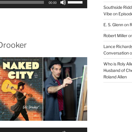
00:00
Up/Down
Southside Ridd
Vibe
on
Episode
Arrow
keys
E. S. Glenn
on
R
to
increase
Robert Miller
o
or
 Drooker
Lance Richards
decrease
Conversation
o
volume.
Who is Roly Al
Husband of Che
Roland Allen
Use