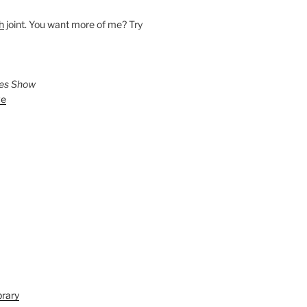
h
joint. You want more of me? Try
ies Show
ve
brary