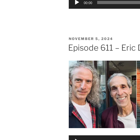
00:00
Player
POSTED
NOVEMBER 5, 2024
ON
Episode 611 – Eric
Audio