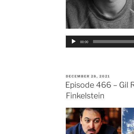
Audio
00:00
Player
POSTED
DECEMBER 28, 2021
ON
Episode 466 – Gil 
Finkelstein