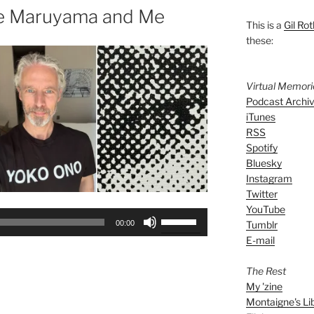
te Maruyama and Me
This is a
Gil Rot
these:
Virtual Memor
Podcast Archi
iTunes
RSS
Spotify
Bluesky
Instagram
Twitter
YouTube
Use
Tumblr
00:00
Up/Down
E-mail
Arrow
keys
The Rest
to
My 'zine
increase
Montaigne's Li