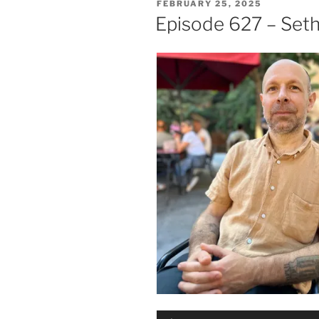
POSTED
FEBRUARY 25, 2025
ON
Episode 627 – Seth
Audio