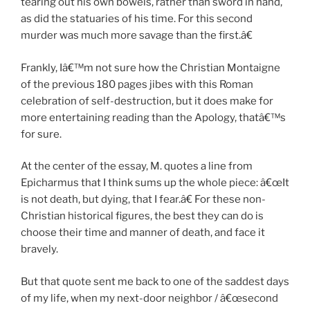
tearing out his own bowels, rather than sword in hand,
as did the statuaries of his time. For this second
murder was much more savage than the first.â€
Frankly, Iâ€™m not sure how the Christian Montaigne
of the previous 180 pages jibes with this Roman
celebration of self-destruction, but it does make for
more entertaining reading than the Apology, thatâ€™s
for sure.
At the center of the essay, M. quotes a line from
Epicharmus that I think sums up the whole piece: â€œIt
is not death, but dying, that I fear.â€ For these non-
Christian historical figures, the best they can do is
choose their time and manner of death, and face it
bravely.
But that quote sent me back to one of the saddest days
of my life, when my next-door neighbor / â€œsecond