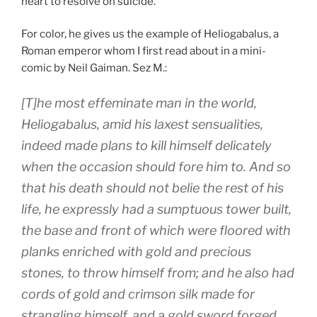
heart to resolve on suicide.
For color, he gives us the example of Heliogabalus, a
Roman emperor whom I first read about in a mini-
comic by Neil Gaiman. Sez M.:
[T]he most effeminate man in the world,
Heliogabalus, amid his laxest sensualities,
indeed made plans to kill himself delicately
when the occasion should fore him to. And so
that his death should not belie the rest of his
life, he expressly had a sumptuous tower built,
the base and front of which were floored with
planks enriched with gold and precious
stones, to throw himself from; and he also had
cords of gold and crimson silk made for
strangling himself, and a gold sword forged