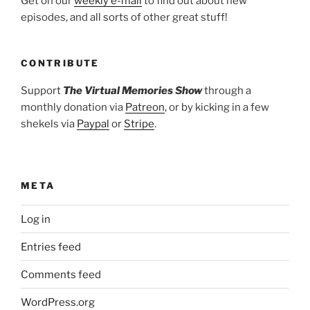
Get on our
weekly e-mail
to find out about new
episodes, and all sorts of other great stuff!
CONTRIBUTE
Support
The Virtual Memories Show
through a
monthly donation via
Patreon
, or by kicking in a few
shekels via
Paypal
or
Stripe
.
META
Log in
Entries feed
Comments feed
WordPress.org