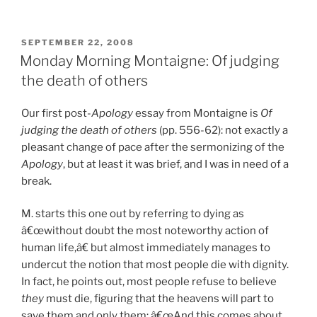
Reading:
Apr.
24,
POSTED
SEPTEMBER 22, 2008
ON
2009”
Monday Morning Montaigne: Of judging
the death of others
Our first post-
Apology
essay from Montaigne is
Of
judging the death of others
(pp. 556-62): not exactly a
pleasant change of pace after the sermonizing of the
Apology
, but at least it was brief, and I was in need of a
break.
M. starts this one out by referring to dying as
â€œwithout doubt the most noteworthy action of
human life,â€ but almost immediately manages to
undercut the notion that most people die with dignity.
In fact, he points out, most people refuse to believe
they
must die, figuring that the heavens will part to
save them and only them: â€œAnd this comes about