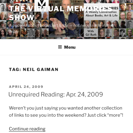
Skip
THE VIRTUAL MEMORIES
to
SHOW
content
A podcast about books, art & life — not necessarily in that
order
Menu
TAG:
NEIL GAIMAN
POSTED
APRIL 24, 2009
ON
Unrequired Reading: Apr. 24, 2009
Weren’t you just saying you wanted another collection
of links to see you into the weekend? Just click “more”!
“Unrequired
Continue reading