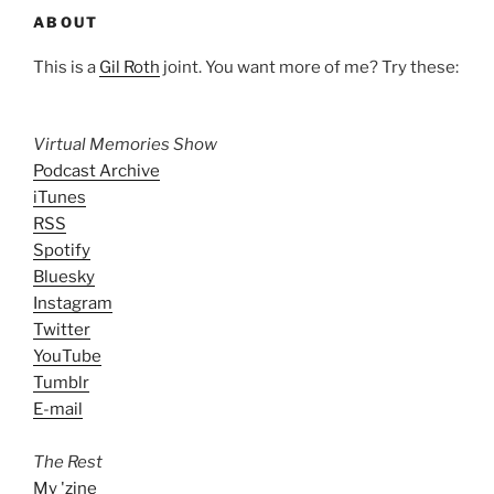
ABOUT
This is a
Gil Roth
joint. You want more of me? Try these:
Virtual Memories Show
Podcast Archive
iTunes
RSS
Spotify
Bluesky
Instagram
Twitter
YouTube
Tumblr
E-mail
The Rest
My 'zine