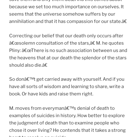
because we set too much importance on ourselves. It
seems that the universe somehow suffers by our
annihilation and that it has compassion for our state.â€
Correcting our belief that our death only occurs after
â€œsolemn consultation of the stars,â€ M. he quotes
Pliny: â€œThere is no such association between us and
the heavens that at our death the splendor of the stars
should also die.â€
So donâ€™t get carried away with yourself. And if you
have all sorts of wisdom and learning to share, write a
book. Or have kids and raise them right.
M. moves from everymanâ€™s denial of death to
examples of suicides in history. How better to explore
the judgment of death than to examine people who
chose it over living? He contends that it takes a strong