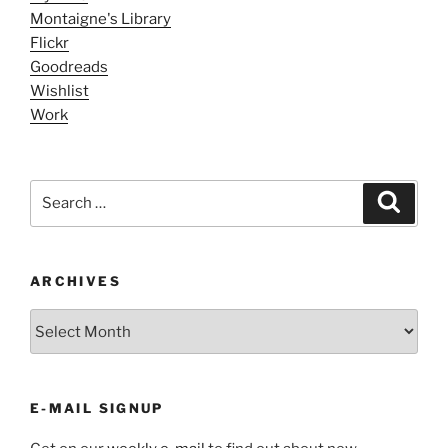
Montaigne's Library
Flickr
Goodreads
Wishlist
Work
Search
Search
for:
ARCHIVES
ARCHIVES
E-MAIL SIGNUP