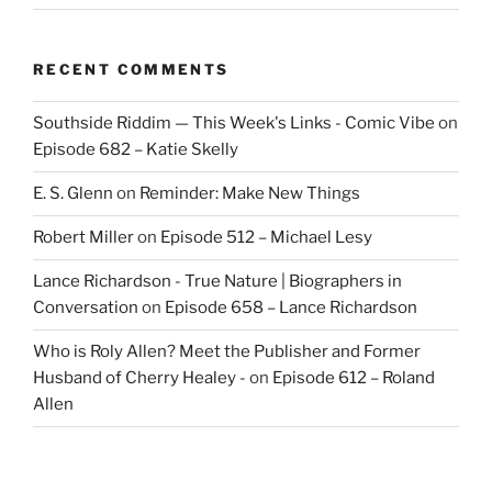
RECENT COMMENTS
Southside Riddim — This Week's Links - Comic Vibe
on
Episode 682 – Katie Skelly
E. S. Glenn
on
Reminder: Make New Things
Robert Miller
on
Episode 512 – Michael Lesy
Lance Richardson - True Nature | Biographers in
Conversation
on
Episode 658 – Lance Richardson
Who is Roly Allen? Meet the Publisher and Former
Husband of Cherry Healey -
on
Episode 612 – Roland
Allen