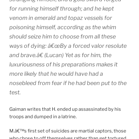
for running himself through; and he kept
venom in emerald and topaz vessels for
poisoning himself, according as the whim
should seize him to choose from all these
ways of dying: â€œBy a forced valor resolute
and brave.â€ (Lucan) Yet as for him, the
luxuriousness of his preparations makes it
more likely that he would have had a
nosebleed from fear if he had been put to the
test.
Gaiman writes that H. ended up assassinated by his
troops and dumped in a latrine.
M.â€™s first set of suicides are martial captors, those
who chose to off themselves rather than get tortured