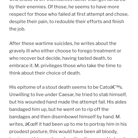
by their enemies. Of those, he seems to have more
respect for those who failed at first attempt and chose,
despite their pain, to redouble their efforts and finish
the job.
After these wartime suicides, he writes about the
gravely ill who either choose to forego treatment or
who recover but decide, having tasted death, to
embrace it. M. privileges those who take the time to
think about their choice of death.
His epitome of a stout death seems to be Catoâ€™s.
Unwilling to live under Caesar, he tried to stab himself,
but his wounded hand made the attempt fail. His aides
bandaged him up, but he went on to rip off the
bandages and then disembowel himself by hand. M.
writes, â€œIf it had been up to me to portray him in his
proudest posture, this would have been all bloody,