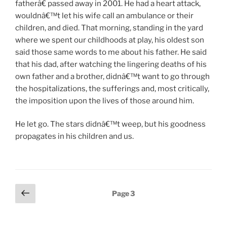
fatherâ€ passed away in 2001. He had a heart attack,
wouldnâ€™t let his wife call an ambulance or their
children, and died. That morning, standing in the yard
where we spent our childhoods at play, his oldest son
said those same words to me about his father. He said
that his dad, after watching the lingering deaths of his
own father and a brother, didnâ€™t want to go through
the hospitalizations, the sufferings and, most critically,
the imposition upon the lives of those around him.
He let go. The stars didnâ€™t weep, but his goodness
propagates in his children and us.
Posts
Previous
Page
3
page
pagination