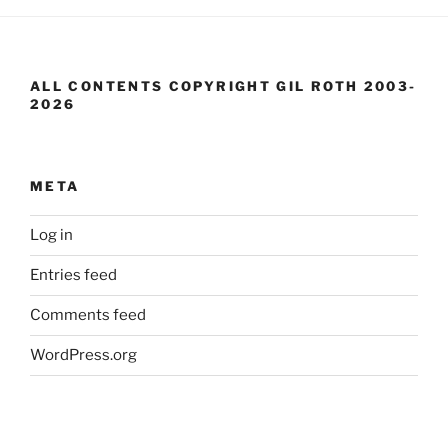
ALL CONTENTS COPYRIGHT GIL ROTH 2003-
2026
META
Log in
Entries feed
Comments feed
WordPress.org